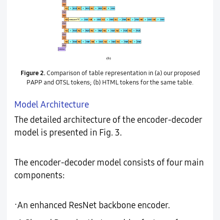
Figure 2.
Comparison of table representation in (a) our proposed
PAPP and OTSL tokens; (b) HTML tokens for the same table.
Model Architecture
The detailed architecture of the encoder-decoder
model is presented in Fig. 3.
The encoder-decoder model consists of four main
components:
·
An enhanced ResNet backbone encoder.