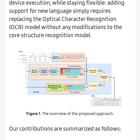
device execution, while staying flexible: adding
support for new language simply requires
replacing the Optical Character Recognition
(OCR) model without any modifications to the
core structure recognition model.
Figure 1.
The overview of the proposed approach.
Our contributions are summarized as follows: