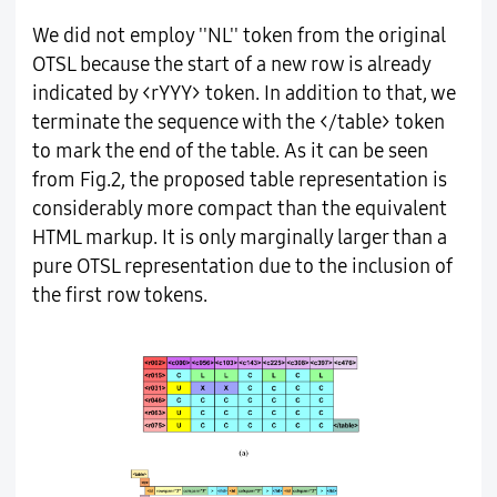
We did not employ ''NL'' token from the original
OTSL because the start of a new row is already
indicated by <rYYY> token. In addition to that, we
terminate the sequence with the </table> token
to mark the end of the table. As it can be seen
from Fig.2, the proposed table representation is
considerably more compact than the equivalent
HTML markup. It is only marginally larger than a
pure OTSL representation due to the inclusion of
the first row tokens.