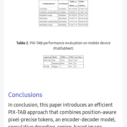
Table 2.
PIX-TAB performance evaluation on mobile device
(PubTabNet).
Conclusions
In conclusion, this paper introduces an efficient
PIX-TAB approach that combines position-aware
pixel-precise tokens, an encoder-decoder model,