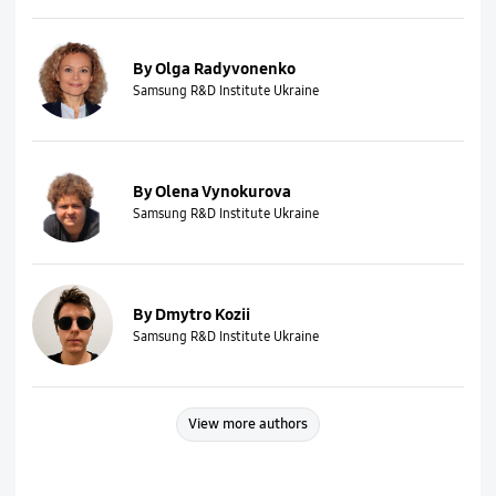
By Olga Radyvonenko
Samsung R&D Institute Ukraine
By Olena Vynokurova
Samsung R&D Institute Ukraine
By Dmytro Kozii
Samsung R&D Institute Ukraine
View more authors