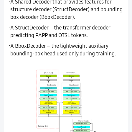
·
A Shared Decoder that provides features for
structure decoder (StructDecoder) and bounding
box decoder (BboxDecoder).
·
A StructDecoder – the transformer decoder
predicting PAPP and OTSL tokens.
·
A BboxDecoder – the lightweight auxiliary
bounding-box head used only during training.