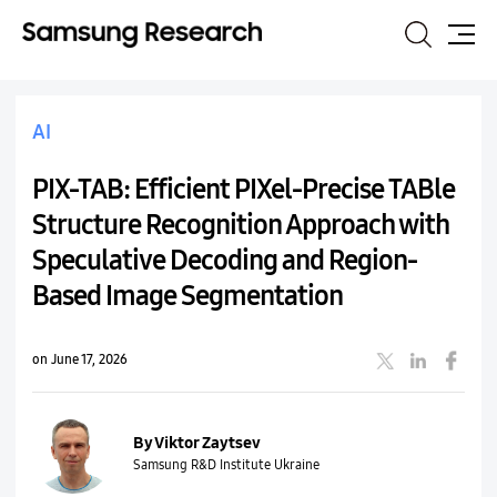
Search
Site
Map
AI
PIX-TAB: Efficient PIXel-Precise TABle
Structure Recognition Approach with
Speculative Decoding and Region-
Based Image Segmentation
on June 17, 2026
By Viktor Zaytsev
Samsung R&D Institute Ukraine