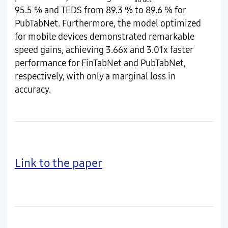
95.5 % and TEDS from 89.3 % to 89.6 % for
PubTabNet. Furthermore, the model optimized
for mobile devices demonstrated remarkable
speed gains, achieving 3.66x and 3.01x faster
performance for FinTabNet and PubTabNet,
respectively, with only a marginal loss in
accuracy.
Link to the paper