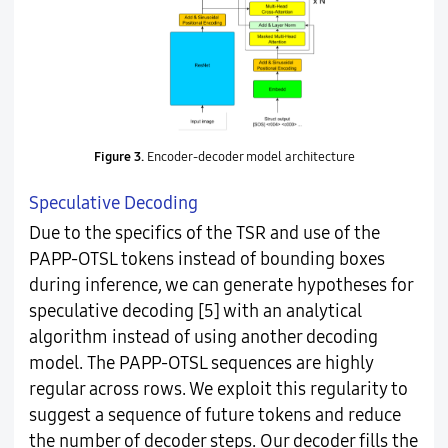
Figure 3.
Encoder-decoder model architecture
Speculative Decoding
Due to the specifics of the TSR and use of the
PAPP-OTSL tokens instead of bounding boxes
during inference, we can generate hypotheses for
speculative decoding [5] with an analytical
algorithm instead of using another decoding
model. The PAPP-OTSL sequences are highly
regular across rows. We exploit this regularity to
suggest a sequence of future tokens and reduce
the number of decoder steps. Our decoder fills the