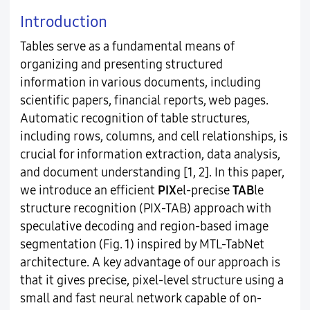
Introduction
Tables serve as a fundamental means of
organizing and presenting structured
information in various documents, including
scientific papers, financial reports, web pages.
Automatic recognition of table structures,
including rows, columns, and cell relationships, is
crucial for information extraction, data analysis,
and document understanding [1, 2]. In this paper,
we introduce an efficient
PIX
el-precise
TAB
le
structure recognition (PIX-TAB) approach with
speculative decoding and region-based image
segmentation (Fig. 1) inspired by MTL-TabNet
architecture. A key advantage of our approach is
that it gives precise, pixel-level structure using a
small and fast neural network capable of on-