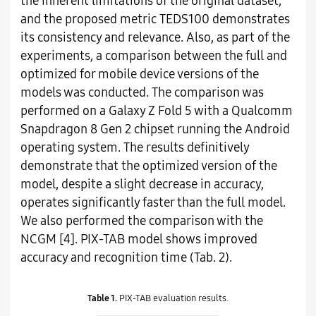
the inherent limitations of the original dataset,
and the proposed metric TEDS100 demonstrates
its consistency and relevance. Also, as part of the
experiments, a comparison between the full and
optimized for mobile device versions of the
models was conducted. The comparison was
performed on a Galaxy Z Fold 5 with a Qualcomm
Snapdragon 8 Gen 2 chipset running the Android
operating system. The results definitively
demonstrate that the optimized version of the
model, despite a slight decrease in accuracy,
operates significantly faster than the full model.
We also performed the comparison with the
NCGM [4]. PIX-TAB model shows improved
accuracy and recognition time (Tab. 2).
Table 1.
PIX-TAB evaluation results.