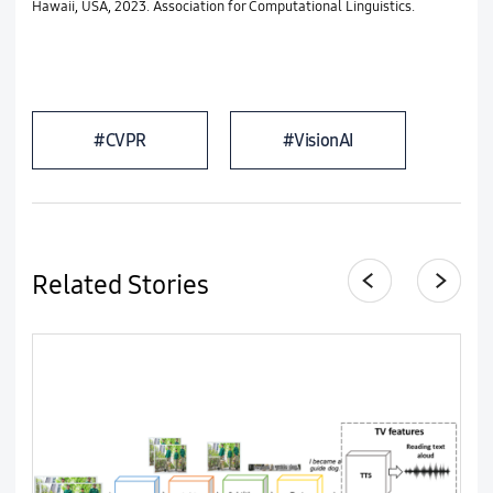
Hawaii, USA, 2023. Association for Computational Linguistics.
#CVPR
#VisionAI
Related Stories