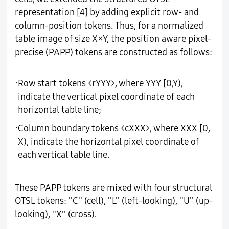
representation [4] by adding explicit row- and
column-position tokens. Thus, for a normalized
table image of size X×Y, the position aware pixel-
precise (PAPP) tokens are constructed as follows:
·
Row start tokens <rYYY>, where YYY [0,Y),
indicate the vertical pixel coordinate of each
horizontal table line;
·
Column boundary tokens <cXXX>, where XXX [0,
X), indicate the horizontal pixel coordinate of
each vertical table line.
These PAPP tokens are mixed with four structural
OTSL tokens: ''C'' (cell), ''L'' (left-looking), ''U'' (up-
looking), ''X'' (cross).