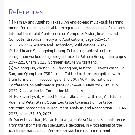
References
[1] Nam Ly and Atsuhiro Takasu. An end-to-end multi-task learning
model for image-based table recognition. In Proceedings of the 18th
International Joint Conference on Computer Vision, Imaging and
Computer Graphics Theory and Applications, page 626–634.
SCITEPRESS - Science and Technology Publications, 2023.
[2] Lei Hu and Shuangping Huang. Enhancing table structure
recognition via bounding box guidance. In Pattern Recognition, pages
209–225, Cham, 2025. Springer Nature Switzerland.
[3] Weihong Lin, Zheng Sun, Chixiang Ma, Mingze Li, Jiawei Wang, Lei
Sun, and Qiang Huo. TSRFormer: Table structure recognition with
transformers. In Proceedings of the 30th ACM International
Conference on Multimedia, page 6473–6482, New York, NY, USA,
2022. Association for Computing Machinery.
[4] Maksym Lysak, Ahmed Nassar, Nikolaos Livathinos, Christoph
Auer, and Peter Staar. Optimized table tokenization for table
structure recognition. In Document Analysis and Recognition - ICDAR
2023, pages 37–50, 2023.
[5] Yaniv Leviathan, Matan Kalman, and Yossi Matias. Fast inference
from transformers via speculative decoding. In Proceedings of the
40 th International Conference on Machine Learning, Honolulu,