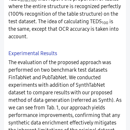
struct100
where the entire structure is recognized perfectly
(100% recognition of the table structure) on the
test dataset. The idea of calculating TEDS
is
100
the same, except that OCR accuracy is taken into
account.
Experimental Results
The evaluation of the proposed approach was
performed on two benchmark test datasets
FinTabNet and PubTabNet. We conducted
experiments with addition of SynthTabNet
dataset to compare results with our proposed
method of data generation (referred as Synth). As
we can see from Tab. 1, our approach yields
performance improvements, confirming that any
synthetic data enrichment effectively mitigates