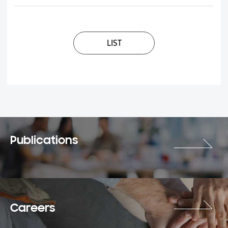
LIST
Publications
Careers