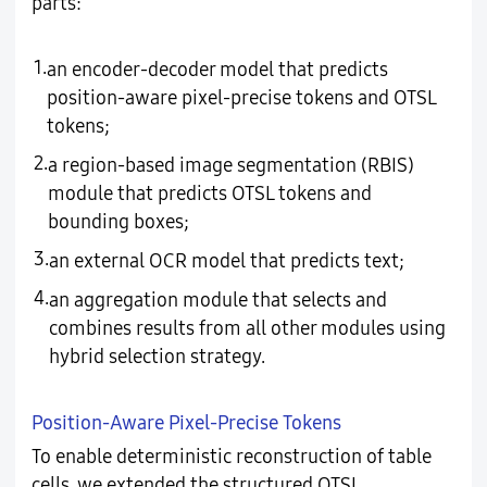
parts:
1.
an encoder-decoder model that predicts
position-aware pixel-precise tokens and OTSL
tokens;
2.
a region-based image segmentation (RBIS)
module that predicts OTSL tokens and
bounding boxes;
3.
an external OCR model that predicts text;
4.
an aggregation module that selects and
combines results from all other modules using
hybrid selection strategy.
Position-Aware Pixel-Precise Tokens
To enable deterministic reconstruction of table
cells, we extended the structured OTSL