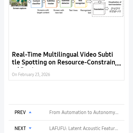
Real-Time Multilingual Video Subti
D
tle Spotting on Resource-Constrain
t
ed Devices
a
On February 23, 2026
On
PREV
From Automation to Autonomy: How AI Agents Are Reshaping 6G Network Management
NEXT
LAFUFU: Latent Acoustic Features for Ultra-Fast Utterance Restoration