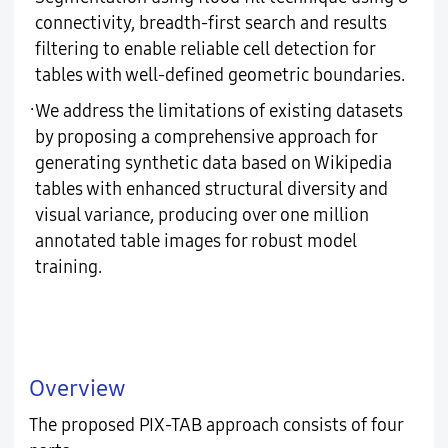
connectivity, breadth-first search and results
filtering to enable reliable cell detection for
tables with well-defined geometric boundaries.
·
We address the limitations of existing datasets
by proposing a comprehensive approach for
generating synthetic data based on Wikipedia
tables with enhanced structural diversity and
visual variance, producing over one million
annotated table images for robust model
training.
Overview
The proposed PIX-TAB approach consists of four