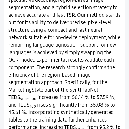
speculative decoding, region-based image
segmentation, and a hybrid selection strategy to
achieve accurate and fast TSR. Our method stands
out for its ability to deliver precise, pixel-level
structure using a compact and fast neural
network suitable for on-device deployment, while
remaining language-agnostic – support for new
languages is achieved by simply swapping the
OCR model. Experimental results validate each
component. The research strongly confirms the
efficiency of the region-based image
segmentation approach. Specifically, for the
MarketingStyle part of the SynthTabNet,
TEDS
increases from 56.14 % to 57.59 %,
struct100
and TEDS
rises significantly from 35.08 % to
100
45.61 %. Incorporating synthetically generated
tables to the training data further enhances
performance, increasing TEDS
from 95.2 % to
struct