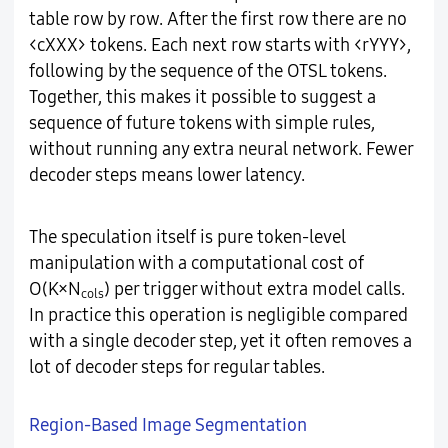
table row by row. After the first row there are no
<cXXX> tokens. Each next row starts with <rYYY>,
following by the sequence of the OTSL tokens.
Together, this makes it possible to suggest a
sequence of future tokens with simple rules,
without running any extra neural network. Fewer
decoder steps means lower latency.
The speculation itself is pure token-level
manipulation with a computational cost of
O(K×N
) per trigger without extra model calls.
cols
In practice this operation is negligible compared
with a single decoder step, yet it often removes a
lot of decoder steps for regular tables.
Region-Based Image Segmentation