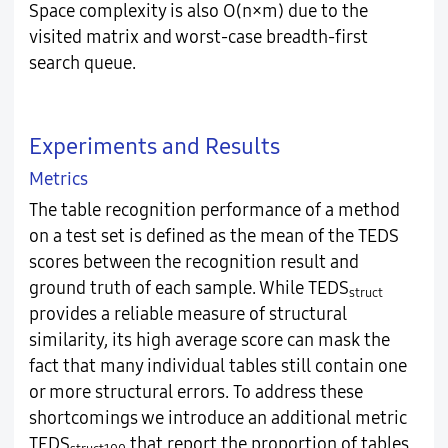
Space complexity is also O(n×m) due to the
visited matrix and worst-case breadth-first
search queue.
Experiments and Results
Metrics
The table recognition performance of a method
on a test set is defined as the mean of the TEDS
scores between the recognition result and
ground truth of each sample. While TEDS
struct
provides a reliable measure of structural
similarity, its high average score can mask the
fact that many individual tables still contain one
or more structural errors. To address these
shortcomings we introduce an additional metric
TEDS
that report the proportion of tables