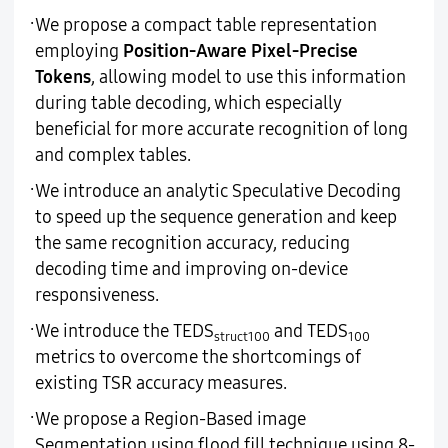
·
We propose a compact table representation
employing
Position-Aware Pixel-Precise
Tokens
, allowing model to use this information
during table decoding, which especially
beneficial for more accurate recognition of long
and complex tables.
·
We introduce an analytic Speculative Decoding
to speed up the sequence generation and keep
the same recognition accuracy, reducing
decoding time and improving on-device
responsiveness.
·
We introduce the TEDS
and TEDS
struct100
100
metrics to overcome the shortcomings of
existing TSR accuracy measures.
·
We propose a Region-Based image
Segmentation using flood fill technique using 8-