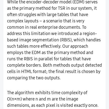
While the encoder-decoder model (EDM) serves
as the primary method for TSR in our system, it
often struggles with large tables that have
complex layouts – a scenario that is very
common in real enterprise documents. To
address this limitation we introduced a region-
based image segmentation (RBIS), which handles
such tables more effectively. Our approach
employs the EDM as the primary method and
runs the RBIS in parallel for tables that have
complete borders. Both methods output detected
cells in HTML format; the final result is chosen by
comparing the two outputs.
The algorithm exhibits time complexity of
O(n×m) where n and m are the image
dimensions, as each pixel is visited exactly once.