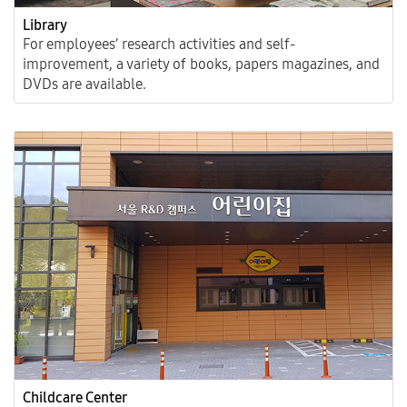
Library
For employees’ research activities and self-
improvement, a variety of books, papers magazines, and
DVDs are available.
Childcare Center