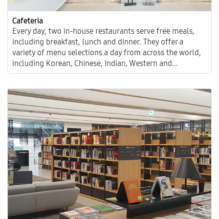
Cafeteria
Every day, two in-house restaurants serve free meals,
including breakfast, lunch and dinner. They offer a
variety of menu selections a day from across the world,
including Korean, Chinese, Indian, Western and...