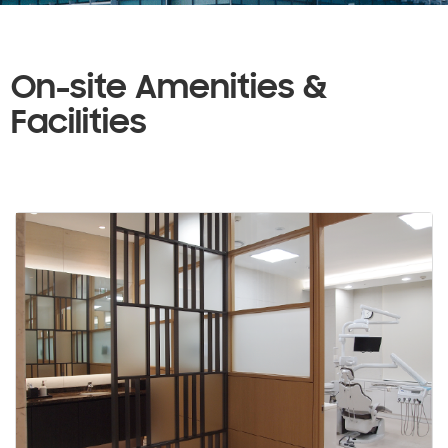
On-site Amenities &
Facilities