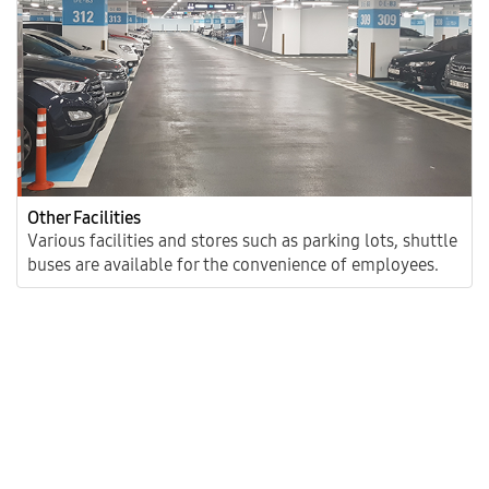
Other Facilities
Various facilities and stores such as parking lots, shuttle
buses are available for the convenience of employees.