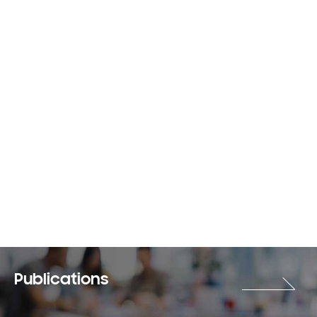
Publications