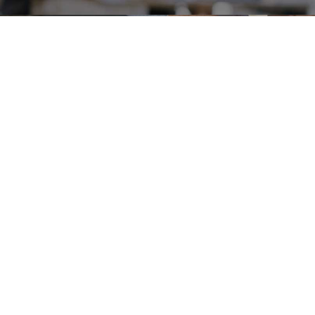
Careers
Terms & Use
Privacy Policy
Copyright © 2018-2026 SAMSUNG All Rights Reserved.
Family Site
Site View