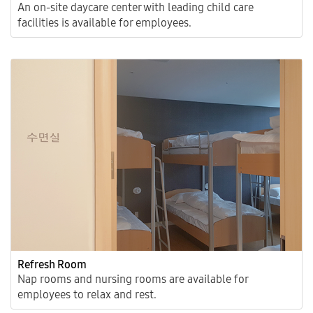
An on-site daycare center with leading child care
facilities is available for employees.
Refresh Room
Nap rooms and nursing rooms are available for
employees to relax and rest.