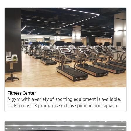
Fitness Center
A gym with a variety of sporting equipment is available.
It also runs GX programs such as spinning and squash.