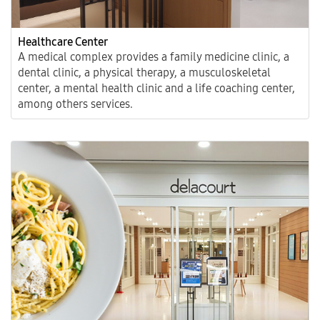
Healthcare Center
A medical complex provides a family medicine clinic, a
dental clinic, a physical therapy, a musculoskeletal
center, a mental health clinic and a life coaching center,
among others services.