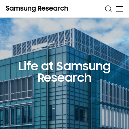
Search
Site
Map
Life at Samsung
Research