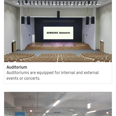
Auditorium
Auditoriums are equipped for internal and external
events or concerts.