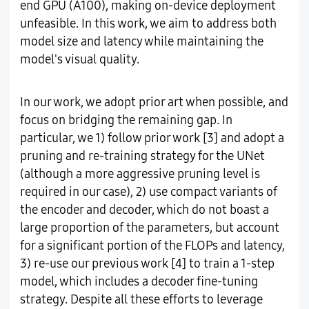
end GPU (A100), making on-device deployment
unfeasible. In this work, we aim to address both
model size and latency while maintaining the
model's visual quality.
In our work, we adopt prior art when possible, and
focus on bridging the remaining gap. In
particular, we 1) follow prior work [3] and adopt a
pruning and re-training strategy for the UNet
(although a more aggressive pruning level is
required in our case), 2) use compact variants of
the encoder and decoder, which do not boast a
large proportion of the parameters, but account
for a significant portion of the FLOPs and latency,
3) re-use our previous work [4] to train a 1-step
model, which includes a decoder fine-tuning
strategy. Despite all these efforts to leverage