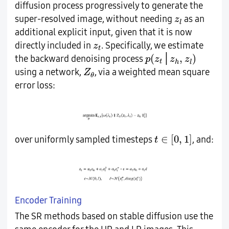
diffusion process progressively to generate the
z
l
super-resolved image, without needing
as an
z
l
additional explicit input, given that it is now
z
t
directly included in
. Specifically, we estimate
z
t
p
(
z
t
│
z
h
,
z
l
)
(
,
)
│
the backward denoising process
p
z
z
z
t
h
l
Z
θ
using a network,
, via a weighted mean square
Z
θ
error loss:
t
∈
[
0
,
1
]
∈
[
0
,
1
]
over uniformly sampled timesteps
, and:
t
Encoder Training
The SR methods based on stable diffusion use the