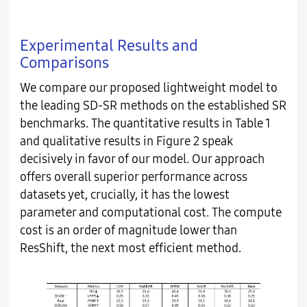
Experimental Results and
Comparisons
We compare our proposed lightweight model to
the leading SD-SR methods on the established SR
benchmarks. The quantitative results in Table 1
and qualitative results in Figure 2 speak
decisively in favor of our model. Our approach
offers overall superior performance across
datasets yet, crucially, it has the lowest
parameter and computational cost. The compute
cost is an order of magnitude lower than
ResShift, the next most efficient method.