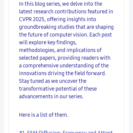
In this blog series, we delve into the
latest research contributions featured in
CVPR 2025, offering insights into
groundbreaking studies that are shaping
the future of computer vision. Each post
will explore key findings,
methodologies, and implications of
selected papers, providing readers with
a comprehensive understanding of the
innovations driving the field forward.
Stay tuned as we uncover the
transformative potential of these
advancements in our series.
Here is a list of them.