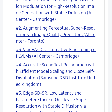
#1. FAM Diffusion: Frequency and Attent
ion Modulation for High-Resolution Ima
ge Generation with Stable Diffusion (AI
Center - Cambridge)
#2. Augmenting Perceptual Super-Resol
ution via Image Quality Predictors (AI Ce
nter - Toronto)
#3. VladVA: Discriminative Fine-tuning o
f LVLMs (AI Center - Cambridge)
#4. Accurate Scene Text Recognition wit
h Efficient Model Scaling and Cloze Self-
Distillation (Samsung R&D Institute Unit
ed Kingdom)
#5. Edge-SD-SR: Low Latency and
Parameter Efficient On-device Super-
Resolution with Stable Diffusion via