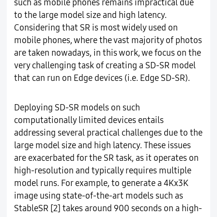
such as mobile phones remains impractical due
to the large model size and high latency.
Considering that SR is most widely used on
mobile phones, where the vast majority of photos
are taken nowadays, in this work, we focus on the
very challenging task of creating a SD-SR model
that can run on Edge devices (i.e. Edge SD-SR).
Deploying SD-SR models on such
computationally limited devices entails
addressing several practical challenges due to the
large model size and high latency. These issues
are exacerbated for the SR task, as it operates on
high-resolution and typically requires multiple
model runs. For example, to generate a 4Kx3K
image using state-of-the-art models such as
StableSR [2] takes around 900 seconds on a high-