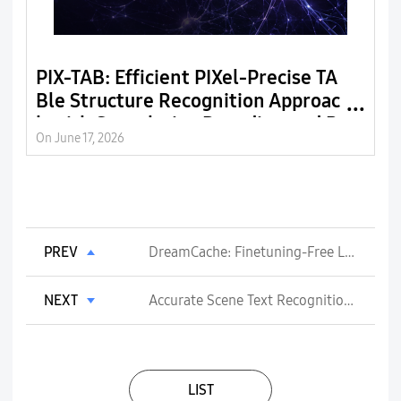
PIX-TAB: Efficient PIXel-Precise TA
G
Ble Structure Recognition Approac
n
h with Speculative Decoding and R
n
On June 17, 2026
On
egion-Based Image Segmentation
PREV
DreamCache: Finetuning-Free Lightweight Personalized Image Generation via Feature Caching
NEXT
Accurate Scene Text Recognition with Efficient Model Scaling and Cloze Self-Distillation
LIST