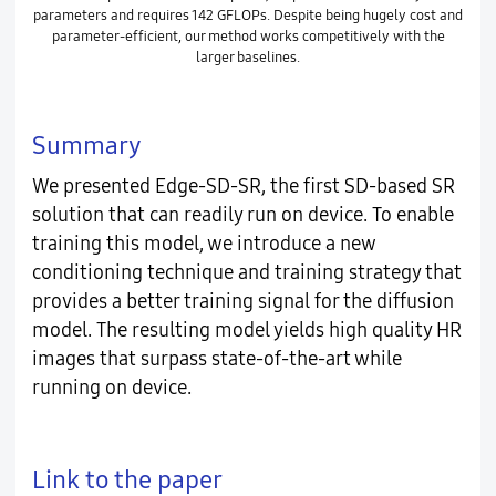
parameters and requires 142 GFLOPs. Despite being hugely cost and
parameter-efficient, our method works competitively with the
larger baselines.
Summary
We presented Edge-SD-SR, the first SD-based SR
solution that can readily run on device. To enable
training this model, we introduce a new
conditioning technique and training strategy that
provides a better training signal for the diffusion
model. The resulting model yields high quality HR
images that surpass state-of-the-art while
running on device.
Link to the paper