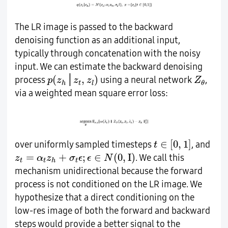
The LR image is passed to the backward
denoising function as an additional input,
typically through concatenation with the noisy
input. We can estimate the backward denoising
p
(
z
h
│
z
t
,
z
l
)
Z
θ
(
,
)
│
process
using a neural network
,
p
z
z
z
Z
t
h
l
θ
via a weighted mean square error loss:
t
∈
[
0
,
1
]
∈
[
0
,
1
]
over uniformly sampled timesteps
, and
t
z
t
=
α
t
z
h
+
σ
t
ϵ
;
ϵ
∈
N
(
0
,
Ι
)
=
+
;
∈
(
0
,
I
)
. We call this
z
α
z
σ
ϵ
ϵ
N
t
t
t
h
mechanism unidirectional because the forward
process is not conditioned on the LR image. We
hypothesize that a direct conditioning on the
low-res image of both the forward and backward
steps would provide a better signal to the