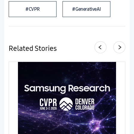
#CVPR
#GenerativeAI
Related Stories