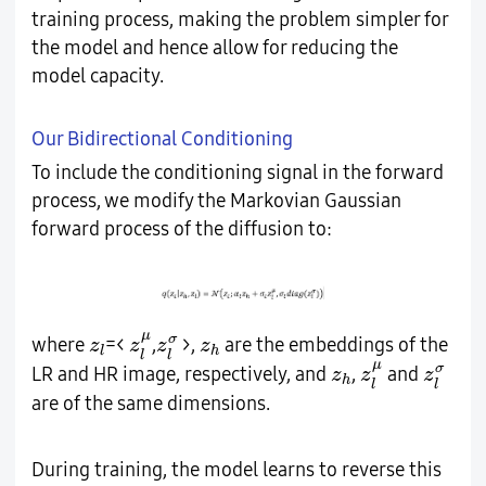
training process, making the problem simpler for
the model and hence allow for reducing the
model capacity.
Our Bidirectional Conditioning
To include the conditioning signal in the forward
process, we modify the Markovian Gaussian
forward process of the diffusion to:
z
l
μ
z
l
σ
z
l
z
h
μ
σ
where
=<
,
>,
are the embeddings of the
z
z
z
z
l
h
l
l
z
l
μ
z
l
σ
z
h
μ
σ
LR and HR image, respectively, and
,
and
z
z
z
h
l
l
are of the same dimensions.
During training, the model learns to reverse this