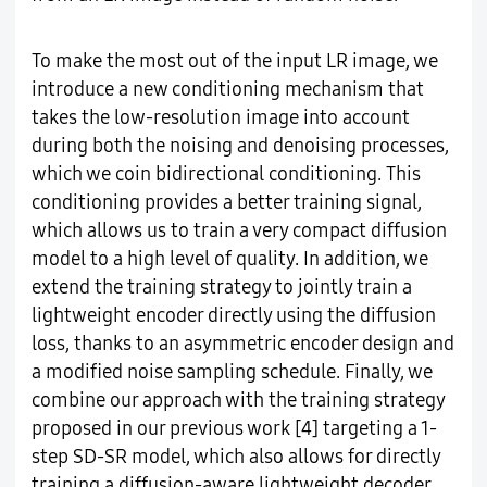
To make the most out of the input LR image, we
introduce a new conditioning mechanism that
takes the low-resolution image into account
during both the noising and denoising processes,
which we coin bidirectional conditioning. This
conditioning provides a better training signal,
which allows us to train a very compact diffusion
model to a high level of quality. In addition, we
extend the training strategy to jointly train a
lightweight encoder directly using the diffusion
loss, thanks to an asymmetric encoder design and
a modified noise sampling schedule. Finally, we
combine our approach with the training strategy
proposed in our previous work [4] targeting a 1-
step SD-SR model, which also allows for directly
training a diffusion-aware lightweight decoder