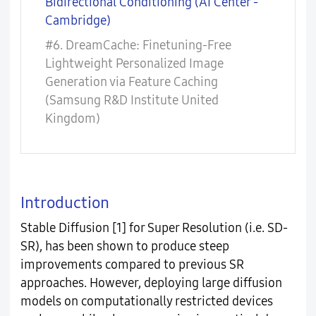
Bidirectional Conditioning (AI Center -
Cambridge)
#6. DreamCache: Finetuning-Free
Lightweight Personalized Image
Generation via Feature Caching
(Samsung R&D Institute United
Kingdom)
Introduction
Stable Diffusion [1] for Super Resolution (i.e. SD-
SR), has been shown to produce steep
improvements compared to previous SR
approaches. However, deploying large diffusion
models on computationally restricted devices