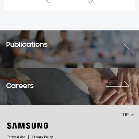
Publications
Careers
Terms & Use
Privacy Policy