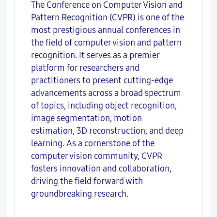
The Conference on Computer Vision and
Pattern Recognition (CVPR) is one of the
most prestigious annual conferences in
the field of computer vision and pattern
recognition. It serves as a premier
platform for researchers and
practitioners to present cutting-edge
advancements across a broad spectrum
of topics, including object recognition,
image segmentation, motion
estimation, 3D reconstruction, and deep
learning. As a cornerstone of the
computer vision community, CVPR
fosters innovation and collaboration,
driving the field forward with
groundbreaking research.