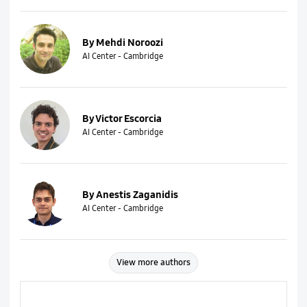
By Mehdi Noroozi
AI Center - Cambridge
By Victor Escorcia
AI Center - Cambridge
By Anestis Zaganidis
AI Center - Cambridge
View more authors