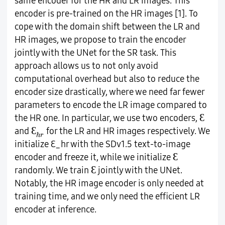
same encoder for the HR and LR images. This
encoder is pre-trained on the HR images [1]. To
cope with the domain shift between the LR and
HR images, we propose to train the encoder
jointly with the UNet for the SR task. This
approach allows us to not only avoid
computational overhead but also to reduce the
encoder size drastically, where we need far fewer
parameters to encode the LR image compared to
Ɛ
Ɛ
the HR one. In particular, we use two encoders,
Ɛ
h
r
Ɛ
and
for the LR and HR images respectively. We
h
r
initialize
Ɛ_hr
with the SDv1.5 text-to-image
Ɛ
Ɛ
encoder and freeze it, while we initialize
Ɛ
Ɛ
randomly. We train
jointly with the UNet.
Notably, the HR image encoder is only needed at
training time, and we only need the efficient LR
encoder at inference.