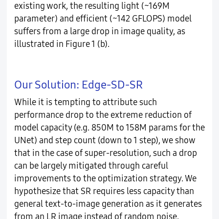
existing work, the resulting light (~169M
parameter) and efficient (~142 GFLOPS) model
suffers from a large drop in image quality, as
illustrated in Figure 1 (b).
Our Solution: Edge-SD-SR
While it is tempting to attribute such
performance drop to the extreme reduction of
model capacity (e.g. 850M to 158M params for the
UNet) and step count (down to 1 step), we show
that in the case of super-resolution, such a drop
can be largely mitigated through careful
improvements to the optimization strategy. We
hypothesize that SR requires less capacity than
general text-to-image generation as it generates
from an LR image instead of random noise.