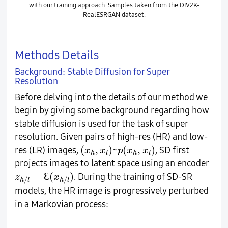
with our training approach. Samples taken from the DIV2K-
RealESRGAN dataset.
Methods Details
Background: Stable Diffusion for Super
Resolution
Before delving into the details of our method we
begin by giving some background regarding how
stable diffusion is used for the task of super
resolution. Given pairs of high-res (HR) and low-
(
x
h
,
x
l
)
p
(
x
h
,
x
l
)
(
,
)
(
,
)
res (LR) images,
~
, SD first
x
x
p
x
x
h
l
h
l
projects images to latent space using an encoder
z
h
/
l
=
Ɛ
(
x
h
/
l
)
=
(
)
Ɛ
. During the training of SD-SR
z
x
/
/
h
l
h
l
models, the HR image is progressively perturbed
in a Markovian process: