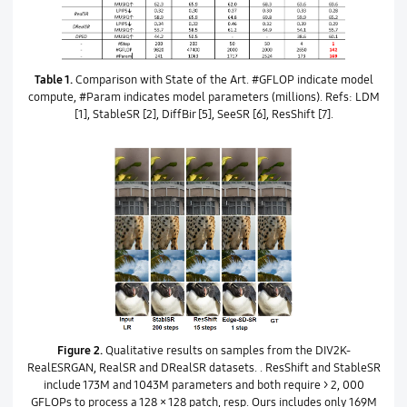
Table 1.
Comparison with State of the Art. #GFLOP indicate model
compute, #Param indicates model parameters (millions). Refs: LDM
[1], StableSR [2], DiffBir [5], SeeSR [6], ResShift [7].
Figure 2.
Qualitative results on samples from the DIV2K-
RealESRGAN, RealSR and DRealSR datasets. . ResShift and StableSR
include 173M and 1043M parameters and both require > 2, 000
GFLOPs to process a 128 × 128 patch, resp. Ours includes only 169M