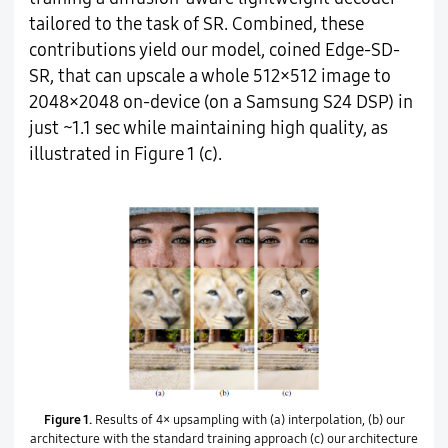
tailored to the task of SR. Combined, these
contributions yield our model, coined Edge-SD-
SR, that can upscale a whole 512×512 image to
2048×2048 on-device (on a Samsung S24 DSP) in
just ~1.1 sec while maintaining high quality, as
illustrated in Figure 1 (c).
Figure 1.
Results of 4× upsampling with (a) interpolation, (b) our
architecture with the standard training approach (c) our architecture