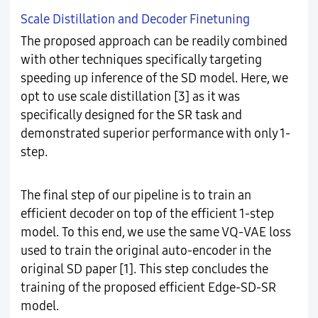
Scale Distillation and Decoder Finetuning
The proposed approach can be readily combined
with other techniques specifically targeting
speeding up inference of the SD model. Here, we
opt to use scale distillation [3] as it was
specifically designed for the SR task and
demonstrated superior performance with only 1-
step.
The final step of our pipeline is to train an
efficient decoder on top of the efficient 1-step
model. To this end, we use the same VQ-VAE loss
used to train the original auto-encoder in the
original SD paper [1]. This step concludes the
training of the proposed efficient Edge-SD-SR
model.