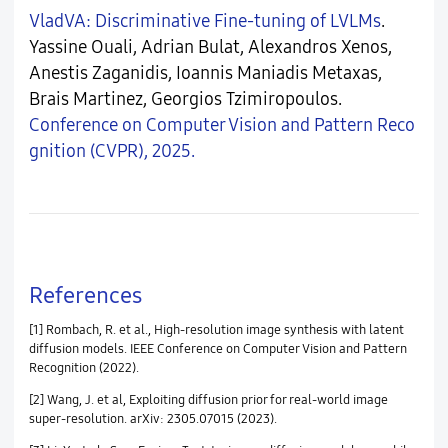
VladVA: Discriminative Fine-tuning of LVLMs
.
Yassine Ouali, Adrian Bulat, Alexandros Xenos,
Anestis Zaganidis, Ioannis Maniadis Metaxas,
Brais Martinez, Georgios Tzimiropoulos.
Conference on Computer Vision and Pattern Reco
gnition (CVPR), 2025.
References
[1] Rombach, R. et al., High-resolution image synthesis with latent
diffusion models. IEEE Conference on Computer Vision and Pattern
Recognition (2022).
[2] Wang, J. et al, Exploiting diffusion prior for real-world image
super-resolution. arXiv: 2305.07015 (2023).