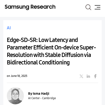
Search
Site
Map
AI
Edge-SD-SR: Low Latency and
Parameter Efficient On-device Super-
Resolution with Stable Diffusion via
Bidirectional Conditioning
on June 18, 2025
By Isma Hadji
AI Center - Cambridge