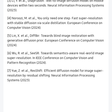
[3] Li, Y. et al., SnapFusion: Text-to-image diffusion model on mobile
devices within two seconds. Neural Information Processing Systems
(2023).
[4] Noroozi, M. et al., You only need one step: Fast super-resolution
with stable diffusion via scale distillation. European Conference on
Computer Vision (2024).
[5] Lin, X. et al., DiffBir: Towards blind image restoration with
generative diffusion prior. European Conference on Computer Vision
(2024).
[6] Wu, R. et al., SeeSR: Towards semantics-aware real-world image
super-resolution. In IEEE Conference on Computer Vision and
Pattern Recognition (2024).
[7] Yue, Z. et al., ResShift: Efficient diffusion model for image super-
resolution by residual shifting. Neural Information Processing
Systems (2023).