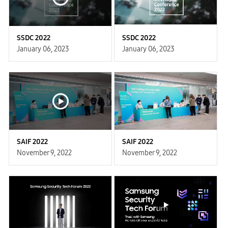
SSDC 2022
SSDC 2022
January 06, 2023
January 06, 2023
SAIF 2022
SAIF 2022
November 9, 2022
November 9, 2022