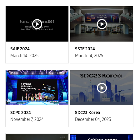
SAIF 2024
SSTF 2024
March 14, 2025
March 14, 2025
SCPC 2024
SDC23 Korea
November 7, 2024
December 04, 2023