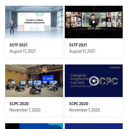
SSTF 2021
SSTF 2021
August 17, 2021
August 17, 2021
SCPC 2020
SCPC 2020
November 7, 2020
November 7, 2020