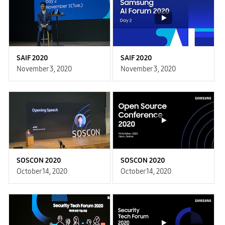
SAIF 2020
SAIF 2020
November 3, 2020
November 3, 2020
SOSCON 2020
SOSCON 2020
October 14, 2020
October 14, 2020