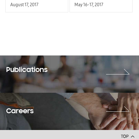
August 17, 2017
May 16-17, 2017
Publications
Careers