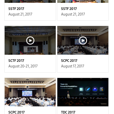
SSTF 2017
SSTF 2017
August 21, 2017
August 21, 2017
SCTF 2017
SCPC 2017
August 20-21, 2017
August 17, 2017
SCPC 2017
TDC 2017