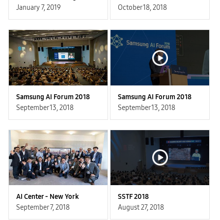
January 7, 2019
October 18, 2018
Samsung AI Forum 2018
Samsung AI Forum 2018
September 13, 2018
September 13, 2018
AI Center - New York
SSTF 2018
September 7, 2018
August 27, 2018