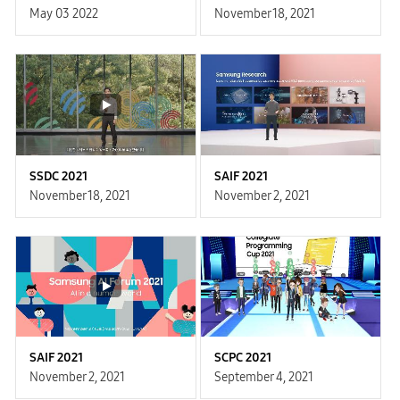
May 03 2022
November 18, 2021
SSDC 2021
SAIF 2021
November 18, 2021
November 2, 2021
SAIF 2021
SCPC 2021
November 2, 2021
September 4, 2021