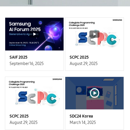
SAIF 2025
SCPC 2025
September 16, 2025
August 29, 2025
SCPC 2025
SDC24 Korea
August 29, 2025
March 14, 2025