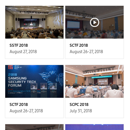
SSTF 2018
SCTF 2018
August 27, 2018
August 26-27, 2018
SCTF 2018
SCPC 2018
August 26-27, 2018
July 31, 2018