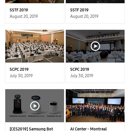
SSTF 2019
SSTF 2019
August 20, 2019
August 20, 2019
SCPC 2019
SCPC 2019
July 30, 2019
July 30, 2019
[CES2019] Samsung Bot
AI Center - Montreal