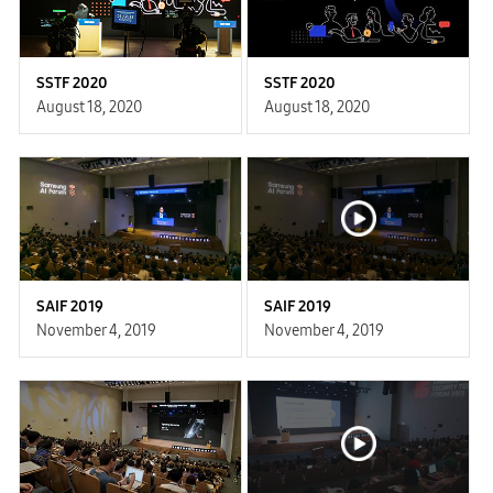
SSTF 2020
SSTF 2020
August 18, 2020
August 18, 2020
SAIF 2019
SAIF 2019
November 4, 2019
November 4, 2019