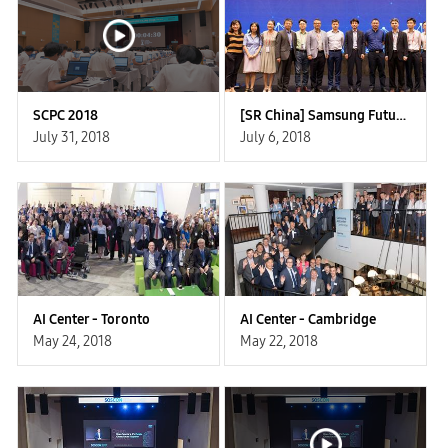
SCPC 2018
[SR China] Samsung Future Forum
July 31, 2018
July 6, 2018
AI Center - Toronto
AI Center - Cambridge
May 24, 2018
May 22, 2018