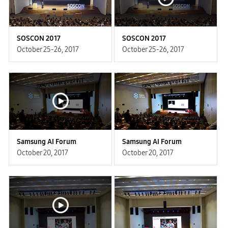
SOSCON 2017
SOSCON 2017
October 25-26, 2017
October 25-26, 2017
Samsung AI Forum
Samsung AI Forum
October 20, 2017
October 20, 2017