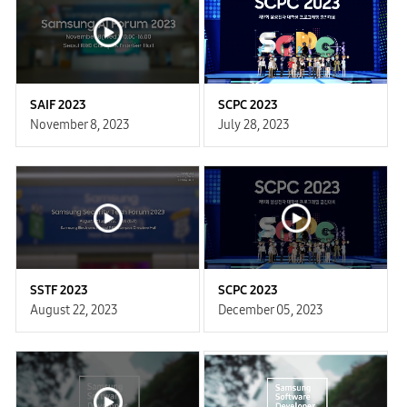
SAIF 2023
SCPC 2023
November 8, 2023
July 28, 2023
SSTF 2023
SCPC 2023
August 22, 2023
December 05, 2023