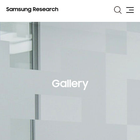
Search
Site
Map
Gallery