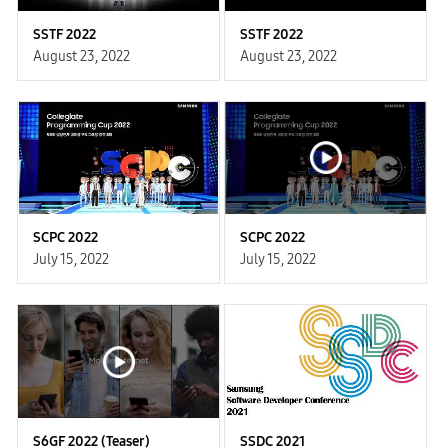
SSTF 2022
SSTF 2022
August 23, 2022
August 23, 2022
SCPC 2022
SCPC 2022
July 15, 2022
July 15, 2022
S6GF 2022 (Teaser)
SSDC 2021