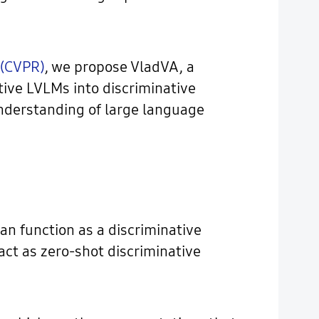
 (CVPR)
, we propose VladVA, a
ive LVLMs into discriminative
understanding of large language
can function as a discriminative
ct as zero-shot discriminative