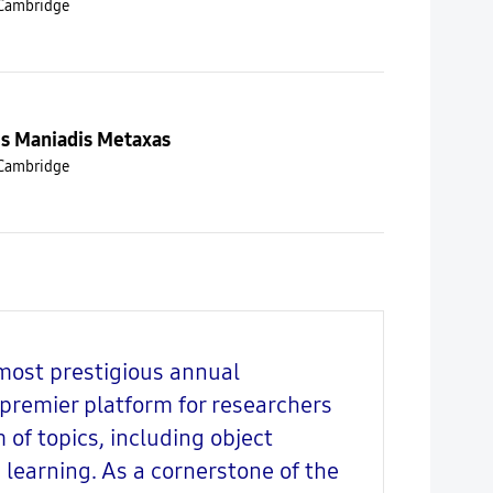
 Cambridge
is Maniadis Metaxas
 Cambridge
most prestigious annual
a premier platform for researchers
of topics, including object
learning. As a cornerstone of the