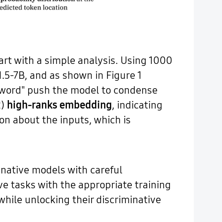
art with a simple analysis. Using 1000
.5-7B, and as shown in Figure 1
e word" push the model to condense
2)
high-ranks embedding
, indicating
n about the inputs, which is
inative models with careful
e tasks with the appropriate training
while unlocking their discriminative