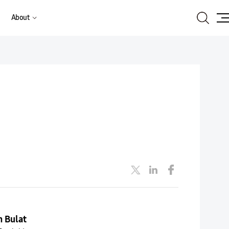
Search
About
Site
Ma
n Bulat