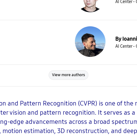
AI Center -
By Ioann
AI Center -
View more authors
n and Pattern Recognition (CVPR) is one of the 
ter vision and pattern recognition. It serves as 
ting-edge advancements across a broad spectrum 
 motion estimation, 3D reconstruction, and deep 