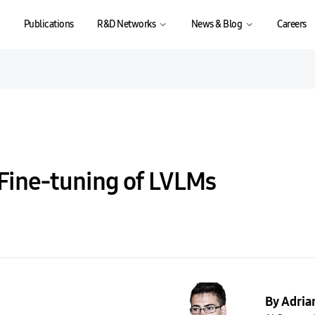
Publications
R&D Networks
News & Blog
Careers
 Fine-tuning of LVLMs
By Adria