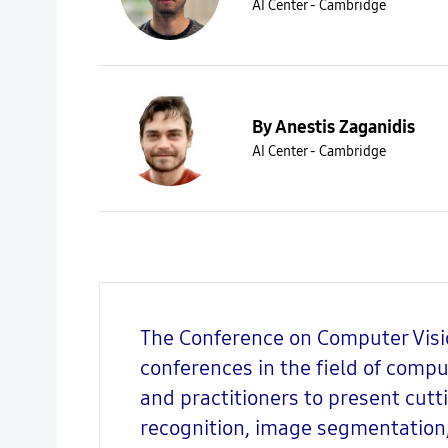
AI Center - Cambridge
By Anestis Zaganidis
AI Center - Cambridge
The Conference on Computer Visio
conferences in the field of compu
and practitioners to present cut
recognition, image segmentation,