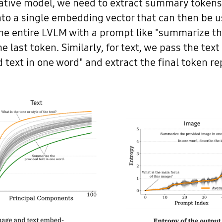
native model, we need to extract summary tokens
nto a single embedding vector that can then be 
he entire LVLM with a prompt like "summarize t
he last token. Similarly, for text, we pass the t
text in one word" and extract the final token re