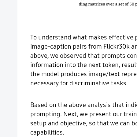
To understand what makes effective pr
image-caption pairs from Flickr30k an
above, we observed that prompts cont
information into the next token, resul
the model produces image/text repres
necessary for discriminative tasks.
Based on the above analysis that indi
prompting. Next, we present our train
setup and objective, so that we can bo
capabilities.