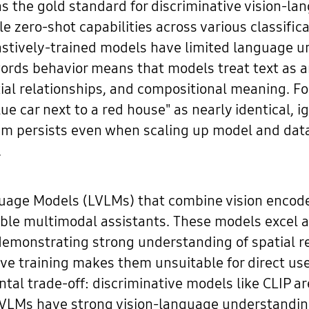
s the gold standard for discriminative vision-lan
zero-shot capabilities across various classifi
trastively-trained models have limited language u
words behavior means that models treat text as a
tial relationships, and compositional meaning. F
ue car next to a red house" as nearly identical, i
blem persists even when scaling up model and dat
.
guage Models (LVLMs) that combine vision encode
le multimodal assistants. These models excel at
demonstrating strong understanding of spatial r
ve training makes them unsuitable for direct use 
tal trade-off: discriminative models like CLIP are
VLMs have strong vision-language understanding