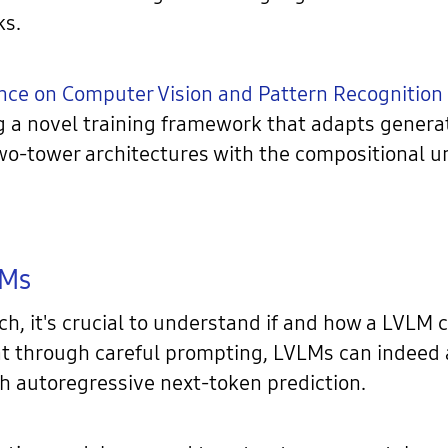
ks.
nce on Computer Vision and Pattern Recognition
g a novel training framework that adapts generat
two-tower architectures with the compositional 
LMs
ch, it's crucial to understand if and how a LVLM 
t through careful prompting, LVLMs can indeed a
h autoregressive next-token prediction.