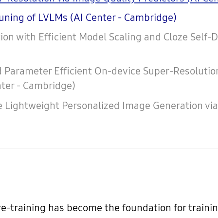
tuning of LVLMs (AI Center - Cambridge)
ion with Efficient Model Scaling and Cloze Self-
Parameter Efficient On-device Super-Resolution 
nter - Cambridge)
e Lightweight Personalized Image Generation v
re-training has become the foundation for train