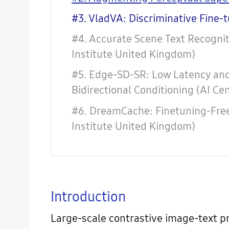
#3. VladVA: Discriminative Fine-
#4. Accurate Scene Text Recognit
Institute United Kingdom)
#5. Edge-SD-SR: Low Latency and 
Bidirectional Conditioning (AI Ce
#6. DreamCache: Finetuning-Fre
Institute United Kingdom)
Introduction
Large-scale contrastive image-text p