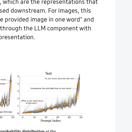
, which are the representations that
used downstream. For images, this
he provided image in one word" and
ext through the LLM component with
presentation.