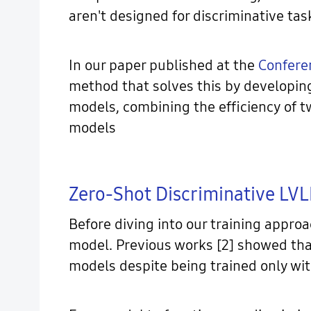
aren't designed for discriminative tas
In our paper published at the
Confere
method that solves this by developin
models, combining the efficiency of 
models
Zero-Shot Discriminative LV
Before diving into our training approa
model. Previous works [2] showed tha
models despite being trained only wit