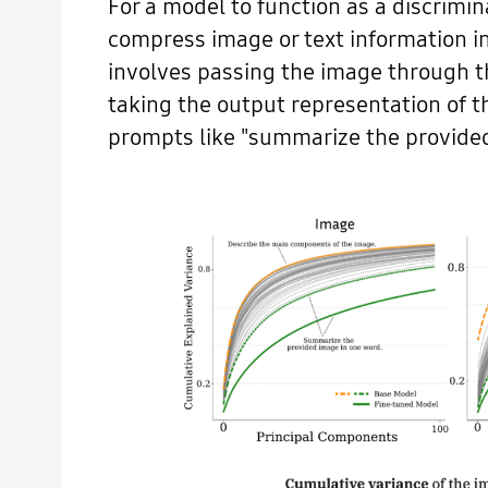
For a model to function as a discrimi
compress image or text information i
involves passing the image through t
taking the output representation of t
prompts like "summarize the provided 