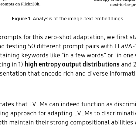
Figure 1.
Analysis of the image-text embeddings.
ompts for this zero-shot adaptation, we first st
d testing 50 different prompt pairs with LLaVA-1
aining keywords like "in a few words" or "in on
ting in 1)
high entropy output distributions
and 
entation that encode rich and diverse informatio
cates that LVLMs can indeed function as discrim
ing approach for adapting LVLMs to discriminativ
th maintain their strong compositional abilities 