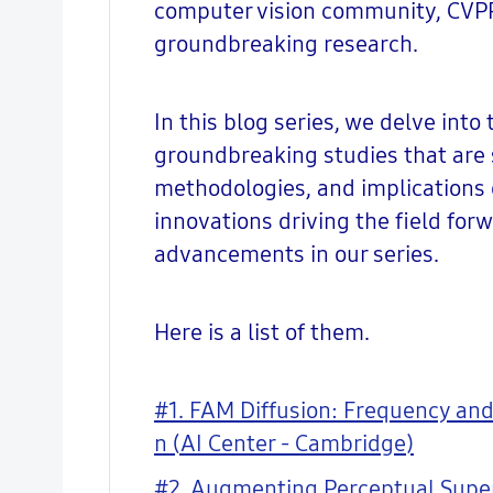
computer vision community, CVPR 
groundbreaking research.
In this blog series, we delve into
groundbreaking studies that are s
methodologies, and implications 
innovations driving the field for
advancements in our series.
Here is a list of them.
#1. FAM Diffusion: Frequency and
n (AI Center - Cambridge)
#2. Augmenting Perceptual Super-