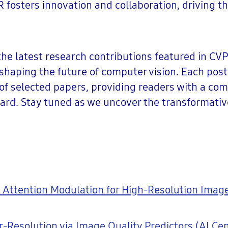
fosters innovation and collaboration, driving th
 the latest research contributions featured in CVP
haping the future of computer vision. Each post 
of selected papers, providing readers with a co
ward. Stay tuned as we uncover the transformativ
 Attention Modulation for High-Resolution Image
Resolution via Image Quality Predictors (AI Cen