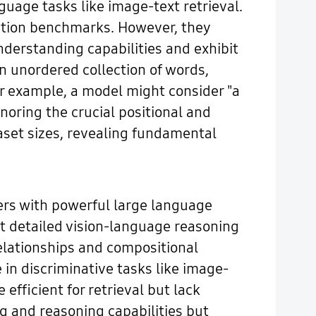
guage tasks like image-text retrieval.
cation benchmarks. However, they
nderstanding capabilities and exhibit
n unordered collection of words,
or example, a model might consider "a
gnoring the crucial positional and
aset sizes, revealing fundamental
rs with powerful large language
 detailed vision-language reasoning
elationships and compositional
in discriminative tasks like image-
 efficient for retrieval but lack
 and reasoning capabilities but