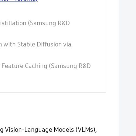
Distillation (Samsung R&D
with Stable Diffusion via
ia Feature Caching (Samsung R&D
ing Vision-Language Models (VLMs),