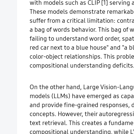
with models such as CLIP [1] serving a
These models demonstrate remarkable 
suffer from a critical limitation: con
a bag of words behavior. This bag of 
failing to understand word order, spa
red car next to a blue house" and "a bl
color-object relationships. This pro
compositional understanding deficits
On the other hand, Large Vision-Lan
models (LLMs) have emerged as capab
and provide fine-grained responses, 
concepts. However, their autoregressi
text retrieval. This creates a fundamen
compositional understanding, while L