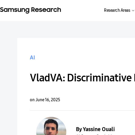
Research Areas
AI
VladVA: Discriminative
on June 16, 2025
By Yassine Ouali