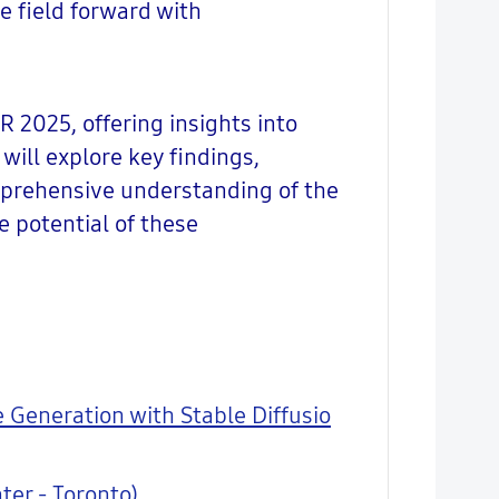
e field forward with
R 2025, offering insights into
will explore key findings,
mprehensive understanding of the
e potential of these
 Generation with Stable Diffusio
ter - Toronto)