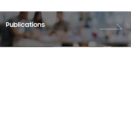
Publications
Careers
Terms & Use
Privacy Policy
Copyright © 2018-2026 SAMSUNG All Rights Reserved.