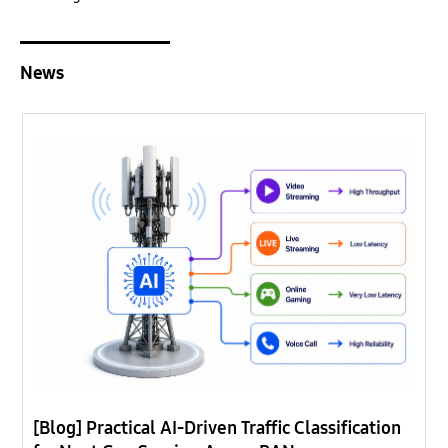
News
[Blog] Practical AI-Driven Traffic Classification