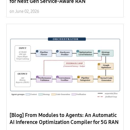
for Next Gen Service-Aware RAN
on June 02, 2026
[Blog] From Modules to Agents: An Automatic
AI Inference Optimization Compiler for 5G RAN