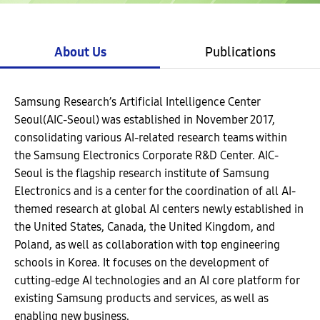
About Us
Publications
Samsung Research’s Artificial Intelligence Center
Seoul(AIC-Seoul) was established in November 2017,
consolidating various AI-related research teams within
the Samsung Electronics Corporate R&D Center. AIC-
Seoul is the flagship research institute of Samsung
Electronics and is a center for the coordination of all AI-
themed research at global AI centers newly established in
the United States, Canada, the United Kingdom, and
Poland, as well as collaboration with top engineering
schools in Korea. It focuses on the development of
cutting-edge AI technologies and an AI core platform for
existing Samsung products and services, as well as
enabling new business.