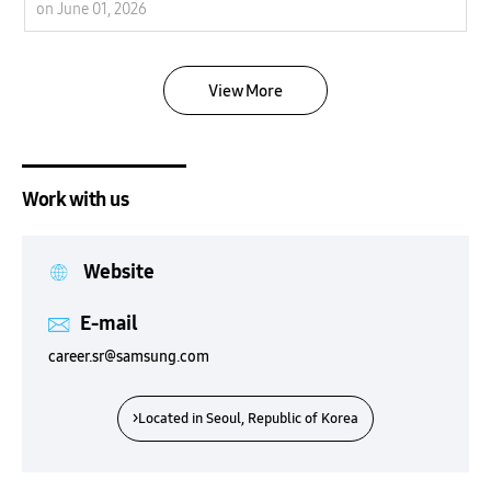
on June 01, 2026
View More
Work with us
Website
E-mail
career.sr@samsung.com
>Located in Seoul, Republic of Korea