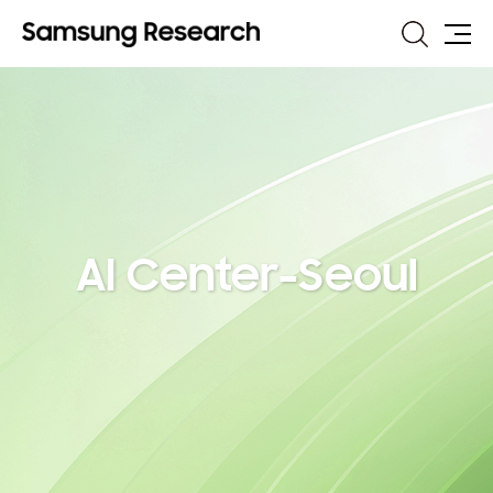
Search
Site
Map
AI Center-Seoul