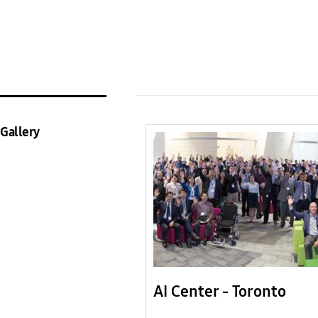
Gallery
AI Center - Toronto