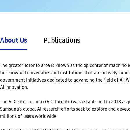
About Us
Publications
The greater Toronto area is known as the epicenter of machine l
to renowned universities and institutions that are actively con
government initiatives dedicated to advancing the field of AI. 
AI innovation.
The AI Center Toronto (AIC-Toronto) was established in 2018 as pa
Samsung’s global AI research efforts seek to explore and devel
millions of users worldwide.