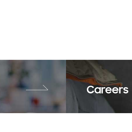
Careers