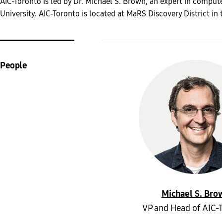
AIC-Toronto is led by Dr. Michael S. Brown, an expert in comput
University. AIC-Toronto is located at MaRS Discovery District in 
People
Michael S. Bro
VP and Head of AIC-