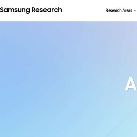
Research Areas
A