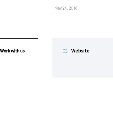
May 24, 2018
Website
Work with us