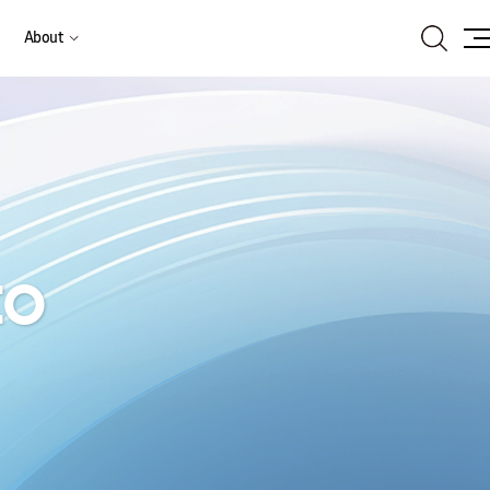
Search
About
Site
Ma
to