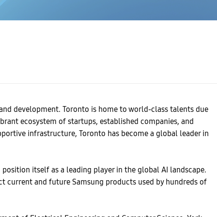
h and development. Toronto is home to world-class talents due
vibrant ecosystem of startups, established companies, and
pportive infrastructure, Toronto has become a global leader in
osition itself as a leading player in the global AI landscape.
pact current and future Samsung products used by hundreds of