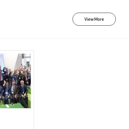
View More