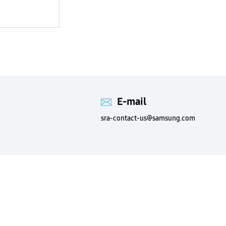
E-mail
sra-contact-us@samsung.com