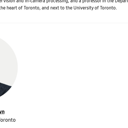
er vision and in-camera processing, and a professor in the Depa
the heart of Toronto, and next to the University of Toronto.
wn
Toronto