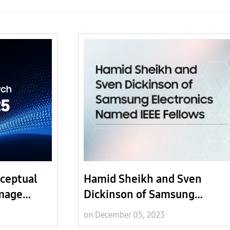
ceptual
Hamid Sheikh and Sven
Image
Dickinson of Samsung
Electronics Named IEEE Fell
on December 05, 2023