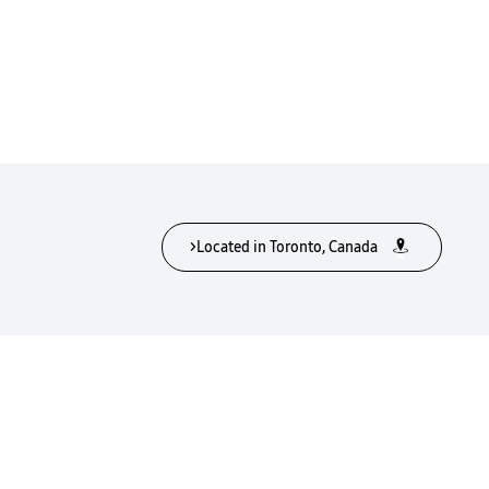
>Located in Toronto, Canada