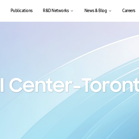
Publications
R&D Networks
News & Blog
Careers
I Center-Toron