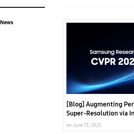
News
[Blog] Augmenting Per
Super-Resolution via 
Quality Predictors
on June 13, 2025