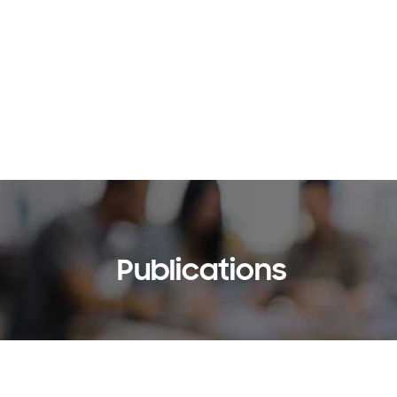
Publications