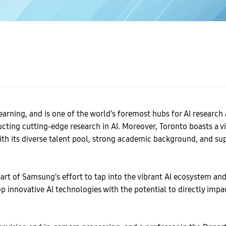
earning, and is one of the world’s foremost hubs for AI researc
ducting cutting-edge research in AI. Moreover, Toronto boasts a 
With its diverse talent pool, strong academic background, and su
rt of Samsung’s effort to tap into the vibrant AI ecosystem and p
op innovative AI technologies with the potential to directly im