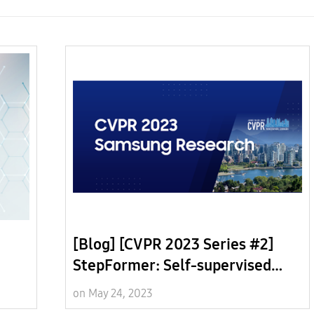
[Blog] [CVPR 2023 Series #2]
StepFormer: Self-supervised
ows
Step Discovery and Localization
on May 24, 2023
in Instructional Videos