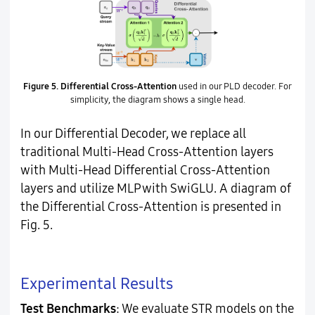
Figure 5.
Differential Cross-Attention
used in our PLD decoder. For
simplicity, the diagram shows a single head.
In our Differential Decoder, we replace all
traditional Multi-Head Cross-Attention layers
with Multi-Head Differential Cross-Attention
layers and utilize MLP with SwiGLU. A diagram of
the Differential Cross-Attention is presented in
Fig. 5.
Experimental Results
Test Benchmarks
: We evaluate STR models on the