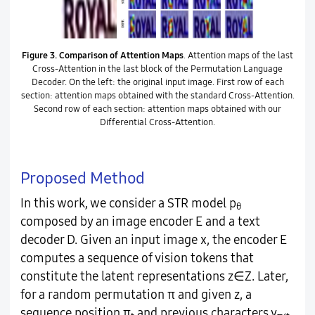
Figure 3.
Comparison of Attention Maps
. Attention maps of the last
Cross-Attention in the last block of the Permutation Language
Decoder. On the left: the original input image. First row of each
section: attention maps obtained with the standard Cross-Attention.
Second row of each section: attention maps obtained with our
Differential Cross-Attention.
Proposed Method
In this work, we consider a STR model p
θ
composed by an image encoder E and a text
decoder D. Given an input image x, the encoder E
computes a sequence of vision tokens that
constitute the latent representations z∈Z. Later,
for a random permutation π and given z, a
sequence position π
and previous characters y
,