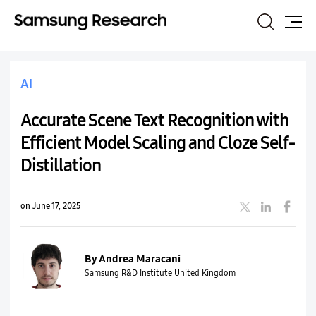
Search
Site
Map
AI
Accurate Scene Text Recognition with
Efficient Model Scaling and Cloze Self-
Distillation
on June 17, 2025
By Andrea Maracani
Samsung R&D Institute United Kingdom