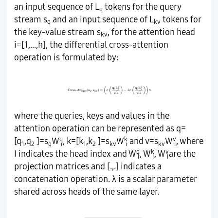
an input sequence of L
tokens for the query
q
stream s
and an input sequence of L
tokens for
q
kv
the key-value stream s
, for the attention head
kv
i=[1,...,h], the differential cross-attention
operation is formulated by:
where the queries, keys and values in the
attention operation can be represented as q=
q
k
v
[q
,q
]=s
W
, k=[k
,k
]=s
W
and v=s
W
, where
1
2
q
i
1
2
kv
i
kv
i
q
k
v
I indicates the head index and W
, W
, W
are the
i
i
i
projection matrices and [.,.] indicates a
concatenation operation. λ is a scalar parameter
shared across heads of the same layer.