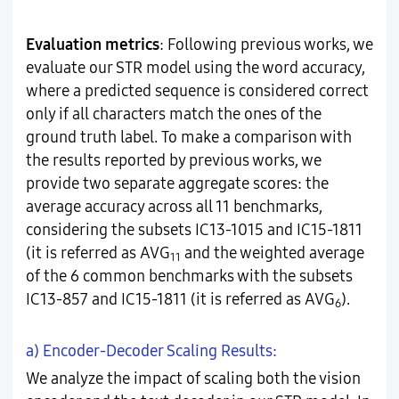
Evaluation metrics
: Following previous works, we
evaluate our STR model using the word accuracy,
where a predicted sequence is considered correct
only if all characters match the ones of the
ground truth label. To make a comparison with
the results reported by previous works, we
provide two separate aggregate scores: the
average accuracy across all 11 benchmarks,
considering the subsets IC13-1015 and IC15-1811
(it is referred as AVG
and the weighted average
11
of the 6 common benchmarks with the subsets
IC13-857 and IC15-1811 (it is referred as AVG
).
6
a) Encoder-Decoder Scaling Results:
We analyze the impact of scaling both the vision