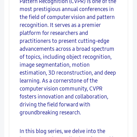
Pattern Recognition (CVPR) is one of the
most prestigious annual conferences in
the field of computer vision and pattern
recognition. It serves as a premier
platform for researchers and
practitioners to present cutting-edge
advancements across a broad spectrum
of topics, including object recognition,
image segmentation, motion
estimation, 3D reconstruction, and deep
learning. As a cornerstone of the
computer vision community, CVPR
fosters innovation and collaboration,
driving the field forward with
groundbreaking research.
In this blog series, we delve into the