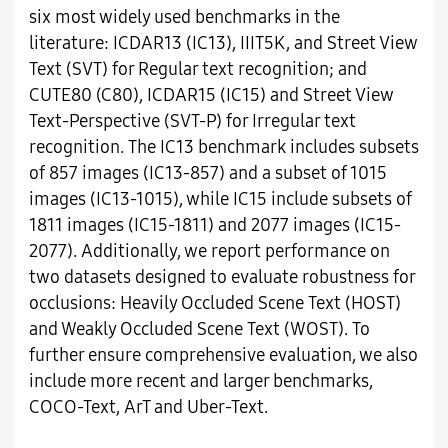
six most widely used benchmarks in the
literature: ICDAR13 (IC13), IIIT5K, and Street View
Text (SVT) for Regular text recognition; and
CUTE80 (C80), ICDAR15 (IC15) and Street View
Text-Perspective (SVT-P) for Irregular text
recognition. The IC13 benchmark includes subsets
of 857 images (IC13-857) and a subset of 1015
images (IC13-1015), while IC15 include subsets of
1811 images (IC15-1811) and 2077 images (IC15-
2077). Additionally, we report performance on
two datasets designed to evaluate robustness for
occlusions: Heavily Occluded Scene Text (HOST)
and Weakly Occluded Scene Text (WOST). To
further ensure comprehensive evaluation, we also
include more recent and larger benchmarks,
COCO-Text, ArT and Uber-Text.