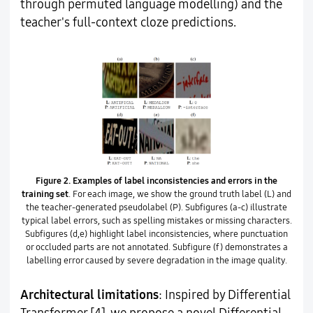
through permuted language modelling) and the
teacher's full-context cloze predictions.
Figure 2.
Examples of label inconsistencies and errors in the
training set
. For each image, we show the ground truth label (L) and
the teacher-generated pseudolabel (P). Subfigures (a-c) illustrate
typical label errors, such as spelling mistakes or missing characters.
Subfigures (d,e) highlight label inconsistencies, where punctuation
or occluded parts are not annotated. Subfigure (f) demonstrates a
labelling error caused by severe degradation in the image quality.
Architectural limitations
: Inspired by Differential