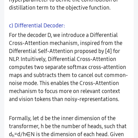
distillation term to the objective function.
c) Differential Decoder:
For the decoder D, we introduce a Differential
Cross-Attention mechanism, inspired from the
Differential Self-Attention proposed by [4] for
NLP. Intuitively, Differential Cross-Attention
computes two separate softmax cross-attention
maps and subtracts them to cancel out common-
noise mode. This enables the Cross-Attention
mechanism to focus more on relevant context
and vision tokens than noisy-representations.
Formally, let d be the inner dimension of the
transformer, h be the number of heads, such that
d
=d/h∈N is the dimension of each head. Given
h