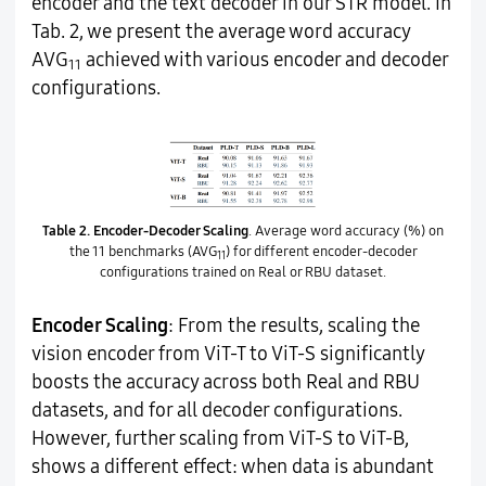
encoder and the text decoder in our STR model. In
Tab. 2, we present the average word accuracy
AVG
achieved with various encoder and decoder
11
configurations.
Table 2.
Encoder-Decoder Scaling
. Average word accuracy (%) on
the 11 benchmarks (AVG
) for different encoder-decoder
11
configurations trained on Real or RBU dataset.
Encoder Scaling
: From the results, scaling the
vision encoder from ViT-T to ViT-S significantly
boosts the accuracy across both Real and RBU
datasets, and for all decoder configurations.
However, further scaling from ViT-S to ViT-B,
shows a different effect: when data is abundant