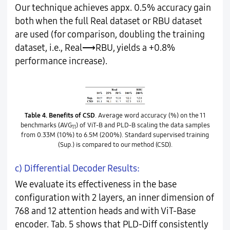
Our technique achieves appx. 0.5% accuracy gain
both when the full Real dataset or RBU dataset
are used (for comparison, doubling the training
dataset, i.e., Real⟶RBU, yields a +0.8%
performance increase).
Table 4.
Benefits of CSD
. Average word accuracy (%) on the 11
benchmarks (AVG
) of ViT-B and PLD-B scaling the data samples
11
from 0.33M (10%) to 6.5M (200%). Standard supervised training
(Sup.) is compared to our method (CSD).
c) Differential Decoder Results:
We evaluate its effectiveness in the base
configuration with 2 layers, an inner dimension of
768 and 12 attention heads and with ViT-Base
encoder. Tab. 5 shows that PLD-Diff consistently