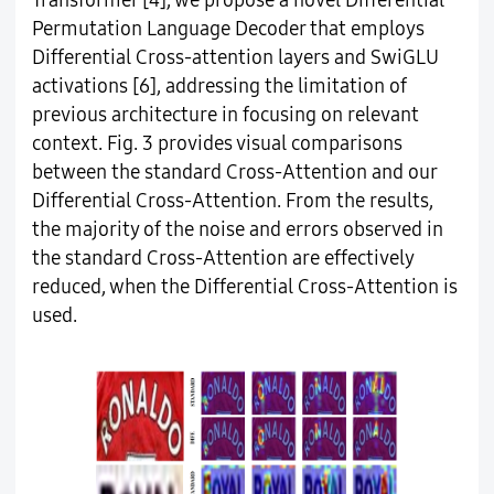
Transformer [4], we propose a novel Differential
Permutation Language Decoder that employs
Differential Cross-attention layers and SwiGLU
activations [6], addressing the limitation of
previous architecture in focusing on relevant
context. Fig. 3 provides visual comparisons
between the standard Cross-Attention and our
Differential Cross-Attention. From the results,
the majority of the noise and errors observed in
the standard Cross-Attention are effectively
reduced, when the Differential Cross-Attention is
used.