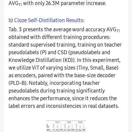
AVG
with only 26.3M parameter increase.
11
b) Cloze Self-Distillation Results:
Tab. 3 presents the average word accuracy AVG
11
obtained with different training procedures:
standard supervised training, training on teacher
pseudolabels (P) and CSD (pseudolabels and
Knowledge Distillation (KD)). In this experiment,
we utilize ViT of varying sizes (Tiny, Small, Base)
as encoders, paired with the base-size decoder
(PLD-B). Notably, incorporating teacher
pseudolabels during training significantly
enhances the performance, since it reduces the
label errors and inconsistencies in real datasets.