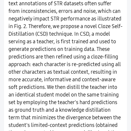
text annotations of STR datasets often suffer
from inconsistencies, errors and noise, which can
negatively impact STR performance as illustrated
in Fig. 2. Therefore, we propose a novel Cloze Self-
Distillation (CSD) technique. In CSD, a model
serving as a teacher, is first trained and used to
generate predictions on training data. These
predictions are then refined using a cloze-filling
approach: each character is re-predicted using all
other characters as textual context, resulting in
more accurate, informative and context-aware
soft predictions. We then distill the teacher into
an identical student model on the same training
set by employing the teacher's hard predictions
as ground truth and a knowledge distillation
term that minimizes the divergence between the
student's limited-context predictions (obtained