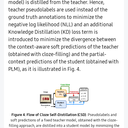
model) is distilled from the teacher. Hence,
teacher pseudolabels are used instead of the
ground truth annotations to minimize the
negative log likelihood (NLL) and an additional
Knowledge Distillation (KD) loss term is
introduced to minimize the divergence between
the context-aware soft predictions of the teacher
(obtained with cloze-filling) and the partial-
context predictions of the student (obtained with
PLM), as it is illustrated in Fig. 4.
Figure 4.
Flow of Cloze Self-Distillation (CSD)
. Pseudolabels and
soft predictions of a fixed teacher model, obtained with the cloze-
filling approach, are distilled into a student model by minimizing the