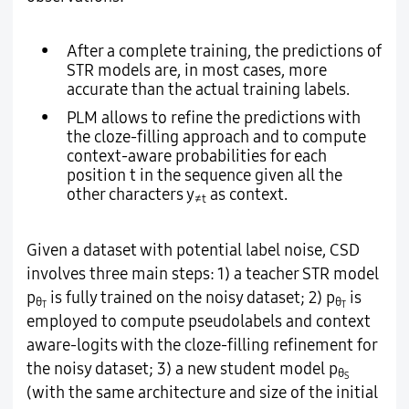
•
After a complete training, the predictions of
STR models are, in most cases, more
accurate than the actual training labels.
•
PLM allows to refine the predictions with
the cloze-filling approach and to compute
context-aware probabilities for each
position t in the sequence given all the
other characters y
as context.
≠t
Given a dataset with potential label noise, CSD
involves three main steps: 1) a teacher STR model
p
is fully trained on the noisy dataset; 2) p
is
θ
θ
T
T
employed to compute pseudolabels and context
aware-logits with the cloze-filling refinement for
the noisy dataset; 3) a new student model p
θ
S
(with the same architecture and size of the initial