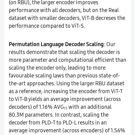
(on RBU), the larger encoder improves
performance with all decoders, but on the Real
dataset with smaller decoders, ViT-B decreses the
performance compared to ViT-S.
Permutation Language Decoder Scaling
: Our
results demonstrate that scaling the decoder is
more parameter and computational efficient than
scaling the encoder only, leading to more
favourable scaling laws than previous state-of-
the-art approaches. Using the larger RBU dataset
as a reference, increasing the encoder from ViT-T
to ViT-B yields an average improvement (across
decoders) of 1.16% AVG
with an additional
11
80.3M parameters. In contrast, scaling the
decoder from PLD-T to PLD-L results in an
average improvement (across encoders) of 1.56%