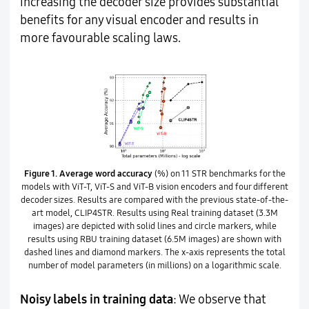
increasing the decoder size provides substantial
benefits for any visual encoder and results in
more favourable scaling laws.
Figure 1.
Average word accuracy
(%) on 11 STR benchmarks for the
models with ViT-T, ViT-S and ViT-B vision encoders and four different
decoder sizes. Results are compared with the previous state-of-the-
art model, CLIP4STR. Results using Real training dataset (3.3M
images) are depicted with solid lines and circle markers, while
results using RBU training dataset (6.5M images) are shown with
dashed lines and diamond markers. The x-axis represents the total
number of model parameters (in millions) on a logarithmic scale.
Noisy labels in training data
: We observe that