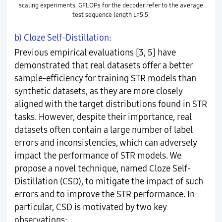
scaling experiments. GFLOPs for the decoder refer to the average
test sequence length L=5.5.
b) Cloze Self-Distillation:
Previous empirical evaluations [3, 5] have
demonstrated that real datasets offer a better
sample-efficiency for training STR models than
synthetic datasets, as they are more closely
aligned with the target distributions found in STR
tasks. However, despite their importance, real
datasets often contain a large number of label
errors and inconsistencies, which can adversely
impact the performance of STR models. We
propose a novel technique, named Cloze Self-
Distillation (CSD), to mitigate the impact of such
errors and to improve the STR performance. In
particular, CSD is motivated by two key
observations: