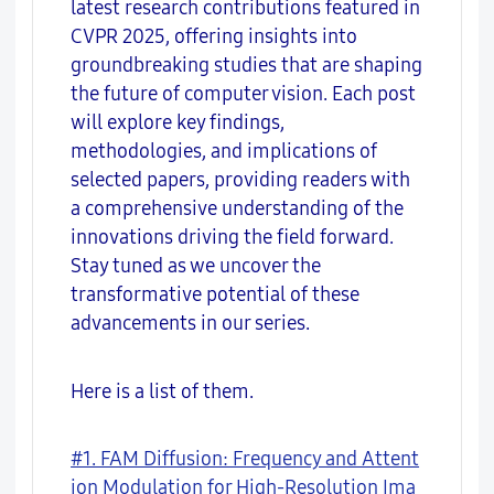
latest research contributions featured in
CVPR 2025, offering insights into
groundbreaking studies that are shaping
the future of computer vision. Each post
will explore key findings,
methodologies, and implications of
selected papers, providing readers with
a comprehensive understanding of the
innovations driving the field forward.
Stay tuned as we uncover the
transformative potential of these
advancements in our series.
Here is a list of them.
#1. FAM Diffusion: Frequency and Attent
ion Modulation for High-Resolution Ima