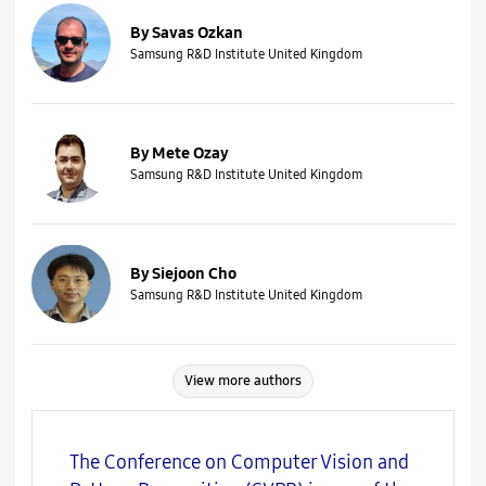
By Savas Ozkan
Samsung R&D Institute United Kingdom
By Mete Ozay
Samsung R&D Institute United Kingdom
By Siejoon Cho
Samsung R&D Institute United Kingdom
View more authors
The Conference on Computer Vision and