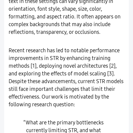
text in these settings can vary significantly in
orientation, font style, shape, size, color,
formatting, and aspect ratio. It often appears on
complex backgrounds that may also include
reflections, transparency, or occlusions.
Recent research has led to notable performance
improvements in STR by enhancing training
methods [1], deploying novel architectures [2],
and exploring the effects of model scaling [3].
Despite these advancements, current STR models
still face important challenges that limit their
effectiveness. Our work is motivated by the
following research question:
“What are the primary bottlenecks
currently limiting STR, and what