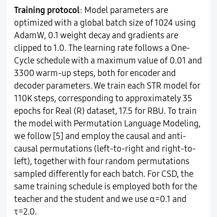
Training protocol
: Model parameters are
optimized with a global batch size of 1024 using
AdamW, 0.1 weight decay and gradients are
clipped to 1.0. The learning rate follows a One-
Cycle schedule with a maximum value of 0.01 and
3300 warm-up steps, both for encoder and
decoder parameters. We train each STR model for
110K steps, corresponding to approximately 35
epochs for Real (R) dataset, 17.5 for RBU. To train
the model with Permutation Language Modeling,
we follow [5] and employ the causal and anti-
causal permutations (left-to-right and right-to-
left), together with four random permutations
sampled differently for each batch. For CSD, the
same training schedule is employed both for the
teacher and the student and we use α=0.1 and
τ=2.0.