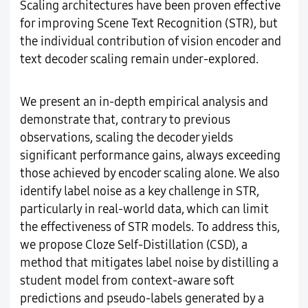
Scaling architectures have been proven effective
for improving Scene Text Recognition (STR), but
the individual contribution of vision encoder and
text decoder scaling remain under-explored.
We present an in-depth empirical analysis and
demonstrate that, contrary to previous
observations, scaling the decoder yields
significant performance gains, always exceeding
those achieved by encoder scaling alone. We also
identify label noise as a key challenge in STR,
particularly in real-world data, which can limit
the effectiveness of STR models. To address this,
we propose Cloze Self-Distillation (CSD), a
method that mitigates label noise by distilling a
student model from context-aware soft
predictions and pseudo-labels generated by a