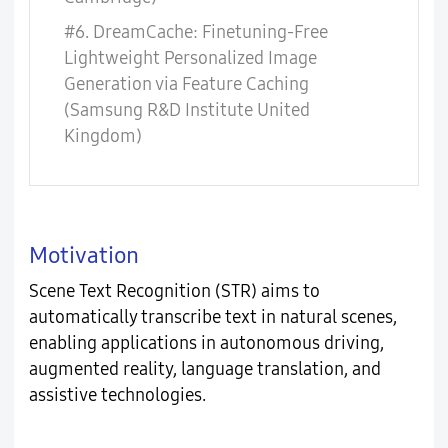
#6. DreamCache: Finetuning-Free
Lightweight Personalized Image
Generation via Feature Caching
(Samsung R&D Institute United
Kingdom)
Motivation
Scene Text Recognition (STR) aims to
automatically transcribe text in natural scenes,
enabling applications in autonomous driving,
augmented reality, language translation, and
assistive technologies.