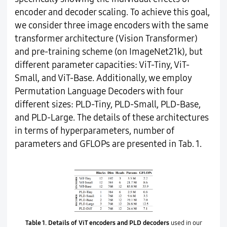
encoder and decoder scaling. To achieve this goal,
we consider three image encoders with the same
transformer architecture (Vision Transformer)
and pre-training scheme (on ImageNet21k), but
different parameter capacities: ViT-Tiny, ViT-
Small, and ViT-Base. Additionally, we employ
Permutation Language Decoders with four
different sizes: PLD-Tiny, PLD-Small, PLD-Base,
and PLD-Large. The details of these architectures
in terms of hyperparameters, number of
parameters and GFLOPs are presented in Tab. 1.
Table 1.
Details of ViT encoders and PLD decoders
used in our