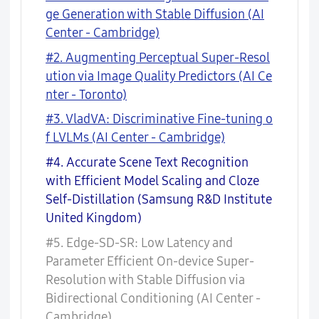
ge Generation with Stable Diffusion (AI
Center - Cambridge)
#2. Augmenting Perceptual Super-Resol
ution via Image Quality Predictors (AI Ce
nter - Toronto)
#3. VladVA: Discriminative Fine-tuning o
f LVLMs (AI Center - Cambridge)
#4. Accurate Scene Text Recognition
with Efficient Model Scaling and Cloze
Self-Distillation (Samsung R&D Institute
United Kingdom)
#5. Edge-SD-SR: Low Latency and
Parameter Efficient On-device Super-
Resolution with Stable Diffusion via
Bidirectional Conditioning (AI Center -
Cambridge)