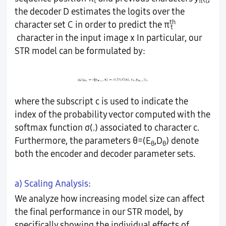
t
π<t
the decoder D estimates the logits over the
th
character set C in order to predict the π
t
character in the input image x In particular, our
STR model can be formulated by:
where the subscript c is used to indicate the
index of the probability vector computed with the
softmax function σ(.) associated to character c.
Furthermore, the parameters θ=(E
,D
) denote
θ
θ
both the encoder and decoder parameter sets.
a) Scaling Analysis:
We analyze how increasing model size can affect
the final performance in our STR model, by
specifically showing the individual effects of