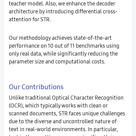
teacher model. Also, we enhance the decoder
architecture by introducing differential cross-
attention for STR.
Our methodology achieves state-of-the-art
performance on 10 out of 11 benchmarks using
only real data, while significantly reducing the
parameter size and computational costs.
Our Contributions
Unlike traditional Optical Character Recognition
(OCR), which typically works with clean or
scanned documents, STR faces unique challenges
due to the diverse and uncontrolled nature of
text in real-world environments. In particular,