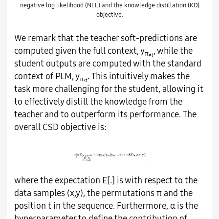
negative log likelihood (NLL) and the knowledge distillation (KD)
objective.
We remark that the teacher soft-predictions are
computed given the full context, y
, while the
π
≠t
student outputs are computed with the standard
context of PLM, y
. This intuitively makes the
π
<t
task more challenging for the student, allowing it
to effectively distill the knowledge from the
teacher and to outperform its performance. The
overall CSD objective is:
where the expectation Ε[.] is with respect to the
data samples (x,y), the permutations π and the
position t in the sequence. Furthermore, α is the
hyperparameter to define the contribution of