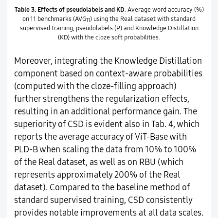
Table 3.
Effects of pseudolabels and KD
. Average word accuracy (%)
on 11 benchmarks (AVG
) using the Real dataset with standard
11
supervised training, pseudolabels (P) and Knowledge Distillation
(KD) with the cloze soft probabilities.
Moreover, integrating the Knowledge Distillation
component based on context-aware probabilities
(computed with the cloze-filling approach)
further strengthens the regularization effects,
resulting in an additional performance gain. The
superiority of CSD is evident also in Tab. 4, which
reports the average accuracy of ViT-Base with
PLD-B when scaling the data from 10% to 100%
of the Real dataset, as well as on RBU (which
represents approximately 200% of the Real
dataset). Compared to the baseline method of
standard supervised training, CSD consistently
provides notable improvements at all data scales.