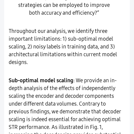
strategies can be employed to improve
both accuracy and efficiency?”
Throughout our analysis, we identify three
important limitations: 1) sub-optimal model
scaling, 2) noisy labels in training data, and 3)
architectural limitations within current model
designs.
Sub-optimal model scaling
: We provide an in-
depth analysis of the effects of independently
scaling the encoder and decoder components
under different data volumes. Contrary to
previous findings, we demonstrate that decoder
scaling is indeed essential for achieving optimal
STR performance. As illustrated in Fig. 1,