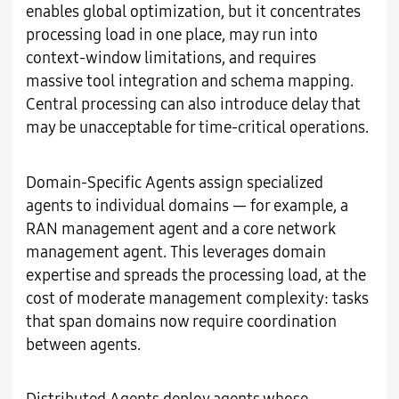
enables global optimization, but it concentrates
processing load in one place, may run into
context-window limitations, and requires
massive tool integration and schema mapping.
Central processing can also introduce delay that
may be unacceptable for time-critical operations.
Domain-Specific Agents assign specialized
agents to individual domains — for example, a
RAN management agent and a core network
management agent. This leverages domain
expertise and spreads the processing load, at the
cost of moderate management complexity: tasks
that span domains now require coordination
between agents.