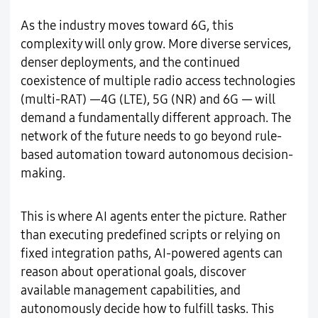
As the industry moves toward 6G, this
complexity will only grow. More diverse services,
denser deployments, and the continued
coexistence of multiple radio access technologies
(multi-RAT) —4G (LTE), 5G (NR) and 6G — will
demand a fundamentally different approach. The
network of the future needs to go beyond rule-
based automation toward autonomous decision-
making.
This is where AI agents enter the picture. Rather
than executing predefined scripts or relying on
fixed integration paths, AI-powered agents can
reason about operational goals, discover
available management capabilities, and
autonomously decide how to fulfill tasks. This