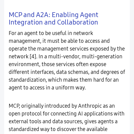
MCP and A2A: Enabling Agent
Integration and Collaboration
For an agent to be useful in network
management, it must be able to access and
operate the management services exposed by the
network [4]. In a multi-vendor, multi-generation
environment, those services often expose
different interfaces, data schemas, and degrees of
standardization, which makes them hard for an
agent to access in a uniform way.
MCP, originally introduced by Anthropic as an
open protocol for connecting AI applications with
external tools and data sources, gives agents a
standardized way to discover the available