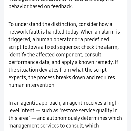
behavior based on feedback.
To understand the distinction, consider how a
network fault is handled today. When an alarm is
triggered, a human operator or a predefined
script follows a fixed sequence: check the alarm,
identify the affected component, consult
performance data, and apply a known remedy. If
the situation deviates from what the script
expects, the process breaks down and requires
human intervention.
In an agentic approach, an agent receives a high-
level intent — such as "restore service quality in
this area" — and autonomously determines which
management services to consult, which