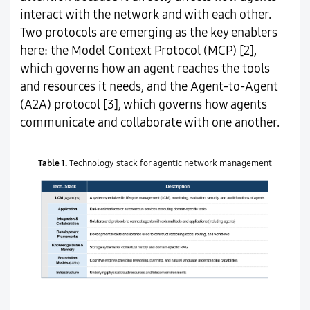
interact with the network and with each other.
Two protocols are emerging as the key enablers
here: the Model Context Protocol (MCP) [2],
which governs how an agent reaches the tools
and resources it needs, and the Agent-to-Agent
(A2A) protocol [3], which governs how agents
communicate and collaborate with one another.
Table 1.
Technology stack for agentic network management