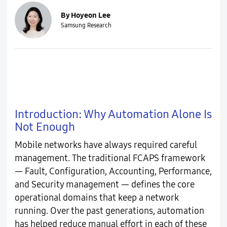
By Hoyeon Lee
Samsung Research
Introduction: Why Automation Alone Is
Not Enough
Mobile networks have always required careful
management. The traditional FCAPS framework
— Fault, Configuration, Accounting, Performance,
and Security management — defines the core
operational domains that keep a network
running. Over the past generations, automation
has helped reduce manual effort in each of these