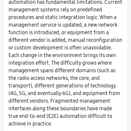
automation has fundamental limitations. Current
management systems rely on predefined
procedures and static integration logic. When a
management service is updated, a new network
function is introduced, or equipment from a
different vendor is added, manual reconfiguration
or custom development is often unavoidable.
Each change in the environment brings its own
integration effort. The difficulty grows where
management spans different domains (such as
the radio access networks, the core, and
transport), different generations of technology
(4G, 5G, and eventually 6G), and equipment from
different vendors. Fragmented management
interfaces along these boundaries have made
true end-to-end (E2E) automation difficult to
achieve in practice.