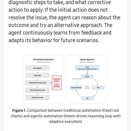
diagnostic steps to take, and what corrective
action to apply. If the initial action does not
resolve the issue, the agent can reason about the
outcome and try an alternative approach. The
agent continuously learns from feedback and
adapts its behavior for future scenarios.
Figure 1.
Comparison between traditional automation (fixed rule
chains) and agentic automation (intent-driven reasoning loop with
adaptive execution)