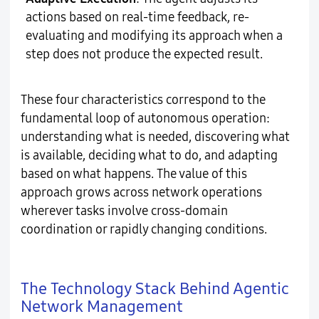
actions based on real-time feedback, re-
evaluating and modifying its approach when a
step does not produce the expected result.
These four characteristics correspond to the
fundamental loop of autonomous operation:
understanding what is needed, discovering what
is available, deciding what to do, and adapting
based on what happens. The value of this
approach grows across network operations
wherever tasks involve cross-domain
coordination or rapidly changing conditions.
The Technology Stack Behind Agentic
Network Management