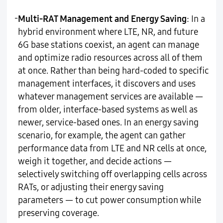
-
Multi-RAT Management and Energy Saving
: In a
hybrid environment where LTE, NR, and future
6G base stations coexist, an agent can manage
and optimize radio resources across all of them
at once. Rather than being hard-coded to specific
management interfaces, it discovers and uses
whatever management services are available —
from older, interface-based systems as well as
newer, service-based ones. In an energy saving
scenario, for example, the agent can gather
performance data from LTE and NR cells at once,
weigh it together, and decide actions —
selectively switching off overlapping cells across
RATs, or adjusting their energy saving
parameters — to cut power consumption while
preserving coverage.