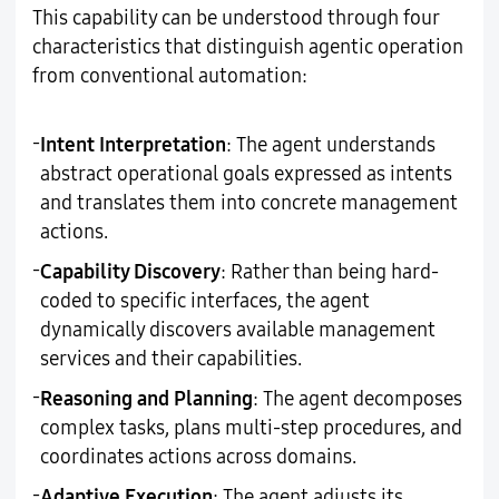
This capability can be understood through four
characteristics that distinguish agentic operation
from conventional automation:
-
Intent Interpretation
: The agent understands
abstract operational goals expressed as intents
and translates them into concrete management
actions.
-
Capability Discovery
: Rather than being hard-
coded to specific interfaces, the agent
dynamically discovers available management
services and their capabilities.
-
Reasoning and Planning
: The agent decomposes
complex tasks, plans multi-step procedures, and
coordinates actions across domains.
-
Adaptive Execution
: The agent adjusts its