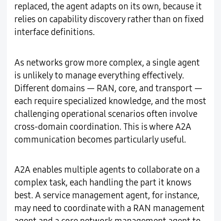
replaced, the agent adapts on its own, because it
relies on capability discovery rather than on fixed
interface definitions.
As networks grow more complex, a single agent
is unlikely to manage everything effectively.
Different domains — RAN, core, and transport —
each require specialized knowledge, and the most
challenging operational scenarios often involve
cross-domain coordination. This is where A2A
communication becomes particularly useful.
A2A enables multiple agents to collaborate on a
complex task, each handling the part it knows
best. A service management agent, for instance,
may need to coordinate with a RAN management