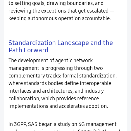
to setting goals, drawing boundaries, and
reviewing the exceptions that get escalated —
keeping autonomous operation accountable.
Standardization Landscape and the
Path Forward
The development of agentic network
management is progressing through two
complementary tracks: formal standardization,
where standards bodies define interoperable
interfaces and architectures, and industry
collaboration, which provides reference
implementations and accelerates adoption.
In 3GPP, SA5 began a study on 6G management