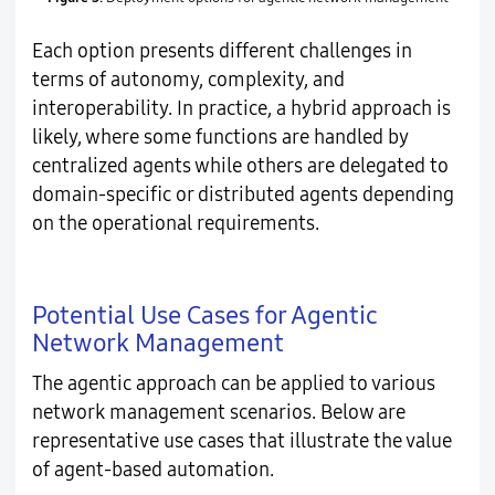
Each option presents different challenges in
terms of autonomy, complexity, and
interoperability. In practice, a hybrid approach is
likely, where some functions are handled by
centralized agents while others are delegated to
domain-specific or distributed agents depending
on the operational requirements.
Potential Use Cases for Agentic
Network Management
The agentic approach can be applied to various
network management scenarios. Below are
representative use cases that illustrate the value
of agent-based automation.