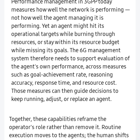
Performance management in 3GPP today
measures how well the network is performing —
not how well the agent managing it is
performing. Yet an agent might hit its
operational targets while burning through
resources, or stay within its resource budget
while missing its goals. The 6G management
system therefore needs to support evaluation of
the agent's own performance, across measures
such as goal-achievement rate, reasoning
accuracy, response time, and resource cost.
Those measures can then guide decisions to
keep running, adjust, or replace an agent.
Together, these capabilities reframe the
operator's role rather than remove it. Routine
execution moves to the agents; the human shifts