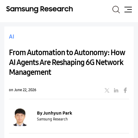
Search
Site
Map
AI
From Automation to Autonomy: How
AI Agents Are Reshaping 6G Network
Management
on June 22, 2026
By Junhyun Park
Samsung Research