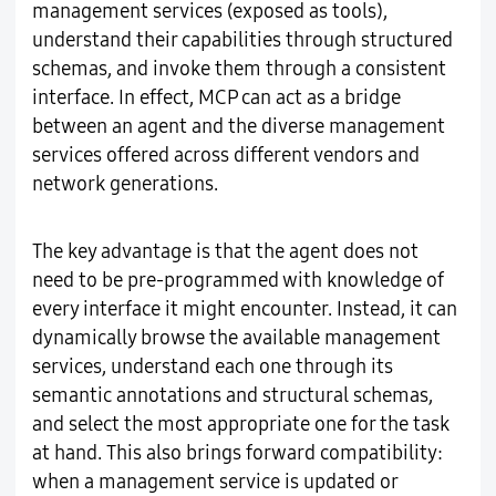
management services (exposed as tools),
understand their capabilities through structured
schemas, and invoke them through a consistent
interface. In effect, MCP can act as a bridge
between an agent and the diverse management
services offered across different vendors and
network generations.
The key advantage is that the agent does not
need to be pre-programmed with knowledge of
every interface it might encounter. Instead, it can
dynamically browse the available management
services, understand each one through its
semantic annotations and structural schemas,
and select the most appropriate one for the task
at hand. This also brings forward compatibility:
when a management service is updated or