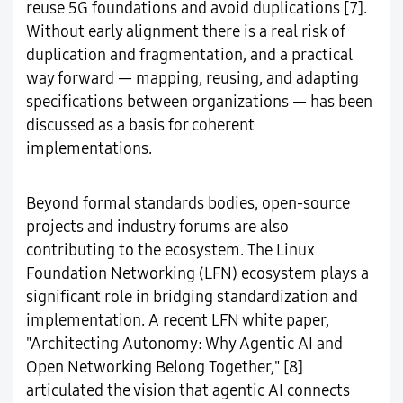
reuse 5G foundations and avoid duplications [7].
Without early alignment there is a real risk of
duplication and fragmentation, and a practical
way forward — mapping, reusing, and adapting
specifications between organizations — has been
discussed as a basis for coherent
implementations.
Beyond formal standards bodies, open-source
projects and industry forums are also
contributing to the ecosystem. The Linux
Foundation Networking (LFN) ecosystem plays a
significant role in bridging standardization and
implementation. A recent LFN white paper,
"Architecting Autonomy: Why Agentic AI and
Open Networking Belong Together," [8]
articulated the vision that agentic AI connects