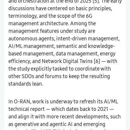
and orchestration at the end of 2025 [5]. The early
discussions have centered on basic principles,
terminology, and the scope of the 6G
management architecture. Among the
management features under study are
autonomous agents, intent-driven management,
AI/ML management, semantic and knowledge-
based management, data management, energy
efficiency, and Network Digital Twins [6] — with
the study explicitly tasked to coordinate with
other SDOs and forums to keep the resulting
standards lean.
In O-RAN, work is underway to refresh its AI/ML
technical report — which dates back to 2021 —
and align it with more recent developments, such
as generative and agentic AI and emerging