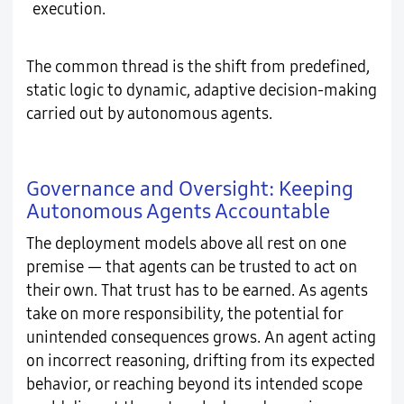
execution.
The common thread is the shift from predefined,
static logic to dynamic, adaptive decision-making
carried out by autonomous agents.
Governance and Oversight: Keeping
Autonomous Agents Accountable
The deployment models above all rest on one
premise — that agents can be trusted to act on
their own. That trust has to be earned. As agents
take on more responsibility, the potential for
unintended consequences grows. An agent acting
on incorrect reasoning, drifting from its expected
behavior, or reaching beyond its intended scope