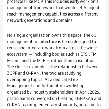
protocols like MCP. This includes early work on a
management framework that would let AI agents
reach management capabilities across different
network generations and domains.
No single organization owns this space. The 6G
management architecture is being designed to
reuse and integrate work from across the wider
ecosystem — including bodies such as ETSI, TM
Forum, and the IETF — rather than in isolation.
The closest example is the relationship between
3GPP and O-RAN: the two are studying
overlapping topics. At a dedicated 6G
Management and Automation workshop
organized by industry stakeholders in April 2026,
participants converged on treating 3GPP SA5 and
O-RAN as complementary standards, agreeing to