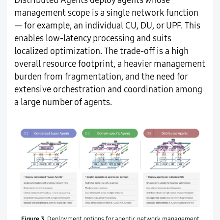
Distributed Agents deploy agents whose
management scope is a single network function
— for example, an individual CU, DU, or UPF. This
enables low-latency processing and suits
localized optimization. The trade-off is a high
overall resource footprint, a heavier management
burden from fragmentation, and the need for
extensive orchestration and coordination among
a large number of agents.
Figure 3.
Deployment options for agentic network management