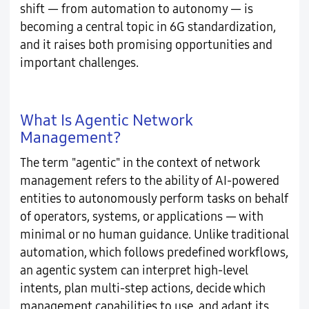
shift — from automation to autonomy — is
becoming a central topic in 6G standardization,
and it raises both promising opportunities and
important challenges.
What Is Agentic Network
Management?
The term "agentic" in the context of network
management refers to the ability of AI-powered
entities to autonomously perform tasks on behalf
of operators, systems, or applications — with
minimal or no human guidance. Unlike traditional
automation, which follows predefined workflows,
an agentic system can interpret high-level
intents, plan multi-step actions, decide which
management capabilities to use, and adapt its