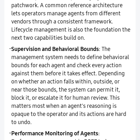
patchwork. A common reference architecture
lets operators manage agents from different
vendors through a consistent framework.
Lifecycle management is also the foundation the
next two capabilities build on.
-
Supervision and Behavioral Bounds
: The
management system needs to define behavioral
bounds for each agent and check every action
against them before it takes effect. Depending
on whether an action falls within, outside, or
near those bounds, the system can permit it,
block it, or escalate it for human review. This
matters most when an agent's reasoning is
opaque to the operator and its actions are hard
to undo.
-
Performance Monitoring of Agents
: