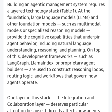
Building an agentic management system requires
a layered technology stack (Table 1). At the
foundation, large language models (LLMs) and
other foundation models — such as multimodal
models or specialized reasoning models —
provide the cognitive capabilities that underpin
agent behavior, including natural language
understanding, reasoning, and planning. On top
of this, development frameworks — such as
LangGraph, LlamaIndex, or proprietary agent
builders — are used to construct reasoning loops,
routing logic, and workflows that govern how
agents operate.
One layer in this stack — the Integration and
Collaboration layer — deserves particular
attention because it directly affects how agents