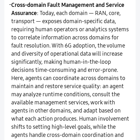
-
Cross-domain Fault Management and Service
Assurance
: Today, each domain — RAN, core,
transport — exposes domain-specific data,
requiring human operators or analytics systems
to correlate information across domains for
fault resolution. With 6G adoption, the volume
and diversity of operational data will increase
significantly, making human-in-the-loop
decisions time-consuming and error-prone.
Here, agents can coordinate across domains to
maintain and restore service quality: an agent
may analyze runtime conditions, consult the
available management services, work with
agents in other domains, and adapt based on
what each action produces. Human involvement
shifts to setting high-level goals, while the
agents handle cross-domain coordination and