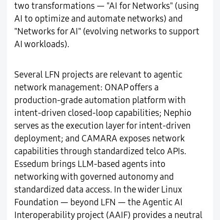
two transformations — "AI for Networks" (using
AI to optimize and automate networks) and
"Networks for AI" (evolving networks to support
AI workloads).
Several LFN projects are relevant to agentic
network management: ONAP offers a
production-grade automation platform with
intent-driven closed-loop capabilities; Nephio
serves as the execution layer for intent-driven
deployment; and CAMARA exposes network
capabilities through standardized telco APIs.
Essedum brings LLM-based agents into
networking with governed autonomy and
standardized data access. In the wider Linux
Foundation — beyond LFN — the Agentic AI
Interoperability project (AAIF) provides a neutral