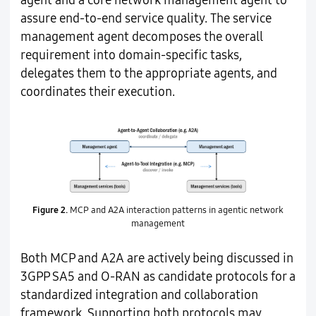
agent and a core network management agent to
assure end-to-end service quality. The service
management agent decomposes the overall
requirement into domain-specific tasks,
delegates them to the appropriate agents, and
coordinates their execution.
Figure 2.
MCP and A2A interaction patterns in agentic network
management
Both MCP and A2A are actively being discussed in
3GPP SA5 and O-RAN as candidate protocols for a
standardized integration and collaboration
framework. Supporting both protocols may