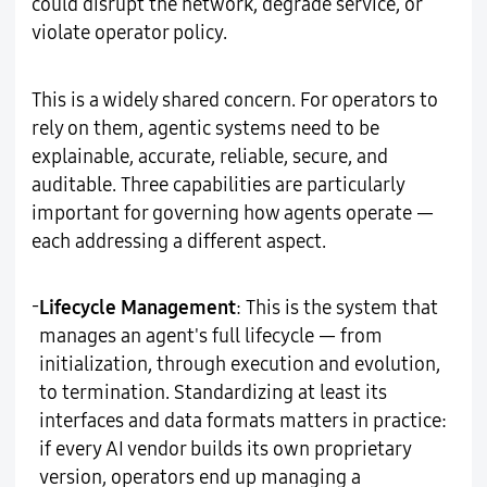
could disrupt the network, degrade service, or
violate operator policy.
This is a widely shared concern. For operators to
rely on them, agentic systems need to be
explainable, accurate, reliable, secure, and
auditable. Three capabilities are particularly
important for governing how agents operate —
each addressing a different aspect.
-
Lifecycle Management
: This is the system that
manages an agent's full lifecycle — from
initialization, through execution and evolution,
to termination. Standardizing at least its
interfaces and data formats matters in practice:
if every AI vendor builds its own proprietary
version, operators end up managing a