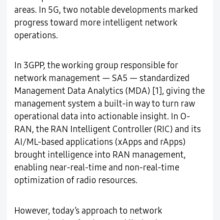
areas. In 5G, two notable developments marked
progress toward more intelligent network
operations.
In 3GPP, the working group responsible for
network management — SA5 — standardized
Management Data Analytics (MDA) [1], giving the
management system a built-in way to turn raw
operational data into actionable insight. In O-
RAN, the RAN Intelligent Controller (RIC) and its
AI/ML-based applications (xApps and rApps)
brought intelligence into RAN management,
enabling near-real-time and non-real-time
optimization of radio resources.
However, today’s approach to network