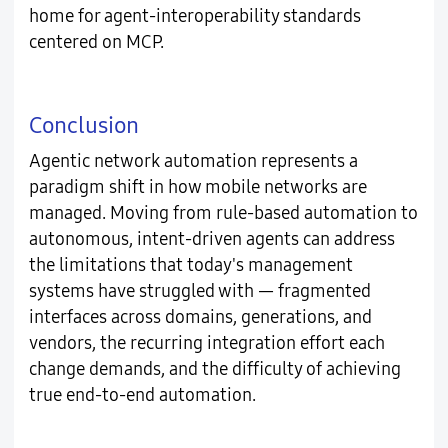
home for agent-interoperability standards
centered on MCP.
Conclusion
Agentic network automation represents a
paradigm shift in how mobile networks are
managed. Moving from rule-based automation to
autonomous, intent-driven agents can address
the limitations that today's management
systems have struggled with — fragmented
interfaces across domains, generations, and
vendors, the recurring integration effort each
change demands, and the difficulty of achieving
true end-to-end automation.