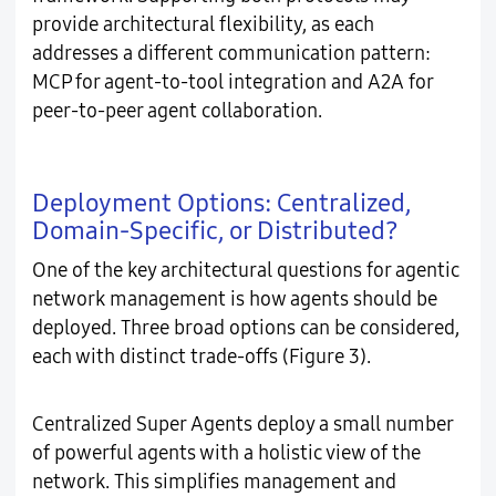
provide architectural flexibility, as each
addresses a different communication pattern:
MCP for agent-to-tool integration and A2A for
peer-to-peer agent collaboration.
Deployment Options: Centralized,
Domain-Specific, or Distributed?
One of the key architectural questions for agentic
network management is how agents should be
deployed. Three broad options can be considered,
each with distinct trade-offs (Figure 3).
Centralized Super Agents deploy a small number
of powerful agents with a holistic view of the
network. This simplifies management and