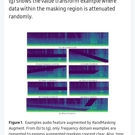
(g) shows the value transform example where
data within the masking region is attenuated
randomly.
Figure 1.
Examples audio feature augmented by RandMasking
Augment. From (b) to (g), only frequency domain examples are
presented to express augmented masking concept clear. Also, time