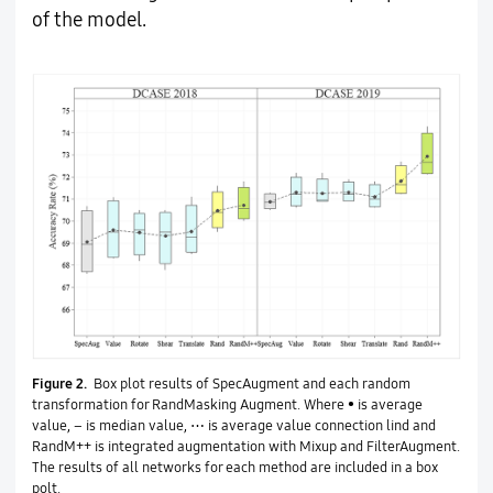
of the model.
Figure 2.
Box plot results of SpecAugment and each random
transformation for RandMasking Augment. Where • is average
value, – is median value, ⋯ is average value connection lind and
RandM++ is integrated augmentation with Mixup and FilterAugment.
The results of all networks for each method are included in a box
polt.