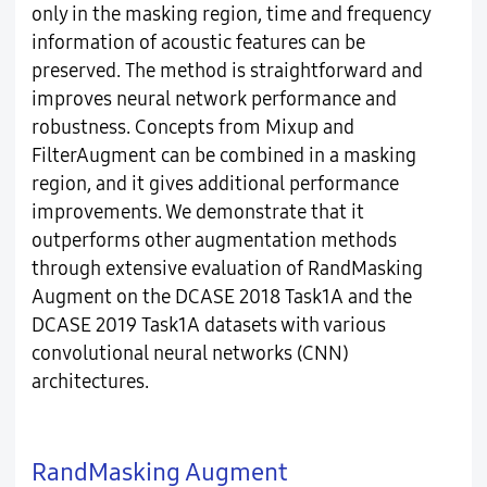
only in the masking region, time and frequency
information of acoustic features can be
preserved. The method is straightforward and
improves neural network performance and
robustness. Concepts from Mixup and
FilterAugment can be combined in a masking
region, and it gives additional performance
improvements. We demonstrate that it
outperforms other augmentation methods
through extensive evaluation of RandMasking
Augment on the DCASE 2018 Task1A and the
DCASE 2019 Task1A datasets with various
convolutional neural networks (CNN)
architectures.
RandMasking Augment