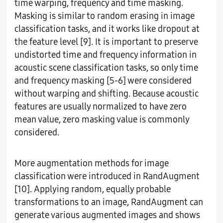
time warping, frequency and time masking.
Masking is similar to random erasing in image
classification tasks, and it works like dropout at
the feature level [9]. It is important to preserve
undistorted time and frequency information in
acoustic scene classification tasks, so only time
and frequency masking [5-6] were considered
without warping and shifting. Because acoustic
features are usually normalized to have zero
mean value, zero masking value is commonly
considered.
More augmentation methods for image
classification were introduced in RandAugment
[10]. Applying random, equally probable
transformations to an image, RandAugment can
generate various augmented images and shows