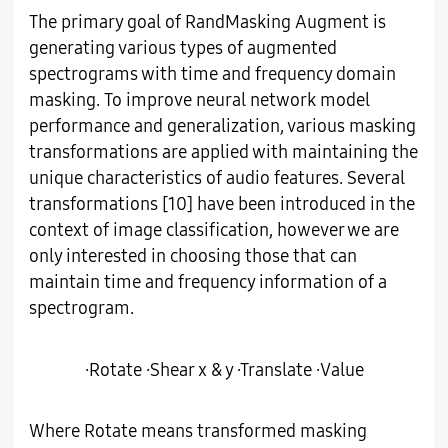
The primary goal of RandMasking Augment is
generating various types of augmented
spectrograms with time and frequency domain
masking. To improve neural network model
performance and generalization, various masking
transformations are applied with maintaining the
unique characteristics of audio features. Several
transformations [10] have been introduced in the
context of image classification, however we are
only interested in choosing those that can
maintain time and frequency information of a
spectrogram.
∙Rotate ∙Shear x & y ∙Translate ∙Value
Where Rotate means transformed masking