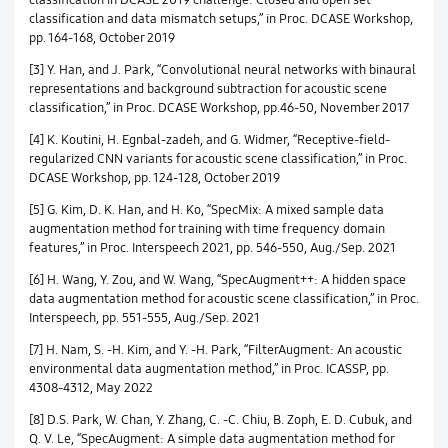
classification and data mismatch setups,” in Proc. DCASE Workshop,
pp. 164-168, October 2019
[3] Y. Han, and J. Park, “Convolutional neural networks with binaural
representations and background subtraction for acoustic scene
classification,” in Proc. DCASE Workshop, pp.46-50, November 2017
[4] K. Koutini, H. Egnbal-zadeh, and G. Widmer, “Receptive-field-
regularized CNN variants for acoustic scene classification,” in Proc.
DCASE Workshop, pp. 124-128, October 2019
[5] G. Kim, D. K. Han, and H. Ko, “SpecMix: A mixed sample data
augmentation method for training with time frequency domain
features,” in Proc. Interspeech 2021, pp. 546-550, Aug./Sep. 2021
[6] H. Wang, Y. Zou, and W. Wang, “SpecAugment++: A hidden space
data augmentation method for acoustic scene classification,” in Proc.
Interspeech, pp. 551-555, Aug./Sep. 2021
[7] H. Nam, S. -H. Kim, and Y. -H. Park, “FilterAugment: An acoustic
environmental data augmentation method,” in Proc. ICASSP, pp.
4308-4312, May 2022
[8] D.S. Park, W. Chan, Y. Zhang, C. -C. Chiu, B. Zoph, E. D. Cubuk, and
Q. V. Le, “SpecAugment: A simple data augmentation method for