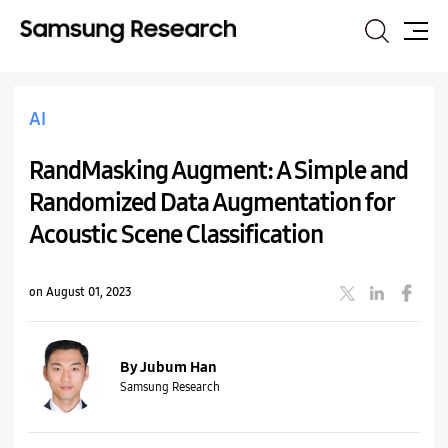
Search
Site
Map
AI
RandMasking Augment: A Simple and
Randomized Data Augmentation for
Acoustic Scene Classification
on August 01, 2023
By Jubum Han
Samsung Research