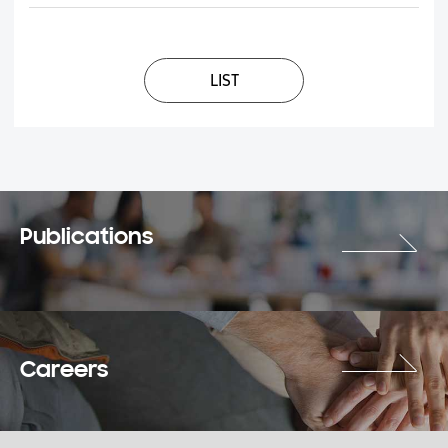
LIST
Publications
Careers