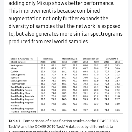
adding only Mixup shows better performance.
This improvement is because combined
augmentation not only further expands the
diversity of samples that the network is exposed
to, but also generates more similar spectrograms
produced from real world samples.
Table 1.
Comparisons of classification results on the DCASE 2018
Task1A and the DCASE 2019 Task1A datasets by different data