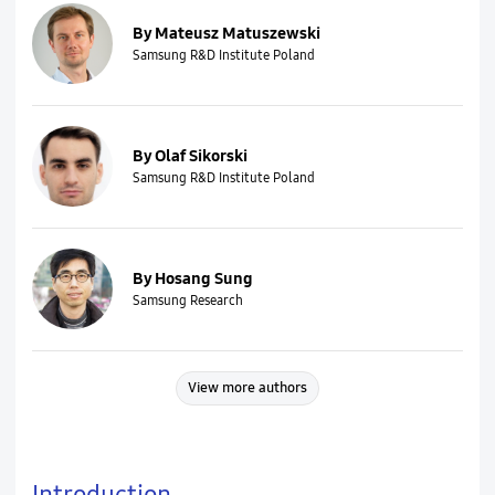
By Mateusz Matuszewski
Samsung R&D Institute Poland
By Olaf Sikorski
Samsung R&D Institute Poland
By Hosang Sung
Samsung Research
View more authors
Introduction