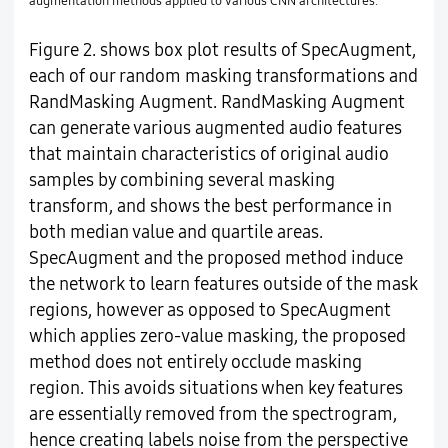
augmentation methods applied to various CNN architectures.
Figure 2. shows box plot results of SpecAugment,
each of our random masking transformations and
RandMasking Augment. RandMasking Augment
can generate various augmented audio features
that maintain characteristics of original audio
samples by combining several masking
transform, and shows the best performance in
both median value and quartile areas.
SpecAugment and the proposed method induce
the network to learn features outside of the mask
regions, however as opposed to SpecAugment
which applies zero-value masking, the proposed
method does not entirely occlude masking
region. This avoids situations when key features
are essentially removed from the spectrogram,
hence creating labels noise from the perspective