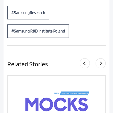
#SamsungResearch
#Samsung R&D Institute Poland
Related Stories