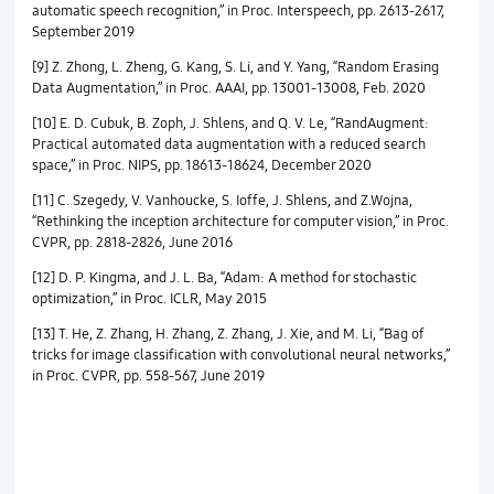
automatic speech recognition,” in Proc. Interspeech, pp. 2613-2617,
September 2019
[9] Z. Zhong, L. Zheng, G. Kang, S. Li, and Y. Yang, “Random Erasing
Data Augmentation,” in Proc. AAAI, pp. 13001-13008, Feb. 2020
[10] E. D. Cubuk, B. Zoph, J. Shlens, and Q. V. Le, “RandAugment:
Practical automated data augmentation with a reduced search
space,” in Proc. NIPS, pp. 18613-18624, December 2020
[11] C. Szegedy, V. Vanhoucke, S. Ioffe, J. Shlens, and Z.Wojna,
“Rethinking the inception architecture for computer vision,” in Proc.
CVPR, pp. 2818-2826, June 2016
[12] D. P. Kingma, and J. L. Ba, “Adam: A method for stochastic
optimization,” in Proc. ICLR, May 2015
[13] T. He, Z. Zhang, H. Zhang, Z. Zhang, J. Xie, and M. Li, “Bag of
tricks for image classification with convolutional neural networks,”
in Proc. CVPR, pp. 558-567, June 2019