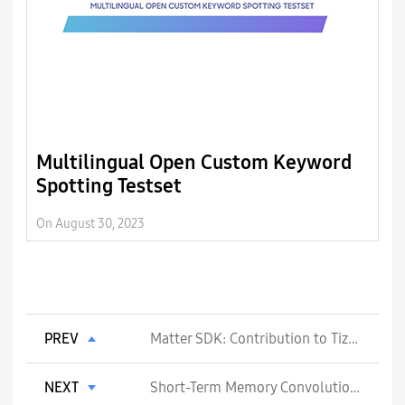
Multilingual Open Custom Keyword
L
Spotting Testset
l
L
On August 30, 2023
On
PREV
Matter SDK: Contribution to Tizen Platform Support
NEXT
Short-Term Memory Convolutions