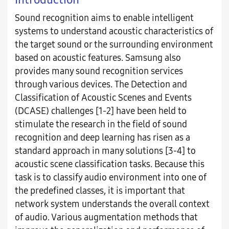
Sound recognition aims to enable intelligent
systems to understand acoustic characteristics of
the target sound or the surrounding environment
based on acoustic features. Samsung also
provides many sound recognition services
through various devices. The Detection and
Classification of Acoustic Scenes and Events
(DCASE) challenges [1-2] have been held to
stimulate the research in the field of sound
recognition and deep learning has risen as a
standard approach in many solutions [3-4] to
acoustic scene classification tasks. Because this
task is to classify audio environment into one of
the predefined classes, it is important that
network system understands the overall context
of audio. Various augmentation methods that