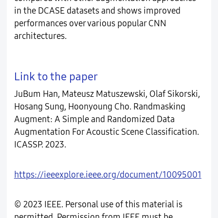
in the DCASE datasets and shows improved
performances over various popular CNN
architectures.
Link to the paper
JuBum Han, Mateusz Matuszewski, Olaf Sikorski,
Hosang Sung, Hoonyoung Cho. Randmasking
Augment: A Simple and Randomized Data
Augmentation For Acoustic Scene Classification.
ICASSP. 2023.
https://ieeexplore.ieee.org/document/10095001
© 2023 IEEE. Personal use of this material is
permitted. Permission from IEEE must be