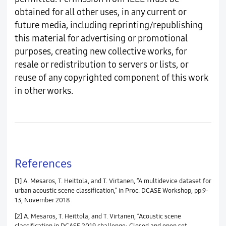
obtained for all other uses, in any current or
future media, including reprinting/republishing
this material for advertising or promotional
purposes, creating new collective works, for
resale or redistribution to servers or lists, or
reuse of any copyrighted component of this work
in other works.
References
[1] A. Mesaros, T. Heittola, and T. Virtanen, “A multidevice dataset for
urban acoustic scene classification,” in Proc. DCASE Workshop, pp.9-
13, November 2018
[2] A. Mesaros, T. Heittola, and T. Virtanen, “Acoustic scene
classification in DCASE 2019 challenge: Closed and open set