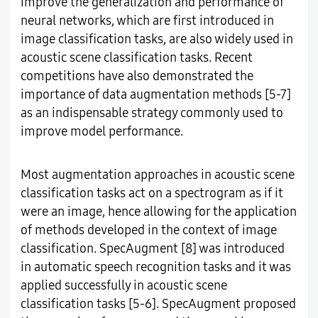
improve the generalization and performance of
neural networks, which are first introduced in
image classification tasks, are also widely used in
acoustic scene classification tasks. Recent
competitions have also demonstrated the
importance of data augmentation methods [5-7]
as an indispensable strategy commonly used to
improve model performance.
Most augmentation approaches in acoustic scene
classification tasks act on a spectrogram as if it
were an image, hence allowing for the application
of methods developed in the context of image
classification. SpecAugment [8] was introduced
in automatic speech recognition tasks and it was
applied successfully in acoustic scene
classification tasks [5-6]. SpecAugment proposed