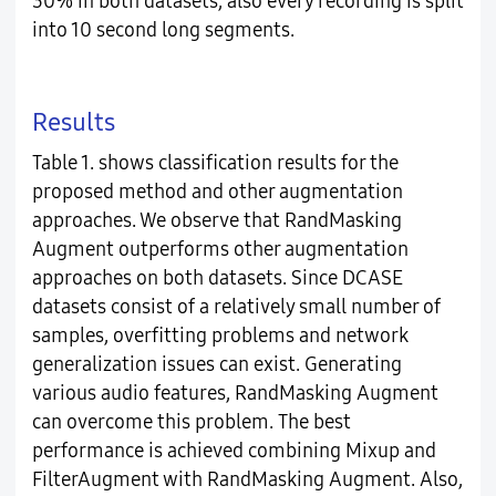
30% in both datasets, also every recording is split
into 10 second long segments.
Results
Table 1. shows classification results for the
proposed method and other augmentation
approaches. We observe that RandMasking
Augment outperforms other augmentation
approaches on both datasets. Since DCASE
datasets consist of a relatively small number of
samples, overfitting problems and network
generalization issues can exist. Generating
various audio features, RandMasking Augment
can overcome this problem. The best
performance is achieved combining Mixup and
FilterAugment with RandMasking Augment. Also,