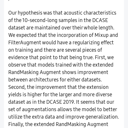
Our hypothesis was that acoustic characteristics
of the 10-second-long samples in the DCASE
dataset are maintained over their whole length.
We expected that the incorporation of Mixup and
FilterAugment would have a regularizing effect
on training and there are several pieces of
evidence that point to that being true. First, we
observe that models trained with the extended
RandMasking Augment shows improvement
between architectures for either datasets.
Second, the improvement that the extension
yields is higher for the larger and more diverse
dataset as in the DCASE 2019. It seems that our
set of augmentations allows the model to better
utilize the extra data and improve generalization.
Finally, the extended RandMasking Augment