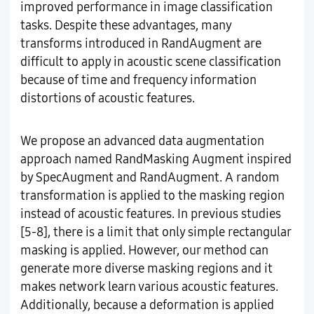
improved performance in image classification
tasks. Despite these advantages, many
transforms introduced in RandAugment are
difficult to apply in acoustic scene classification
because of time and frequency information
distortions of acoustic features.
We propose an advanced data augmentation
approach named RandMasking Augment inspired
by SpecAugment and RandAugment. A random
transformation is applied to the masking region
instead of acoustic features. In previous studies
[5-8], there is a limit that only simple rectangular
masking is applied. However, our method can
generate more diverse masking regions and it
makes network learn various acoustic features.
Additionally, because a deformation is applied