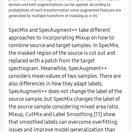
domain and both augmentations can be applied. According to
probabilities of each transformation some augmented features are
generated by multiple transform of masking as in (h).
SpecMix and SpecAugment++ take different
approaches to incorporating Mixup on how to
combine source and target samples. In SpecMix,
the masked region of the source is cut out and
replaced with a patch from the target
spectrogram. Meanwhile, SpecAugment++
considers mean values of two samples. There are
also differences in how they adapt labels.
SpecAugment++ does not change the label of the
source sample, but SpecMix changes the label of
the source sample considering mixed area ratio.
Mixup, CutMix and Label Smoothing [11] show
that smoothed labels can overcome overfitting
issues and improve model generalization than