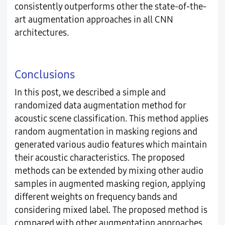
consistently outperforms other the state-of-the-
art augmentation approaches in all CNN
architectures.
Conclusions
In this post, we described a simple and
randomized data augmentation method for
acoustic scene classification. This method applies
random augmentation in masking regions and
generated various audio features which maintain
their acoustic characteristics. The proposed
methods can be extended by mixing other audio
samples in augmented masking region, applying
different weights on frequency bands and
considering mixed label. The proposed method is
compared with other augmentation approaches