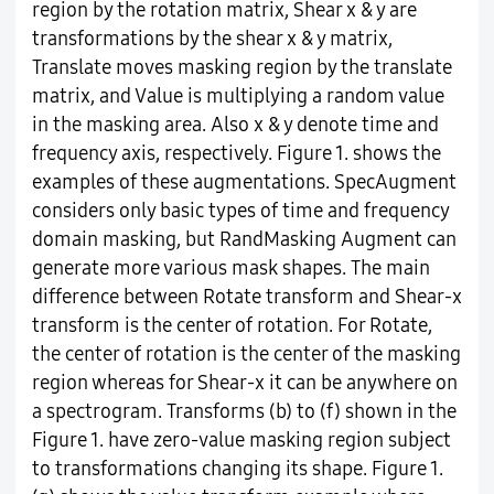
region by the rotation matrix, Shear x & y are
transformations by the shear x & y matrix,
Translate moves masking region by the translate
matrix, and Value is multiplying a random value
in the masking area. Also x & y denote time and
frequency axis, respectively. Figure 1. shows the
examples of these augmentations. SpecAugment
considers only basic types of time and frequency
domain masking, but RandMasking Augment can
generate more various mask shapes. The main
difference between Rotate transform and Shear-x
transform is the center of rotation. For Rotate,
the center of rotation is the center of the masking
region whereas for Shear-x it can be anywhere on
a spectrogram. Transforms (b) to (f) shown in the
Figure 1. have zero-value masking region subject
to transformations changing its shape. Figure 1.