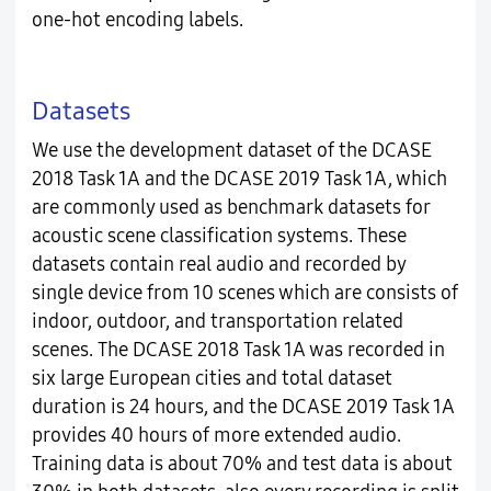
one-hot encoding labels.
Datasets
We use the development dataset of the DCASE
2018 Task 1A and the DCASE 2019 Task 1A, which
are commonly used as benchmark datasets for
acoustic scene classification systems. These
datasets contain real audio and recorded by
single device from 10 scenes which are consists of
indoor, outdoor, and transportation related
scenes. The DCASE 2018 Task 1A was recorded in
six large European cities and total dataset
duration is 24 hours, and the DCASE 2019 Task 1A
provides 40 hours of more extended audio.
Training data is about 70% and test data is about