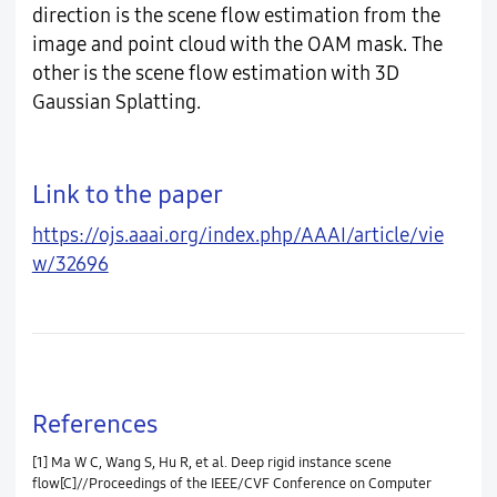
direction is the scene flow estimation from the
image and point cloud with the OAM mask. The
other is the scene flow estimation with 3D
Gaussian Splatting.
Link to the paper
https://ojs.aaai.org/index.php/AAAI/article/vie
w/32696
References
[1] Ma W C, Wang S, Hu R, et al. Deep rigid instance scene
flow[C]//Proceedings of the IEEE/CVF Conference on Computer