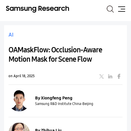
Search
Site
Map
AI
OAMaskFlow: Occlusion-Aware
Motion Mask for Scene Flow
on April 18, 2025
By Xiongfeng Peng
Samsung R&D Institute China-Beijing
By Zhihua Liu