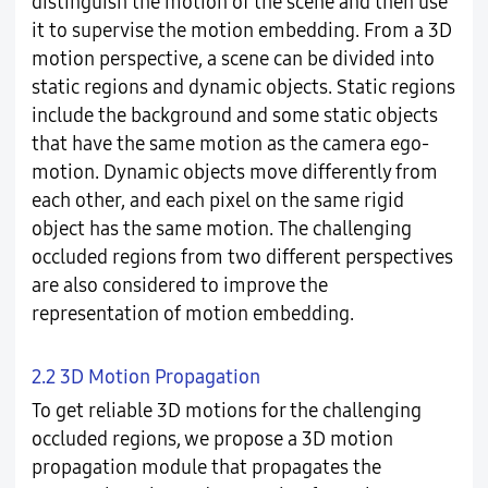
distinguish the motion of the scene and then use
it to supervise the motion embedding. From a 3D
motion perspective, a scene can be divided into
static regions and dynamic objects. Static regions
include the background and some static objects
that have the same motion as the camera ego-
motion. Dynamic objects move differently from
each other, and each pixel on the same rigid
object has the same motion. The challenging
occluded regions from two different perspectives
are also considered to improve the
representation of motion embedding.
2.2 3D Motion Propagation
To get reliable 3D motions for the challenging
occluded regions, we propose a 3D motion
propagation module that propagates the