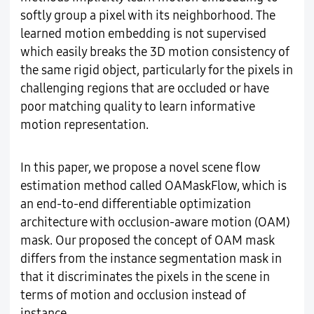
softly group a pixel with its neighborhood. The
learned motion embedding is not supervised
which easily breaks the 3D motion consistency of
the same rigid object, particularly for the pixels in
challenging regions that are occluded or have
poor matching quality to learn informative
motion representation.
In this paper, we propose a novel scene flow
estimation method called OAMaskFlow, which is
an end-to-end differentiable optimization
architecture with occlusion-aware motion (OAM)
mask. Our proposed the concept of OAM mask
differs from the instance segmentation mask in
that it discriminates the pixels in the scene in
terms of motion and occlusion instead of
instance.