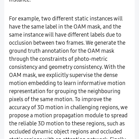
For example, two different static instances will
have the same label in the OAM mask, and the
same instance will have different labels due to
occlusion between two frames. We generate the
ground truth annotation for the OAM mask
through the constraints of photo-metric
consistency and geometry consistency. With the
OAM mask, we explicitly supervise the dense
motion embedding to learn informative motion
representation for grouping the neighbouring
pixels of the same motion. To improve the
accuracy of 3D motion in challenging regions, we
propose a motion propagation module to spread
the reliable 3D motion to these regions, such as
occluded dynamic object regions and occluded