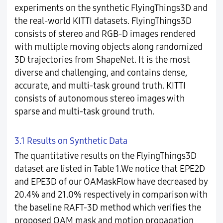
experiments on the synthetic FlyingThings3D and
the real-world KITTI datasets. FlyingThings3D
consists of stereo and RGB-D images rendered
with multiple moving objects along randomized
3D trajectories from ShapeNet. It is the most
diverse and challenging, and contains dense,
accurate, and multi-task ground truth. KITTI
consists of autonomous stereo images with
sparse and multi-task ground truth.
3.1 Results on Synthetic Data
The quantitative results on the FlyingThings3D
dataset are listed in Table 1.We notice that EPE2D
and EPE3D of our OAMaskFlow have decreased by
20.4% and 21.0% respectively in comparison with
the baseline RAFT-3D method which verifies the
proposed OAM mask and motion propagation