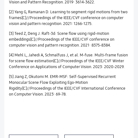
Vision and Pattern Recognition. 2019: 3614-3622.
[2] Yang G, Ramanan D. Learning to segment rigid motions from two
frames[C]//Proceedings of the IEEE/CVF conference on computer
vision and pattern recognition. 2021: 1266-1275.
[3] Teed Z, Deng J. Raft-3d: Scene flow using rigid-motion
embeddings[C]//Proceedings of the IEEE/CVF conference on
computer vision and pattern recognition. 2021: 8375-8384.
[4] Mehl L, Jahedi A, Schmalfuss J, et al. M-fuse: Multi-frame fusion
for scene flow estimation[C]//Proceedings of the IEEE/CVF Winter
Conference on Applications of Computer Vision. 2023: 2020-2029.
[5] Jiang Z, Okutomi M. EMR-MSF: Self-Supervised Recurrent
Monocular Scene Flow Exploiting Ego-Motion
Rigidity[C]//Proceedings of the IEEE/CVF International Conference
on Computer Vision. 2023: 69-78.