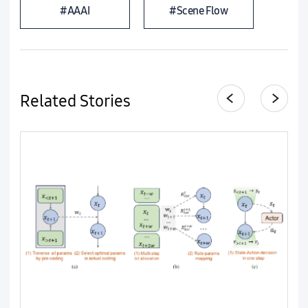
#AAAI
#Scene Flow
Related Stories