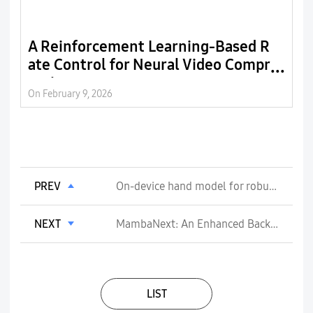
A Reinforcement Learning-Based R
E
ate Control for Neural Video Compr
C
ession
r
On February 9, 2026
On
PREV
On-device hand model for robust gesture detection
NEXT
MambaNext: An Enhanced Backbone Network with Focus Linear Attention
LIST