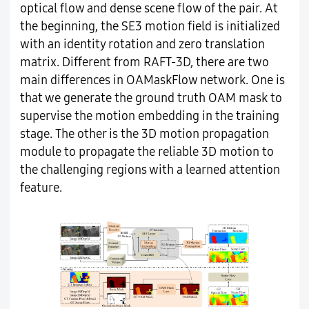
optical flow and dense scene flow of the pair. At
the beginning, the SE3 motion field is initialized
with an identity rotation and zero translation
matrix. Different from RAFT-3D, there are two
main differences in OAMaskFlow network. One is
that we generate the ground truth OAM mask to
supervise the motion embedding in the training
stage. The other is the 3D motion propagation
module to propagate the reliable 3D motion to
the challenging regions with a learned attention
feature.