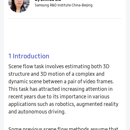
Samsung R&D Institute China-Beijing
1 Introduction
Scene flow task involves estimating both 3D
structure and 3D motion of a complex and
dynamic scene between a pair of video frames.
This task has attracted increasing attention in
recent years due to its importance in various
applications such as robotics, augmented reality
and autonomous driving.
Some previous scene flow methods assume that