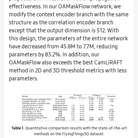
effectiveness. In our OAMaskFlow network, we
modify the context encoder branch with the same
structure as the correlation encoder branch
except that the output dimension is 512. With
this design, the parameters of the entire network
have decreased from 45.8M to 7.7M, reducing
parameters by 83.2%. In addition, our
OAMaskFlow also exceeds the best CamLiRAFT
method in 2D and 3D threshold metrics with less
parameters.
Table 1.
Quantitative comparison results with the state-of-the-art
methods on the FlyingThings3D dataset.