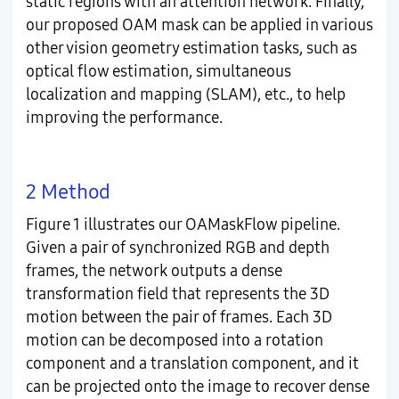
static regions with an attention network. Finally,
our proposed OAM mask can be applied in various
other vision geometry estimation tasks, such as
optical flow estimation, simultaneous
localization and mapping (SLAM), etc., to help
improving the performance.
2 Method
Figure 1 illustrates our OAMaskFlow pipeline.
Given a pair of synchronized RGB and depth
frames, the network outputs a dense
transformation field that represents the 3D
motion between the pair of frames. Each 3D
motion can be decomposed into a rotation
component and a translation component, and it
can be projected onto the image to recover dense