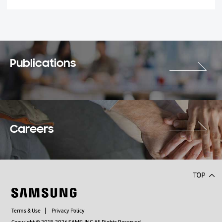
Publications
Careers
Terms & Use
Privacy Policy