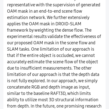
representative with the supervision of generated
OAM mask in an end-to-end scene flow
estimation network. We further extensively
applies the OAM mask in DROID-SLAM
framework by weighting the dense flow. The
experimental results validate the effectiveness of
our proposed OAM mask in the scene flow and
SLAM tasks. One limitation of our approach is
that if the entire object is occluded, we cannot
accurately estimate the scene flow of the object
due to insufficient measurements. The other
limitation of our approach is that the depth data
is not fully explored. In our approach, we simply
concatenate RGB and depth image as input,
similar to the baseline RAFT3D, which limits
ability to utilize most 3D structural information
from depth. In the future, one promising research