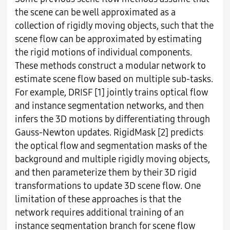
the scene can be well approximated as a
collection of rigidly moving objects, such that the
scene flow can be approximated by estimating
the rigid motions of individual components.
These methods construct a modular network to
estimate scene flow based on multiple sub-tasks.
For example, DRISF [1] jointly trains optical flow
and instance segmentation networks, and then
infers the 3D motions by differentiating through
Gauss-Newton updates. RigidMask [2] predicts
the optical flow and segmentation masks of the
background and multiple rigidly moving objects,
and then parameterize them by their 3D rigid
transformations to update 3D scene flow. One
limitation of these approaches is that the
network requires additional training of an
instance segmentation branch for scene flow