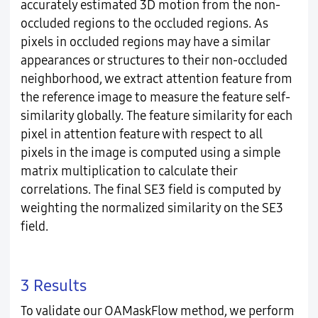
accurately estimated 3D motion from the non-
occluded regions to the occluded regions. As
pixels in occluded regions may have a similar
appearances or structures to their non-occluded
neighborhood, we extract attention feature from
the reference image to measure the feature self-
similarity globally. The feature similarity for each
pixel in attention feature with respect to all
pixels in the image is computed using a simple
matrix multiplication to calculate their
correlations. The final SE3 field is computed by
weighting the normalized similarity on the SE3
field.
3 Results
To validate our OAMaskFlow method, we perform