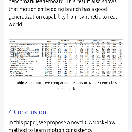
benchmark leaderboard. This result also shows
that motion embedding branch has a good
generalization capability from synthetic to real-
world.
Table 2.
Quantitative comparison results on KITTI Scene Flow
benchmark.
4 Conclusion
In this paper, we propose a novel OAMaskFlow
method to learn motion consistency