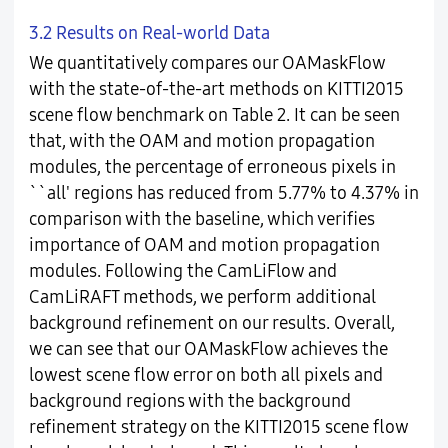
3.2 Results on Real-world Data
We quantitatively compares our OAMaskFlow
with the state-of-the-art methods on KITTI2015
scene flow benchmark on Table 2. It can be seen
that, with the OAM and motion propagation
modules, the percentage of erroneous pixels in
``all' regions has reduced from 5.77% to 4.37% in
comparison with the baseline, which verifies
importance of OAM and motion propagation
modules. Following the CamLiFlow and
CamLiRAFT methods, we perform additional
background refinement on our results. Overall,
we can see that our OAMaskFlow achieves the
lowest scene flow error on both all pixels and
background regions with the background
refinement strategy on the KITTI2015 scene flow