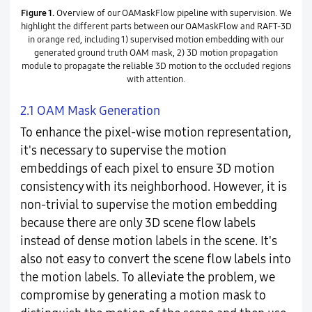
Figure 1.
Overview of our OAMaskFlow pipeline with supervision. We
highlight the different parts between our OAMaskFlow and RAFT-3D
in orange red, including 1) supervised motion embedding with our
generated ground truth OAM mask, 2) 3D motion propagation
module to propagate the reliable 3D motion to the occluded regions
with attention.
2.1 OAM Mask Generation
To enhance the pixel-wise motion representation,
it's necessary to supervise the motion
embeddings of each pixel to ensure 3D motion
consistency with its neighborhood. However, it is
non-trivial to supervise the motion embedding
because there are only 3D scene flow labels
instead of dense motion labels in the scene. It's
also not easy to convert the scene flow labels into
the motion labels. To alleviate the problem, we
compromise by generating a motion mask to