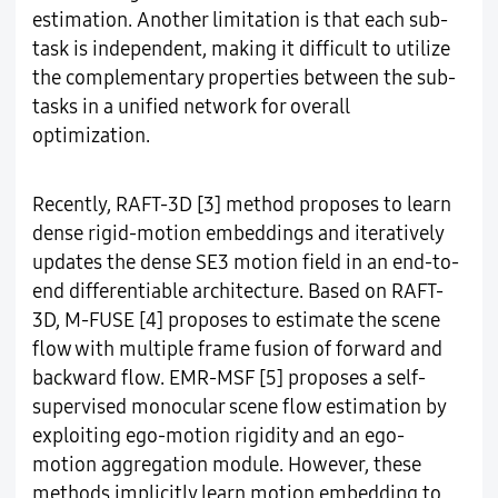
estimation. Another limitation is that each sub-
task is independent, making it difficult to utilize
the complementary properties between the sub-
tasks in a unified network for overall
optimization.
Recently, RAFT-3D [3] method proposes to learn
dense rigid-motion embeddings and iteratively
updates the dense SE3 motion field in an end-to-
end differentiable architecture. Based on RAFT-
3D, M-FUSE [4] proposes to estimate the scene
flow with multiple frame fusion of forward and
backward flow. EMR-MSF [5] proposes a self-
supervised monocular scene flow estimation by
exploiting ego-motion rigidity and an ego-
motion aggregation module. However, these
methods implicitly learn motion embedding to