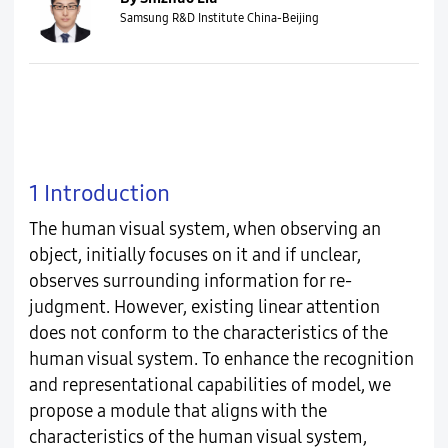
Samsung R&D Institute China-Beijing
1 Introduction
The human visual system, when observing an
object, initially focuses on it and if unclear,
observes surrounding information for re-
judgment. However, existing linear attention
does not conform to the characteristics of the
human visual system. To enhance the recognition
and representational capabilities of model, we
propose a module that aligns with the
characteristics of the human visual system,