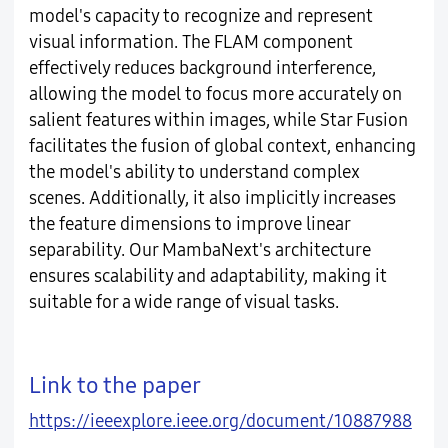
model's capacity to recognize and represent
visual information. The FLAM component
effectively reduces background interference,
allowing the model to focus more accurately on
salient features within images, while Star Fusion
facilitates the fusion of global context, enhancing
the model's ability to understand complex
scenes. Additionally, it also implicitly increases
the feature dimensions to improve linear
separability. Our MambaNext's architecture
ensures scalability and adaptability, making it
suitable for a wide range of visual tasks.
Link to the paper
https://ieeexplore.ieee.org/document/10887988