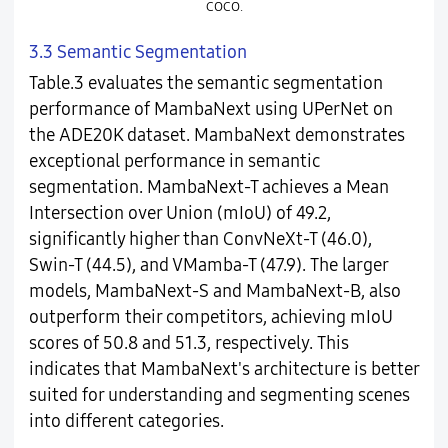
COCO.
3.3 Semantic Segmentation
Table.3 evaluates the semantic segmentation
performance of MambaNext using UPerNet on
the ADE20K dataset. MambaNext demonstrates
exceptional performance in semantic
segmentation. MambaNext-T achieves a Mean
Intersection over Union (mIoU) of 49.2,
significantly higher than ConvNeXt-T (46.0),
Swin-T (44.5), and VMamba-T (47.9). The larger
models, MambaNext-S and MambaNext-B, also
outperform their competitors, achieving mIoU
scores of 50.8 and 51.3, respectively. This
indicates that MambaNext's architecture is better
suited for understanding and segmenting scenes
into different categories.