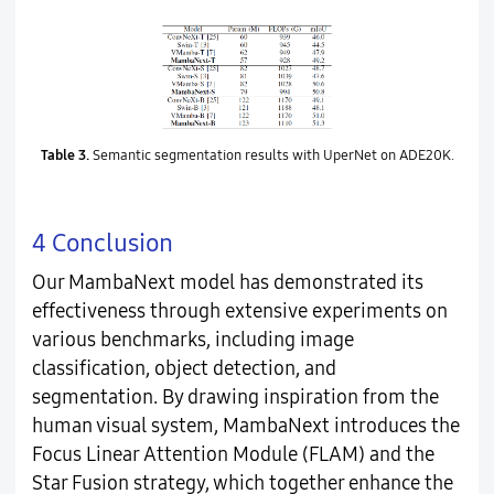
Table 3.
Semantic segmentation results with UperNet on ADE20K.
4 Conclusion
Our MambaNext model has demonstrated its
effectiveness through extensive experiments on
various benchmarks, including image
classification, object detection, and
segmentation. By drawing inspiration from the
human visual system, MambaNext introduces the
Focus Linear Attention Module (FLAM) and the
Star Fusion strategy, which together enhance the