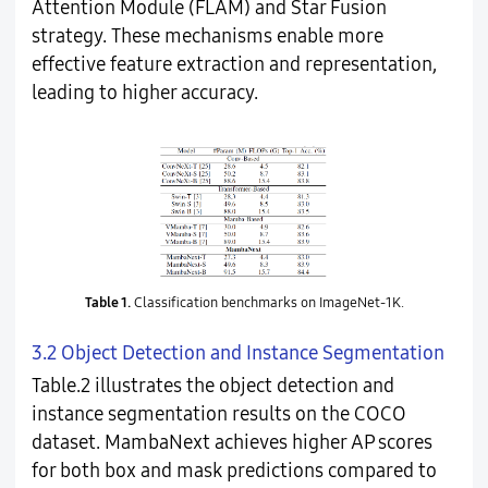
Attention Module (FLAM) and Star Fusion
strategy. These mechanisms enable more
effective feature extraction and representation,
leading to higher accuracy.
Table 1.
Classification benchmarks on ImageNet-1K.
3.2 Object Detection and Instance Segmentation
Table.2 illustrates the object detection and
instance segmentation results on the COCO
dataset. MambaNext achieves higher AP scores
for both box and mask predictions compared to