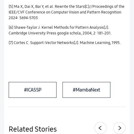
[5] Ma X, Dai X, Bai Y, et al. Rewrite the Stars[C]//Proceedings of the
IEEE/CVF Conference on Computer Vision and Pattern Recognition.
2024: 5694-5703.
[6] Shawe-Taylor J. Kernel Methods for Pattern Analysis[J].
Cambridge University Press google schola, 2004, 2: 181-201.
[7] Cortes C. Support-Vector Networks[J]. Machine Learning, 1995.
#ICASSP
#MambaNext
Related Stories