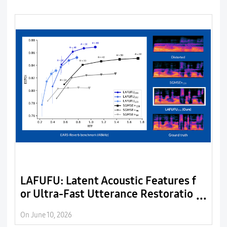
LAFUFU: Latent Acoustic Features f
W
or Ultra-Fast Utterance Restoratio
C
n
On June 10, 2026
On