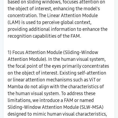
based on sliding windows, focuses attention on
the object of interest, enhancing the model's
concentration. The Linear Attention Module
(LAM) is used to perceive global context,
providing additional information to enhance the
recognition capabilities of the FAM.
1) Focus Attention Module (Sliding-Window
Attention Module). In the human visual system,
the focal point of the eyes primarily concentrates
on the object of interest. Existing self-attention
or linear attention mechanisms such as ViT or
Mamba do not align with the characteristics of
the human visual system. To address these
limitations, we introduce a FAM or named
Sliding-Window Attention Module (SLW-MSA)
designed to mimic human visual characteristics,