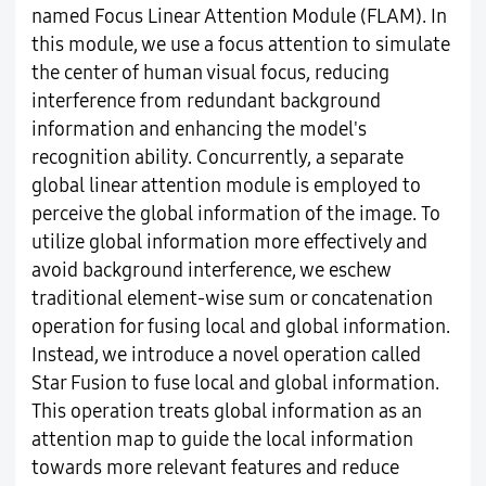
named Focus Linear Attention Module (FLAM). In
this module, we use a focus attention to simulate
the center of human visual focus, reducing
interference from redundant background
information and enhancing the model's
recognition ability. Concurrently, a separate
global linear attention module is employed to
perceive the global information of the image. To
utilize global information more effectively and
avoid background interference, we eschew
traditional element-wise sum or concatenation
operation for fusing local and global information.
Instead, we introduce a novel operation called
Star Fusion to fuse local and global information.
This operation treats global information as an
attention map to guide the local information
towards more relevant features and reduce