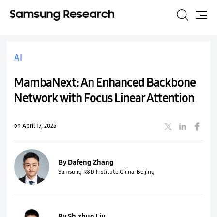
Search
Site
Map
AI
MambaNext: An Enhanced Backbone
Network with Focus Linear Attention
on April 17, 2025
By Dafeng Zhang
Samsung R&D Institute China-Beijing
By Shizhuo Liu