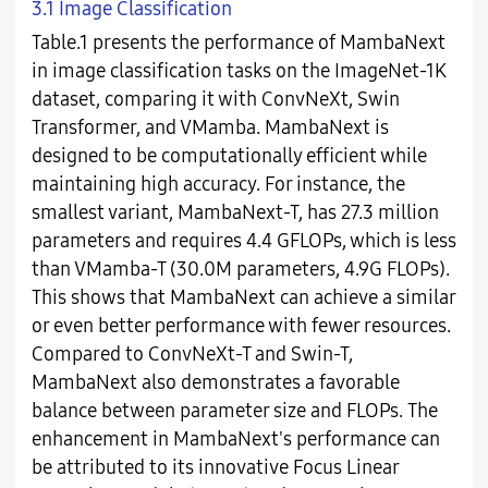
3.1 Image Classification
Table.1 presents the performance of MambaNext
in image classification tasks on the ImageNet-1K
dataset, comparing it with ConvNeXt, Swin
Transformer, and VMamba. MambaNext is
designed to be computationally efficient while
maintaining high accuracy. For instance, the
smallest variant, MambaNext-T, has 27.3 million
parameters and requires 4.4 GFLOPs, which is less
than VMamba-T (30.0M parameters, 4.9G FLOPs).
This shows that MambaNext can achieve a similar
or even better performance with fewer resources.
Compared to ConvNeXt-T and Swin-T,
MambaNext also demonstrates a favorable
balance between parameter size and FLOPs. The
enhancement in MambaNext's performance can
be attributed to its innovative Focus Linear