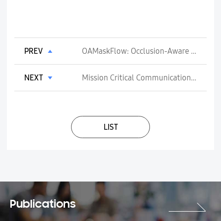
PREV
OAMaskFlow: Occlusion-Aware Motion Mask for Scene Flow
NEXT
Mission Critical Communications Over 5G
LIST
Publications