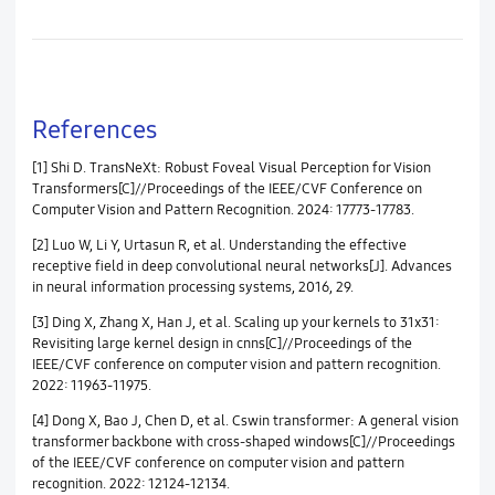
References
[1] Shi D. TransNeXt: Robust Foveal Visual Perception for Vision
Transformers[C]//Proceedings of the IEEE/CVF Conference on
Computer Vision and Pattern Recognition. 2024: 17773-17783.
[2] Luo W, Li Y, Urtasun R, et al. Understanding the effective
receptive field in deep convolutional neural networks[J]. Advances
in neural information processing systems, 2016, 29.
[3] Ding X, Zhang X, Han J, et al. Scaling up your kernels to 31x31:
Revisiting large kernel design in cnns[C]//Proceedings of the
IEEE/CVF conference on computer vision and pattern recognition.
2022: 11963-11975.
[4] Dong X, Bao J, Chen D, et al. Cswin transformer: A general vision
transformer backbone with cross-shaped windows[C]//Proceedings
of the IEEE/CVF conference on computer vision and pattern
recognition. 2022: 12124-12134.