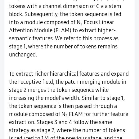
tokens with a channel dimension of C via stem
block. Subsequently, the token sequence is fed
into a module composed of N
Focus Linear
1
Attention Module (FLAM) to extract higher-
semantic features. We refer to this process as
stage 1, where the number of tokens remains
unchanged.
To extract richer hierarchical features and expand
the receptive field, the patch merging module in
stage 2 merges the token sequence while
increasing the model's width. Similar to stage 1,
the token sequence is then passed through a
module composed of N
FLAM for further feature
2
extraction. Stages 3 and 4 follow the same
strategy as stage 2, where the number of tokens
is reduced to 1/4 of the previous stage, and the