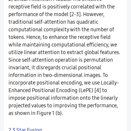
receptive field is positively correlated with the
performance of the model [2-3]. However,
traditional self-attention has quadratic
computational complexity with the number of
tokens. Hence, to enhance the receptive field
while maintaining computational efficiency, we
utilize linear attention to extract global features.
Since self-attention operation is permutation
invariant, it disregards crucial positional
information in two-dimensional images. To
incorporate positional encoding, we use Locally-
Enhanced Positional Encoding (LePE) [4] to
impose positional information onto the linearly
projected values to improving the performance,
as shown in Figure 1 (b).
2.3 Star Fusion