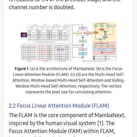
channel number is doubled.
Figure 1.
(a) is the architecture of MambaNext. (b) is the Focus
Linear Attention Module (FLAM). (c)-(d) are the Multi-Head Self-
Attention, Window-based Multi-Head Self-Attention and Sliding-
Window Multi-Head Self-Attention, respectively. The red box
represents the pixel size for calculating attention.
2.2 Focus Linear Attention Module (FLAM)
The FLAM is the core component of MambaNext,
inspired by the human visual system [1]. The
Focus Attention Module (FAM) within FLAM,