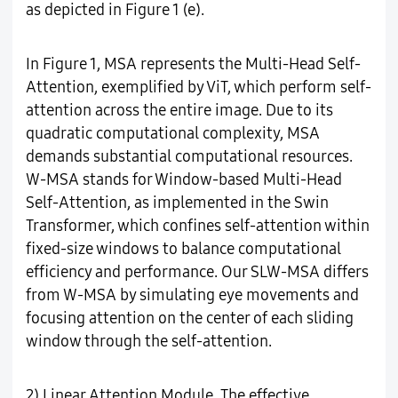
as depicted in Figure 1 (e).
In Figure 1, MSA represents the Multi-Head Self-
Attention, exemplified by ViT, which perform self-
attention across the entire image. Due to its
quadratic computational complexity, MSA
demands substantial computational resources.
W-MSA stands for Window-based Multi-Head
Self-Attention, as implemented in the Swin
Transformer, which confines self-attention within
fixed-size windows to balance computational
efficiency and performance. Our SLW-MSA differs
from W-MSA by simulating eye movements and
focusing attention on the center of each sliding
window through the self-attention.
2) Linear Attention Module. The effective