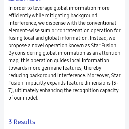
In order to leverage global information more
efficiently while mitigating background
interference, we dispense with the conventional
element-wise sum or concatenation operation for
fusing local and global information. Instead, we
propose a novel operation known as Star Fusion.
By considering global information as an attention
map, this operation guides local information
towards more germane features, thereby
reducing background interference. Moreover, Star
Fusion implicitly expands feature dimensions [5-
7], ultimately enhancing the recognition capacity
of our model.
3 Results