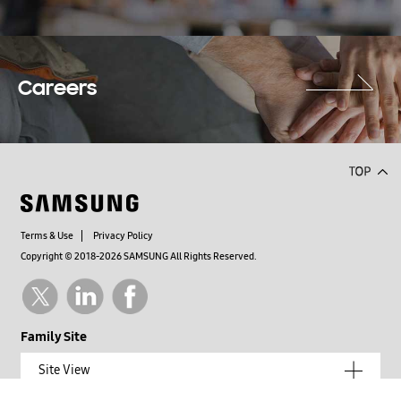
Careers
Terms & Use
Privacy Policy
Copyright © 2018-2026 SAMSUNG All Rights Reserved.
Family Site
Site View