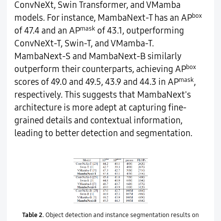
ConvNeXt, Swin Transformer, and VMamba
box
models. For instance, MambaNext-T has an AP
mask
of 47.4 and an AP
of 43.1, outperforming
ConvNeXt-T, Swin-T, and VMamba-T.
MambaNext-S and MambaNext-B similarly
box
outperform their counterparts, achieving AP
mask
scores of 49.0 and 49.5, 43.9 and 44.3 in AP
,
respectively. This suggests that MambaNext's
architecture is more adept at capturing fine-
grained details and contextual information,
leading to better detection and segmentation.
Table 2.
Object detection and instance segmentation results on