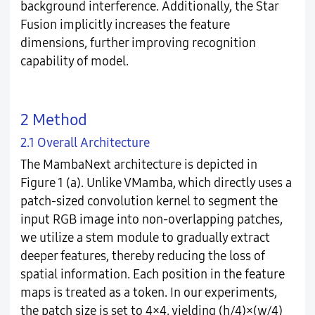
background interference. Additionally, the Star
Fusion implicitly increases the feature
dimensions, further improving recognition
capability of model.
2 Method
2.1 Overall Architecture
The MambaNext architecture is depicted in
Figure 1 (a). Unlike VMamba, which directly uses a
patch-sized convolution kernel to segment the
input RGB image into non-overlapping patches,
we utilize a stem module to gradually extract
deeper features, thereby reducing the loss of
spatial information. Each position in the feature
maps is treated as a token. In our experiments,
the patch size is set to 4×4, yielding (h/4)×(w/4)