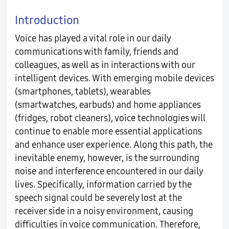
Introduction
Voice has played a vital role in our daily
communications with family, friends and
colleagues, as well as in interactions with our
intelligent devices. With emerging mobile devices
(smartphones, tablets), wearables
(smartwatches, earbuds) and home appliances
(fridges, robot cleaners), voice technologies will
continue to enable more essential applications
and enhance user experience. Along this path, the
inevitable enemy, however, is the surrounding
noise and interference encountered in our daily
lives. Specifically, information carried by the
speech signal could be severely lost at the
receiver side in a noisy environment, causing
difficulties in voice communication. Therefore,