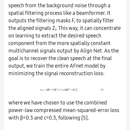
speech from the background noise through a
spatial filtering process like a beamformer. It
outputs the filtering masks F
to spatially filter
i
the aligned signals Z
. This way, it can concentrate
i
on learning to extract the desired speech
component from the more spatially constant
multichannel signals output by Align Net. As the
goal is to recover the clean speech at the final
output, we train the entire AFnet model by
minimizing the signal reconstruction loss:
where we have chosen to use the combined
power-law compressed mean-squared-error loss
with β=0.3 and c=0.3, following [5].