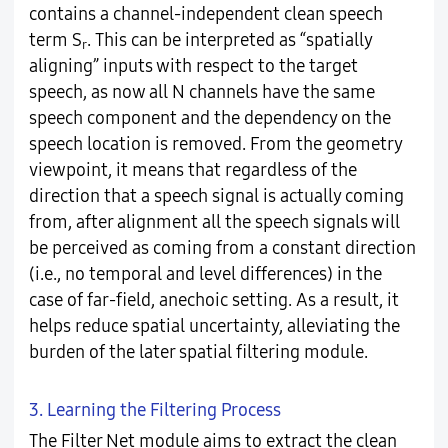
contains a channel-independent clean speech
term S
. This can be interpreted as “spatially
r
aligning” inputs with respect to the target
speech, as now all N channels have the same
speech component and the dependency on the
speech location is removed. From the geometry
viewpoint, it means that regardless of the
direction that a speech signal is actually coming
from, after alignment all the speech signals will
be perceived as coming from a constant direction
(i.e., no temporal and level differences) in the
case of far-field, anechoic setting. As a result, it
helps reduce spatial uncertainty, alleviating the
burden of the later spatial filtering module.
3. Learning the Filtering Process
The Filter Net module aims to extract the clean