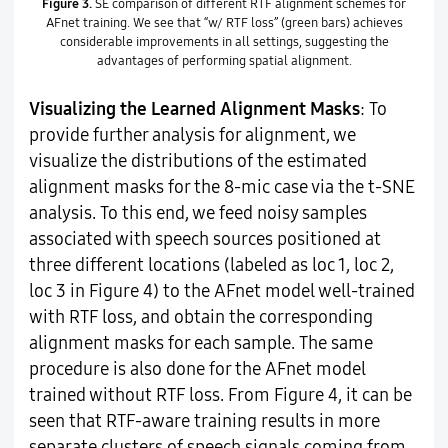
Figure 3.
SE comparison of different RTF alignment schemes for
AFnet training. We see that “w/ RTF loss” (green bars) achieves
considerable improvements in all settings, suggesting the
advantages of performing spatial alignment.
Visualizing the Learned Alignment Masks
: To
provide further analysis for alignment, we
visualize the distributions of the estimated
alignment masks for the 8-mic case via the t-SNE
analysis. To this end, we feed noisy samples
associated with speech sources positioned at
three different locations (labeled as loc 1, loc 2,
loc 3 in Figure 4) to the AFnet model well-trained
with RTF loss, and obtain the corresponding
alignment masks for each sample. The same
procedure is also done for the AFnet model
trained without RTF loss. From Figure 4, it can be
seen that RTF-aware training results in more
separate clusters of speech signals coming from