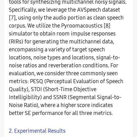
tools for synthesizing multichannel noisy signals.
Specifically, we leverage the AVSpeech dataset
[7], using only the audio portion as clean speech
corpus. We utilize the Pyroomacoustics [8]
simulator to obtain room impulse responses
(RIRs) for generating the multichannel data,
encompassing a variety of target speech
locations, noise types and locations, signal-to-
noise ratios and reverberation conditions. For
evaluation, we consider three commonly seen
metrics: PESQ (Perceptual Evaluation of Speech
Quality), STOI (Short-Time Objective
Intelligibility) and SSNR (Segmental Signal-to-
Noise Ratio), where a higher score indicates
better SE performance for all three metrics.
2. Experimental Results