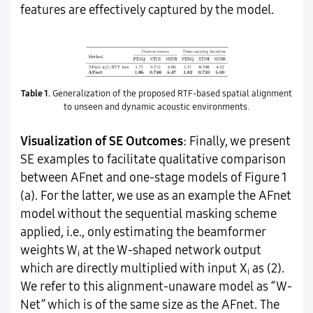
features are effectively captured by the model.
Table 1.
Generalization of the proposed RTF-based spatial alignment
to unseen and dynamic acoustic environments.
Visualization of SE Outcomes
: Finally, we present
SE examples to facilitate qualitative comparison
between AFnet and one-stage models of Figure 1
(a). For the latter, we use as an example the AFnet
model without the sequential masking scheme
applied, i.e., only estimating the beamformer
weights W
at the W-shaped network output
i
which are directly multiplied with input X
as (2).
i
We refer to this alignment-unaware model as “W-
Net” which is of the same size as the AFnet. The