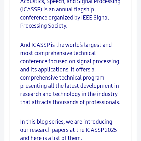
Acoustics, Speech, and Signal Processing
(ICASSP) is an annual flagship
conference organized by IEEE Signal
Processing Society.
And ICASSP is the world’s largest and
most comprehensive technical
conference focused on signal processing
and its applications. It offers a
comprehensive technical program
presenting all the latest development in
research and technology in the industry
that attracts thousands of professionals.
In this blog series, we are introducing
our research papers at the ICASSP 2025
and here is a list of them.