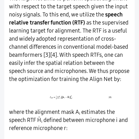
with respect to the target speech given the input
noisy signals. To this end, we utilize the
speech
relative transfer function (RTF)
as the supervised
learning target for alignment. The RTF is a useful
and widely adopted representation of cross-
channel differences in conventional model-based
beamformers [3][4]. With speech RTFs, one can
easily infer the spatial relation between the
speech source and microphones. We thus propose
the optimization for training the Align Net by:
where the alignment mask A
estimates the
i
̃
speech RTF H
defined between microphone i and
i
reference microphone r: