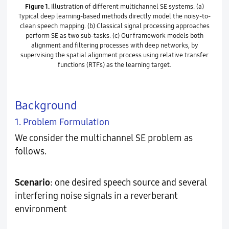
Figure 1.
Illustration of different multichannel SE systems. (a)
Typical deep learning-based methods directly model the noisy-to-
clean speech mapping. (b) Classical signal processing approaches
perform SE as two sub-tasks. (c) Our framework models both
alignment and filtering processes with deep networks, by
supervising the spatial alignment process using relative transfer
functions (RTFs) as the learning target.
Background
1. Problem Formulation
We consider the multichannel SE problem as
follows.
Scenario
: one desired speech source and several
interfering noise signals in a reverberant
environment