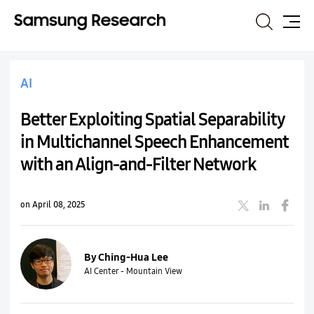
Search
Site
Map
AI
Better Exploiting Spatial Separability
in Multichannel Speech Enhancement
with an Align-and-Filter Network
on April 08, 2025
By Ching-Hua Lee
AI Center - Mountain View