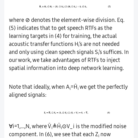
where ⊘ denotes the element-wise division. Eq.
(5) indicates that to get speech RTFs as the
learning targets in (4) for training, the actual
acoustic transfer functions H
’s are not needed
i
and only using clean speech signals S
’s suffices. In
i
our work, we take advantages of RTFs to inject
spatial information into deep network learning.
̃
Note that ideally, when A
=H
we get the perfectly
i
i
aligned signals:
̃
̃
∀i=1,...,N, where V
≜H
⊙V_i is the modified noise
i
i
component. In (6), we see that each Z
now
i