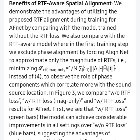
Benefits of RTF-Aware Spatial Alignment
: We
demonstrate the advantages of utilizing the
proposed RTF alignment during training for
AFnet by comparing with the model trained
without the RTF loss. We also compare with the
RTF-aware model where in the first training step
we exclude phase alignment by forcing Align Net
to approximate only the magnitude of RTFs, i.e.,
N
̃
2
minimizing ℒ
=1/N ∑
‖|A
|-|H
|)‖
rtf,mag-only
(i=1)
i
i
F
instead of (4), to observe the role of phase
components which correlate more with the sound
source location. In Figure 3, we compare “w/o RTF
loss”, “w/ RTF loss (mag-only)” and “w/ RTF loss”
results for AFnet. First, we see that “w/ RTF loss”
(green bars) the model can achieve considerable
improvements in all settings over “w/o RTF loss”
(blue bars), suggesting the advantages of