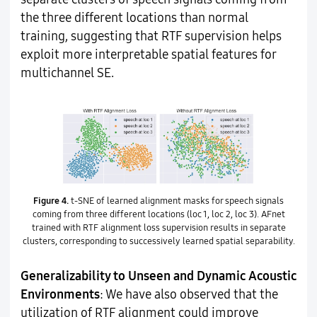
the three different locations than normal
training, suggesting that RTF supervision helps
exploit more interpretable spatial features for
multichannel SE.
Figure 4.
t-SNE of learned alignment masks for speech signals
coming from three different locations (loc 1, loc 2, loc 3). AFnet
trained with RTF alignment loss supervision results in separate
clusters, corresponding to successively learned spatial separability.
Generalizability to Unseen and Dynamic Acoustic
Environments
: We have also observed that the
utilization of RTF alignment could improve