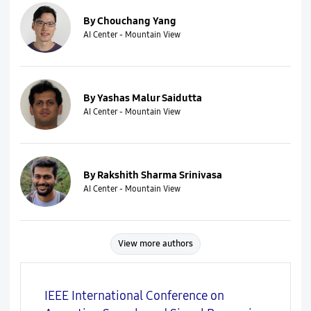
By Chouchang Yang
AI Center - Mountain View
By Yashas Malur Saidutta
AI Center - Mountain View
By Rakshith Sharma Srinivasa
AI Center - Mountain View
View more authors
IEEE International Conference on