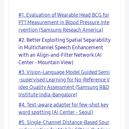
#1. Evaluation of Wearable Head BCG for
PTT Measurement in Blood Pressure Inte
rvention (Samsung Reseach America)
#2. Better Exploiting Spatial Separability
in Multichannel Speech Enhancement
with an Align-and-Filter Network (AI
Center - Mountain View)
#3. Vision-Language Model Guided Semi
-supervised Learning for No-Reference V
ideo Quality Assessment (Samsung R&D
Institute India-Bangalore)
#4. Text-aware adapter for few-shot key
word spotting (AI Center - Seoul)
#5. Single-Channel Distance-Based Sour