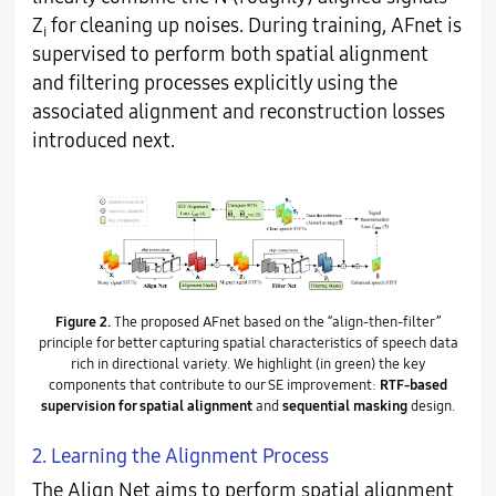
Z
for cleaning up noises. During training, AFnet is
i
supervised to perform both spatial alignment
and filtering processes explicitly using the
associated alignment and reconstruction losses
introduced next.
Figure 2.
The proposed AFnet based on the “align-then-filter”
principle for better capturing spatial characteristics of speech data
rich in directional variety. We highlight (in green) the key
components that contribute to our SE improvement:
RTF-based
supervision for spatial alignment
and
sequential masking
design.
2. Learning the Alignment Process
The Align Net aims to perform spatial alignment