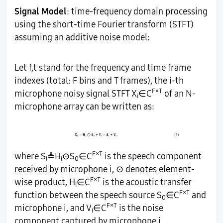
Signal Model
: time-frequency domain processing
using the short-time Fourier transform (STFT)
assuming an additive noise model:
Let f,t stand for the frequency and time frame
indexes (total: F bins and T frames), the i-th
F×T
microphone noisy signal STFT X
∈C
of an N-
i
microphone array can be written as:
F×T
where S
≜H
⊙S
∈C
is the speech component
i
i
0
received by microphone i, ⊙ denotes element-
F×T
wise product, H
∈C
is the acoustic transfer
i
F×T
function between the speech source S
∈C
and
0
F×T
microphone i, and V
∈C
is the noise
i
component captured by microphone i