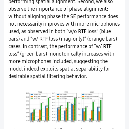
performing spatial alignment. Second, we also
observe the importance of phase alignment:
without aligning phase the SE performance does
not necessarily improves with more microphones
used, as observed in both “w/o RTF loss” (blue
bars) and “w/ RTF loss (mag-only)” (orange bars)
cases. In contrast, the performance of “w/ RTF
loss” (green bars) monotonically increases with
more microphones included, suggesting the
model indeed exploits spatial separability for
desirable spatial filtering behavior.