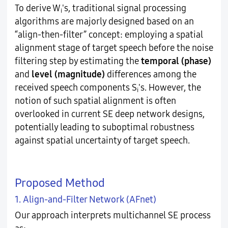
To derive W
's, traditional signal processing
i
algorithms are majorly designed based on an
“align-then-filter” concept: employing a spatial
alignment stage of target speech before the noise
filtering step by estimating the
temporal (phase)
and
level (magnitude)
differences among the
received speech components S
's. However, the
i
notion of such spatial alignment is often
overlooked in current SE deep network designs,
potentially leading to suboptimal robustness
against spatial uncertainty of target speech.
Proposed Method
1. Align-and-Filter Network (AFnet)
Our approach interprets multichannel SE process