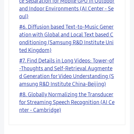
ce Separation for Mobile GPU in Outdoor
and Indoor Environments (AI Center - Se
oul)
#6. Diffusion based Text-to-Music Gener
ation with Global and Local Text based C
onditioning (Samsung R&D Institute Uni
ted Kingdom)
#7. Find Details in Long Videos: Tower-of
-Thoughts and Self-Retrieval Augmente
d Generation for Video Understanding (S
amsung R&D Institute China-Beijing)
#8. Globally Normalizing the Transducer
for Streaming Speech Recognition (AI Ce
nter - Cambridge)