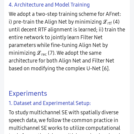
4. Architecture and Model Training
We adopt a two-step training scheme for AFnet:
i) pre-train the Align Net by minimizing ℒ
(4)
rtf
until decent RTF alignment is learned; ii) train the
entire network to jointly learn Filter Net
parameters while fine-tuning Align Net by
minimizing ℒ
(7). We adopt the same
rec
architecture for both Align Net and Filter Net
based on modifying the complex U-Net [6].
Experiments
1. Dataset and Experimental Setup:
To study multichannel SE with spatially diverse
speech data, we follow the common practice in
multichannel SE works to utilize computational