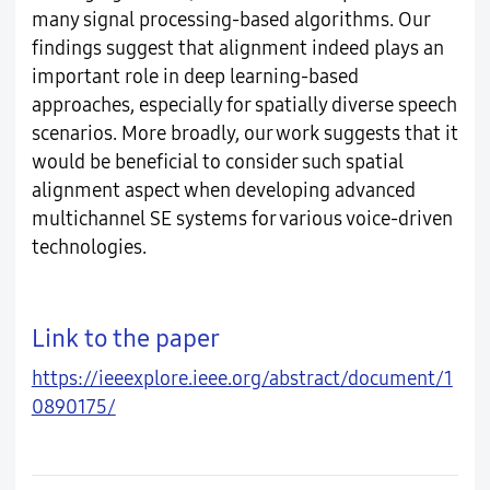
many signal processing-based algorithms. Our
findings suggest that alignment indeed plays an
important role in deep learning-based
approaches, especially for spatially diverse speech
scenarios. More broadly, our work suggests that it
would be beneficial to consider such spatial
alignment aspect when developing advanced
multichannel SE systems for various voice-driven
technologies.
Link to the paper
https://ieeexplore.ieee.org/abstract/document/1
0890175/