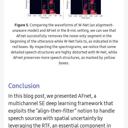
Figure 5.
Comparing the waveforms of W-Net (an alignment-
unaware model) and AFnet in the 8-mic setting, we can see that
AFnet successfully removes the noise-only segment in the
beginning of the utterance while W-Net fails to, as indicated in the
red boxes. By inspecting the spectrograms, we notice that some
detailed speech structures are highly distorted with W-Net, while
AFnet preserves more speech structures, as marked by yellow
boxes.
Conclusion
In this blog post, we presented AFnet, a
multichannel SE deep learning framework that
exploits the “align-then-filter” notion to handle
speech sources with spatial uncertainty by
leveraging the RTF, an essential component in