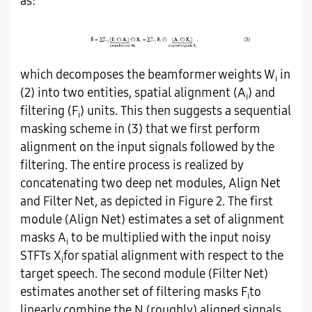
as:
which decomposes the beamformer weights W
in
i
(2) into two entities, spatial alignment (A
) and
i
filtering (F
) units. This then suggests a sequential
i
masking scheme in (3) that we first perform
alignment on the input signals followed by the
filtering. The entire process is realized by
concatenating two deep net modules, Align Net
and Filter Net, as depicted in Figure 2. The first
module (Align Net) estimates a set of alignment
masks A
to be multiplied with the input noisy
i
STFTs X
for spatial alignment with respect to the
i
target speech. The second module (Filter Net)
estimates another set of filtering masks F
to
i
linearly combine the N (roughly) aligned signals