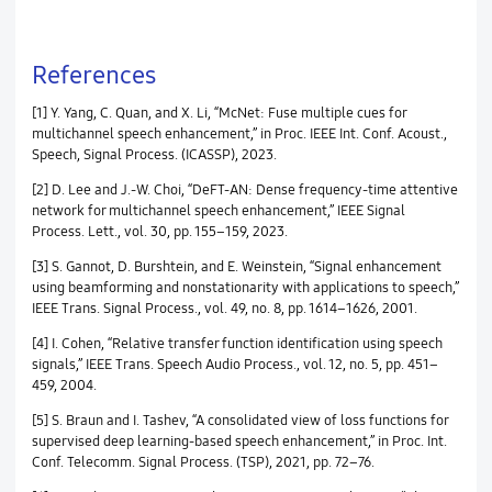
References
[1] Y. Yang, C. Quan, and X. Li, “McNet: Fuse multiple cues for
multichannel speech enhancement,” in Proc. IEEE Int. Conf. Acoust.,
Speech, Signal Process. (ICASSP), 2023.
[2] D. Lee and J.-W. Choi, “DeFT-AN: Dense frequency-time attentive
network for multichannel speech enhancement,” IEEE Signal
Process. Lett., vol. 30, pp. 155–159, 2023.
[3] S. Gannot, D. Burshtein, and E. Weinstein, “Signal enhancement
using beamforming and nonstationarity with applications to speech,”
IEEE Trans. Signal Process., vol. 49, no. 8, pp. 1614–1626, 2001.
[4] I. Cohen, “Relative transfer function identification using speech
signals,” IEEE Trans. Speech Audio Process., vol. 12, no. 5, pp. 451–
459, 2004.
[5] S. Braun and I. Tashev, “A consolidated view of loss functions for
supervised deep learning-based speech enhancement,” in Proc. Int.
Conf. Telecomm. Signal Process. (TSP), 2021, pp. 72–76.