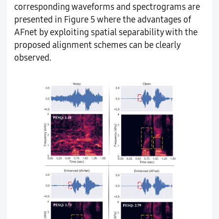
corresponding waveforms and spectrograms are
presented in Figure 5 where the advantages of
AFnet by exploiting spatial separability with the
proposed alignment schemes can be clearly
observed.