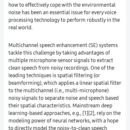
how to effectively cope with the environmental
noise has been an essential issue for every voice
processing technology to perform robustly in the
real world.
Multichannel speech enhancement (SE) systems
tackle this challenge by taking advantages of
multiple microphone sensor signals to extract
clean speech from noisy recordings. One of the
leading techniques is spatial filtering (or
beamforming), which applies a linear spatial filter
to the multichannel (i.e., multi-microphone)
noisy signals to separate noise and speech based
their spatial characteristics. Mainstream deep
learning-based approaches, e.g., [1][2], rely on the
modeling power of neural networks, with a hope
to directly model the noisy-to-clean speech