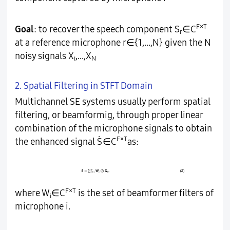
F×T
Goal
: to recover the speech component S
∈C
r
at a reference microphone r∈{1,...,N} given the N
noisy signals X
,...,X
i
N
2. Spatial Filtering in STFT Domain
Multichannel SE systems usually perform spatial
filtering, or beamformig, through proper linear
combination of the microphone signals to obtain
̂
F×T
the enhanced signal S
∈C
as:
F×T
where W
∈C
is the set of beamformer filters of
i
microphone i.