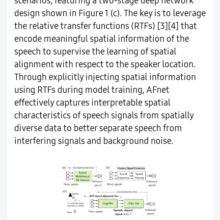
scenarios, featuring a two-stage deep network
design shown in Figure 1 (c). The key is to leverage
the relative transfer functions (RTFs) [3][4] that
encode meaningful spatial information of the
speech to supervise the learning of spatial
alignment with respect to the speaker location.
Through explicitly injecting spatial information
using RTFs during model training, AFnet
effectively captures interpretable spatial
characteristics of speech signals from spatially
diverse data to better separate speech from
interfering signals and background noise.