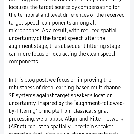
localizes the target source by compensating for
the temporal and level differences of the received
target speech components among all
microphones. As a result, with reduced spatial
uncertainty of the target speech after the
alignment stage, the subsequent filtering stage
can more focus on extracting the clean speech
components.
In this blog post, we focus on improving the
robustness of deep learning-based multichannel
SE systems against target speaker’s location
uncertainty. Inspired by the “alignment-followed-
by-filtering” principle from classical signal
processing, we propose Align-and-Filter network
(AFnet) robust to spatially uncertain speaker