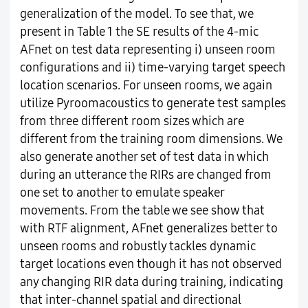
generalization of the model. To see that, we
present in Table 1 the SE results of the 4-mic
AFnet on test data representing i) unseen room
configurations and ii) time-varying target speech
location scenarios. For unseen rooms, we again
utilize Pyroomacoustics to generate test samples
from three different room sizes which are
different from the training room dimensions. We
also generate another set of test data in which
during an utterance the RIRs are changed from
one set to another to emulate speaker
movements. From the table we see show that
with RTF alignment, AFnet generalizes better to
unseen rooms and robustly tackles dynamic
target locations even though it has not observed
any changing RIR data during training, indicating
that inter-channel spatial and directional