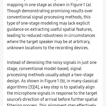
mapping in one stage as shown in Figure 1 (a).
Though demonstrating promising results over
conventional signal processing methods, this
type of one-stage modeling may lack explicit
guidance on extracting useful spatial features,
leading to reduced robustness in circumstances
where the target speaker may be at arbitrary,
unknown locations to the recording devices.
Instead of denoising the noisy signals in just one
stage, conventional model-based, signal
processing methods usually adopt a two-stage
design. As shown in Figure 1 (b), in many classical
algorithms [3][4], a key step is to spatially align
the microphone signals in response to the target
source’s direction of arrival before further spatial
filtering process. This alignment step effectively