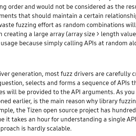
ong order and would not be considered as the resul
ents that should maintain a certain relationship 
waste fuzzing effort as random combinations will 
in creating a large array (array size > length valu
PI usage because simply calling APIs at random
ver generation, most fuzz drivers are carefully c
n question, selects and forms a sequence of APIs 
s will be provided to the API arguments. As you c
d earlier, is the main reason why library fuzzi
ample, the Tizen open source project has hundreds
e it takes an hour for understanding a single A
proach is hardly scalable.