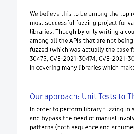
We believe this to be among the top 
most successful fuzzing project for va
libraries. Though by only writing a co
among all the APIs that are not being
fuzzed (which was actually the case f
30473, CVE-2021-30474, CVE-2021-30475)
in covering many libraries which make
Our approach: Unit Tests to 
In order to perform library fuzzing in
and bypass the need of manual involve
patterns (both sequence and argument