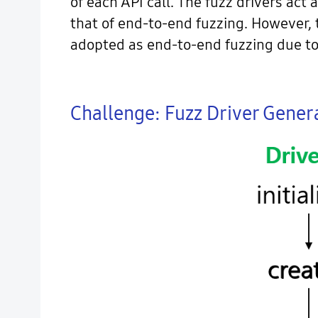
of each API call. The fuzz drivers act
that of end-to-end fuzzing. However, 
adopted as end-to-end fuzzing due to 
Challenge: Fuzz Driver Genera