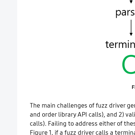
F
The main challenges of fuzz driver gen
and order library API calls), and 2) v
calls). Failing to address either of th
Figure 1, if a fuzz driver calls a term