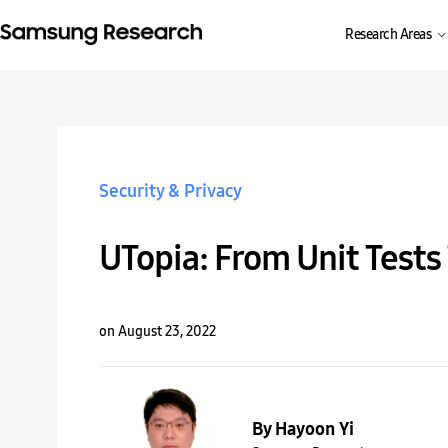
Research Areas
Security & Privacy
UTopia: From Unit Tests
on August 23, 2022
By Hayoon Yi