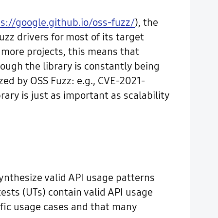
s://google.github.io/oss-fuzz/
), the
uzz drivers for most of its target
r more projects, this means that
ough the library is constantly being
zzed by OSS Fuzz: e.g., CVE-2021-
ary is just as important as scalability
synthesize valid API usage patterns
ests (UTs) contain valid API usage
ific usage cases and that many