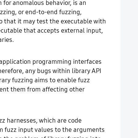
 for anomalous behavior, is an
uzzing, or end-to-end fuzzing,
o that it may test the executable with
ecutable that accepts external input,
aries.
gh application programming interfaces
erefore, any bugs within library API
rary fuzzing aims to enable fuzz
vent them from affecting other
fuzz harnesses, which are code
om fuzz input values to the arguments