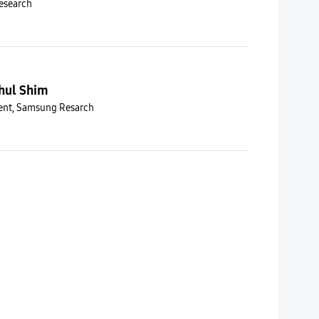
esearch
hul Shim
dent, Samsung Resarch