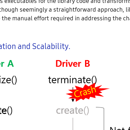
 as executables for the library code and transform
though seemingly a straightforward approach, li
the manual effort required in addressing the cha
tion and Scalability.