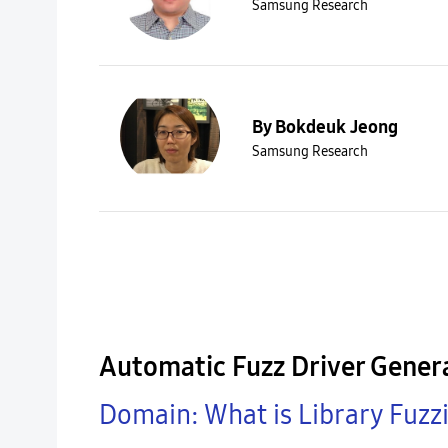
Samsung Research
By Bokdeuk Jeong
Samsung Research
Automatic Fuzz Driver Genera
Domain: What is Library Fuzz