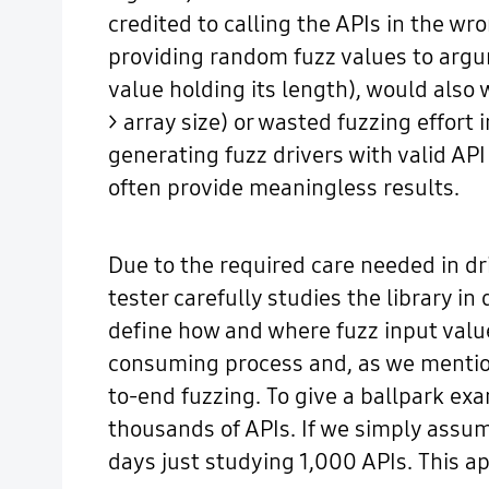
credited to calling the APIs in the wr
providing random fuzz values to argum
value holding its length), would also 
> array size) or wasted fuzzing effort 
generating fuzz drivers with valid A
often provide meaningless results.
Due to the required care needed in dri
tester carefully studies the library i
define how and where fuzz input value
consuming process and, as we mentione
to-end fuzzing. To give a ballpark ex
thousands of APIs. If we simply assum
days just studying 1,000 APIs. This ap