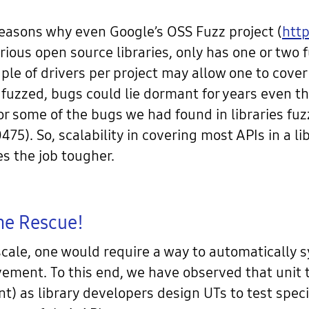
reasons why even Google’s OSS Fuzz project (
http
rious open source libraries, only has one or two f
uple of drivers per project may allow one to cove
 fuzzed, bugs could lie dormant for years even th
or some of the bugs we had found in libraries fu
. So, scalability in covering most APIs in a libr
s the job tougher.
The Rescue!
 scale, one would require a way to automatically 
ment. To this end, we have observed that unit t
) as library developers design UTs to test spec