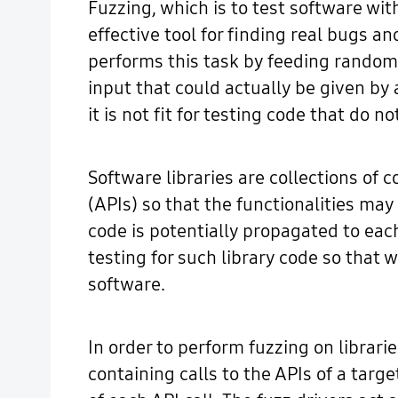
Fuzzing, which is to test software wi
effective tool for finding real bugs a
performs this task by feeding random 
input that could actually be given by
it is not fit for testing code that do 
Software libraries are collections of 
(APIs) so that the functionalities may
code is potentially propagated to eac
testing for such library code so that 
software.
In order to perform fuzzing on librari
containing calls to the APIs of a tar