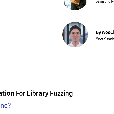
Samsung R
By WooC
Vice Presi
tion For Library Fuzzing
ing?