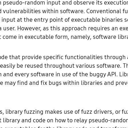
th pseudo-random input and observe its execution
nd vulnerabilities within software. Conventional f
input at the entry point of executable binaries s
 a user. However, as this approach requires an ex
not come in executable form, namely, software libr
code that provide specific functionalities throu
 easily be reused throughout various software. Th
h and every software in use of the buggy API. Lib
we may find and fix bugs within libraries and pre
es, library fuzzing makes use of fuzz drivers, or 
get library and code on how to relay pseudo-rand