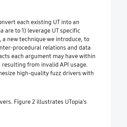
nvert each existing UT into an
 are to 1) leverage UT specific
s, a new technique we introduce, to
inter-procedural relations and data
mpacts each argument may have within
 resulting from invalid API usage.
hesize high-quality fuzz drivers with
ers. Figure 2 illustrates UTopia's