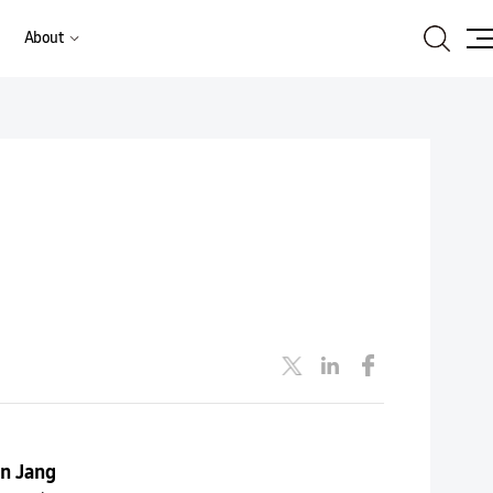
Search
About
Site
Ma
n Jang