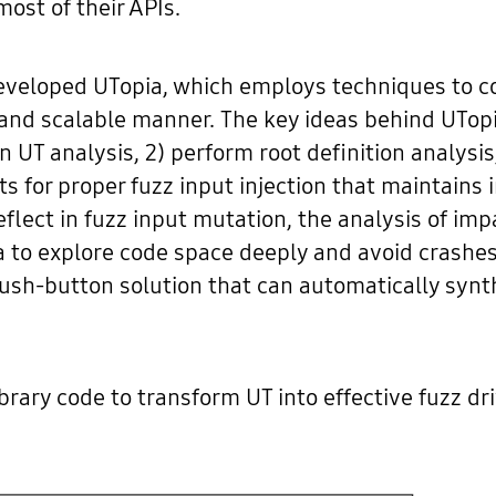
ost of their APIs.
eveloped UTopia, which employs techniques to co
 and scalable manner. The key ideas behind UTopia
n UT analysis, 2) perform root definition analysi
s for proper fuzz input injection that maintains 
eflect in fuzz input mutation, the analysis of i
ia to explore code space deeply and avoid crashes
 push-button solution that can automatically synt
rary code to transform UT into effective fuzz driv