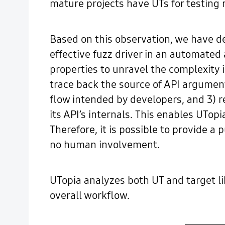
mature projects have UTs for testing m
Based on this observation, we have d
effective fuzz driver in an automated
properties to unravel the complexity i
trace back the source of API argument
flow intended by developers, and 3) r
its API’s internals. This enables UTop
Therefore, it is possible to provide a
no human involvement.
UTopia analyzes both UT and target lib
overall workflow.