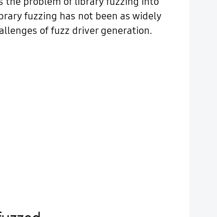
s the problem of library fuzzing into
brary fuzzing has not been as widely
llenges of fuzz driver generation.