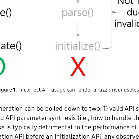
igure 1.
Incorrect API usage can render a fuzz driver useles
eration can be boiled down to two: 1) valid API s
alid API parameter synthesis (i.e., how to handle 
ese is typically detrimental to the performance of 
ination API before an initialization API, any obse