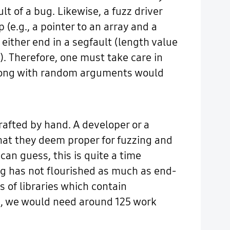
t of a bug. Likewise, a fuzz driver
(e.g., a pointer to an array and a
either end in a segfault (length value
e). Therefore, one must take care in
 along with random arguments would
rafted by hand. A developer or a
that they deem proper for fuzzing and
an guess, this is quite a time
ng has not flourished as much as end-
 of libraries which contain
PI, we would need around 125 work