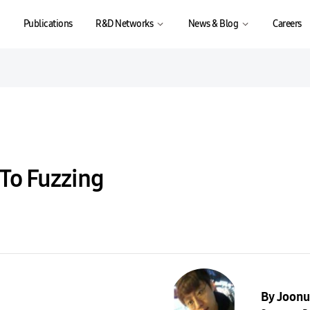
Publications
R&D Networks
News & Blog
Careers
 To Fuzzing
By Joonu