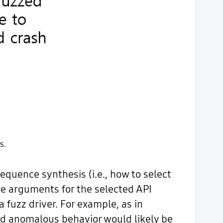
s.
equence synthesis (i.e., how to select
the arguments for the selected API
a fuzz driver. For example, as in
rved anomalous behavior would likely be