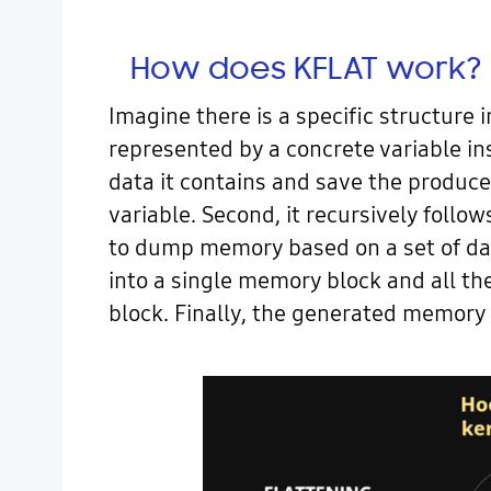
How does KFLAT work?
Imagine there is a specific structure i
represented by a concrete variable ins
data it contains and save the produce
variable. Second, it recursively follo
to dump memory based on a set of dat
into a single memory block and all the
block. Finally, the generated memory 