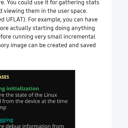
 You could use it for gathering stats
nd viewing them in the user space.
lled UFLAT). For example, you can have
ore actually starting doing anything
before running very small incremental
mory image can be created and saved