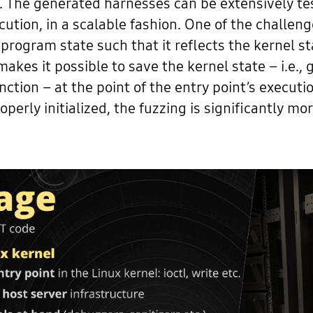
lls. The generated harnesses can be extensively t
ecution, in a scalable fashion. One of the challe
 program state such that it reflects the kernel sta
es it possible to save the kernel state – i.e., g
ction – at the point of the entry point’s executio
erly initialized, the fuzzing is significantly more