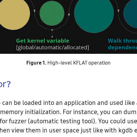
Figure 1.
High-level KFLAT operation
or?
an be loaded into an application and used like
ast memory initialization. For instance, you can
 for fuzzer (automatic testing tool). You could u
hen view them in user space just like with kgdb 