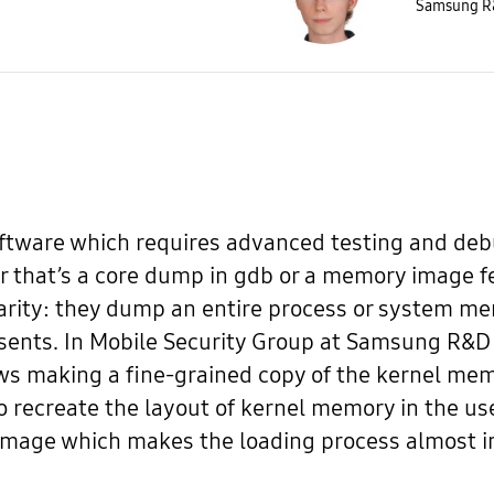
Samsung R&
software which requires advanced testing and d
r that’s a core dump in gdb or a memory image 
rity: they dump an entire process or system me
esents. In Mobile Security Group at Samsung R&D
ows making a fine-grained copy of the kernel mem
o recreate the layout of kernel memory in the u
mage which makes the loading process almost in