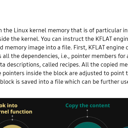
n the Linux kernel memory that is of particular in
ide the kernel. You can instruct the KFLAT engine 
d memory image into a file. First, KFLAT engine
ws all the dependencies, i.e., pointer members f
a descriptions, called recipes. All the copied 
 pointers inside the block are adjusted to point t
block is saved into a file which can be further u