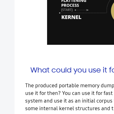
What could you use it f
The produced portable memory dump c
use it for then? You can use it for f
system and use it as an initial corpus
some internal kernel structures and t