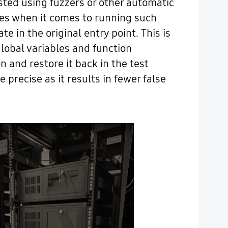
ested using fuzzers or other automatic
nges when it comes to running such
te in the original entry point. This is
lobal variables and function
n and restore it back in the test
 precise as it results in fewer false