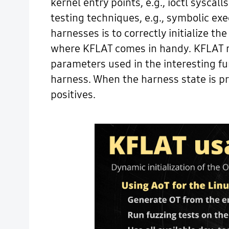
kernel entry points, e.g., ioctl sysca
testing techniques, e.g., symbolic ex
harnesses is to correctly initialize the
where KFLAT comes in handy. KFLAT mak
parameters used in the interesting fun
harness. When the harness state is prop
positives.