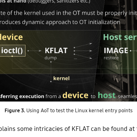
Figure 3.
Using AoT to test the Linux kernel entry points
ains some intricacies of KFLAT can be found at t