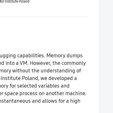
D Institute Poland
ebugging capabilities. Memory dumps
fed into a VM. However, the commonly
mory without the understanding of
 Institute Poland, we developed a
ory for selected variables and
ser space process on another machine.
stantaneous and allows for a high