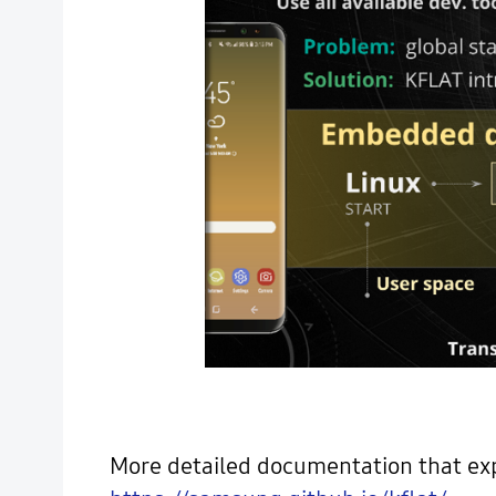
More detailed documentation that expl