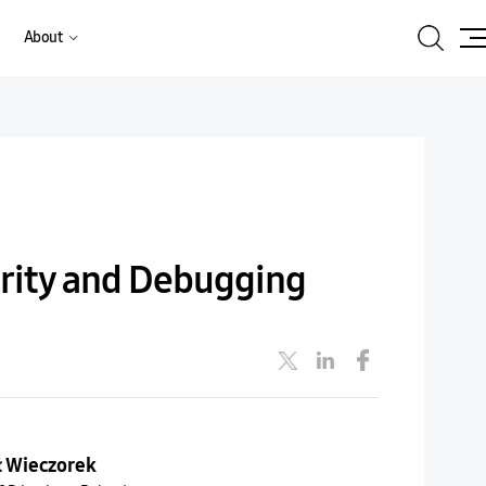
Search
About
Site
Ma
urity and Debugging
ł Wieczorek