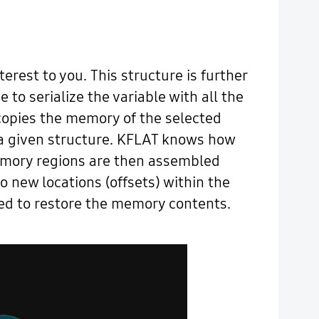
terest to you. This structure is further
to serialize the variable with all the
 copies the memory of the selected
or a given structure. KFLAT knows how
memory regions are then assembled
o new locations (offsets) within the
sed to restore the memory contents.