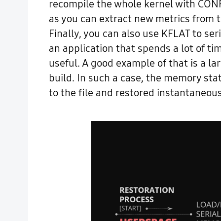
recompile the whole kernel with CONF
as you can extract new metrics from t
Finally, you can also use KFLAT to se
an application that spends a lot of t
useful. A good example of that is a l
build. In such a case, the memory st
to the file and restored instantaneous