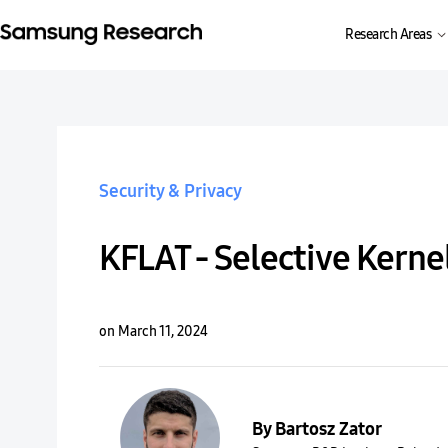
Research Areas
Security & Privacy
KFLAT - Selective Kerne
on March 11, 2024
By Bartosz Zator