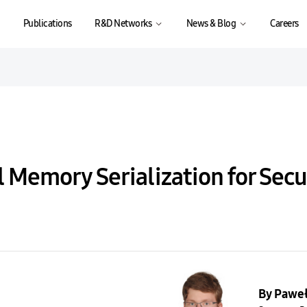
Publications
R&D Networks
News & Blog
Careers
l Memory Serialization for Sec
By Pawe