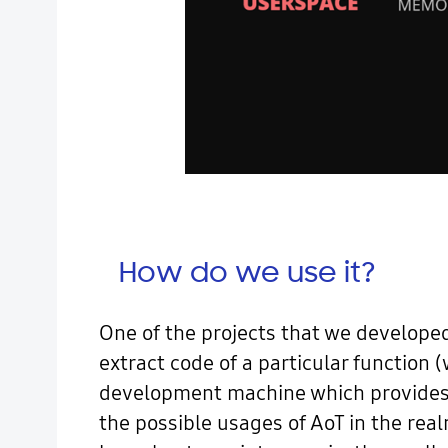
How do we use it?
One of the projects that we developed 
extract code of a particular function 
development machine which provides 
the possible usages of AoT in the real