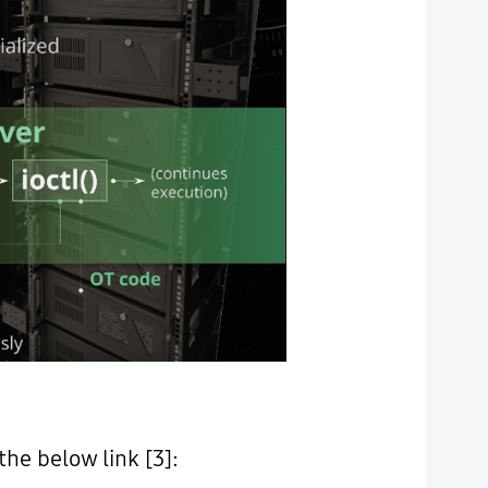
he below link [3]: