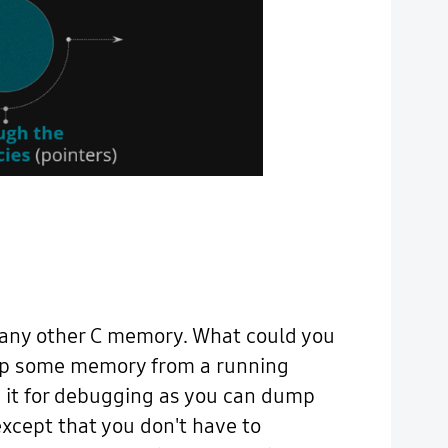
 any other C memory. What could you
 dump some memory from a running
se it for debugging as you can dump
except that you don't have to