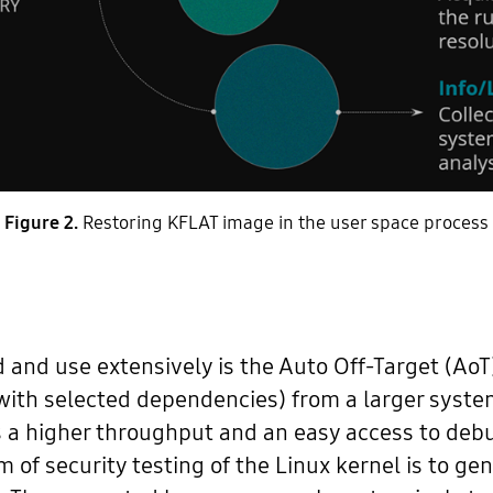
Figure 2.
Restoring KFLAT image in the user space process
and use extensively is the Auto Off-Target (AoT) 
(with selected dependencies) from a larger system
a higher throughput and an easy access to debug
m of security testing of the Linux kernel is to ge