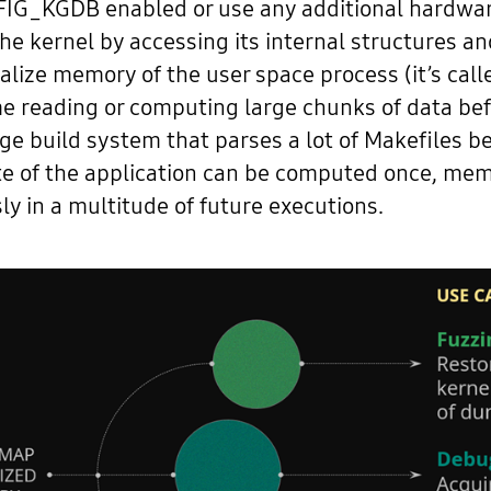
IG_KGDB enabled or use any additional hardware.
he kernel by accessing its internal structures a
rialize memory of the user space process (it’s ca
ime reading or computing large chunks of data bef
arge build system that parses a lot of Makefiles 
ate of the application can be computed once, me
ly in a multitude of future executions.