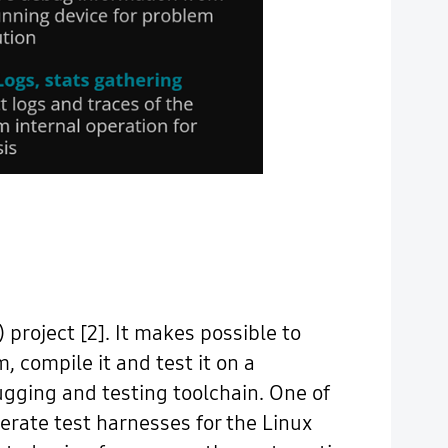
project [2]. It makes possible to
, compile it and test it on a
ging and testing toolchain. One of
nerate test harnesses for the Linux