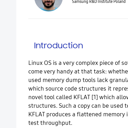
Samsung R&D Institute Poland
Introduction
Linux OS is a very complex piece of 
come very handy at that task: whethe
used memory dump tools lack granula
which source code structures it repr
novel tool called KFLAT [1] which all
structures. Such a copy can be used t
KFLAT produces a flattened memory i
test throughput.