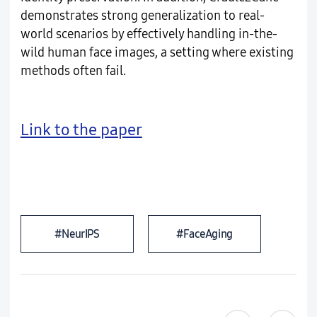
demonstrates strong generalization to real-
world scenarios by effectively handling in-the-
wild human face images, a setting where existing
methods often fail.
Link to the paper
#NeurIPS
#FaceAging