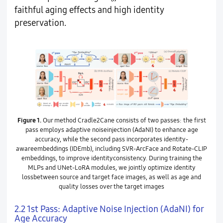
faithful aging effects and high identity
preservation.
Figure 1.
Our method Cradle2Cane consists of two passes: the first
pass employs adaptive noiseinjection (AdaNI) to enhance age
accuracy, while the second pass incorporates identity-
awareembeddings (IDEmb), including SVR-ArcFace and Rotate-CLIP
embeddings, to improve identityconsistency. During training the
MLPs and UNet-LoRA modules, we jointly optimize identity
lossbetween source and target face images, as well as age and
quality losses over the target images
2.2 1st Pass: Adaptive Noise Injection (AdaNI) for
Age Accuracy