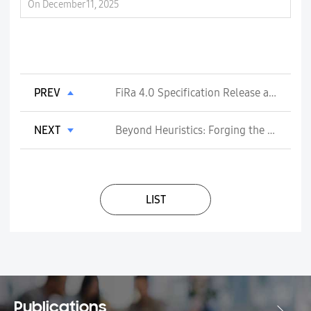
On December 11, 2025
On
PREV
FiRa 4.0 Specification Release and Certification Program launching
NEXT
Beyond Heuristics: Forging the AI-Native RAN with AI L2 Radio Resource Scheduling
LIST
Publications