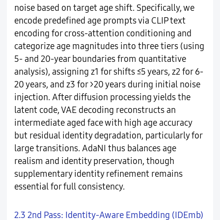
noise based on target age shift. Specifically, we
encode predefined age prompts via CLIP text
encoding for cross-attention conditioning and
categorize age magnitudes into three tiers (using
5- and 20-year boundaries from quantitative
analysis), assigning z1 for shifts ≤5 years, z2 for 6-
20 years, and z3 for >20 years during initial noise
injection. After diffusion processing yields the
latent code, VAE decoding reconstructs an
intermediate aged face with high age accuracy
but residual identity degradation, particularly for
large transitions. AdaNI thus balances age
realism and identity preservation, though
supplementary identity refinement remains
essential for full consistency.
2.3 2nd Pass: Identity-Aware Embedding (IDEmb)