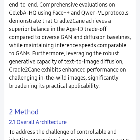
end-to-end. Comprehensive evaluations on
CelebA-HQ using Face++ and Qwen-VL protocols
demonstrate that Cradle2Cane achieves a
superior balance in the Age-ID trade-off
compared to diverse GAN and diffusion baselines,
while maintaining inference speeds comparable
to GANs. Furthermore, leveraging the robust
generative capacity of text-to-image diffusion,
Cradle2Cane exhibits enhanced performance on
challenging in-the-wild images, significantly
broadening its practical applicability.
2 Method
2.1 Overall Architecture
To address the challenge of controllable and