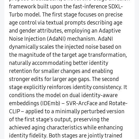
framework built upon the fast-inference SDXL-
Turbo model. The first stage focuses on precise
age control via textual prompts describing age
and gender attributes, employing an Adaptive
Noise Injection (AdaNI) mechanism. AdaNI
dynamically scales the injected noise based on
the magnitude of the target age transformation,
naturally accommodating better identity
retention for smaller changes and enabling
stronger edits for larger age gaps. The second
stage explicitly reinforces identity consistency. It
conditions the model on dual identity-aware
embeddings (IDEmb) – SVR-ArcFace and Rotate-
CLIP – applied to a minimally perturbed version
of the first stage's output, preserving the
achieved aging characteristics while enhancing
identity fidelity. Both stages are jointly trained