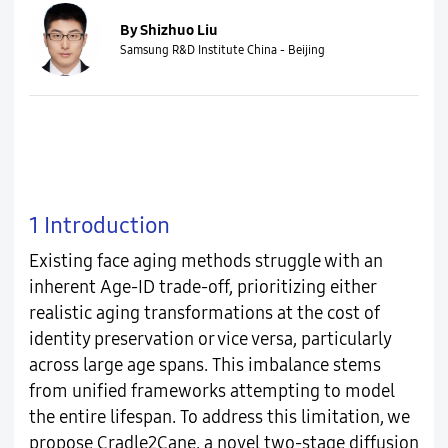
By Shizhuo Liu
Samsung R&D Institute China - Beijing
1 Introduction
Existing face aging methods struggle with an
inherent Age-ID trade-off, prioritizing either
realistic aging transformations at the cost of
identity preservation or vice versa, particularly
across large age spans. This imbalance stems
from unified frameworks attempting to model
the entire lifespan. To address this limitation, we
propose Cradle2Cane, a novel two-stage diffusion