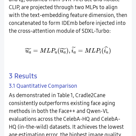
a
CLIP, are projected through two MLPs to align
with the text-embedding feature dimension, then
concatenated to form IDEmb before injected into
the cross-attention module of SDXL-Turbo:
u
a
~
=
M
L
P
u
(
u
a
~
)
,
i
a
~
=
M
L
P
i
(
i
a
^
)
˜
˜
ˆ
˜
=
(
)
,
=
(
)
u
M
L
P
u
i
M
L
P
i
a
u
a
a
i
a
3 Results
3.1 Quantitative Comparison
As demonstrated in Table 1, Cradle2Cane
consistently outperforms existing face aging
methods in both the Face++ and Qwen-VL
evaluations across the CelebA-HQ and CelebA-
HQ (in-the-wild) datasets. It achieves the lowest
age estimation error, the highest image quality