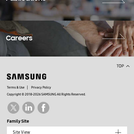
Careers
Terms & Use
Privacy Policy
Copyright © 2018-2026 SAMSUNG All Rights Reserved.
Family Site
Site View