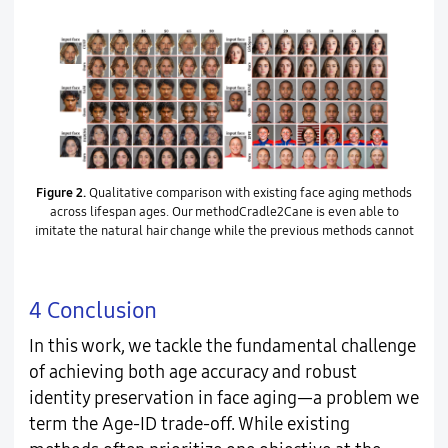
Figure 2.
Qualitative comparison with existing face aging methods
across lifespan ages. Our methodCradle2Cane is even able to
imitate the natural hair change while the previous methods cannot
4 Conclusion
In this work, we tackle the fundamental challenge
of achieving both age accuracy and robust
identity preservation in face aging—a problem we
term the Age-ID trade-off. While existing