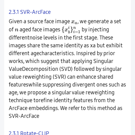
2.3.1 SVR-ArcFace
x
a
Given a source face image
, we generate a set
x
a
{
x
b
i
}
i
=
1
n
n
{
}
i
n
of
aged face images
by injecting
n
x
=
1
i
b
differentnoise levels in the first stage. These
images share the same identity as xa but exhibit
different agecharacteristics. Inspired by prior
works, which suggest that applying Singular
ValueDecomposition (SVD) followed by singular
value reweighting (SVR) can enhance shared
featureswhile suppressing divergent ones such as
age, we propose a singular value reweighting
technique torefine identity features from the
ArcFace embeddings. We refer to this method as
SVR-ArcFace
2.3.1 Rotate-CLIP