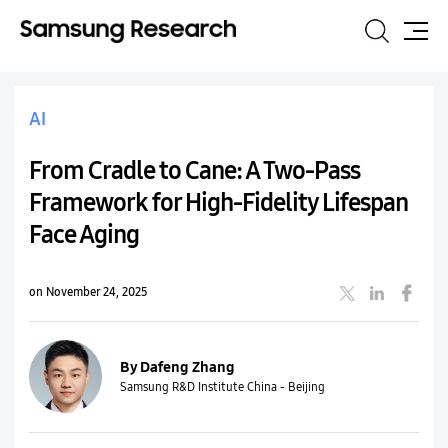
Search
Site
Map
AI
From Cradle to Cane: A Two-Pass
Framework for High-Fidelity Lifespan
Face Aging
on November 24, 2025
By Dafeng Zhang
Samsung R&D Institute China - Beijing