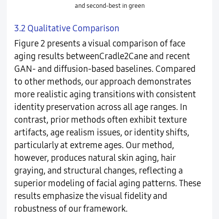
and second-best in green
3.2 Qualitative Comparison
Figure 2 presents a visual comparison of face
aging results betweenCradle2Cane and recent
GAN- and diffusion-based baselines. Compared
to other methods, our approach demonstrates
more realistic aging transitions with consistent
identity preservation across all age ranges. In
contrast, prior methods often exhibit texture
artifacts, age realism issues, or identity shifts,
particularly at extreme ages. Our method,
however, produces natural skin aging, hair
graying, and structural changes, reflecting a
superior modeling of facial aging patterns. These
results emphasize the visual fidelity and
robustness of our framework.