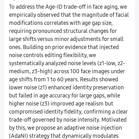
To address the Age-ID trade-off in face aging, we
empirically observed that the magnitude of facial
modifications correlates with age gap size,
requiring pronounced structural changes for
large shifts versus minor adjustments for small
ones. Building on prior evidence that injected
noise controls editing flexibility, we
systematically analyzed noise levels (z1-low, z2-
medium, z3-high) across 100 face images under
age shifts from 1 to 60 years. Results showed
lower noise (z1) enhanced identity preservation
but failed in age accuracy for large gaps, while
higher noise (z3) improved age realism but
compromised identity fidelity, confirming a clear
trade-off governed by noise intensity. Motivated
by this, we propose an adaptive noise injection
(AdaNI) strategy that dynamically modulates