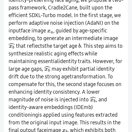
identity-preserving face aging, we propose a two-
pass framework, Cradle2Cane, built upon the
efficient SDXL-Turbo model. In the first stage, we
perform adaptive noise injection (AdaNI) on the
x
a
inputface image
, guided by age-specific
x
a
embedding, to generate an intermediate image
x
b
^
b
ˆ
that reflectsthe target age
. This step aims to
x
b
b
synthesize realistic aging effects while
maintaining essentialidentity traits. However, for
x
b
^
ˆ
large age gaps,
may exhibit partial identity
x
b
drift due to the strong agetransformation. To
compensate for this, the second stage focuses on
enhancing identity consistency. A lower
x
b
^
ˆ
magnitude of noise is injected into
, and
x
b
identity-aware embeddings (IDEmb)
conditioningis applied using features extracted
from the original input image. This results in the
x
b
final output faceimage
, which exhibits both
x
b