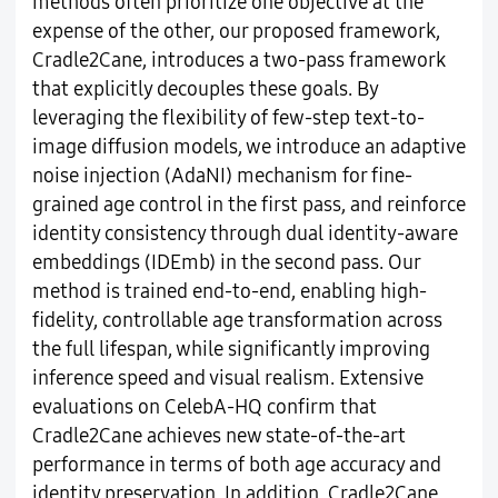
methods often prioritize one objective at the
expense of the other, our proposed framework,
Cradle2Cane, introduces a two-pass framework
that explicitly decouples these goals. By
leveraging the flexibility of few-step text-to-
image diffusion models, we introduce an adaptive
noise injection (AdaNI) mechanism for fine-
grained age control in the first pass, and reinforce
identity consistency through dual identity-aware
embeddings (IDEmb) in the second pass. Our
method is trained end-to-end, enabling high-
fidelity, controllable age transformation across
the full lifespan, while significantly improving
inference speed and visual realism. Extensive
evaluations on CelebA-HQ confirm that
Cradle2Cane achieves new state-of-the-art
performance in terms of both age accuracy and
identity preservation. In addition, Cradle2Cane