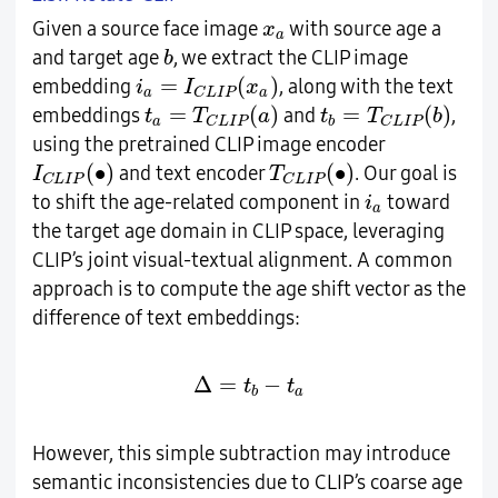
x
a
Given a source face image
with source age a
x
a
b
and target age
, we extract the CLIP image
b
i
a
=
I
C
L
I
P
(
x
a
)
=
(
)
embedding
, along with the text
i
I
x
a
a
C
L
I
P
t
a
=
T
C
L
I
P
(
a
)
t
b
=
T
C
L
I
P
(
b
)
=
(
)
=
(
)
embeddings
and
,
t
T
a
t
T
b
a
b
C
L
I
P
C
L
I
P
using the pretrained CLIP image encoder
I
C
L
I
P
(
∙
)
T
C
L
I
P
(
∙
)
(
∙
)
(
∙
)
and text encoder
. Our goal is
I
T
C
L
I
P
C
L
I
P
i
a
to shift the age-related component in
toward
i
a
the target age domain in CLIP space, leveraging
CLIP’s joint visual-textual alignment. A common
approach is to compute the age shift vector as the
difference of text embeddings:
∆
=
t
b
−
t
a
Δ
=
−
t
t
a
b
However, this simple subtraction may introduce
semantic inconsistencies due to CLIP’s coarse age