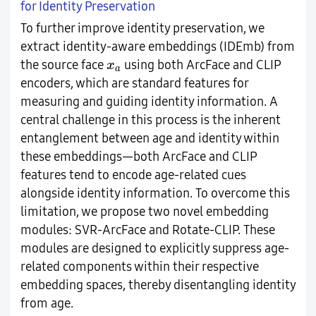
for Identity Preservation
To further improve identity preservation, we
extract identity-aware embeddings (IDEmb) from
x
a
the source face
using both ArcFace and CLIP
x
a
encoders, which are standard features for
measuring and guiding identity information. A
central challenge in this process is the inherent
entanglement between age and identity within
these embeddings—both ArcFace and CLIP
features tend to encode age-related cues
alongside identity information. To overcome this
limitation, we propose two novel embedding
modules: SVR-ArcFace and Rotate-CLIP. These
modules are designed to explicitly suppress age-
related components within their respective
embedding spaces, thereby disentangling identity
from age.