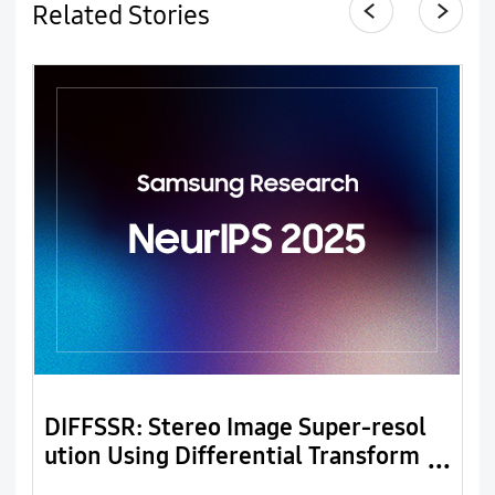
Related Stories
DIFFSSR: Stereo Image Super-resol
L
ution Using Differential Transform
n
er