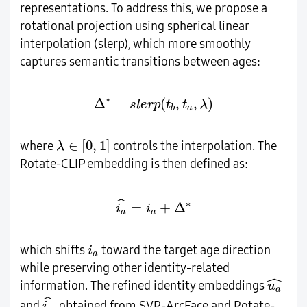
representations. To address this, we propose a
rotational projection using spherical linear
interpolation (slerp), which more smoothly
captures semantic transitions between ages:
∆
∗
=
s
l
e
r
p
(
t
b
,
t
a
,
λ
)
∗
Δ
=
(
,
,
)
s
l
e
r
p
t
t
λ
a
b
λ
∈
[
0
,
1
]
∈
[
0
,
1
]
where
controls the interpolation. The
λ
Rotate-CLIP embedding is then defined as:
i
a
^
=
i
a
+
∆
∗
ˆ
∗
=
+
Δ
i
i
a
a
i
a
which shifts
toward the target age direction
i
a
while preserving other identity-related
u
a
^
ˆ
information. The refined identity embeddings
u
a
i
a
^
ˆ
and
, obtained from SVR-ArcFace and Rotate-
i