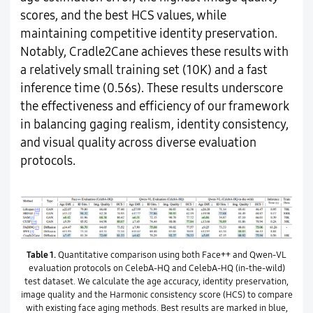
scores, and the best HCS values, while
maintaining competitive identity preservation.
Notably, Cradle2Cane achieves these results with
a relatively small training set (10K) and a fast
inference time (0.56s). These results underscore
the effectiveness and efficiency of our framework
in balancing gaging realism, identity consistency,
and visual quality across diverse evaluation
protocols.
Table 1.
Quantitative comparison using both Face++ and Qwen-VL
evaluation protocols on CelebA-HQ and CelebA-HQ (in-the-wild)
test dataset. We calculate the age accuracy, identity preservation,
image quality and the Harmonic consistency score (HCS) to compare
with existing face aging methods. Best results are marked in blue,