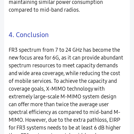
maintaining similar power consumption
compared to mid-band radios.
4. Conclusion
FR3 spectrum from 7 to 24 GHz has become the
new focus area for 6G, as it can provide abundant
spectrum resources to meet capacity demands
and wide area coverage, while reducing the cost
of mobile services. To achieve the capacity and
coverage goals, X-MIMO technology with
extremely large-scale M-MIMO system design
can offer more than twice the average user
spectral efficiency as compared to mid-band M-
MIMO. However, due to the extra pathloss, EIRP
for FR3 systems needs to be at least 6 dB higher