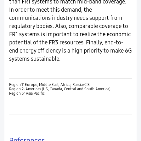
than FR1 systems to match mid-band coverage.
In order to meet this demand, the
communications industry needs support from
regulatory bodies. Also, comparable coverage to
FR1 systems is important to realize the economic
potential of the FR3 resources. Finally, end-to-
end energy efficiency is a high priority to make 6G
systems sustainable.
Region 1: Europe, Middle East, Africa, Russia/CIS
Region 2: Americas (US, Canada, Central and South America)
Region 3: Asia Pacific
References