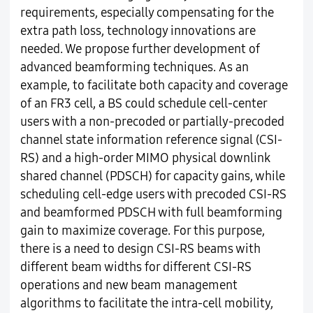
requirements, especially compensating for the
extra path loss, technology innovations are
needed. We propose further development of
advanced beamforming techniques. As an
example, to facilitate both capacity and coverage
of an FR3 cell, a BS could schedule cell-center
users with a non-precoded or partially-precoded
channel state information reference signal (CSI-
RS) and a high-order MIMO physical downlink
shared channel (PDSCH) for capacity gains, while
scheduling cell-edge users with precoded CSI-RS
and beamformed PDSCH with full beamforming
gain to maximize coverage. For this purpose,
there is a need to design CSI-RS beams with
different beam widths for different CSI-RS
operations and new beam management
algorithms to facilitate the intra-cell mobility,