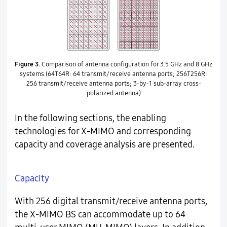
Figure 3.
Comparison of antenna configuration for 3.5 GHz and 8 GHz
systems (64T64R: 64 transmit/receive antenna ports; 256T256R:
256 transmit/receive antenna ports; 3-by-1 sub-array cross-
polarized antenna)
In the following sections, the enabling
technologies for X-MIMO and corresponding
capacity and coverage analysis are presented.
Capacity
With 256 digital transmit/receive antenna ports,
the X-MIMO BS can accommodate up to 64