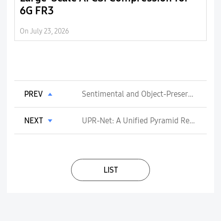
6G FR3
6
o
On July 23, 2026
On 
d
PREV
Sentimental and Object-Preserving On-Device AI Wallpaper
NEXT
UPR-Net: A Unified Pyramid Recurrent Network for Video Frame Interpolation
LIST