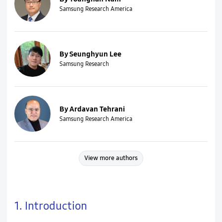
Samsung Research America
By Seunghyun Lee
Samsung Research
By Ardavan Tehrani
Samsung Research America
View more authors
1. Introduction