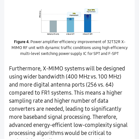
Figure 4.
Power amplifier efficiency improvement of 32T32R X-
MIMO RF unit with dynamic traffic conditions using high efficiency
multi-level switching power supply IC for SPT and F-SPT
Furthermore, X-MIMO systems will be designed
using wider bandwidth (400 MHz vs. 100 MHz)
and more digital antenna ports (256 vs. 64)
compared to FR1 systems. This means a higher
sampling rate and higher number of data
converters are needed, leading to significantly
more baseband signal processing. Therefore,
advanced energy-efficient low-complexity signal
processing algorithms would be critical to