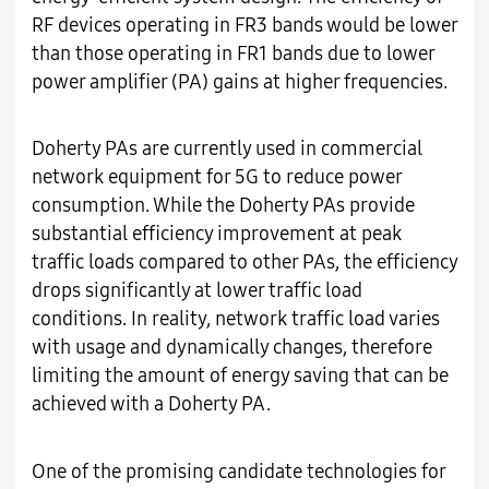
RF devices operating in FR3 bands would be lower
than those operating in FR1 bands due to lower
power amplifier (PA) gains at higher frequencies.
Doherty PAs are currently used in commercial
network equipment for 5G to reduce power
consumption. While the Doherty PAs provide
substantial efficiency improvement at peak
traffic loads compared to other PAs, the efficiency
drops significantly at lower traffic load
conditions. In reality, network traffic load varies
with usage and dynamically changes, therefore
limiting the amount of energy saving that can be
achieved with a Doherty PA.
One of the promising candidate technologies for