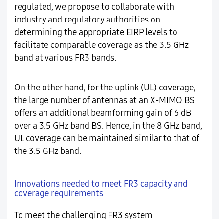
regulated, we propose to collaborate with
industry and regulatory authorities on
determining the appropriate EIRP levels to
facilitate comparable coverage as the 3.5 GHz
band at various FR3 bands.
On the other hand, for the uplink (UL) coverage,
the large number of antennas at an X-MIMO BS
offers an additional beamforming gain of 6 dB
over a 3.5 GHz band BS. Hence, in the 8 GHz band,
UL coverage can be maintained similar to that of
the 3.5 GHz band.
Innovations needed to meet FR3 capacity and
coverage requirements
To meet the challenging FR3 system