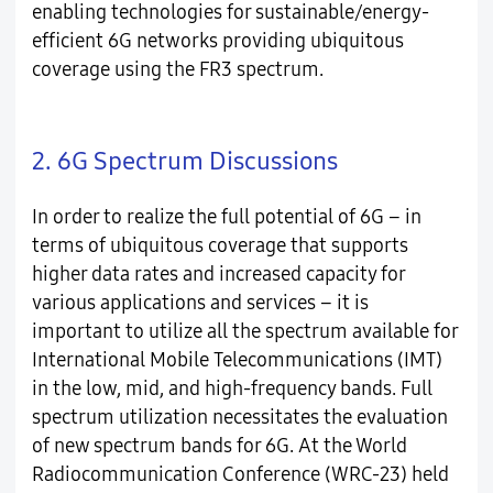
enabling technologies for sustainable/energy-
efficient 6G networks providing ubiquitous
coverage using the FR3 spectrum.
2. 6G Spectrum Discussions
In order to realize the full potential of 6G – in
terms of ubiquitous coverage that supports
higher data rates and increased capacity for
various applications and services – it is
important to utilize all the spectrum available for
International Mobile Telecommunications (IMT)
in the low, mid, and high-frequency bands. Full
spectrum utilization necessitates the evaluation
of new spectrum bands for 6G. At the World
Radiocommunication Conference (WRC-23) held