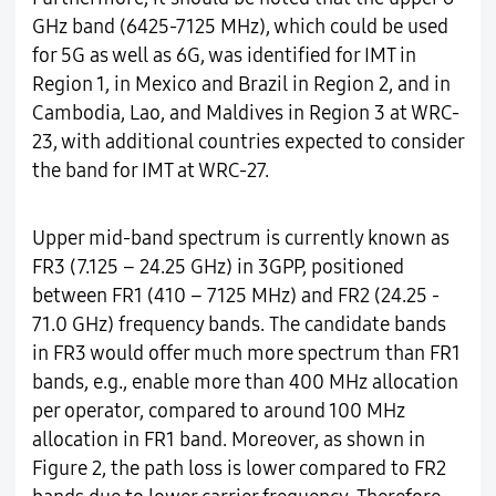
GHz band (6425-7125 MHz), which could be used
for 5G as well as 6G, was identified for IMT in
Region 1, in Mexico and Brazil in Region 2, and in
Cambodia, Lao, and Maldives in Region 3 at WRC-
23, with additional countries expected to consider
the band for IMT at WRC-27.
Upper mid-band spectrum is currently known as
FR3 (7.125 – 24.25 GHz) in 3GPP, positioned
between FR1 (410 – 7125 MHz) and FR2 (24.25 -
71.0 GHz) frequency bands. The candidate bands
in FR3 would offer much more spectrum than FR1
bands, e.g., enable more than 400 MHz allocation
per operator, compared to around 100 MHz
allocation in FR1 band. Moreover, as shown in
Figure 2, the path loss is lower compared to FR2