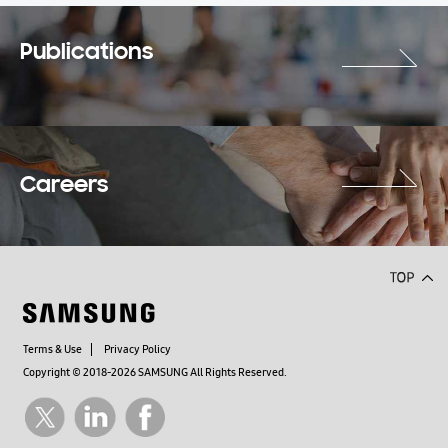
Publications
Careers
Terms & Use
Privacy Policy
Copyright © 2018-2026 SAMSUNG All Rights Reserved.