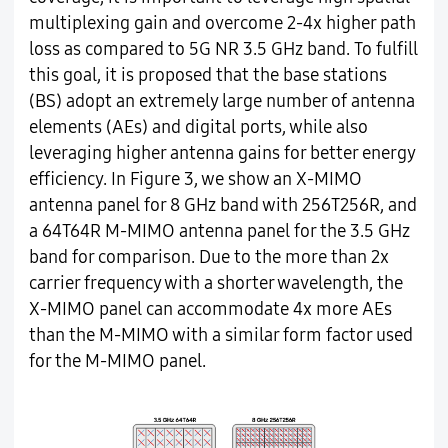
multiplexing gain and overcome 2-4x higher path
loss as compared to 5G NR 3.5 GHz band. To fulfill
this goal, it is proposed that the base stations
(BS) adopt an extremely large number of antenna
elements (AEs) and digital ports, while also
leveraging higher antenna gains for better energy
efficiency. In Figure 3, we show an X-MIMO
antenna panel for 8 GHz band with 256T256R, and
a 64T64R M-MIMO antenna panel for the 3.5 GHz
band for comparison. Due to the more than 2x
carrier frequency with a shorter wavelength, the
X-MIMO panel can accommodate 4x more AEs
than the M-MIMO with a similar form factor used
for the M-MIMO panel.