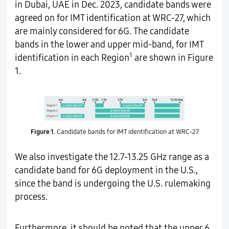
in Dubai, UAE in Dec. 2023, candidate bands were
agreed on for IMT identification at WRC-27, which
are mainly considered for 6G. The candidate
bands in the lower and upper mid-band, for IMT
1
identification in each Region
are shown in Figure
1.
Figure 1.
Candidate bands for IMT identification at WRC-27
We also investigate the 12.7-13.25 GHz range as a
candidate band for 6G deployment in the U.S.,
since the band is undergoing the U.S. rulemaking
process.
Furthermore, it should be noted that the upper 6