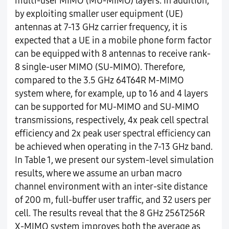
multi-user MIMO (MU-MIMO) layers. In addition,
by exploiting smaller user equipment (UE)
antennas at 7-13 GHz carrier frequency, it is
expected that a UE in a mobile phone form factor
can be equipped with 8 antennas to receive rank-
8 single-user MIMO (SU-MIMO). Therefore,
compared to the 3.5 GHz 64T64R M-MIMO
system where, for example, up to 16 and 4 layers
can be supported for MU-MIMO and SU-MIMO
transmissions, respectively, 4x peak cell spectral
efficiency and 2x peak user spectral efficiency can
be achieved when operating in the 7-13 GHz band.
In Table 1, we present our system-level simulation
results, where we assume an urban macro
channel environment with an inter-site distance
of 200 m, full-buffer user traffic, and 32 users per
cell. The results reveal that the 8 GHz 256T256R
X-MIMO system improves both the average as