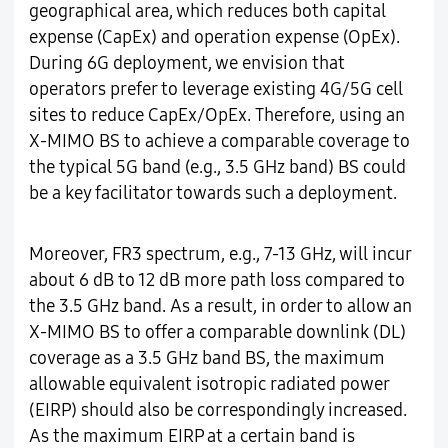
geographical area, which reduces both capital
expense (CapEx) and operation expense (OpEx).
During 6G deployment, we envision that
operators prefer to leverage existing 4G/5G cell
sites to reduce CapEx/OpEx. Therefore, using an
X-MIMO BS to achieve a comparable coverage to
the typical 5G band (e.g., 3.5 GHz band) BS could
be a key facilitator towards such a deployment.
Moreover, FR3 spectrum, e.g., 7-13 GHz, will incur
about 6 dB to 12 dB more path loss compared to
the 3.5 GHz band. As a result, in order to allow an
X-MIMO BS to offer a comparable downlink (DL)
coverage as a 3.5 GHz band BS, the maximum
allowable equivalent isotropic radiated power
(EIRP) should also be correspondingly increased.
As the maximum EIRP at a certain band is