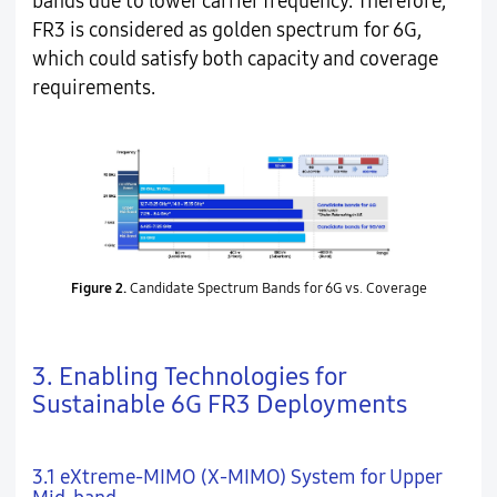
bands due to lower carrier frequency. Therefore,
FR3 is considered as golden spectrum for 6G,
which could satisfy both capacity and coverage
requirements.
Figure 2.
Candidate Spectrum Bands for 6G vs. Coverage
3. Enabling Technologies for
Sustainable 6G FR3 Deployments
3.1 eXtreme-MIMO (X-MIMO) System for Upper