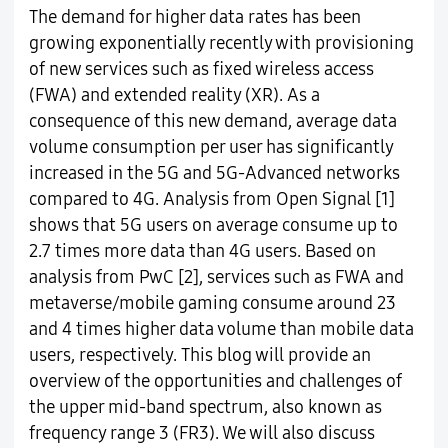
The demand for higher data rates has been
growing exponentially recently with provisioning
of new services such as fixed wireless access
(FWA) and extended reality (XR). As a
consequence of this new demand, average data
volume consumption per user has significantly
increased in the 5G and 5G-Advanced networks
compared to 4G. Analysis from Open Signal [1]
shows that 5G users on average consume up to
2.7 times more data than 4G users. Based on
analysis from PwC [2], services such as FWA and
metaverse/mobile gaming consume around 23
and 4 times higher data volume than mobile data
users, respectively. This blog will provide an
overview of the opportunities and challenges of
the upper mid-band spectrum, also known as
frequency range 3 (FR3). We will also discuss