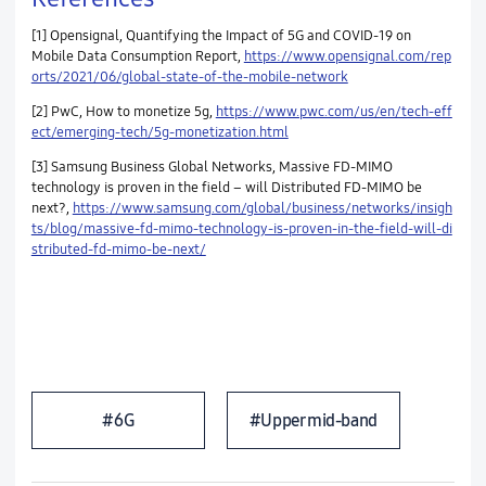
[1] Opensignal, Quantifying the Impact of 5G and COVID-19 on
Mobile Data Consumption Report,
https://www.opensignal.com/rep
orts/2021/06/global-state-of-the-mobile-network
[2] PwC, How to monetize 5g,
https://www.pwc.com/us/en/tech-eff
ect/emerging-tech/5g-monetization.html
[3] Samsung Business Global Networks, Massive FD-MIMO
technology is proven in the field – will Distributed FD-MIMO be
next?,
https://www.samsung.com/global/business/networks/insigh
ts/blog/massive-fd-mimo-technology-is-proven-in-the-field-will-di
stributed-fd-mimo-be-next/
#6G
#Upper mid-band