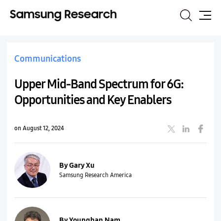
Search
Site
Map
Communications
Upper Mid-Band Spectrum for 6G:
Opportunities and Key Enablers
on August 12, 2024
By Gary Xu
Samsung Research America
By Younghan Nam