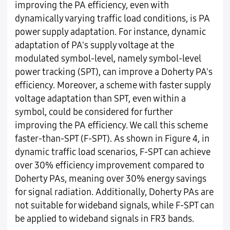
improving the PA efficiency, even with
dynamically varying traffic load conditions, is PA
power supply adaptation. For instance, dynamic
adaptation of PA's supply voltage at the
modulated symbol-level, namely symbol-level
power tracking (SPT), can improve a Doherty PA's
efficiency. Moreover, a scheme with faster supply
voltage adaptation than SPT, even within a
symbol, could be considered for further
improving the PA efficiency. We call this scheme
faster-than-SPT (F-SPT). As shown in Figure 4, in
dynamic traffic load scenarios, F-SPT can achieve
over 30% efficiency improvement compared to
Doherty PAs, meaning over 30% energy savings
for signal radiation. Additionally, Doherty PAs are
not suitable for wideband signals, while F-SPT can
be applied to wideband signals in FR3 bands.