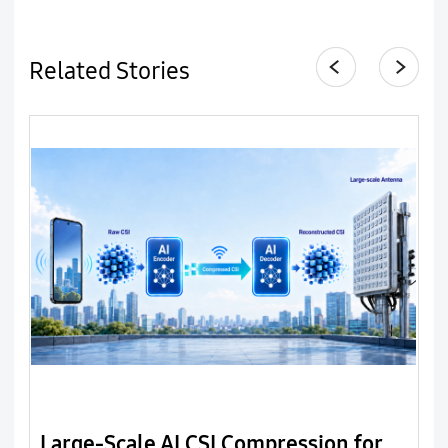
Related Stories
Large-Scale AI CSI Compression for
B