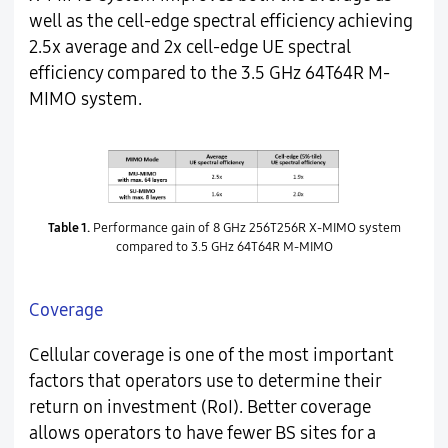
well as the cell-edge spectral efficiency achieving
2.5x average and 2x cell-edge UE spectral
efficiency compared to the 3.5 GHz 64T64R M-
MIMO system.
Table 1.
Performance gain of 8 GHz 256T256R X-MIMO system
compared to 3.5 GHz 64T64R M-MIMO
Coverage
Cellular coverage is one of the most important
factors that operators use to determine their
return on investment (RoI). Better coverage
allows operators to have fewer BS sites for a