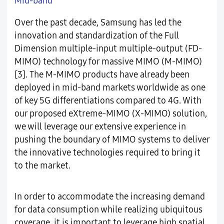
Mid-band
Over the past decade, Samsung has led the
innovation and standardization of the Full
Dimension multiple-input multiple-output (FD-
MIMO) technology for massive MIMO (M-MIMO)
[3]. The M-MIMO products have already been
deployed in mid-band markets worldwide as one
of key 5G differentiations compared to 4G. With
our proposed eXtreme-MIMO (X-MIMO) solution,
we will leverage our extensive experience in
pushing the boundary of MIMO systems to deliver
the innovative technologies required to bring it
to the market.
In order to accommodate the increasing demand
for data consumption while realizing ubiquitous
coverage, it is important to leverage high spatial