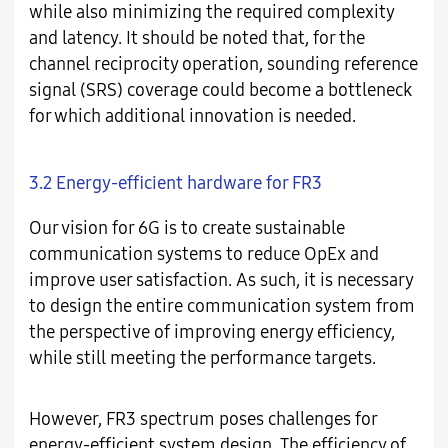
while also minimizing the required complexity
and latency. It should be noted that, for the
channel reciprocity operation, sounding reference
signal (SRS) coverage could become a bottleneck
for which additional innovation is needed.
3.2 Energy-efficient hardware for FR3
Our vision for 6G is to create sustainable
communication systems to reduce OpEx and
improve user satisfaction. As such, it is necessary
to design the entire communication system from
the perspective of improving energy efficiency,
while still meeting the performance targets.
However, FR3 spectrum poses challenges for
energy-efficient system design. The efficiency of