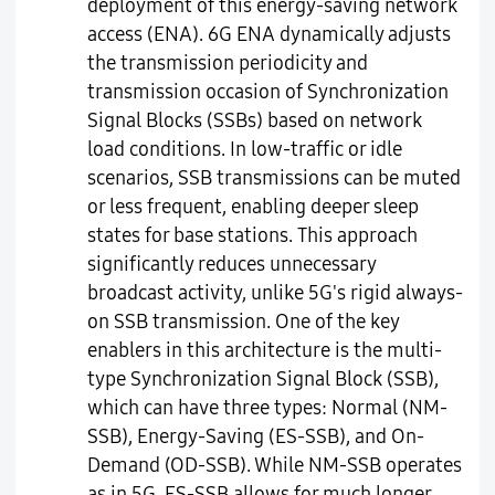
deployment of this energy-saving network
access (ENA). 6G ENA dynamically adjusts
the transmission periodicity and
transmission occasion of Synchronization
Signal Blocks (SSBs) based on network
load conditions. In low-traffic or idle
scenarios, SSB transmissions can be muted
or less frequent, enabling deeper sleep
states for base stations. This approach
significantly reduces unnecessary
broadcast activity, unlike 5G's rigid always-
on SSB transmission. One of the key
enablers in this architecture is the multi-
type Synchronization Signal Block (SSB),
which can have three types: Normal (NM-
SSB), Energy-Saving (ES-SSB), and On-
Demand (OD-SSB). While NM-SSB operates
as in 5G, ES-SSB allows for much longer