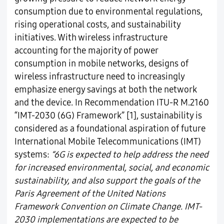
consumption due to environmental regulations,
rising operational costs, and sustainability
initiatives. With wireless infrastructure
accounting for the majority of power
consumption in mobile networks, designs of
wireless infrastructure need to increasingly
emphasize energy savings at both the network
and the device. In Recommendation ITU-R M.2160
“IMT-2030 (6G) Framework” [1], sustainability is
considered as a foundational aspiration of future
International Mobile Telecommunications (IMT)
systems:
“6G is expected to help address the need
for increased environmental, social, and economic
sustainability, and also support the goals of the
Paris Agreement of the United Nations
Framework Convention on Climate Change. IMT-
2030 implementations are expected to be