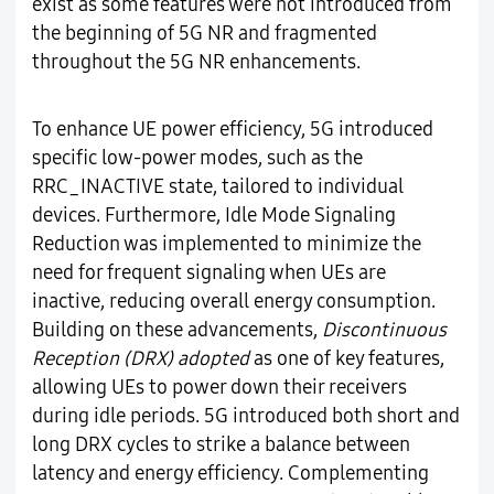
exist as some features were not introduced from
the beginning of 5G NR and fragmented
throughout the 5G NR enhancements.
To enhance UE power efficiency, 5G introduced
specific low-power modes, such as the
RRC_INACTIVE state, tailored to individual
devices. Furthermore, Idle Mode Signaling
Reduction was implemented to minimize the
need for frequent signaling when UEs are
inactive, reducing overall energy consumption.
Building on these advancements,
Discontinuous
Reception (DRX) adopted
as one of key features,
allowing UEs to power down their receivers
during idle periods. 5G introduced both short and
long DRX cycles to strike a balance between
latency and energy efficiency. Complementing