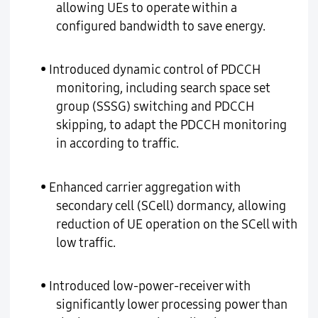
allowing UEs to operate within a
configured bandwidth to save energy.
• Introduced dynamic control of PDCCH
monitoring, including search space set
group (SSSG) switching and PDCCH
skipping, to adapt the PDCCH monitoring
in according to traffic.
• Enhanced carrier aggregation with
secondary cell (SCell) dormancy, allowing
reduction of UE operation on the SCell with
low traffic.
• Introduced low-power-receiver with
significantly lower processing power than