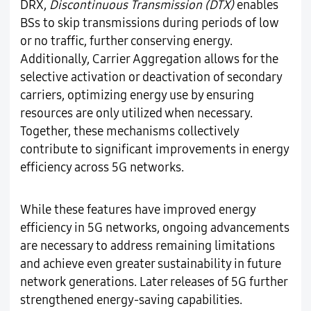
DRX,
Discontinuous Transmission (DTX)
enables
BSs to skip transmissions during periods of low
or no traffic, further conserving energy.
Additionally, Carrier Aggregation allows for the
selective activation or deactivation of secondary
carriers, optimizing energy use by ensuring
resources are only utilized when necessary.
Together, these mechanisms collectively
contribute to significant improvements in energy
efficiency across 5G networks.
While these features have improved energy
efficiency in 5G networks, ongoing advancements
are necessary to address remaining limitations
and achieve even greater sustainability in future
network generations. Later releases of 5G further
strengthened energy-saving capabilities.