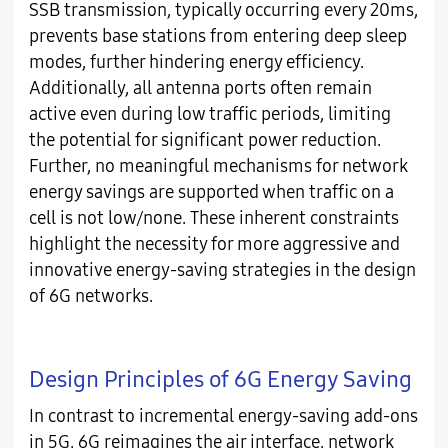
SSB transmission, typically occurring every 20ms,
prevents base stations from entering deep sleep
modes, further hindering energy efficiency.
Additionally, all antenna ports often remain
active even during low traffic periods, limiting
the potential for significant power reduction.
Further, no meaningful mechanisms for network
energy savings are supported when traffic on a
cell is not low/none. These inherent constraints
highlight the necessity for more aggressive and
innovative energy-saving strategies in the design
of 6G networks.
Design Principles of 6G Energy Saving
In contrast to incremental energy-saving add-ons
in 5G, 6G reimagines the air interface, network