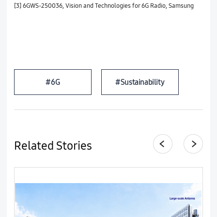
[3] 6GWS-250036, Vision and Technologies for 6G Radio, Samsung
#6G
#Sustainability
Related Stories