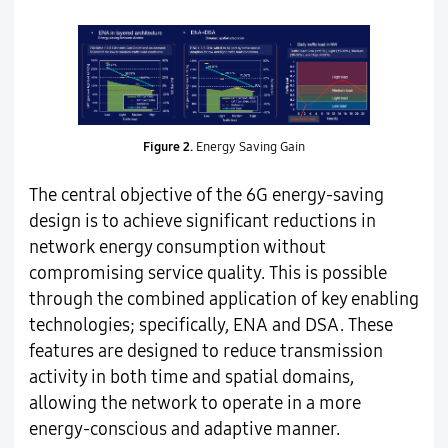
Figure 2.
Energy Saving Gain
The central objective of the 6G energy-saving
design is to achieve significant reductions in
network energy consumption without
compromising service quality. This is possible
through the combined application of key enabling
technologies; specifically, ENA and DSA. These
features are designed to reduce transmission
activity in both time and spatial domains,
allowing the network to operate in a more
energy-conscious and adaptive manner.