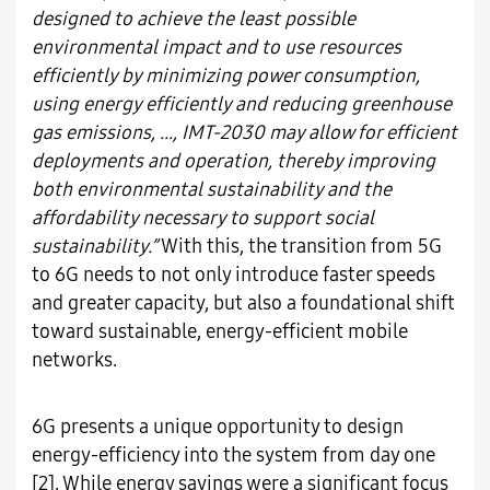
designed to achieve the least possible
environmental impact and to use resources
efficiently by minimizing power consumption,
using energy efficiently and reducing greenhouse
gas emissions, …, IMT-2030 may allow for efficient
deployments and operation, thereby improving
both environmental sustainability and the
affordability necessary to support social
sustainability.”
With this, the transition from 5G
to 6G needs to not only introduce faster speeds
and greater capacity, but also a foundational shift
toward sustainable, energy-efficient mobile
networks.
6G presents a unique opportunity to design
energy-efficiency into the system from day one
[2]. While energy savings were a significant focus