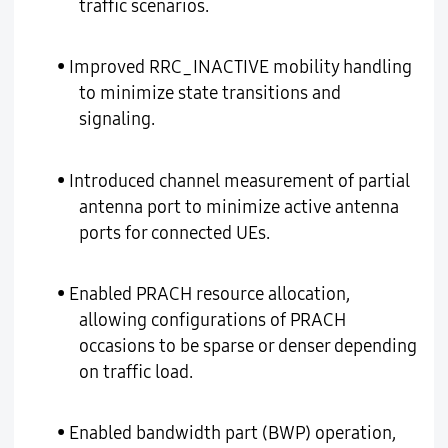
traffic scenarios.
• Improved RRC_INACTIVE mobility handling
to minimize state transitions and
signaling.
• Introduced channel measurement of partial
antenna port to minimize active antenna
ports for connected UEs.
• Enabled PRACH resource allocation,
allowing configurations of PRACH
occasions to be sparse or denser depending
on traffic load.
• Enabled bandwidth part (BWP) operation,