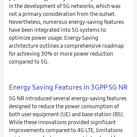
in the development of 5G networks, which was
not a primary consideration from the outset.
Nevertheless, numerous energy-saving features
have been integrated into 5G systems to
optimize power usage. Energy Saving
architecture outlines a comprehensive roadmap
for achieving 30% or more power reduction
compared to 5G.
Energy Saving Features in 3GPP 5G NR
5G NR introduced several energy-saving features
designed to reduce the power consumption of
both user equipment (UE) and base station (BS).
While these innovations provided significant
improvements compared to 4G LTE, limitations