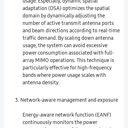
usage. Especially, dynamic spatial
adaptation (DSA) optimizes the spatial
domain by dynamically adjusting the
number of active transmit antenna ports
and beam directions according to real-time
traffic demand. By scaling down antenna
usage, the system can avoid excessive
power consumption associated with full-
array MIMO operations. This technique is
particularly effective for high-frequency
bands where power usage scales with
antenna density.
3. Network-aware management and exposure
Energy-aware network function (EANF)
continuously monitors the power