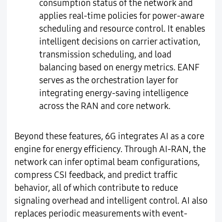
consumption status of the network and
applies real-time policies for power-aware
scheduling and resource control. It enables
intelligent decisions on carrier activation,
transmission scheduling, and load
balancing based on energy metrics. EANF
serves as the orchestration layer for
integrating energy-saving intelligence
across the RAN and core network.
Beyond these features, 6G integrates AI as a core
engine for energy efficiency. Through AI-RAN, the
network can infer optimal beam configurations,
compress CSI feedback, and predict traffic
behavior, all of which contribute to reduce
signaling overhead and intelligent control. AI also
replaces periodic measurements with event-