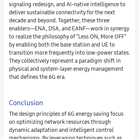
signaling redesign, and AI-native intelligence to
deliver sustainable connectivity for the next
decade and beyond. Together, these three
enablers—ENA, DSA, and EANF—work in synergy
to realize the philosophy of “Less ON, More OFF”
by enabling both the base station and UE to
transition more frequently into low-power states.
They collectively represent a paradigm shift in
physical and system-layer energy management
that defines the 6G era.
Conclusion
The design principles of 6G energy saving focus
on optimizing network resources through
dynamic adaptation and intelligent control
mechanisms. By leveraging techniques such as