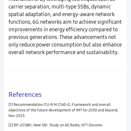
carrier separation, multi-type SSBs, dynamic
spatial adaptation, and energy-aware network
functions, 6G networks aim to achieve significant
improvements in energy efficiency compared to
previous generations. These advancements not
only reduce power consumption but also enhance
overall network performance and sustainability.
References
[1] Recommendation ITU-R M.2160-0, Framework and overall
objectives of the future development of IMT for 2030 and beyond,
Nov 2023
[2] RP-251881, New SID: Study on 6G Radio, NTT Docomo