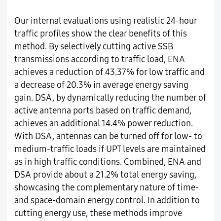
Our internal evaluations using realistic 24-hour
traffic profiles show the clear benefits of this
method. By selectively cutting active SSB
transmissions according to traffic load, ENA
achieves a reduction of 43.37% for low traffic and
a decrease of 20.3% in average energy saving
gain. DSA, by dynamically reducing the number of
active antenna ports based on traffic demand,
achieves an additional 14.4% power reduction.
With DSA, antennas can be turned off for low- to
medium-traffic loads if UPT levels are maintained
as in high traffic conditions. Combined, ENA and
DSA provide about a 21.2% total energy saving,
showcasing the complementary nature of time-
and space-domain energy control. In addition to
cutting energy use, these methods improve