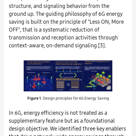
structure, and signaling behavior from the
ground up. The guiding philosophy of 6G energy
saving is built on the principle of "Less ON, More
OFF", that is a systematic reduction of
transmission and reception activities through
context-aware, on-demand signaling [3].
Figure 1.
Design principles for 6G Energy Saving
In 6G, energy efficiency is not treated as a
supplementary feature but as a foundational
design objective. We identified three key enablers