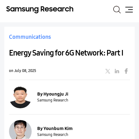
Search
Site
Map
Communications
Energy Saving for 6G Network: Part I
on July 08, 2025
By Hyoungju Ji
Samsung Research
By Younbum Kim
Samsung Research