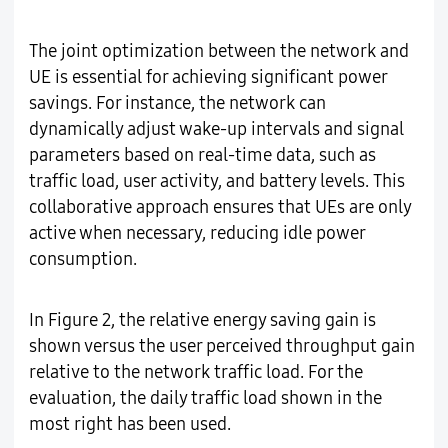
The joint optimization between the network and
UE is essential for achieving significant power
savings. For instance, the network can
dynamically adjust wake-up intervals and signal
parameters based on real-time data, such as
traffic load, user activity, and battery levels. This
collaborative approach ensures that UEs are only
active when necessary, reducing idle power
consumption.
In Figure 2, the relative energy saving gain is
shown versus the user perceived throughput gain
relative to the network traffic load. For the
evaluation, the daily traffic load shown in the
most right has been used.