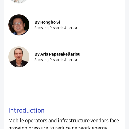
By Hongbo Si
Samsung Research America
By Aris Papasakellariou
Samsung Research America
Introduction
Mobile operators and infrastructure vendors face
growing pressure to reduce network energy