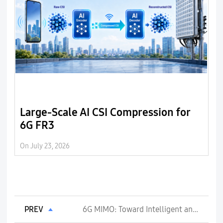
Large-Scale AI CSI Compression for
B
6G FR3
6
o
On July 23, 2026
On 
d
PREV
6G MIMO: Toward Intelligent and Energy-Efficient Radio