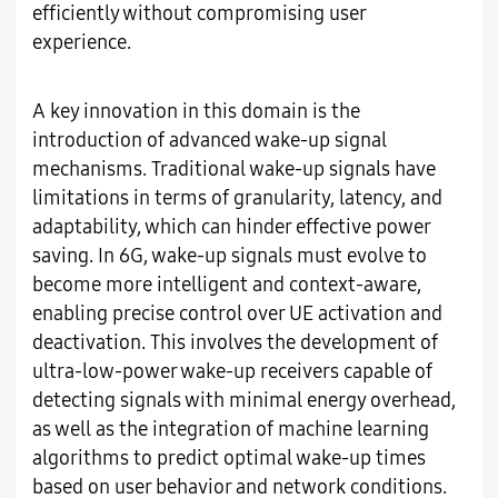
efficiently without compromising user
experience.
A key innovation in this domain is the
introduction of advanced wake-up signal
mechanisms. Traditional wake-up signals have
limitations in terms of granularity, latency, and
adaptability, which can hinder effective power
saving. In 6G, wake-up signals must evolve to
become more intelligent and context-aware,
enabling precise control over UE activation and
deactivation. This involves the development of
ultra-low-power wake-up receivers capable of
detecting signals with minimal energy overhead,
as well as the integration of machine learning
algorithms to predict optimal wake-up times
based on user behavior and network conditions.