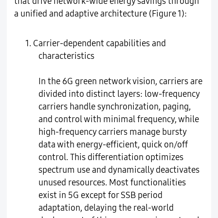
that drive network-wide energy savings through
a unified and adaptive architecture (Figure 1):
1. Carrier-dependent capabilities and
characteristics
In the 6G green network vision, carriers are
divided into distinct layers: low-frequency
carriers handle synchronization, paging,
and control with minimal frequency, while
high-frequency carriers manage bursty
data with energy-efficient, quick on/off
control. This differentiation optimizes
spectrum use and dynamically deactivates
unused resources. Most functionalities
exist in 5G except for SSB period
adaptation, delaying the real-world