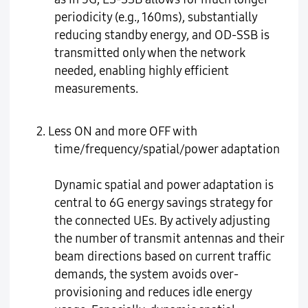
periodicity (e.g., 160ms), substantially
reducing standby energy, and OD-SSB is
transmitted only when the network
needed, enabling highly efficient
measurements.
2. Less ON and more OFF with
time/frequency/spatial/power adaptation
Dynamic spatial and power adaptation is
central to 6G energy savings strategy for
the connected UEs. By actively adjusting
the number of transmit antennas and their
beam directions based on current traffic
demands, the system avoids over-
provisioning and reduces idle energy