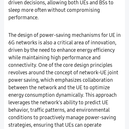
driven decisions, allowing both UEs and BSs to
sleep more often without compromising
performance.
The design of power-saving mechanisms for UE in
6G networks is also a critical area of innovation,
driven by the need to enhance energy efficiency
while maintaining high performance and
connectivity. One of the core design principles
revolves around the concept of network-UE joint
power saving, which emphasizes collaboration
between the network and the UE to optimize
energy consumption dynamically. This approach
leverages the network's ability to predict UE
behavior, traffic patterns, and environmental
conditions to proactively manage power-saving
strategies, ensuring that UEs can operate