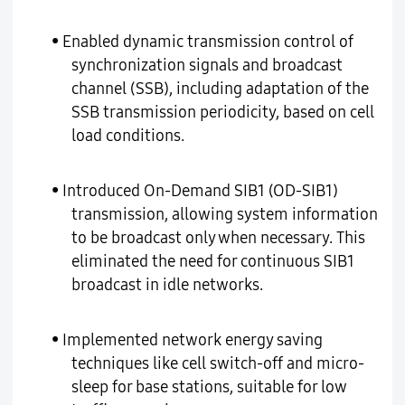
• Enabled dynamic transmission control of
synchronization signals and broadcast
channel (SSB), including adaptation of the
SSB transmission periodicity, based on cell
load conditions.
• Introduced On-Demand SIB1 (OD-SIB1)
transmission, allowing system information
to be broadcast only when necessary. This
eliminated the need for continuous SIB1
broadcast in idle networks.
• Implemented network energy saving
techniques like cell switch-off and micro-
sleep for base stations, suitable for low