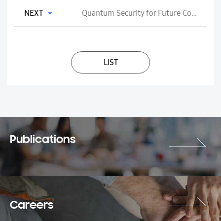
NEXT
Quantum Security for Future Communication Networks: Standards Perspective
LIST
Publications
Careers