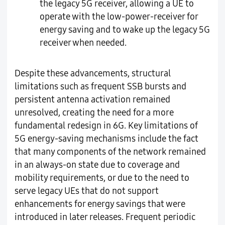
the legacy 5G receiver, allowing a UE to
operate with the low-power-receiver for
energy saving and to wake up the legacy 5G
receiver when needed.
Despite these advancements, structural
limitations such as frequent SSB bursts and
persistent antenna activation remained
unresolved, creating the need for a more
fundamental redesign in 6G. Key limitations of
5G energy-saving mechanisms include the fact
that many components of the network remained
in an always-on state due to coverage and
mobility requirements, or due to the need to
serve legacy UEs that do not support
enhancements for energy savings that were
introduced in later releases. Frequent periodic