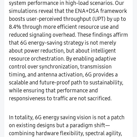
system performance in high-load scenarios. Our
simulations reveal that the ENA+DSA framework
boosts user-perceived throughput (UPT) by up to
8.4% through more efficient resource use and
reduced signaling overhead. These findings affirm
that 6G energy-saving strategy is not merely
about power reduction, but about intelligent
resource orchestration. By enabling adaptive
control over synchronization, transmission
timing, and antenna activation, 6G provides a
scalable and future-proof path to sustainability,
while ensuring that performance and
responsiveness to traffic are not sacrificed.
In totality, 6G energy saving vision is not a patch
on existing designs but a paradigm shift—
combining hardware flexibility, spectral agility,