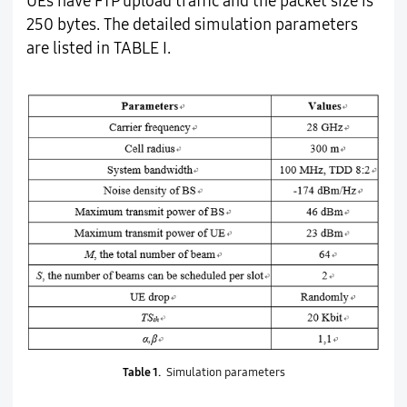
UEs have FTP upload traffic and the packet size is
250 bytes. The detailed simulation parameters
are listed in TABLE I.
Table 1.
Simulation parameters