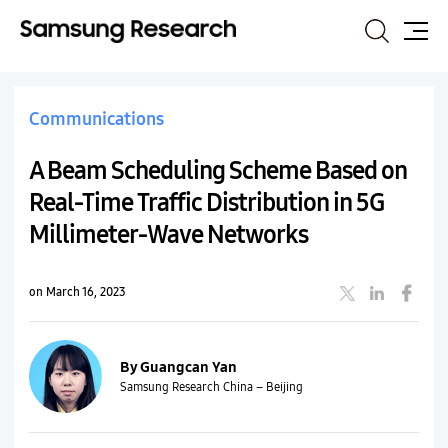
Search
Site
Map
Communications
A Beam Scheduling Scheme Based on
Real-Time Traffic Distribution in 5G
Millimeter-Wave Networks
on March 16, 2023
By Guangcan Yan
Samsung Research China – Beijing