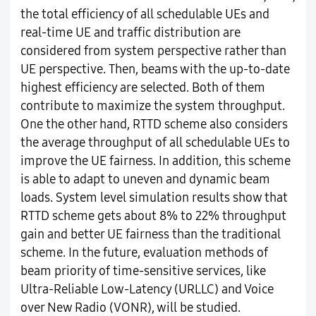
the total efficiency of all schedulable UEs and
real-time UE and traffic distribution are
considered from system perspective rather than
UE perspective. Then, beams with the up-to-date
highest efficiency are selected. Both of them
contribute to maximize the system throughput.
One the other hand, RTTD scheme also considers
the average throughput of all schedulable UEs to
improve the UE fairness. In addition, this scheme
is able to adapt to uneven and dynamic beam
loads. System level simulation results show that
RTTD scheme gets about 8% to 22% throughput
gain and better UE fairness than the traditional
scheme. In the future, evaluation methods of
beam priority of time-sensitive services, like
Ultra-Reliable Low-Latency (URLLC) and Voice
over New Radio (VONR), will be studied.