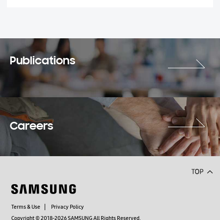
Publications
Careers
Terms & Use
Privacy Policy
Copyright © 2018-2026 SAMSUNG All Rights Reserved.