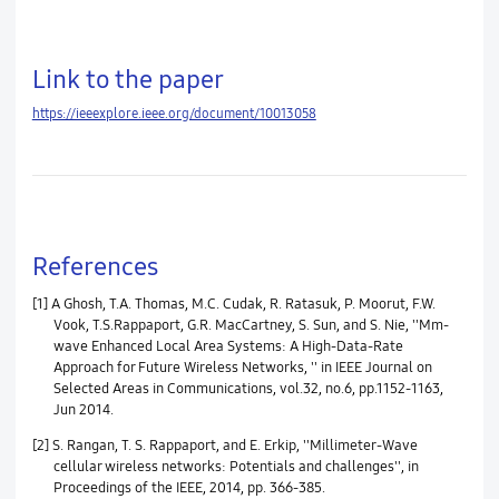
Link to the paper
https://ieeexplore.ieee.org/document/10013058
References
[1] A Ghosh, T.A. Thomas, M.C. Cudak, R. Ratasuk, P. Moorut, F.W.
Vook, T.S.Rappaport, G.R. MacCartney, S. Sun, and S. Nie, ''Mm-
wave Enhanced Local Area Systems: A High-Data-Rate
Approach for Future Wireless Networks, '' in IEEE Journal on
Selected Areas in Communications, vol.32, no.6, pp.1152-1163,
Jun 2014.
[2] S. Rangan, T. S. Rappaport, and E. Erkip, ''Millimeter-Wave
cellular wireless networks: Potentials and challenges'', in
Proceedings of the IEEE, 2014, pp. 366-385.