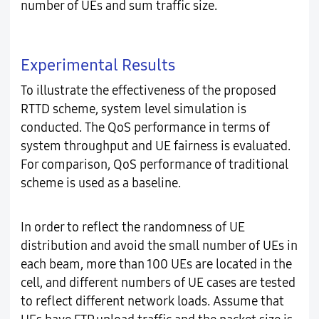
number of UEs and sum traffic size.
Experimental Results
To illustrate the effectiveness of the proposed
RTTD scheme, system level simulation is
conducted. The QoS performance in terms of
system throughput and UE fairness is evaluated.
For comparison, QoS performance of traditional
scheme is used as a baseline.
In order to reflect the randomness of UE
distribution and avoid the small number of UEs in
each beam, more than 100 UEs are located in the
cell, and different numbers of UE cases are tested
to reflect different network loads. Assume that