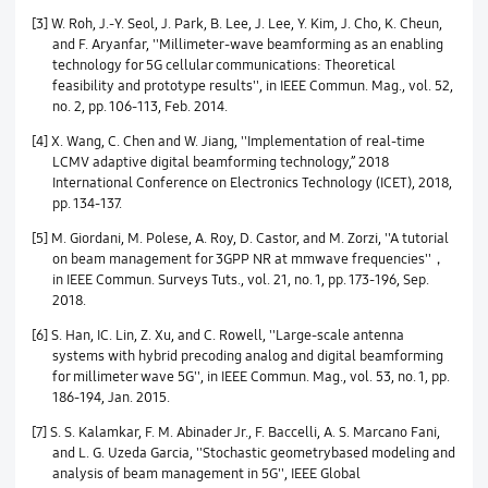
[3] W. Roh, J.-Y. Seol, J. Park, B. Lee, J. Lee, Y. Kim, J. Cho, K. Cheun,
and F. Aryanfar, ''Millimeter-wave beamforming as an enabling
technology for 5G cellular communications: Theoretical
feasibility and prototype results'', in IEEE Commun. Mag., vol. 52,
no. 2, pp. 106-113, Feb. 2014.
[4] X. Wang, C. Chen and W. Jiang, ''Implementation of real-time
LCMV adaptive digital beamforming technology,” 2018
International Conference on Electronics Technology (ICET), 2018,
pp. 134-137.
[5] M. Giordani, M. Polese, A. Roy, D. Castor, and M. Zorzi, ''A tutorial
on beam management for 3GPP NR at mmwave frequencies''，
in IEEE Commun. Surveys Tuts., vol. 21, no. 1, pp. 173-196, Sep.
2018.
[6] S. Han, IC. Lin, Z. Xu, and C. Rowell, ''Large-scale antenna
systems with hybrid precoding analog and digital beamforming
for millimeter wave 5G'', in IEEE Commun. Mag., vol. 53, no. 1, pp.
186-194, Jan. 2015.
[7] S. S. Kalamkar, F. M. Abinader Jr., F. Baccelli, A. S. Marcano Fani,
and L. G. Uzeda Garcia, ''Stochastic geometrybased modeling and
analysis of beam management in 5G'', IEEE Global