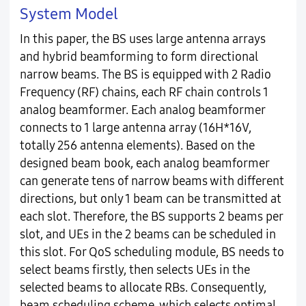
System Model
In this paper, the BS uses large antenna arrays
and hybrid beamforming to form directional
narrow beams. The BS is equipped with 2 Radio
Frequency (RF) chains, each RF chain controls 1
analog beamformer. Each analog beamformer
connects to 1 large antenna array (16H*16V,
totally 256 antenna elements). Based on the
designed beam book, each analog beamformer
can generate tens of narrow beams with different
directions, but only 1 beam can be transmitted at
each slot. Therefore, the BS supports 2 beams per
slot, and UEs in the 2 beams can be scheduled in
this slot. For QoS scheduling module, BS needs to
select beams firstly, then selects UEs in the
selected beams to allocate RBs. Consequently,
beam scheduling scheme, which selects optimal