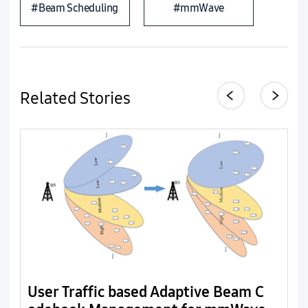
#Beam Scheduling
#mmWave
Related Stories
User Traffic based Adaptive Beam C
T