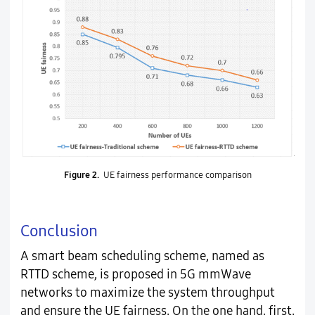
Figure 2.
UE fairness performance comparison
Conclusion
A smart beam scheduling scheme, named as
RTTD scheme, is proposed in 5G mmWave
networks to maximize the system throughput
and ensure the UE fairness. On the one hand, first,