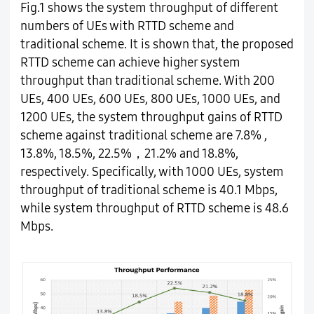
Fig.1 shows the system throughput of different
numbers of UEs with RTTD scheme and
traditional scheme. It is shown that, the proposed
RTTD scheme can achieve higher system
throughput than traditional scheme. With 200
UEs, 400 UEs, 600 UEs, 800 UEs, 1000 UEs, and
1200 UEs, the system throughput gains of RTTD
scheme against traditional scheme are 7.8% ,
13.8%, 18.5%, 22.5%，21.2% and 18.8%,
respectively. Specifically, with 1000 UEs, system
throughput of traditional scheme is 40.1 Mbps,
while system throughput of RTTD scheme is 48.6
Mbps.