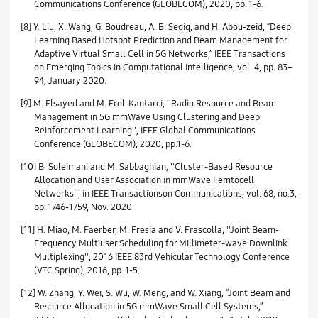
Communications Conference (GLOBECOM), 2020, pp. 1-6.
[8] Y. Liu, X. Wang, G. Boudreau, A. B. Sediq, and H. Abou-zeid, “Deep
Learning Based Hotspot Prediction and Beam Management for
Adaptive Virtual Small Cell in 5G Networks,” IEEE Transactions
on Emerging Topics in Computational Intelligence, vol. 4, pp. 83–
94, January 2020.
[9] M. Elsayed and M. Erol-Kantarci, ''Radio Resource and Beam
Management in 5G mmWave Using Clustering and Deep
Reinforcement Learning'', IEEE Global Communications
Conference (GLOBECOM), 2020, pp.1-6.
[10] B. Soleimani and M. Sabbaghian, ''Cluster-Based Resource
Allocation and User Association in mmWave Femtocell
Networks'', in IEEE Transactionson Communications, vol. 68, no.3,
pp. 1746-1759, Nov. 2020.
[11] H. Miao, M. Faerber, M. Fresia and V. Frascolla, ''Joint Beam-
Frequency Multiuser Scheduling for Millimeter-wave Downlink
Multiplexing'', 2016 IEEE 83rd Vehicular Technology Conference
(VTC Spring), 2016, pp. 1-5.
[12] W. Zhang, Y. Wei, S. Wu, W. Meng, and W. Xiang, “Joint Beam and
Resource Allocation in 5G mmWave Small Cell Systems,”