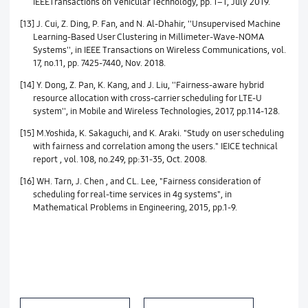
IEEETransactions on Vehicular Technology, pp. 1–1, July 2019.
[13] J. Cui, Z. Ding, P. Fan, and N. Al-Dhahir, ''Unsupervised Machine
Learning-Based User Clustering in Millimeter-Wave-NOMA
Systems'', in IEEE Transactions on Wireless Communications, vol.
17, no.11, pp. 7425-7440, Nov. 2018.
[14] Y. Dong, Z. Pan, K. Kang, and J. Liu, ''Fairness-aware hybrid
resource allocation with cross-carrier scheduling for LTE-U
system'', in Mobile and Wireless Technologies, 2017, pp.114-128.
[15] M.Yoshida, K. Sakaguchi, and K. Araki. "Study on user scheduling
with fairness and correlation among the users." IEICE technical
report , vol. 108, no.249, pp:31-35, Oct. 2008.
[16] WH. Tarn, J. Chen , and CL. Lee, "Fairness consideration of
scheduling for real-time services in 4g systems", in
Mathematical Problems in Engineering, 2015, pp.1-9.