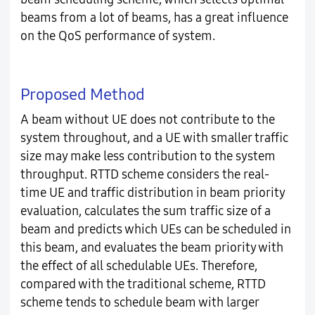
beams from a lot of beams, has a great influence
on the QoS performance of system.
Proposed Method
A beam without UE does not contribute to the
system throughout, and a UE with smaller traffic
size may make less contribution to the system
throughput. RTTD scheme considers the real-
time UE and traffic distribution in beam priority
evaluation, calculates the sum traffic size of a
beam and predicts which UEs can be scheduled in
this beam, and evaluates the beam priority with
the effect of all schedulable UEs. Therefore,
compared with the traditional scheme, RTTD
scheme tends to schedule beam with larger