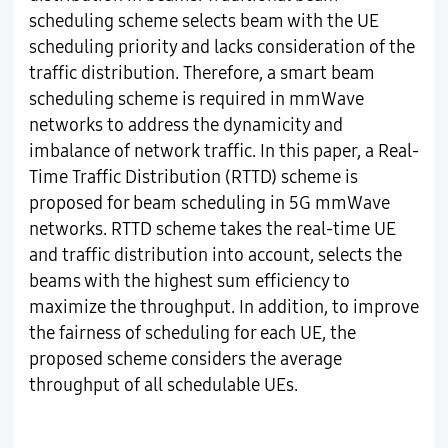
scheduling scheme selects beam with the UE
scheduling priority and lacks consideration of the
traffic distribution. Therefore, a smart beam
scheduling scheme is required in mmWave
networks to address the dynamicity and
imbalance of network traffic. In this paper, a Real-
Time Traffic Distribution (RTTD) scheme is
proposed for beam scheduling in 5G mmWave
networks. RTTD scheme takes the real-time UE
and traffic distribution into account, selects the
beams with the highest sum efficiency to
maximize the throughput. In addition, to improve
the fairness of scheduling for each UE, the
proposed scheme considers the average
throughput of all schedulable UEs.