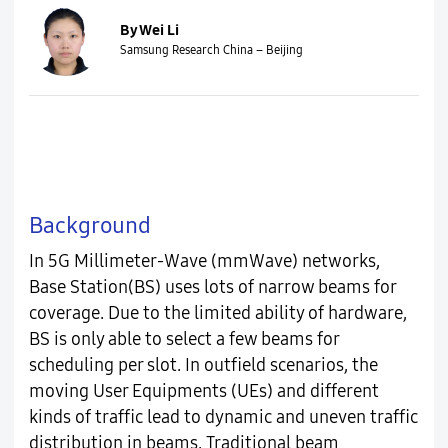
By Wei Li
Samsung Research China – Beijing
Background
In 5G Millimeter-Wave (mmWave) networks,
Base Station(BS) uses lots of narrow beams for
coverage. Due to the limited ability of hardware,
BS is only able to select a few beams for
scheduling per slot. In outfield scenarios, the
moving User Equipments (UEs) and different
kinds of traffic lead to dynamic and uneven traffic
distribution in beams. Traditional beam