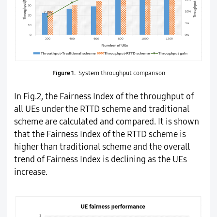
Figure 1.
System throughput comparison
In Fig.2, the Fairness Index of the throughput of
all UEs under the RTTD scheme and traditional
scheme are calculated and compared. It is shown
that the Fairness Index of the RTTD scheme is
higher than traditional scheme and the overall
trend of Fairness Index is declining as the UEs
increase.