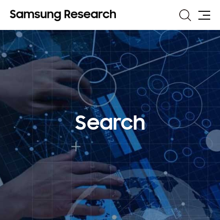
Search
Site
Map
Search