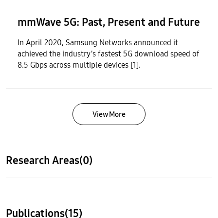
mmWave 5G: Past, Present and Future
In April 2020, Samsung Networks announced it
achieved the industry’s fastest 5G download speed of
8.5 Gbps across multiple devices [1].
View More
Research Areas(0)
Publications(15)