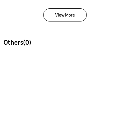
View More
Others(0)