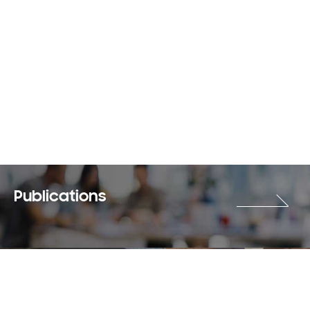
Publications
Careers