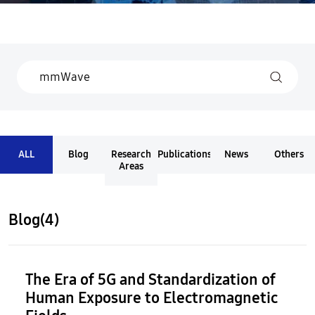
ALL
Blog
Research
Publications
News
Others
Areas
Blog(4)
The Era of 5G and Standardization of
Human Exposure to Electromagnetic