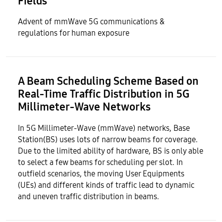
Fields​
Advent of mmWave 5G communications &
regulations for human exposure
A Beam Scheduling Scheme Based on
Real-Time Traffic Distribution in 5G
Millimeter-Wave Networks
In 5G Millimeter-Wave (mmWave) networks, Base
Station(BS) uses lots of narrow beams for coverage.
Due to the limited ability of hardware, BS is only able
to select a few beams for scheduling per slot. In
outfield scenarios, the moving User Equipments
(UEs) and different kinds of traffic lead to dynamic
and uneven traffic distribution in beams.