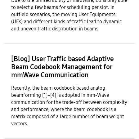
Due to the limited ability of hardware, BS is only able
to select a few beams for scheduling per slot. In
outfield scenarios, the moving User Equipments
(UEs) and different kinds of traffic lead to dynamic
and uneven traffic distribution in beams.
[Blog] User Traffic based Adaptive
Beam Codebook Management for
mmWave Communication
Recently, the beam codebook based analog
beamforming [1]–[4] is adopted in mm-Wave
communication for the trade-off between complexity
and performance, where the beam codebook is a
matrix composed of a large number of beam weight
vectors.