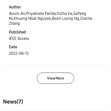
Author
Anum Ali,Priyabrata Parida,Vutha Va,Saifeng
Ni,Khuong Nhat Nguyen,Boon Loong Ng,Charlie
Zhang
Published
IEEE Access
Date
2022-08-12
View More
News(7)