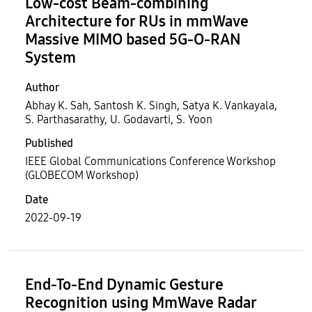
Low-cost Beam-combining
Architecture for RUs in mmWave
Massive MIMO based 5G-O-RAN
System
Author
Abhay K. Sah, Santosh K. Singh, Satya K. Vankayala,
S. Parthasarathy, U. Godavarti, S. Yoon
Published
IEEE Global Communications Conference Workshop
(GLOBECOM Workshop)
Date
2022-09-19
End-To-End Dynamic Gesture
Recognition using MmWave Radar