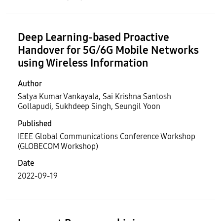
Deep Learning-based Proactive
Handover for 5G/6G Mobile Networks
using Wireless Information
Author
Satya Kumar Vankayala, Sai Krishna Santosh
Gollapudi, Sukhdeep Singh, Seungil Yoon
Published
IEEE Global Communications Conference Workshop
(GLOBECOM Workshop)
Date
2022-09-19