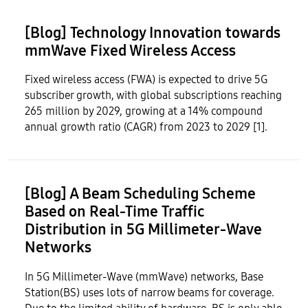
[Blog] Technology Innovation towards
mmWave Fixed Wireless Access
Fixed wireless access (FWA) is expected to drive 5G
subscriber growth, with global subscriptions reaching
265 million by 2029, growing at a 14% compound
annual growth ratio (CAGR) from 2023 to 2029 [1].
[Blog] A Beam Scheduling Scheme
Based on Real-Time Traffic
Distribution in 5G Millimeter-Wave
Networks
In 5G Millimeter-Wave (mmWave) networks, Base
Station(BS) uses lots of narrow beams for coverage.