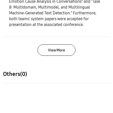
Emotion Cause Analysis in Conversations” and “Task
8: Multidomain, Multimodel, and Multilingual
Machine-Generated Text Detection.” Furthermore,
both teams’ system papers were accepted for
presentation at the associated conference.
View More
Others(0)