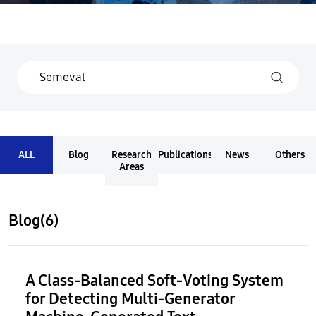
ALL
Blog
Research
Publications
News
Others
Areas
Blog(6)
A Class-Balanced Soft-Voting System
for Detecting Multi-Generator