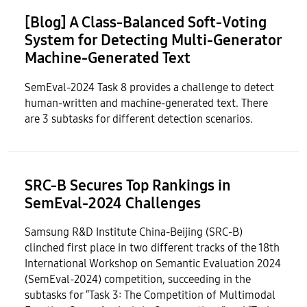
[Blog] A Class-Balanced Soft-Voting
System for Detecting Multi-Generator
Machine-Generated Text
SemEval-2024 Task 8 provides a challenge to detect
human-written and machine-generated text. There
are 3 subtasks for different detection scenarios.
SRC-B Secures Top Rankings in
SemEval-2024 Challenges
Samsung R&D Institute China-Beijing (SRC-B)
clinched first place in two different tracks of the 18th
International Workshop on Semantic Evaluation 2024
(SemEval-2024) competition, succeeding in the
subtasks for “Task 3: The Competition of Multimodal