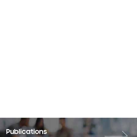
Publications