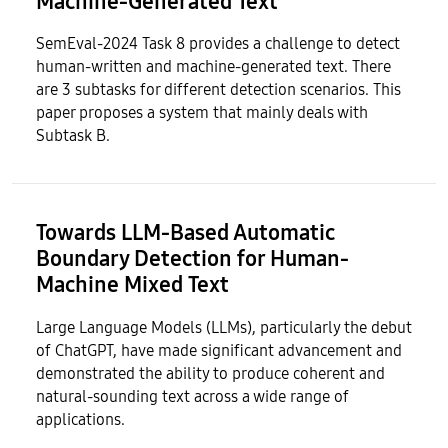
Machine-Generated Text
SemEval-2024 Task 8 provides a challenge to detect
human-written and machine-generated text. There
are 3 subtasks for different detection scenarios. This
paper proposes a system that mainly deals with
Subtask B.
Towards LLM-Based Automatic
Boundary Detection for Human-
Machine Mixed Text
Large Language Models (LLMs), particularly the debut
of ChatGPT, have made significant advancement and
demonstrated the ability to produce coherent and
natural-sounding text across a wide range of
applications.