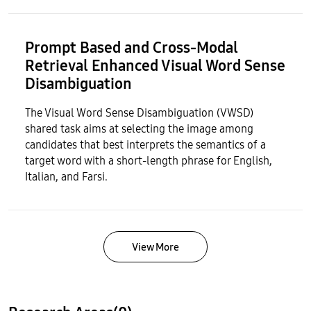
Prompt Based and Cross-Modal
Retrieval Enhanced Visual Word Sense
Disambiguation
The Visual Word Sense Disambiguation (VWSD)
shared task aims at selecting the image among
candidates that best interprets the semantics of a
target word with a short-length phrase for English,
Italian, and Farsi.
View More