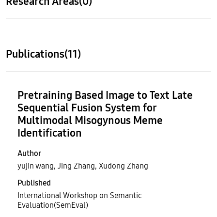
Research Areas(0)
Publications(11)
Pretraining Based Image to Text Late
Sequential Fusion System for
Multimodal Misogynous Meme
Identification
Author
yujin wang, Jing Zhang, Xudong Zhang
Published
International Workshop on Semantic
Evaluation(SemEval)