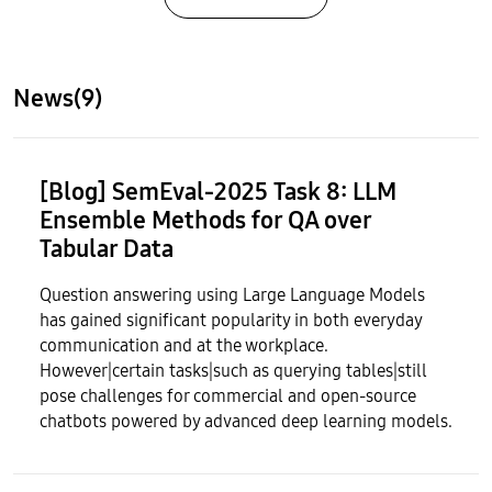
News(9)
[Blog] SemEval-2025 Task 8: LLM
Ensemble Methods for QA over
Tabular Data
Question answering using Large Language Models
has gained significant popularity in both everyday
communication and at the workplace.
However|certain tasks|such as querying tables|still
pose challenges for commercial and open-source
chatbots powered by advanced deep learning models.