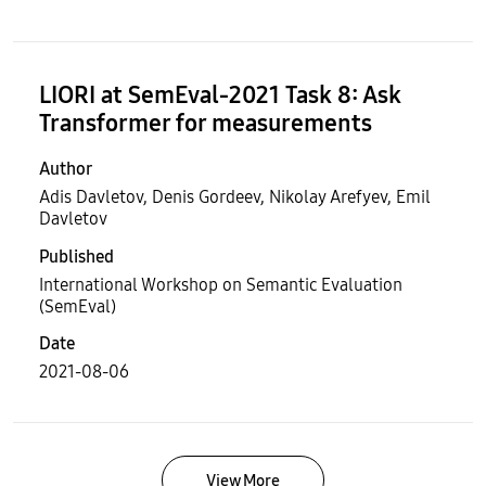
LIORI at SemEval-2021 Task 8: Ask
Transformer for measurements
Author
Adis Davletov, Denis Gordeev, Nikolay Arefyev, Emil
Davletov
Published
International Workshop on Semantic Evaluation
(SemEval)
Date
2021-08-06
View More