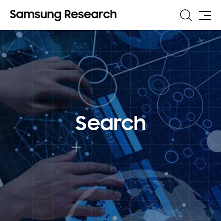
Search
Site
Map
Search