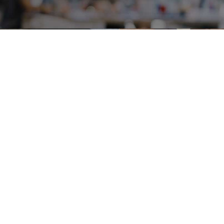
Careers
Terms & Use
Privacy Policy
Copyright © 2018-2026 SAMSUNG All Rights Reserved.
Family Site
Site View