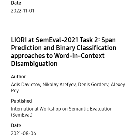
Date
2022-11-01
LIORI at SemEval-2021 Task 2: Span
Prediction and Binary Classification
approaches to Word-in-Context
Disambiguation
Author
Adis Davletov, Nikolay Arefyev, Denis Gordeev, Alexey
Rey
Published
International Workshop on Semantic Evaluation
(SemEval)
Date
2021-08-06