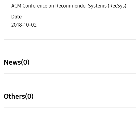
ACM Conference on Recommender Systems (RecSys)
Date
2018-10-02
News(0)
Others(0)