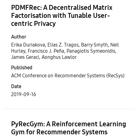
PDMFRec: A Decentralised Matrix
Factorisation with Tunable User-
centric Privacy
Author
Erika Duriakova, Elias Z. Tragos, Barry Smyth, Neil
Hurley, Francisco J. Peña, Panagiotis Symeonidis,
James Geraci, Aonghus Lawlor
Published
ACM Conference on Recommender Systems (RecSys)
Date
2019-09-16
PyRecGym: A Reinforcement Learning
Gym for Recommender Systems