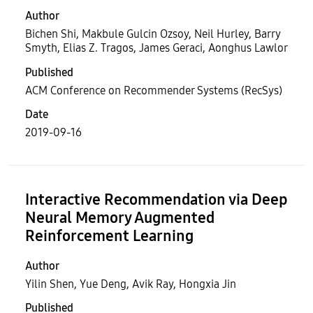
Author
Bichen Shi, Makbule Gulcin Ozsoy, Neil Hurley, Barry
Smyth, Elias Z. Tragos, James Geraci, Aonghus Lawlor
Published
ACM Conference on Recommender Systems (RecSys)
Date
2019-09-16
Interactive Recommendation via Deep
Neural Memory Augmented
Reinforcement Learning
Author
Yilin Shen, Yue Deng, Avik Ray, Hongxia Jin
Published