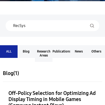
ALL
Blog
Research
Publications
News
Others
Areas
Blog(1)
Off-Policy Selection for Optimizing Ad
Display Timing in Mobile Games