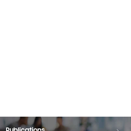
Publications