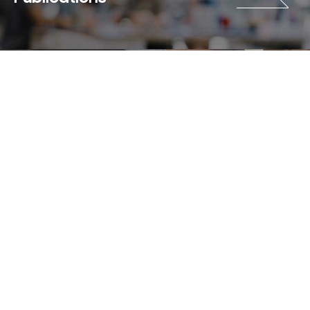
Careers
Terms & Use
Privacy Policy
Copyright © 2018-2026 SAMSUNG All Rights Reserved.
Family Site
Site View