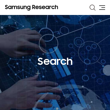
Search
Site
Map
Search