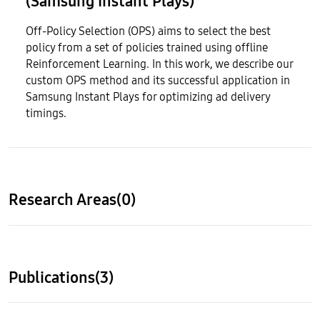
(Samsung Instant Plays)
Off-Policy Selection (OPS) aims to select the best
policy from a set of policies trained using offline
Reinforcement Learning. In this work, we describe our
custom OPS method and its successful application in
Samsung Instant Plays for optimizing ad delivery
timings.
Research Areas(0)
Publications(3)