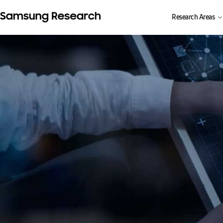
Research Areas