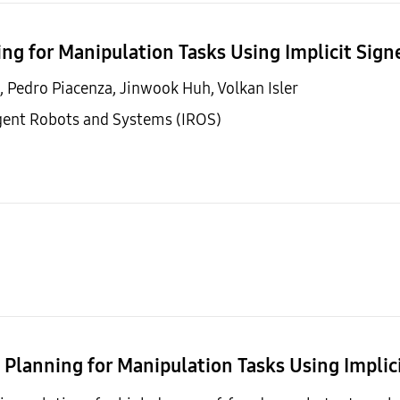
ing for Manipulation Tasks Using Implicit Sig
, Pedro Piacenza, Jinwook Huh, Volkan Isler
igent Robots and Systems (IROS)
n Planning for Manipulation Tasks Using Implic