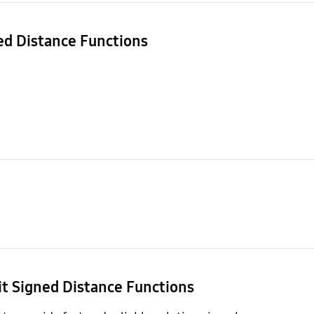
ned Distance Functions
it Signed Distance Functions