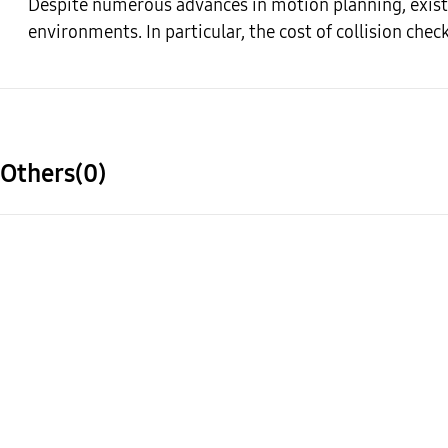
Despite numerous advances in motion planning, existi
environments. In particular, the cost of collision chec
Others(0)