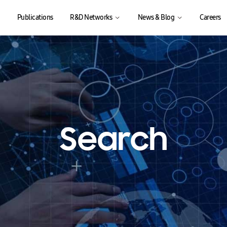
Publications
R&D Networks
News & Blog
Careers
Search