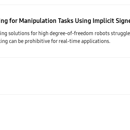
ing for Manipulation Tasks Using Implicit Sig
ng solutions for high degree-of-freedom robots struggle 
king can be prohibitive for real-time applications.