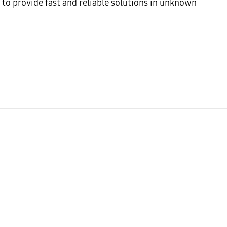
to provide fast and reliable solutions in unknown