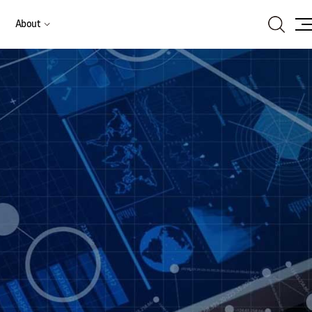
Search
About
Site
Ma