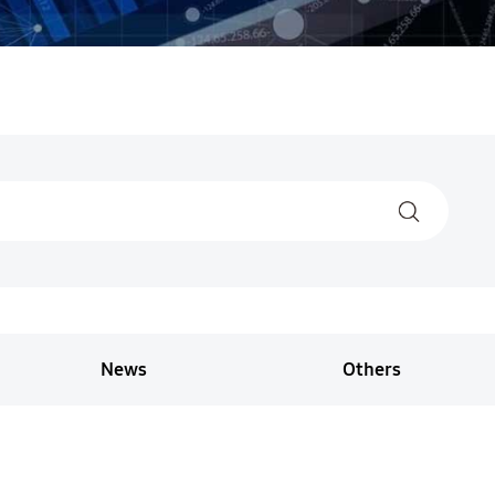
News
Others