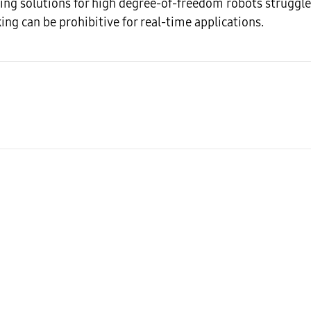
ng solutions for high degree-of-freedom robots struggle 
king can be prohibitive for real-time applications.