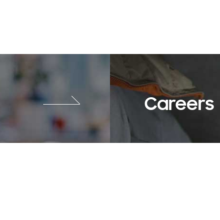
Careers
SNS