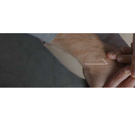
Family Site
Site View