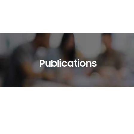
Publications