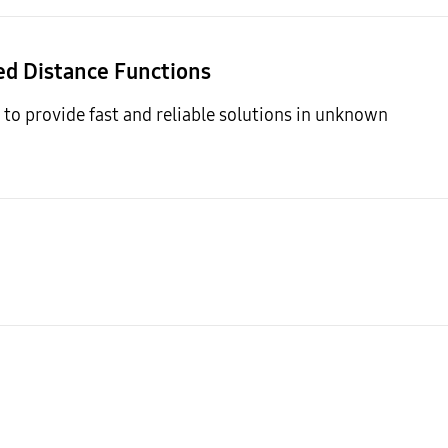
ned Distance Functions
to provide fast and reliable solutions in unknown