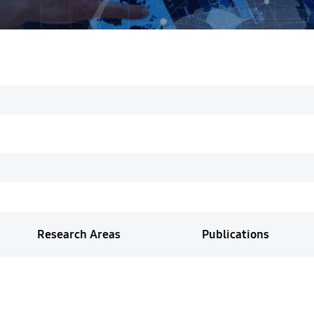
Research Areas
Publications