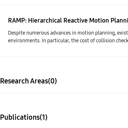
RAMP
: Hierarchical Reactive Motion Plann
Despite numerous advances in motion planning, existi
environments. In particular, the cost of collision chec
Research Areas(0)
Publications(1)