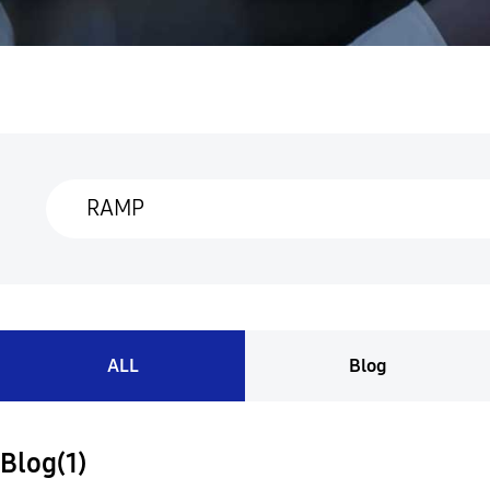
ALL
Blog
Blog(1)