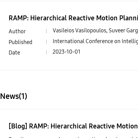
RAMP
: Hierarchical Reactive Motion Plann
Vasileios Vasilopoulos, Suveer Garg
Author
International Conference on Intell
Published
2023-10-01
Date
News(1)
[Blog]
RAMP
: Hierarchical Reactive Motio