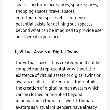
spaces, performance spaces, sports spaces,
shopping spaces, travel spaces,
entertainment spaces etc… Immense
potential exists for defining such spaces
beyond what can be imagined to provide user
an ethereal experience.
b) Virtual Assets or Digital Twins
The virtual spaces thus created would not be
complete and representative without the
existence of virtual assets or digital twins or
avatars of all real-life entities. This entails
the creation of digital human avatars which
can be clothed or morphed beyond
imagination in the virtual world. Human
avatars as Virtual Influencers have already