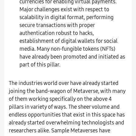
currencies for enabling virtual payments.
Major challenges exist with respect to
scalability in digital format, performing
secure transactions with proper
authentication robust to hacks,
establishment of digital wallets for social
media. Many non-fungible tokens (NFTs)
have already been promoted and initiated as
part of this pillar.
The industries world over have already started
joining the band-wagon of Metaverse, with many
of them working specifically on the above 4
pillars in variety of ways. The sheer volume and
endless opportunities that exist in this space has
already started overwhelming technologists and
researchers alike. Sample Metaverses have