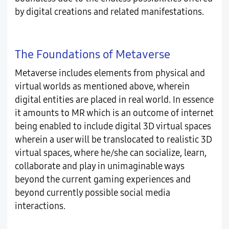
by digital creations and related manifestations.
The Foundations of Metaverse
Metaverse includes elements from physical and
virtual worlds as mentioned above, wherein
digital entities are placed in real world. In essence
it amounts to MR which is an outcome of internet
being enabled to include digital 3D virtual spaces
wherein a user will be translocated to realistic 3D
virtual spaces, where he/she can socialize, learn,
collaborate and play in unimaginable ways
beyond the current gaming experiences and
beyond currently possible social media
interactions.