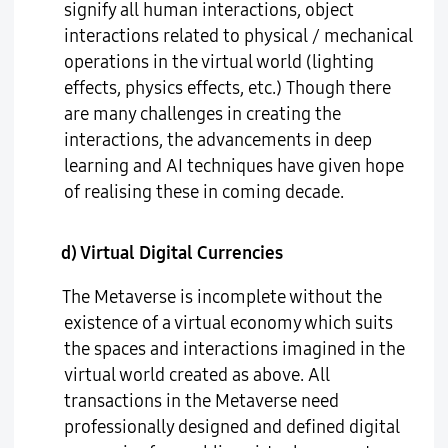
signify all human interactions, object
interactions related to physical / mechanical
operations in the virtual world (lighting
effects, physics effects, etc.) Though there
are many challenges in creating the
interactions, the advancements in deep
learning and AI techniques have given hope
of realising these in coming decade.
d) Virtual Digital Currencies
The Metaverse is incomplete without the
existence of a virtual economy which suits
the spaces and interactions imagined in the
virtual world created as above. All
transactions in the Metaverse need
professionally designed and defined digital