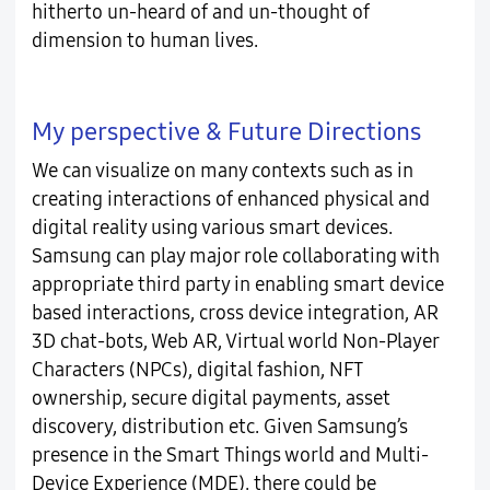
hitherto un-heard of and un-thought of
dimension to human lives.
My perspective & Future Directions
We can visualize on many contexts such as in
creating interactions of enhanced physical and
digital reality using various smart devices.
Samsung can play major role collaborating with
appropriate third party in enabling smart device
based interactions, cross device integration, AR
3D chat-bots, Web AR, Virtual world Non-Player
Characters (NPCs), digital fashion, NFT
ownership, secure digital payments, asset
discovery, distribution etc. Given Samsung’s
presence in the Smart Things world and Multi-
Device Experience (MDE), there could be