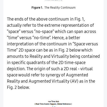
Figure 1.
The Reality Continuum
The ends of the above continuum in Fig. 1,
actually refer to the extreme representation of
“space” versus “no-space” which can span across
“time” versus “no-time”. Hence, a better
interpretation of the continuum in “Space versus
Time” 2D space can be as in Fig. 2 below which
amounts to Reality and Virtuality being contained
in specific quadrants of the 2D time-space
depiction. The origin of such a 2D real - virtual
space would refer to synergy of Augmented
Reality and Augmented Virtuality (AV) as in the
Fig. 2 below.