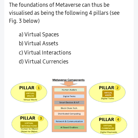
The foundations of Metaverse can thus be
visualised as being the following 4 pillars (see
Fig. 3 below)
a) Virtual Spaces
b) Virtual Assets
c) Virtual Interactions
d) Virtual Currencies