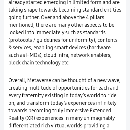
already started emerging in limited form and are
taking shape towards becoming standard entities
going further. Over and above the 4 pillars
mentioned, there are many other aspects to be
looked into immediately such as standards
(protocols / guidelines for uniformity), contents
& services, enabling smart devices (hardware
such as HMDs), cloud infra, network enablers,
block chain technology etc.
Overall, Metaverse can be thought of a new wave,
creating multitude of opportunities for each and
every fraternity existing in today’s world to ride
on, and transform today’s experiences infinitely
towards becoming truly immersive Extended
Reality (XR) experiences in many unimaginably
differentiated rich virtual worlds providing a