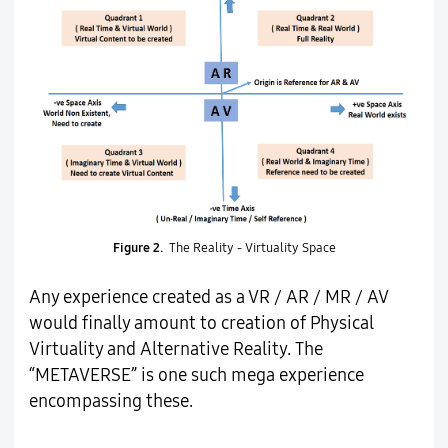
Figure 2.
The Reality - Virtuality Space
Any experience created as a VR / AR / MR / AV
would finally amount to creation of Physical
Virtuality and Alternative Reality. The
“METAVERSE” is one such mega experience
encompassing these.