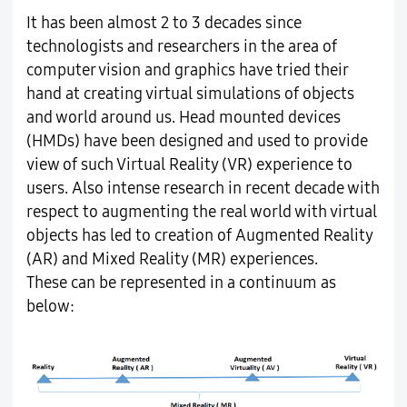
It has been almost 2 to 3 decades since
technologists and researchers in the area of
computer vision and graphics have tried their
hand at creating virtual simulations of objects
and world around us. Head mounted devices
(HMDs) have been designed and used to provide
view of such Virtual Reality (VR) experience to
users. Also intense research in recent decade with
respect to augmenting the real world with virtual
objects has led to creation of Augmented Reality
(AR) and Mixed Reality (MR) experiences.
These can be represented in a continuum as
below: