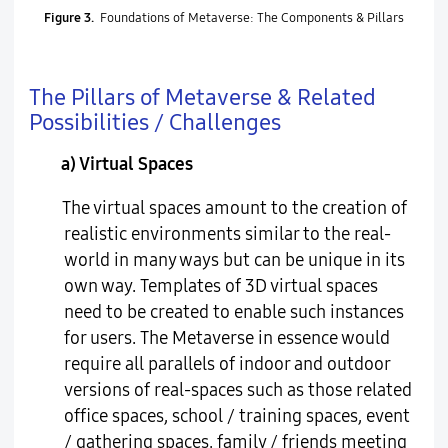
Figure 3.
Foundations of Metaverse: The Components & Pillars
The Pillars of Metaverse & Related
Possibilities / Challenges
a) Virtual Spaces
The virtual spaces amount to the creation of
realistic environments similar to the real-
world in many ways but can be unique in its
own way. Templates of 3D virtual spaces
need to be created to enable such instances
for users. The Metaverse in essence would
require all parallels of indoor and outdoor
versions of real-spaces such as those related
office spaces, school / training spaces, event
/ gathering spaces, family / friends meeting