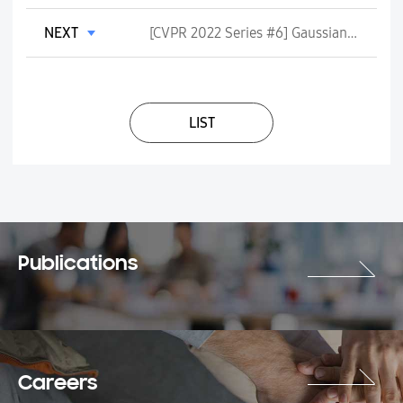
NEXT
[CVPR 2022 Series #6] Gaussian Process Modeling of Approximate Inference Errors for Variational Autoencoders
LIST
Publications
Careers