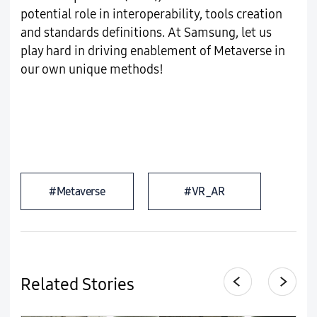
potential role in interoperability, tools creation
and standards definitions. At Samsung, let us
play hard in driving enablement of Metaverse in
our own unique methods!
#Metaverse
#VR_AR
Related Stories