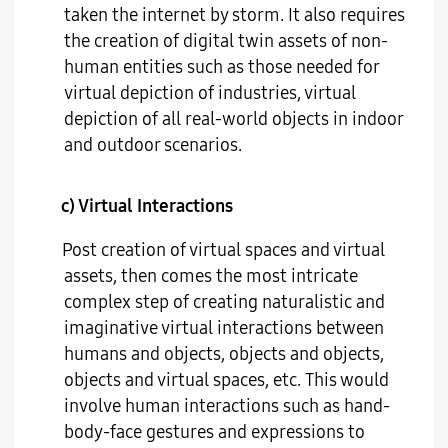
taken the internet by storm. It also requires
the creation of digital twin assets of non-
human entities such as those needed for
virtual depiction of industries, virtual
depiction of all real-world objects in indoor
and outdoor scenarios.
c) Virtual Interactions
Post creation of virtual spaces and virtual
assets, then comes the most intricate
complex step of creating naturalistic and
imaginative virtual interactions between
humans and objects, objects and objects,
objects and virtual spaces, etc. This would
involve human interactions such as hand-
body-face gestures and expressions to