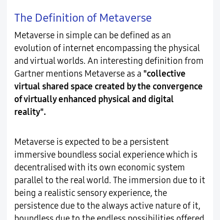
The Definition of Metaverse
Metaverse in simple can be defined as an
evolution of internet encompassing the physical
and virtual worlds. An interesting definition from
Gartner mentions Metaverse as a
"collective
virtual shared space created by the convergence
of virtually enhanced physical and digital
reality".
Metaverse is expected to be a persistent
immersive boundless social experience which is
decentralised with its own economic system
parallel to the real world. The immersion due to it
being a realistic sensory experience, the
persistence due to the always active nature of it,
boundless due to the endless possibilities offered