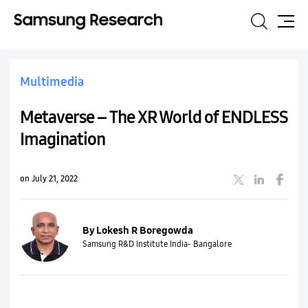
Search
Site
Map
Multimedia
Metaverse – The XR World of ENDLESS
Imagination
on July 21, 2022
By Lokesh R Boregowda
Samsung R&D Institute India- Bangalore