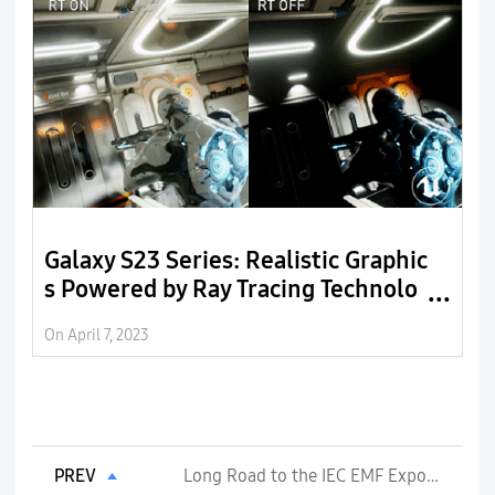
Galaxy S23 Series: Realistic Graphic
E
s Powered by Ray Tracing Technolo
r
gy
On April 7, 2023
On
PREV
Long Road to the IEC EMF Exposure Standards Publication