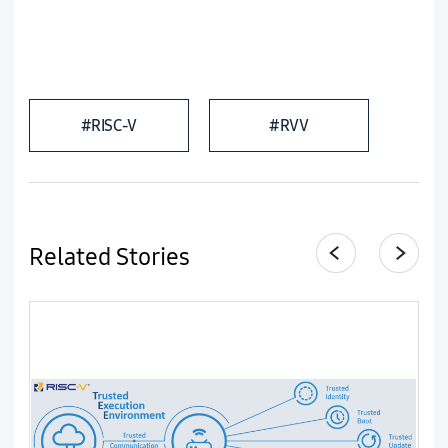
#RISC-V
#RVV
Related Stories