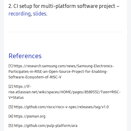
2. CI setup for multi-platform software project –
recording
,
slides
.
References
[1] https://research.samsung.com/news/Samsung-Electronics-
Participates-in-RISE-an-Open-Source-Project-for-Enabling-
Software-Ecosystem-of-RISC-V
[2] https://lf-
rise.atlassian.net/wiki/spaces/HOME/pages/8589332/Tizen+RISC-
V+Status
[3] https://github.com/riscv/riscv-v-spec/releases/tag/v1.0
[4] https://pixman.org
[5] https://github.com/pulp-platform/ara