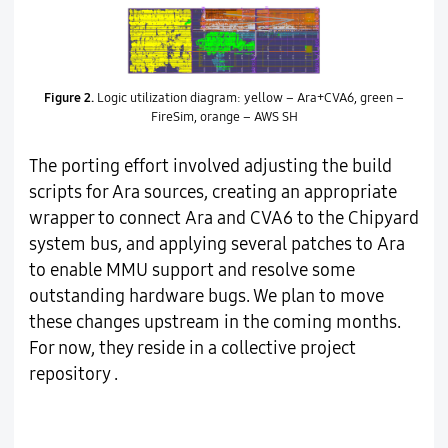
Figure 2.
Logic utilization diagram: yellow – Ara+CVA6, green –
FireSim, orange – AWS SH
The porting effort involved adjusting the build
scripts for Ara sources, creating an appropriate
wrapper to connect Ara and CVA6 to the Chipyard
system bus, and applying several patches to Ara
to enable MMU support and resolve some
outstanding hardware bugs. We plan to move
these changes upstream in the coming months.
For now, they reside in a collective project
repository .