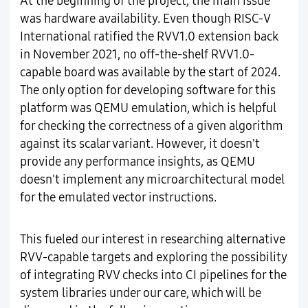
At the beginning of the project, the main issue
was hardware availability. Even though RISC-V
International ratified the RVV1.0 extension back
in November 2021, no off-the-shelf RVV1.0-
capable board was available by the start of 2024.
The only option for developing software for this
platform was QEMU emulation, which is helpful
for checking the correctness of a given algorithm
against its scalar variant. However, it doesn't
provide any performance insights, as QEMU
doesn't implement any microarchitectural model
for the emulated vector instructions.
This fueled our interest in researching alternative
RVV-capable targets and exploring the possibility
of integrating RVV checks into CI pipelines for the
system libraries under our care, which will be