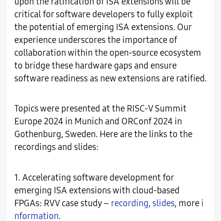
upon the ratification of ISA extensions will be
critical for software developers to fully exploit
the potential of emerging ISA extensions. Our
experience underscores the importance of
collaboration within the open-source ecosystem
to bridge these hardware gaps and ensure
software readiness as new extensions are ratified.
Topics were presented at the RISC-V Summit
Europe 2024 in Munich and ORConf 2024 in
Gothenburg, Sweden. Here are the links to the
recordings and slides:
1. Accelerating software development for
emerging ISA extensions with cloud-based
FPGAs: RVV case study –
recording
,
slides
, more
i
nformation
.