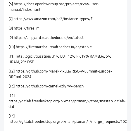
[6] https://docs.openhwgroup.org/projects/cva6-user-
manual/index.html
[7] https://aws.amazon.com/ec2/instance-types/f1
[8] https://fires.im
[9] https://chipyard.readthedocs.io/en/latest
[10] https://firemarshal.readthedocs.io/en/stable
[11] Total logic utilization: 31% LUT, 12% FF, 19% RAMB36, 5%
URAM, 2% DSP.
[12] https://github.com/MarekPikula/RISC-V-Summit-Europe-
ORConf-2024
[13] https://github.com/camel-cdr/rvv-bench
[14]
https://gitlab.freedesktop.org/pixman/pixman/-/tree/master/.gitlab-
ci.d
[15]
https://gitlab.freedesktop.org/pixman/pixman/-/merge_requests/102