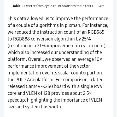
Table 1.
Excerpt from cycle count statistics table for PULP Ara
This data allowed us to improve the performance
of a couple of algorithms in pixman. For instance,
we reduced the instruction count of an RGB565
to RGB888 conversion algorithm by 25%
(resulting in a 21% improvement in cycle count),
which also increased our understanding of the
platform. Overall, we observed an average 10×
performance improvement of the vector
implementation over its scalar counterpart on
the PULP Ara platform. For comparison, a later-
released CanMV-K230 board with a single RVV
core and VLEN of 128 provides about 2.5×
speedup, highlighting the importance of VLEN
size and system bus width.