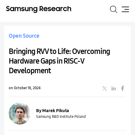
Search
Site
Map
Open Source
Bringing RVV to Life: Overcoming
Hardware Gaps in RISC-V
Development
on October 18, 2024
By Marek Pikuła
Samsung R&D Institute Poland