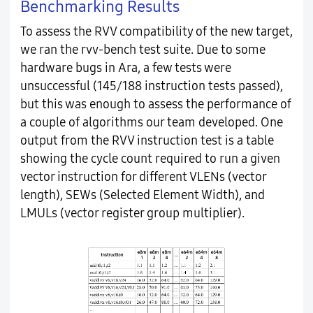
Benchmarking Results
To assess the RVV compatibility of the new target,
we ran the rvv-bench test suite. Due to some
hardware bugs in Ara, a few tests were
unsuccessful (145/188 instruction tests passed),
but this was enough to assess the performance of
a couple of algorithms our team developed. One
output from the RVV instruction test is a table
showing the cycle count required to run a given
vector instruction for different VLENs (vector
length), SEWs (Selected Element Width), and
LMULs (vector register group multiplier).