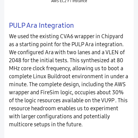
AWS EC2 F1 instance
PULP Ara Integration
We used the existing CVA6 wrapper in Chipyard
as a starting point for the PULP Ara integration.
We configured Ara with two lanes and a VLEN of
2048 for the initial tests. This synthesized at 80
MHz core clock frequency, allowing us to boot a
complete Linux Buildroot environment in under a
minute. The complete design, including the AWS
wrapper and FireSim logic, occupies about 30%
of the logic resources available on the VU9P . This
resource headroom enables us to experiment
with larger configurations and potentially
multicore setups in the future.