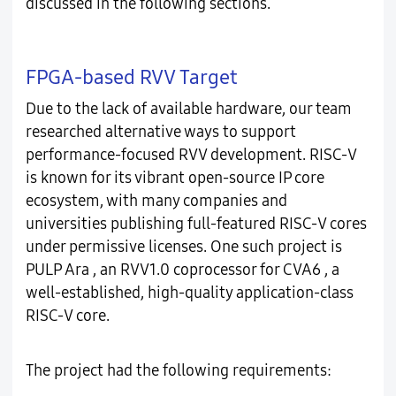
discussed in the following sections.
FPGA-based RVV Target
Due to the lack of available hardware, our team
researched alternative ways to support
performance-focused RVV development. RISC-V
is known for its vibrant open-source IP core
ecosystem, with many companies and
universities publishing full-featured RISC-V cores
under permissive licenses. One such project is
PULP Ara , an RVV1.0 coprocessor for CVA6 , a
well-established, high-quality application-class
RISC-V core.
The project had the following requirements: