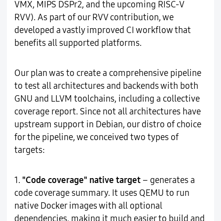
VMX, MIPS DSPr2, and the upcoming RISC-V
RVV). As part of our RVV contribution, we
developed a vastly improved CI workflow that
benefits all supported platforms.
Our plan was to create a comprehensive pipeline
to test all architectures and backends with both
GNU and LLVM toolchains, including a collective
coverage report. Since not all architectures have
upstream support in Debian, our distro of choice
for the pipeline, we conceived two types of
targets:
1.
"Code coverage" native target
– generates a
code coverage summary. It uses QEMU to run
native Docker images with all optional
dependencies, making it much easier to build and