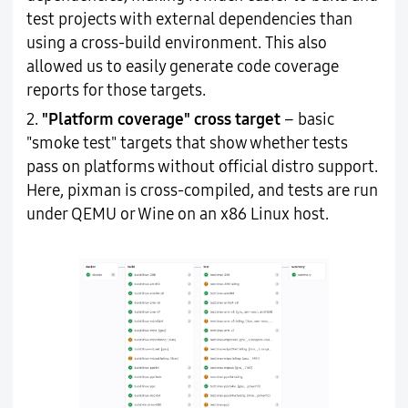
test projects with external dependencies than
using a cross-build environment. This also
allowed us to easily generate code coverage
reports for those targets.
2.
"Platform coverage" cross target
– basic
"smoke test" targets that show whether tests
pass on platforms without official distro support.
Here, pixman is cross-compiled, and tests are run
under QEMU or Wine on an x86 Linux host.