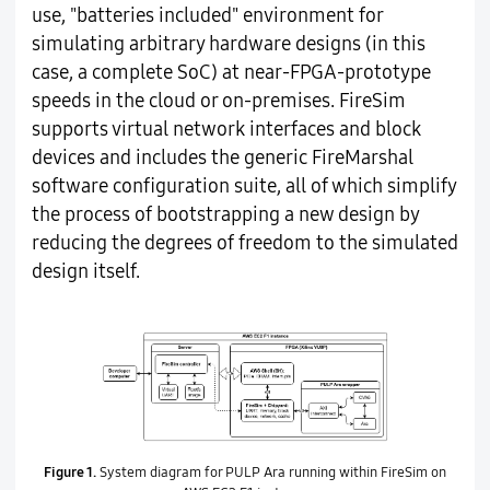
use, "batteries included" environment for
simulating arbitrary hardware designs (in this
case, a complete SoC) at near-FPGA-prototype
speeds in the cloud or on-premises. FireSim
supports virtual network interfaces and block
devices and includes the generic FireMarshal
software configuration suite, all of which simplify
the process of bootstrapping a new design by
reducing the degrees of freedom to the simulated
design itself.
Figure 1.
System diagram for PULP Ara running within FireSim on