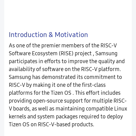
Introduction & Motivation
As one of the premier members of the RISC-V
Software Ecosystem (RISE) project , Samsung
participates in efforts to improve the quality and
availability of software on the RISC-V platform.
Samsung has demonstrated its commitment to
RISC-V by making it one of the first-class
platforms for the Tizen OS . This effort includes
providing open-source support for multiple RISC-
V boards, as well as maintaining compatible Linux
kernels and system packages required to deploy
Tizen OS on RISC-V-based products.