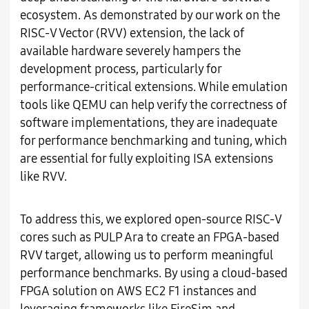
ecosystem. As demonstrated by our work on the
RISC-V Vector (RVV) extension, the lack of
available hardware severely hampers the
development process, particularly for
performance-critical extensions. While emulation
tools like QEMU can help verify the correctness of
software implementations, they are inadequate
for performance benchmarking and tuning, which
are essential for fully exploiting ISA extensions
like RVV.
To address this, we explored open-source RISC-V
cores such as PULP Ara to create an FPGA-based
RVV target, allowing us to perform meaningful
performance benchmarks. By using a cloud-based
FPGA solution on AWS EC2 F1 instances and