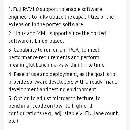
1. Full RVV1.0 support to enable software
engineers to fully utilize the capabilities of the
extension in the ported software.
2. Linux and MMU support since the ported
software is Linux-based.
3. Capability to run on an FPGA, to meet
performance requirements and perform
meaningful benchmarks within finite time.
4. Ease of use and deployment, as the goal is to
provide software developers with a ready-made
development and testing environment.
5. Option to adjust microarchitecture, to
benchmark code on low- to high-end
configurations (e.g., adjustable VLEN, lane count,
etc.).