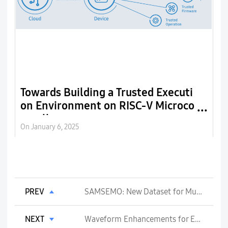
Towards Building a Trusted Executi
R
on Environment on RISC-V Microco
ntrollers
On January 6, 2025
On
PREV
SAMSEMO: New Dataset for Multilingual and Multimodal Emotion Recognition
NEXT
Waveform Enhancements for Energy Efficiency in 6G