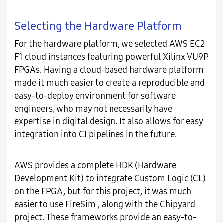
Selecting the Hardware Platform
For the hardware platform, we selected AWS EC2
F1 cloud instances featuring powerful Xilinx VU9P
FPGAs. Having a cloud-based hardware platform
made it much easier to create a reproducible and
easy-to-deploy environment for software
engineers, who may not necessarily have
expertise in digital design. It also allows for easy
integration into CI pipelines in the future.
AWS provides a complete HDK (Hardware
Development Kit) to integrate Custom Logic (CL)
on the FPGA, but for this project, it was much
easier to use FireSim , along with the Chipyard
project. These frameworks provide an easy-to-