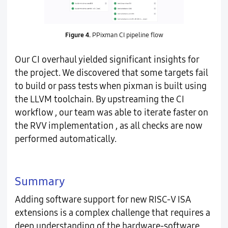
Figure 4.
PPixman CI pipeline flow
Our CI overhaul yielded significant insights for
the project. We discovered that some targets fail
to build or pass tests when pixman is built using
the LLVM toolchain. By upstreaming the CI
workflow , our team was able to iterate faster on
the RVV implementation , as all checks are now
performed automatically.
Summary
Adding software support for new RISC-V ISA
extensions is a complex challenge that requires a
deep understanding of the hardware-software