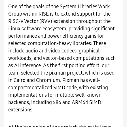
One of the goals of the System Libraries Work
Group within RISE is to extend support for the
RISC-V Vector (RVV) extension throughout the
Linux software ecosystem, providing significant
performance and power efficiency gains for
selected computation-heavy libraries. These
include audio and video codecs, graphical
workloads, and vector-based computations such
as AI inference. As the first porting effort, our
team selected the pixman project, which is used
in Cairo and Chromium. Pixman has well-
compartmentalized SIMD code, with existing
implementations for multiple well-known
backends, including x86 and ARM64 SIMD
extensions.