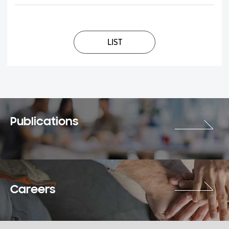
LIST
Publications
Careers