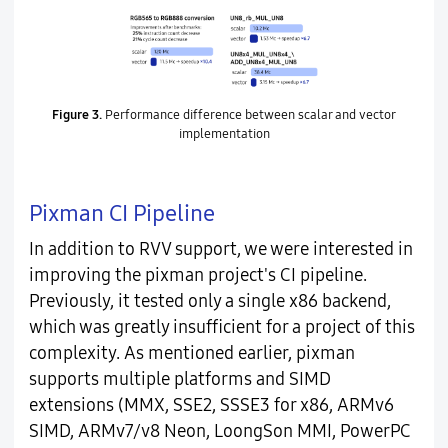
Figure 3.
Performance difference between scalar and vector
implementation
Pixman CI Pipeline
In addition to RVV support, we were interested in
improving the pixman project's CI pipeline.
Previously, it tested only a single x86 backend,
which was greatly insufficient for a project of this
complexity. As mentioned earlier, pixman
supports multiple platforms and SIMD
extensions (MMX, SSE2, SSSE3 for x86, ARMv6
SIMD, ARMv7/v8 Neon, LoongSon MMI, PowerPC