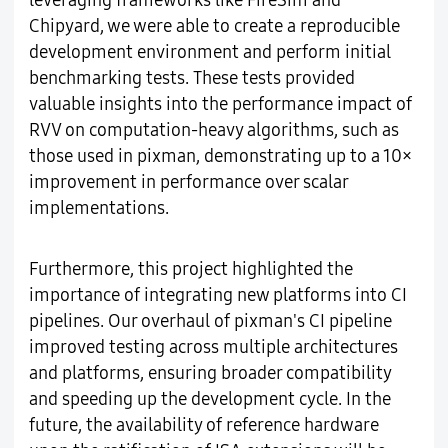
leveraging frameworks like FireSim and
Chipyard, we were able to create a reproducible
development environment and perform initial
benchmarking tests. These tests provided
valuable insights into the performance impact of
RVV on computation-heavy algorithms, such as
those used in pixman, demonstrating up to a 10×
improvement in performance over scalar
implementations.
Furthermore, this project highlighted the
importance of integrating new platforms into CI
pipelines. Our overhaul of pixman's CI pipeline
improved testing across multiple architectures
and platforms, ensuring broader compatibility
and speeding up the development cycle. In the
future, the availability of reference hardware