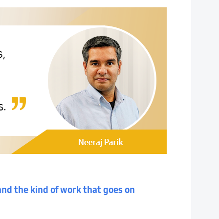
and the kind of work that goes on