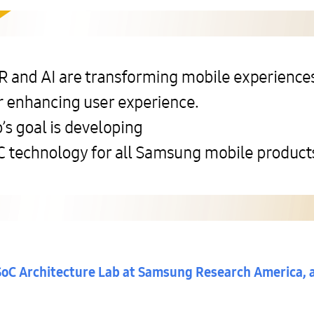
e SoC Architecture Lab at Samsung Research America, 