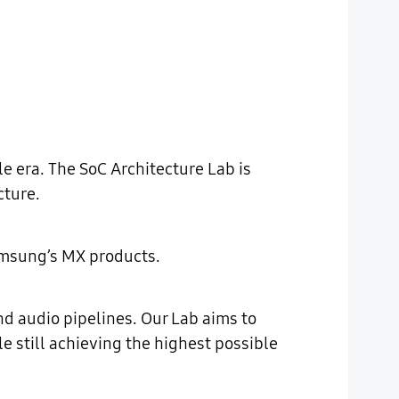
e era. The SoC Architecture Lab is
cture.
Samsung’s MX products.
d audio pipelines. Our Lab aims to
e still achieving the highest possible