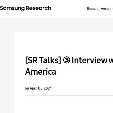
Research Areas
[SR Talks] ③ Interview 
America
on April 08, 2024