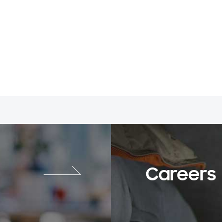
Careers