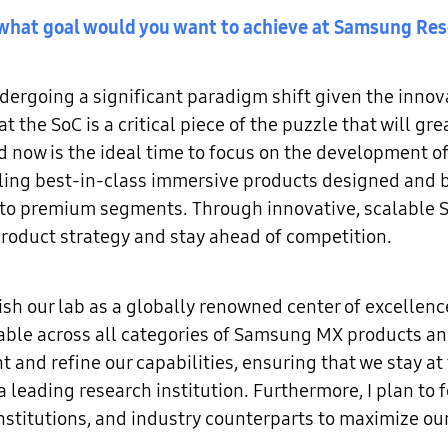
nd what goal would you want to achieve at Samsung Re
ergoing a significant paradigm shift given the inno
at the SoC is a critical piece of the puzzle that will g
d now is the ideal time to focus on the development
ling best-in-class immersive products designed and bu
to premium segments. Through innovative, scalable So
roduct strategy and stay ahead of competition.
ish our lab as a globally renowned center of excellen
able across all categories of Samsung MX products an
t and refine our capabilities, ensuring that we stay at
leading research institution. Furthermore, I plan to f
titutions, and industry counterparts to maximize our
.