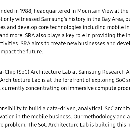
ed in 1988, headquartered in Mountain View at the hea
only witnessed Samsung’s history in the Bay Area, but 
s and develop core technologies including mobile innov
, and more. SRA also plays a key role in providing the
ctivities. SRA aims to create new businesses and deve
impact the future.
-a-Chip (SoC) Architecture Lab at Samsung Research 
Architecture Lab is at the forefront of exploring SoC 
s currently concentrating on immersive compute prod
nsibility to build a data-driven, analytical, SoC arch
vation in the mobile business. Our methodology and 
ure problem. The SoC Architecture Lab is building thi