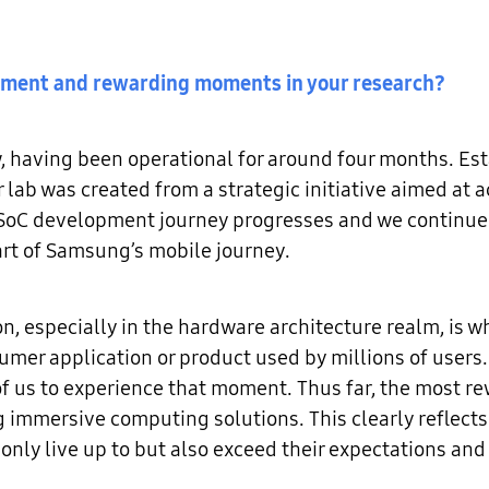
vement and rewarding moments in your research?
w, having been operational for around four months. E
r lab was created from a strategic initiative aimed at
oC development journey progresses and we continue t
part of Samsung’s mobile journey.
n, especially in the hardware architecture realm, is wh
sumer application or product used by millions of users
of us to experience that moment. Thus far, the most 
 immersive computing solutions. This clearly reflects 
only live up to but also exceed their expectations and 