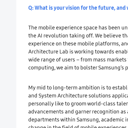
Q: What is your vision for the future, a
The mobile experience space has been und
the AI revolution taking off. We believe th
experience on these mobile platforms, an
Architecture Lab is working towards enab
wide range of users – from mass markets 
computing, we aim to bolster Samsung’s p
My mid to long-term ambition is to establ
and System Architecture solutions applic
personally like to groom world-class talen
advancements and garner recognition as a 
departments within Samsung, academic ins
change in the field of mobile experiences