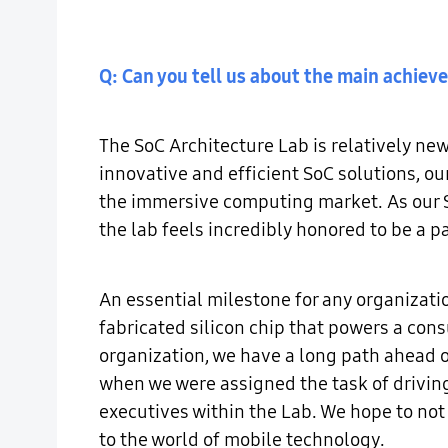
Q: Can you tell us about the main achie
The SoC Architecture Lab is relatively ne
innovative and efficient SoC solutions, ou
the immersive computing market. As our S
the lab feels incredibly honored to be a 
An essential milestone for any organizatio
fabricated silicon chip that powers a con
organization, we have a long path ahead 
when we were assigned the task of driving
executives within the Lab. We hope to not 
to the world of mobile technology.