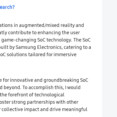
search?
vations in augmented/mixed reality and
reatly contribute to enhancing the user
 of game-changing SoC technology. The SoC
ilt by Samsung Electronics, catering to a
C solutions tailored for immersive
ce for innovative and groundbreaking SoC
d beyond. To accomplish this, I would
 the forefront of technological
oster strong partnerships with other
 collective impact and drive meaningful