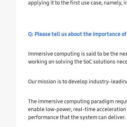
applying it to the first use case, namely
Q: Please tell us about the importance of
Immersive computing is said to be the nex
working on solving the SoC solutions nece
Our mission is to develop industry-leadi
The immersive computing paradigm require
enable low-power, real-time acceleration 
performance that the system can deliver.