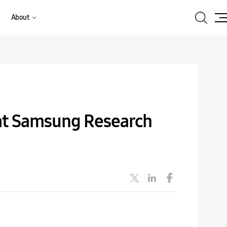
Search
About
Site
Ma
 at Samsung Research