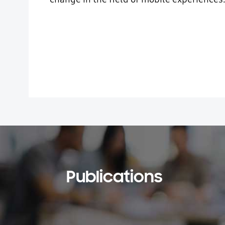
Publications