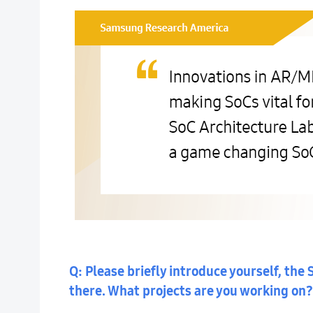
Q: Please briefly introduce yourself, th
there. What projects are you working on?