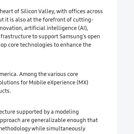
rt of Silicon Valley, with offices across
it is also at the forefront of cutting-
ation, artificial intelligence (AI),
 infrastructure to support Samsung’s open
lop core technologies to enhance the
America. Among the various core
solutions for Mobile eXperience (MX)
ucts.
itecture supported by a modeling
approach are generalizable enough that
s methodology while simultaneously