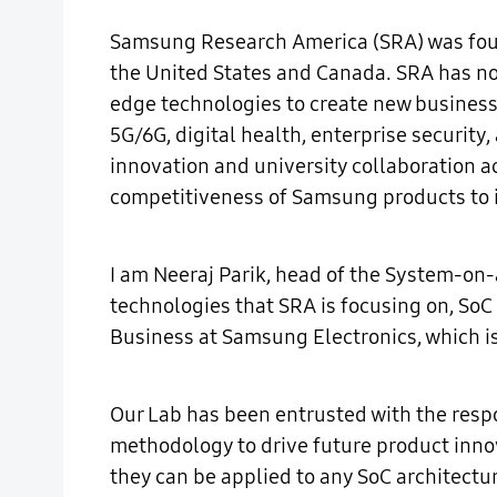
Samsung Research America (SRA) was found
the United States and Canada. SRA has not 
edge technologies to create new businesse
5G/6G, digital health, enterprise security
innovation and university collaboration a
competitiveness of Samsung products to 
I am Neeraj Parik, head of the System-on
technologies that SRA is focusing on, SoC 
Business at Samsung Electronics, which i
Our Lab has been entrusted with the respo
methodology to drive future product inno
they can be applied to any SoC architect