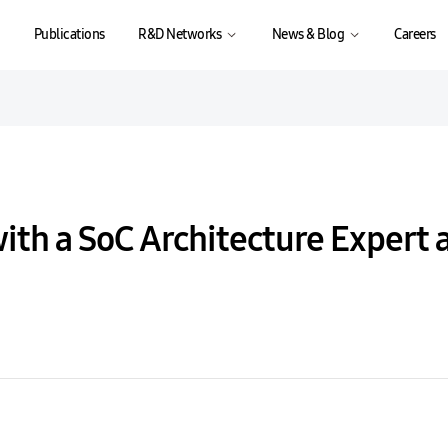
Publications
R&D Networks
News & Blog
Careers
with a SoC Architecture Expert