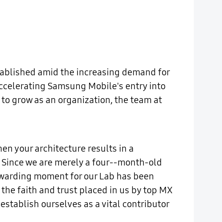
stablished amid the increasing demand for
 accelerating Samsung Mobile's entry into
o grow as an organization, the team at
en your architecture results in a
. Since we are merely a four--month-old
rewarding moment for our Lab has been
the faith and trust placed in us by top MX
establish ourselves as a vital contributor