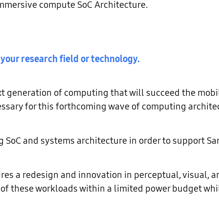
, immersive compute SoC Architecture.
 your research field or technology.
t generation of computing that will succeed the mobil
ssary for this forthcoming wave of computing archite
ng SoC and systems architecture in order to support 
s a redesign and innovation in perceptual, visual, an
of these workloads within a limited power budget whil