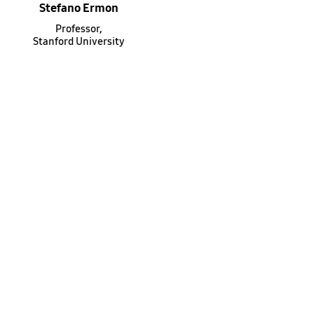
Stefano Ermon
Professor,
Stanford University