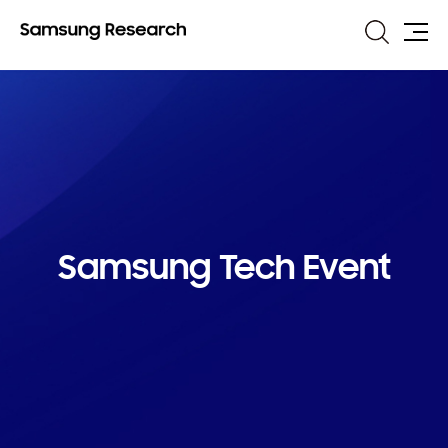
Search
Site
Map
Samsung Tech Event