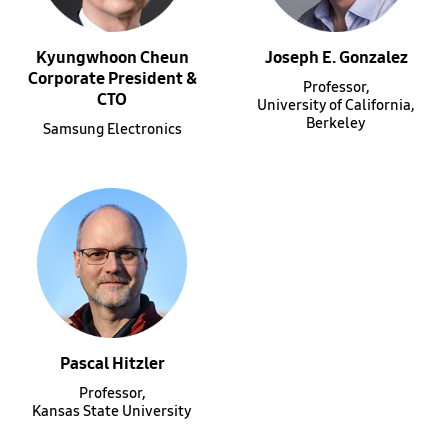
Kyungwhoon Cheun
Joseph E. Gonzalez
Corporate President &
Professor,
CTO
University of California,
Berkeley
Samsung Electronics
Pascal Hitzler
Professor,
Kansas State University