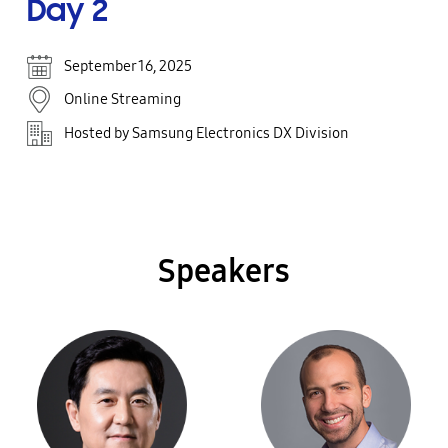
Day 2
September 16, 2025
Online Streaming
Hosted by Samsung Electronics DX Division
Speakers