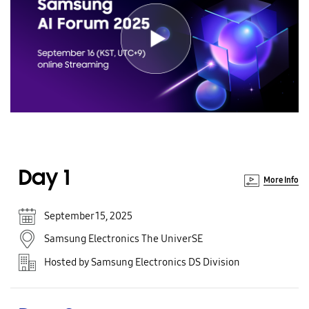
Day 1
More Info
September 15, 2025
Samsung Electronics The UniverSE
Hosted by Samsung Electronics DS Division