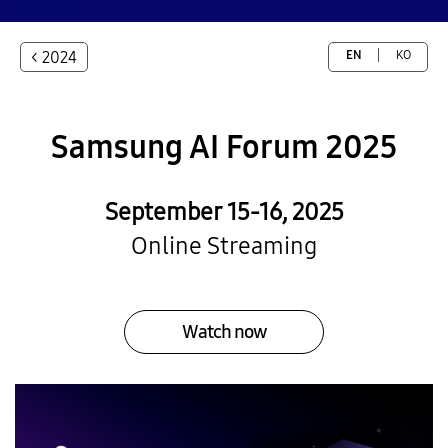
< 2024
EN
KO
Samsung
AI Forum 2025
September 15-16, 2025
Online Streaming
Watch now