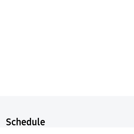
Schedule