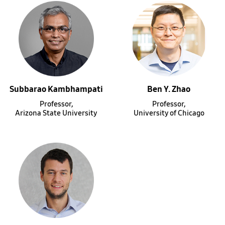
Subbarao Kambhampati
Ben Y. Zhao
Professor,
Professor,
Arizona State University
University of Chicago