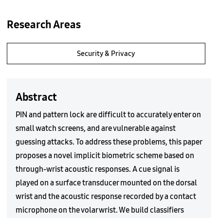
Research Areas
Security & Privacy
Abstract
PIN and pattern lock are difficult to accurately enter on
small watch screens, and are vulnerable against
guessing attacks. To address these problems, this paper
proposes a novel implicit biometric scheme based on
through-wrist acoustic responses. A cue signal is
played on a surface transducer mounted on the dorsal
wrist and the acoustic response recorded by a contact
microphone on the volar wrist. We build classifiers