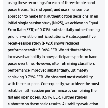
using these recordings for each of three simple hand
poses (relax, fist and open), and use an ensemble
approach to make final authentication decisions. In an
initial single session study (N=25), we achieve an Equal
Error Rate (EER) of 0.01%, substantially outperforming
prior on-wrist biometric solutions. A subsequent five
recall-session study (N=20) shows reduced
performance with 5.06% EER. We attribute this to
increased variability in how participants perform hand
poses over time. However, after retraining classifiers
performance improved substantially, ultimately
achieving 0.79% EER. We observed most variability
with the relax pose. Consequently, we achieve the most
reliable multi-session performance by combining the
fist and open poses: 0.51% EER. Further studies
elaborate on these basic results. A usability evaluation