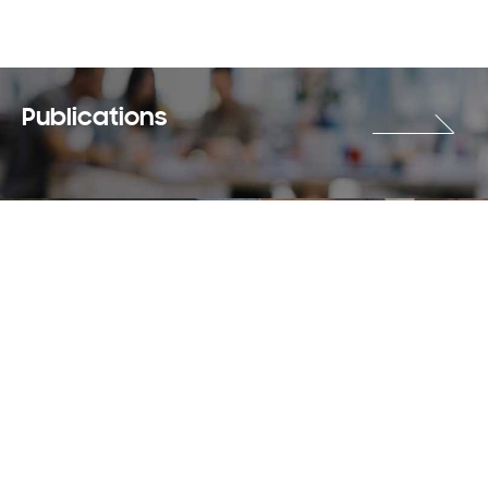
Publications
Careers
Terms & Use
Privacy Policy
Copyright © 2018-2026 SAMSUNG All Rights Reserved.