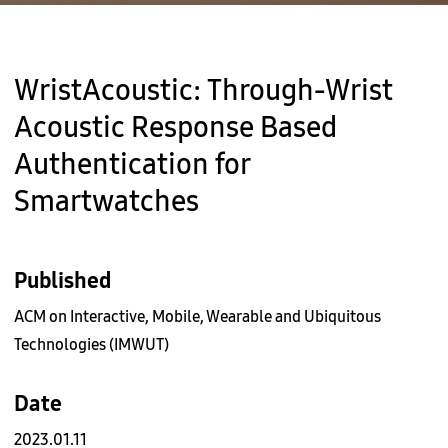
WristAcoustic: Through-Wrist
Acoustic Response Based
Authentication for
Smartwatches
Published
ACM on Interactive, Mobile, Wearable and Ubiquitous
Technologies (IMWUT)
Date
2023.01.11