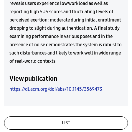
reveals users experience low workload as well as
reporting high SUS scores and fluctuating levels of
perceived exertion: moderate during initial enrollment
dropping to slight during authentication. A final study
examining performance in various poses and in the
presence of noise demonstrates the system is robust to
such disturbances and likely to work well in wide range
of real-world contexts.
View publication
https://dl.acm.org/doi/abs/10.1145/3569473
LIST