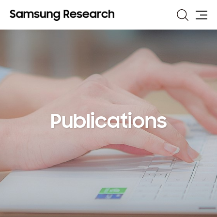
Search
Site
Map
Publications