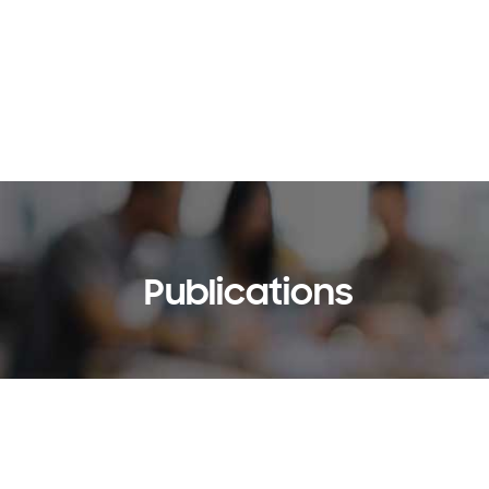
Publications