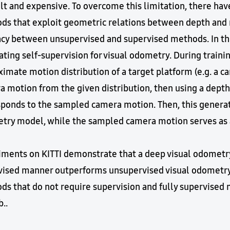
ult and expensive. To overcome this limitation, there h
s that exploit geometric relations between depth and mo
acy between unsupervised and supervised methods. In th
ting self-supervision for visual odometry. During traini
imate motion distribution of a target platform (e.g. a ca
a motion from the given distribution, then using a dept
ponds to the sampled camera motion. Then, this generated
try model, while the sampled camera motion serves as a
iments on KITTI demonstrate that a deep visual odometry
vised manner outperforms unsupervised visual odometry
s that do not require supervision and fully supervised 
..