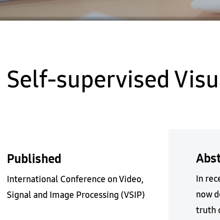
Self-supervised Vis
Abst
Published
In re
International Conference on Video,
now d
Signal and Image Processing (VSIP)
truth