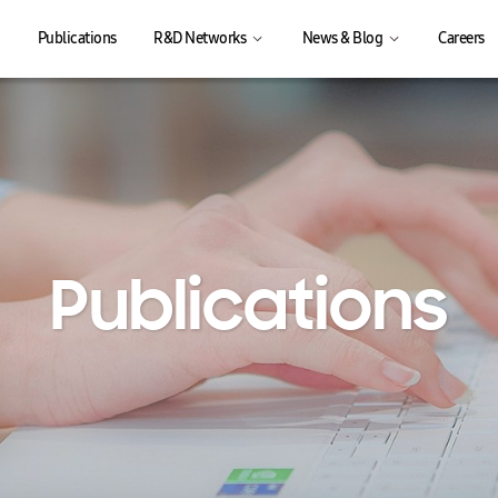
Publications
R&D Networks
News & Blog
Careers
Publications