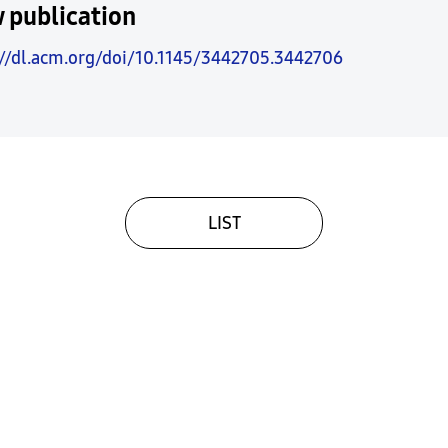
 publication
://dl.acm.org/doi/10.1145/3442705.3442706
LIST