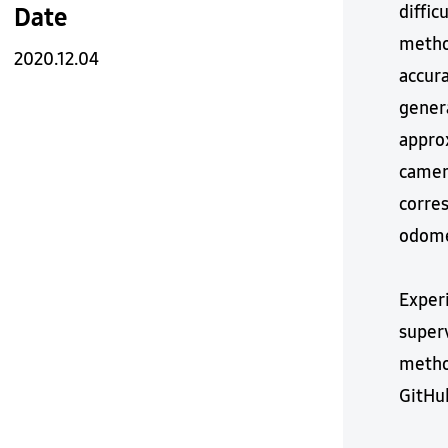
diffic
Date
method
2020.12.04
accur
genera
approx
camer
corres
odome
Exper
super
method
GitHub