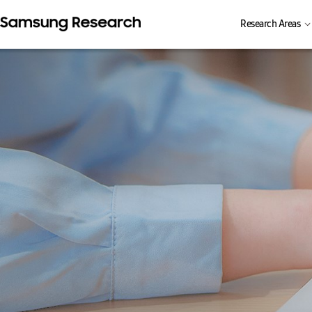
Research Areas