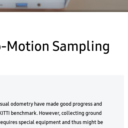
go-Motion Sampling
visual odometry have made good progress and
KITTI benchmark. However, collecting ground
requires special equipment and thus might be