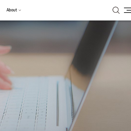
Search
About
Site
Ma