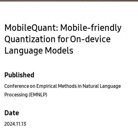
MobileQuant: Mobile-friendly
Quantization for On-device
Language Models
Published
Conference on Empirical Methods in Natural Language
Processing (EMNLP)
Date
2024.11.13