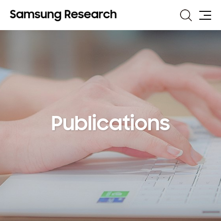
Search
Site
Map
Publications