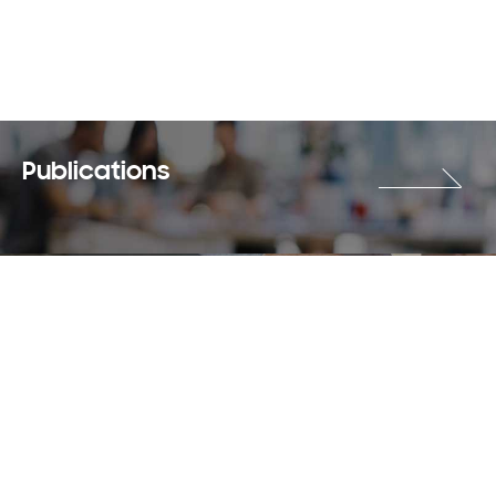
Publications
Careers