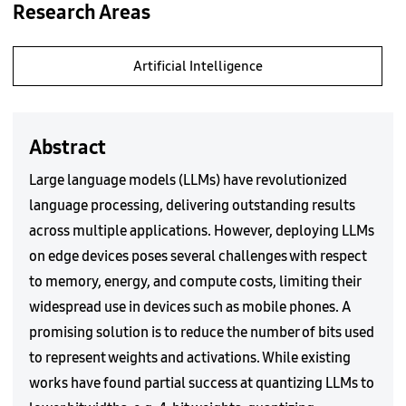
Research Areas
Artificial Intelligence
Abstract
Large language models (LLMs) have revolutionized
language processing, delivering outstanding results
across multiple applications. However, deploying LLMs
on edge devices poses several challenges with respect
to memory, energy, and compute costs, limiting their
widespread use in devices such as mobile phones. A
promising solution is to reduce the number of bits used
to represent weights and activations. While existing
works have found partial success at quantizing LLMs to