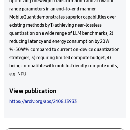
optimizing the weight transformation and activation
range parameters in an end-to-end manner.
MobileQuant demonstrates superior capabilities over
existing methods by 1) achieving near-lossless
quantization on a wide range of LLM benchmarks, 2)
reducing latency and energy consumption by 20₩
%-50₩% compared to current on-device quantization
strategies, 3) requiring limited compute budget, 4)
being compatible with mobile-friendly compute units,
e.g. NPU.
View publication
https://arxiv.org/abs/2408.13933