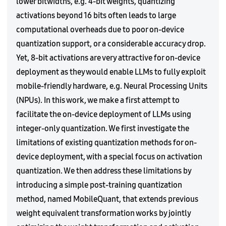
lower bitwidths, e.g. 4-bit weights, quantizing
activations beyond 16 bits often leads to large
computational overheads due to poor on-device
quantization support, or a considerable accuracy drop.
Yet, 8-bit activations are very attractive for on-device
deployment as they would enable LLMs to fully exploit
mobile-friendly hardware, e.g. Neural Processing Units
(NPUs). In this work, we make a first attempt to
facilitate the on-device deployment of LLMs using
integer-only quantization. We first investigate the
limitations of existing quantization methods for on-
device deployment, with a special focus on activation
quantization. We then address these limitations by
introducing a simple post-training quantization
method, named MobileQuant, that extends previous
weight equivalent transformation works by jointly