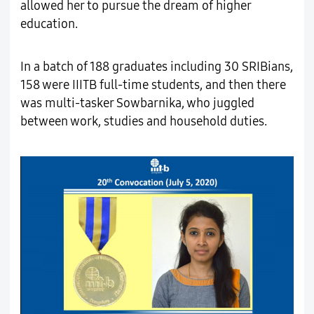
allowed her to pursue the dream of higher
education.
In a batch of 188 graduates including 30 SRIBians,
158 were IIITB full-time students, and then there
was multi-tasker Sowbarnika, who juggled
between work, studies and household duties.