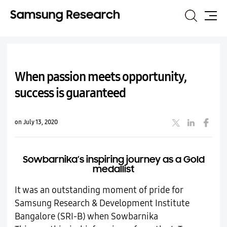
Search
Site
Map
When passion meets opportunity,
success is guaranteed
on July 13, 2020
Sowbarnika’s inspiring journey as a Gold
medallist
It was an outstanding moment of pride for
Samsung Research & Development Institute
Bangalore (SRI-B) when Sowbarnika