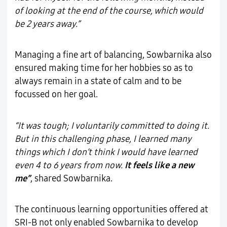
of looking at the end of the course, which would
be 2 years away.”
Managing a fine art of balancing, Sowbarnika also
ensured making time for her hobbies so as to
always remain in a state of calm and to be
focussed on her goal.
“It was tough; I voluntarily committed to doing it.
But in this challenging phase, I learned many
things which I don’t think I would have learned
even 4 to 6 years from now.
It feels like a new
me”
, shared Sowbarnika.
The continuous learning opportunities offered at
SRI-B not only enabled Sowbarnika to develop