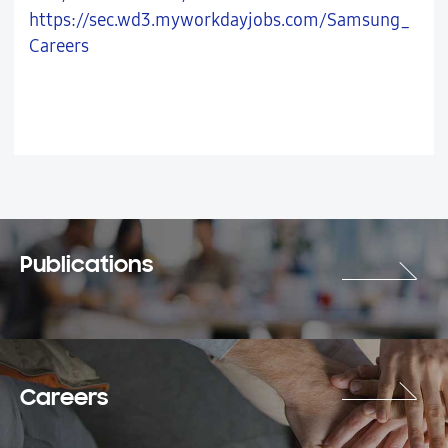
https://sec.wd3.myworkdayjobs.com/Samsung_
Careers
Publications
Careers