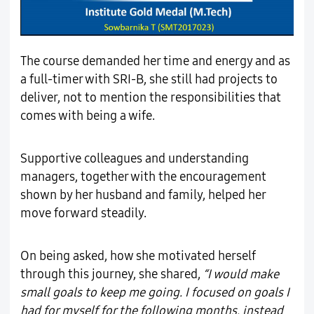
The course demanded her time and energy and as
a full-timer with SRI-B, she still had projects to
deliver, not to mention the responsibilities that
comes with being a wife.
Supportive colleagues and understanding
managers, together with the encouragement
shown by her husband and family, helped her
move forward steadily.
On being asked, how she motivated herself
through this journey, she shared,
“I would make
small goals to keep me going. I focused on goals I
had for myself for the following months, instead