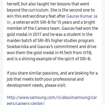
herself, but also taught her lessons that went
beyond the curriculum. She is the second one to
win this extraordinary feat after
Gaurav Kumar Ja
in
, a veteran with SRI-B for 15 years and a bright
member of the Camera team. Gaurav had won the
gold medal in 2017 and he was a student in the
maiden batch of SRI-B’s higher studies program.
Sowbarnika and Gaurav’s commitment and drive
won them the gold medal in M.Tech from IIITB,
and is a shining example of the spirit of SRI-B.
If you share similar passions, and are looking for a
job that meets both your professional and
development needs, please visit:
http://www.samsung.com/in/aboutsamsung/car
eers/careers-center/