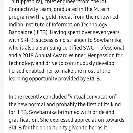
Thiruppathiraj, chief engineer from the IoT
Connectivity team, graduated in the M.tech
program with a gold medal from the renowned
Indian Institute of Information Technology
Bangalore (IIITB). Having spent over seven years
with SRI-B, success is no stranger to Sowbarnika,
who is also a Samsung certified SWC Professional
and a 2018 Annual Award Winner. Her passion for
technology and drive to continuously develop
herself enabled her to make the most of the
learning opportunity provided by SRI-B.
In the recently concluded “virtual convocation” –
the new normal and probably the first of its kind
for IIITB, Sowbarnika brimmed with pride and
gratification. She expressed appreciation towards
SRI-B for the opportunity given to her as it