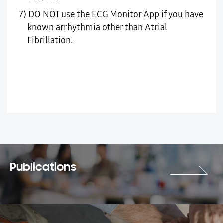
7) DO NOT use the ECG Monitor App if you have
known arrhythmia other than Atrial
Fibrillation.
Publications