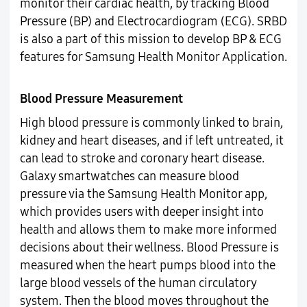
monitor their cardiac health, by tracking Blood
Pressure (BP) and Electrocardiogram (ECG). SRBD
is also a part of this mission to develop BP & ECG
features for Samsung Health Monitor Application.
Blood Pressure Measurement
High blood pressure is commonly linked to brain,
kidney and heart diseases, and if left untreated, it
can lead to stroke and coronary heart disease.
Galaxy smartwatches can measure blood
pressure via the Samsung Health Monitor app,
which provides users with deeper insight into
health and allows them to make more informed
decisions about their wellness. Blood Pressure is
measured when the heart pumps blood into the
large blood vessels of the human circulatory
system. Then the blood moves throughout the