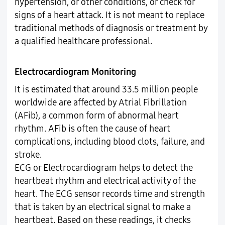
hypertension, or other conditions, or check for
signs of a heart attack. It is not meant to replace
traditional methods of diagnosis or treatment by
a qualified healthcare professional.
Electrocardiogram Monitoring
It is estimated that around 33.5 million people
worldwide are affected by Atrial Fibrillation
(AFib), a common form of abnormal heart
rhythm. AFib is often the cause of heart
complications, including blood clots, failure, and
stroke.
ECG or Electrocardiogram helps to detect the
heartbeat rhythm and electrical activity of the
heart. The ECG sensor records time and strength
that is taken by an electrical signal to make a
heartbeat. Based on these readings, it checks