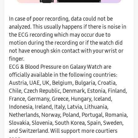
In case of poor recording, data could not be
analyzed. This usually happens if there is noise in
the ECG recording which may occur due to
motion during the recording or if the watch did
not have enough skin contact with your wrist or
finger.
ECG & Blood Pressure on Galaxy Watch are
officially available in the following countries:
Austria, UAE, UK, Belgium, Bulgaria, Croatia,
Chile, Czech Republic, Denmark, Estonia, Finland,
France, Germany, Greece, Hungary, Iceland,
Indonesia, Ireland, Italy, Latvia, Lithuania,
Netherlands, Norway, Poland, Portugal, Romania,
Slovakia, Slovenia, South Korea, Spain, Sweden,
and Switzerland. Will support more courtiers