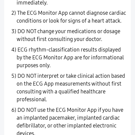
immediately.
2) The ECG Monitor App cannot diagnose cardiac
conditions or look for signs of a heart attack.
3) DO NOT change your medications or dosage
without first consulting your doctor.
4) ECG rhythm-classification results displayed
by the ECG Monitor App are for informational
purposes only.
5) DO NOT interpret or take clinical action based
on the ECG App measurements without first
consulting with a qualified healthcare
professional.
6) DO NOT use the ECG Monitor App if you have
an implanted pacemaker, implanted cardiac
defibrillator, or other implanted electronic
devices.