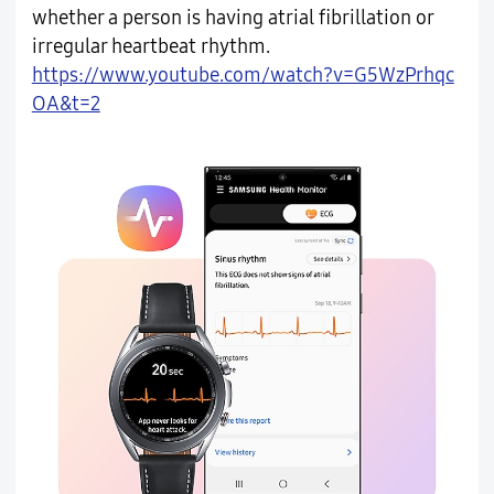
whether a person is having atrial fibrillation or
irregular heartbeat rhythm.
https://www.youtube.com/watch?v=G5WzPrhqc
OA&t=2