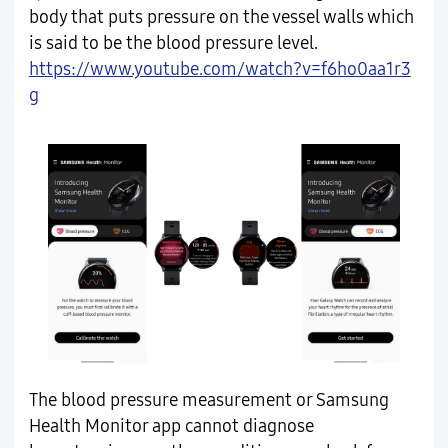
body that puts pressure on the vessel walls which
is said to be the blood pressure level.
https://www.youtube.com/watch?v=f6ho0aa1r3
g
The blood pressure measurement or Samsung
Health Monitor app cannot diagnose