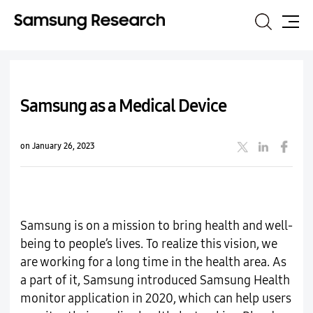
Search
Site
Map
Samsung as a Medical Device
on January 26, 2023
Samsung is on a mission to bring health and well-
being to people’s lives. To realize this vision, we
are working for a long time in the health area. As
a part of it, Samsung introduced Samsung Health
monitor application in 2020, which can help users