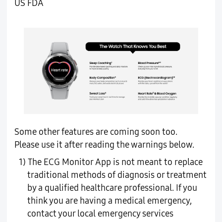
US FDA
Some other features are coming soon too.
Please use it after reading the warnings below.
1) The ECG Monitor App is not meant to replace
traditional methods of diagnosis or treatment
by a qualified healthcare professional. If you
think you are having a medical emergency,
contact your local emergency services