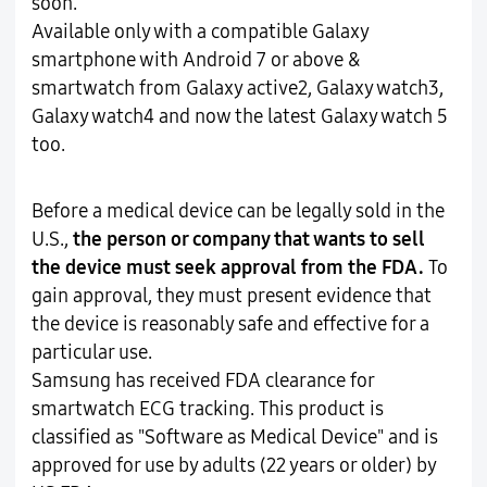
soon.
Available only with a compatible Galaxy
smartphone with Android 7 or above &
smartwatch from Galaxy active2, Galaxy watch3,
Galaxy watch4 and now the latest Galaxy watch 5
too.
Before a medical device can be legally sold in the
U.S.,
the person or company that wants to sell
the device must seek approval from the FDA.
To
gain approval, they must present evidence that
the device is reasonably safe and effective for a
particular use.
Samsung has received FDA clearance for
smartwatch ECG tracking. This product is
classified as "Software as Medical Device" and is
approved for use by adults (22 years or older) by