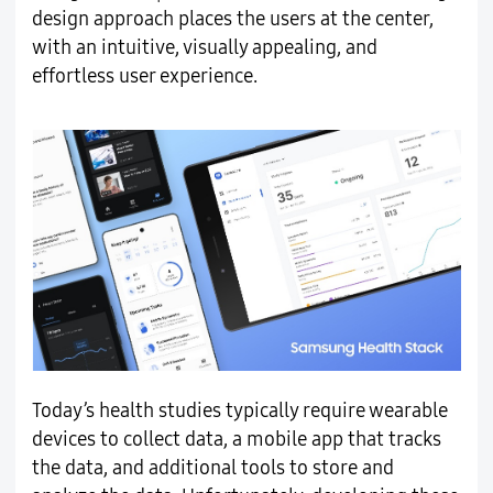
design approach places the users at the center,
with an intuitive, visually appealing, and
effortless user experience.
Today’s health studies typically require wearable
devices to collect data, a mobile app that tracks
the data, and additional tools to store and