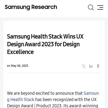
Search
Site
Map
Samsung Health Stack Wins UX
Design Award 2023 for Design
Excellence
on May 04, 2023
We are beyond excited to announce that
Samsun
g Health Stack
has been recognized with the UX
Design Award | Product 2023. Its award-winning