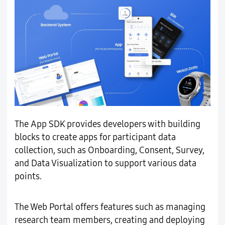
The App SDK provides developers with building
blocks to create apps for participant data
collection, such as Onboarding, Consent, Survey,
and Data Visualization to support various data
points.
The Web Portal offers features such as managing
research team members, creating and deploying