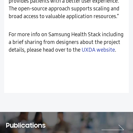
provides patients with a better user experience.
The open-source approach supports scaling and
broad access to valuable application resources.”
For more info on Samsung Health Stack including
a brief sharing from designers about the project
details, please head over to the
UXDA website
.
Publications