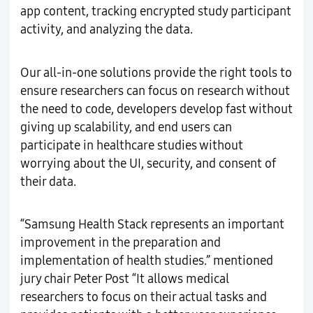
app content, tracking encrypted study participant
activity, and analyzing the data.
Our all-in-one solutions provide the right tools to
ensure researchers can focus on research without
the need to code, developers develop fast without
giving up scalability, and end users can
participate in healthcare studies without
worrying about the UI, security, and consent of
their data.
“Samsung Health Stack represents an important
improvement in the preparation and
implementation of health studies.” mentioned
jury chair Peter Post “It allows medical
researchers to focus on their actual tasks and