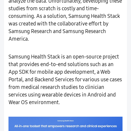
analyze the data. Unfortunately, developing these
studies from scratch is costly and time-
consuming. As a solution, Samsung Health Stack
was created with the collaborative effort by
Samsung Research and Samsung Research
America.
Samsung Health Stack is an open-source project
that provides end-to-end solutions such as an
App SDK for mobile app development, a Web
Portal, and Backend Services for various use cases
from medical research studies to clinician
services using wearable devices in Android and
Wear OS environment.