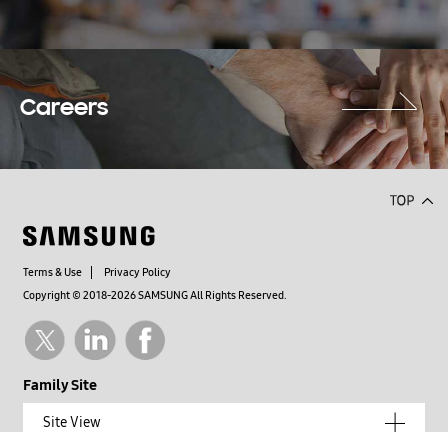
Careers
Terms & Use
Privacy Policy
Copyright © 2018-2026 SAMSUNG All Rights Reserved.
Family Site
Site View