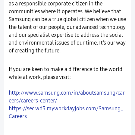
as a responsible corporate citizen in the
communities where it operates. We believe that
Samsung can be a true global citizen when we use
the talent of our people, our advanced technology
and our specialist expertise to address the social
and environmental issues of our time. It’s our way
of creating the future.
If you are keen to make a difference to the world
while at work, please visit:
http://www.samsung.com/in/aboutsamsung/car
eers/careers-center/
https://sec.wd3.myworkdayjobs.com/Samsung_
Careers