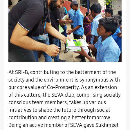
At SRI-B, contributing to the betterment of the
society and the environment is synonymous with
our core value of Co-Prosperity. As an extension
of this culture, the SEVA club, comprising socially
conscious team members, takes up various
initiatives to shape the future through social
contribution and creating a better tomorrow.
Being an active member of SEVA gave Sukhmeet