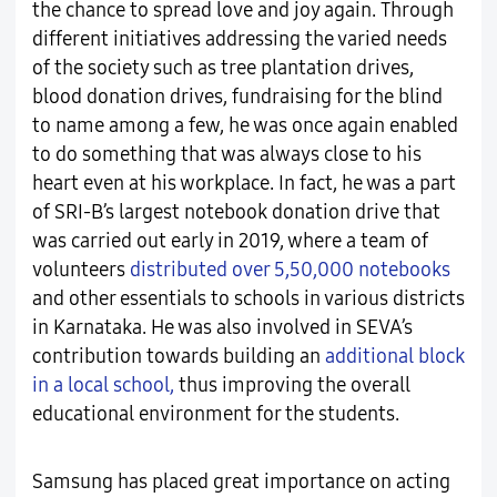
the chance to spread love and joy again. Through
different initiatives addressing the varied needs
of the society such as tree plantation drives,
blood donation drives, fundraising for the blind
to name among a few, he was once again enabled
to do something that was always close to his
heart even at his workplace. In fact, he was a part
of SRI-B’s largest notebook donation drive that
was carried out early in 2019, where a team of
volunteers
distributed over 5,50,000 notebooks
and other essentials to schools in various districts
in Karnataka. He was also involved in SEVA’s
contribution towards building an
additional block
in a local school,
thus improving the overall
educational environment for the students.
Samsung has placed great importance on acting