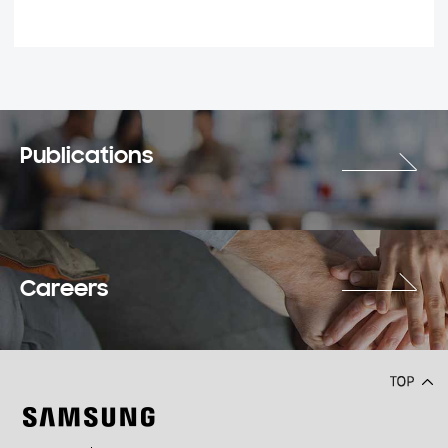
Publications
Careers