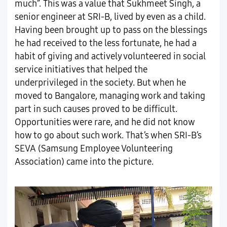
much”. This was a value that Sukhmeet Singh, a
senior engineer at SRI-B, lived by even as a child.
Having been brought up to pass on the blessings
he had received to the less fortunate, he had a
habit of giving and actively volunteered in social
service initiatives that helped the
underprivileged in the society. But when he
moved to Bangalore, managing work and taking
part in such causes proved to be difficult.
Opportunities were rare, and he did not know
how to go about such work. That’s when SRI-B’s
SEVA (Samsung Employee Volunteering
Association) came into the picture.