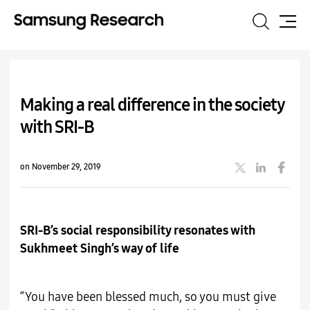
Search
Site
Map
Making a real difference in the society
with SRI-B
on November 29, 2019
SRI-B’s social responsibility resonates with
Sukhmeet Singh’s way of life
“You have been blessed much, so you must give