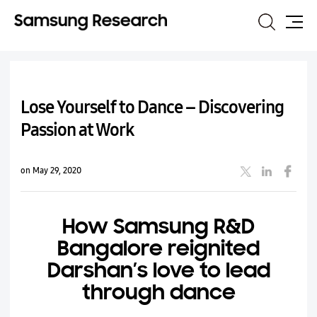
Search
Site
Map
Lose Yourself to Dance – Discovering
Passion at Work
on May 29, 2020
How Samsung R&D
Bangalore reignited
Darshan’s love to lead
through dance