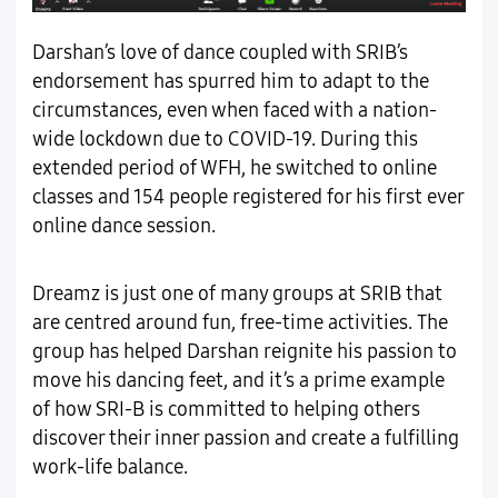
Darshan’s love of dance coupled with SRIB’s
endorsement has spurred him to adapt to the
circumstances, even when faced with a nation-
wide lockdown due to COVID-19. During this
extended period of WFH, he switched to online
classes and 154 people registered for his first ever
online dance session.
Dreamz is just one of many groups at SRIB that
are centred around fun, free-time activities. The
group has helped Darshan reignite his passion to
move his dancing feet, and it’s a prime example
of how SRI-B is committed to helping others
discover their inner passion and create a fulfilling
work-life balance.