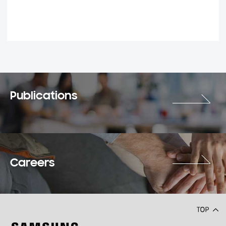
Publications
Careers