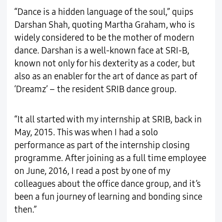
“Dance is a hidden language of the soul,” quips
Darshan Shah, quoting Martha Graham, who is
widely considered to be the mother of modern
dance. Darshan is a well-known face at SRI-B,
known not only for his dexterity as a coder, but
also as an enabler for the art of dance as part of
‘Dreamz’ – the resident SRIB dance group.
“It all started with my internship at SRIB, back in
May, 2015. This was when I had a solo
performance as part of the internship closing
programme. After joining as a full time employee
on June, 2016, I read a post by one of my
colleagues about the office dance group, and it’s
been a fun journey of learning and bonding since
then.”