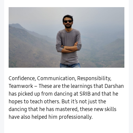
Confidence, Communication, Responsibility,
Teamwork – These are the learnings that Darshan
has picked up from dancing at SRIB and that he
hopes to teach others. But it’s not just the
dancing that he has mastered, these new skills
have also helped him professionally.