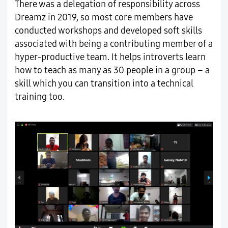
There was a delegation of responsibility across
Dreamz in 2019, so most core members have
conducted workshops and developed soft skills
associated with being a contributing member of a
hyper-productive team. It helps introverts learn
how to teach as many as 30 people in a group – a
skill which you can transition into a technical
training too.