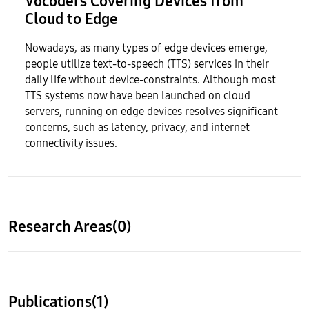
Vocoders Covering Devices from
Cloud to Edge
Nowadays, as many types of edge devices emerge,
people utilize text-to-speech (TTS) services in their
daily life without device-constraints. Although most
TTS systems now have been launched on cloud
servers, running on edge devices resolves significant
concerns, such as latency, privacy, and internet
connectivity issues.
Research Areas(0)
Publications(1)