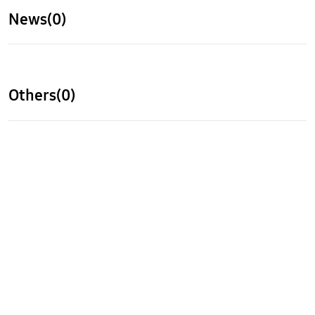
News(0)
Others(0)