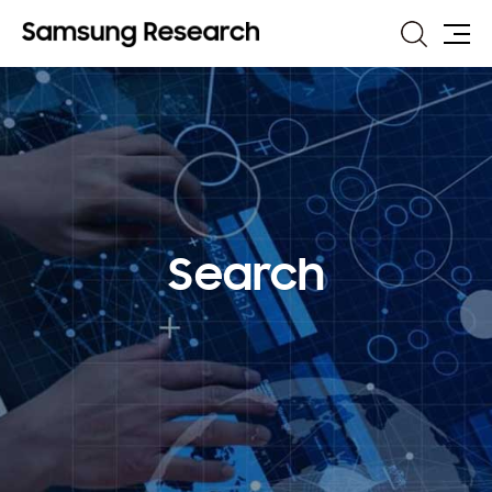
Search
Site
Map
Search