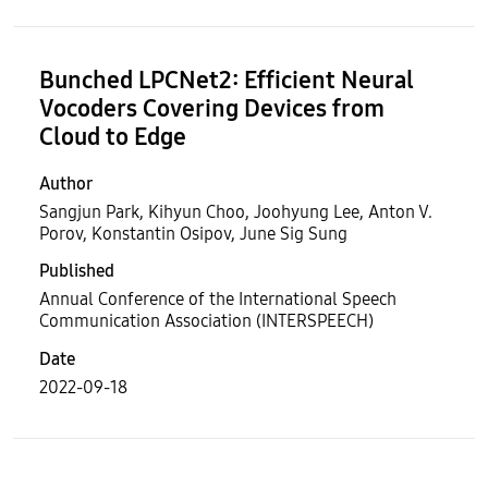
Bunched LPCNet2: Efficient Neural
Vocoders Covering Devices from
Cloud to Edge
Author
Sangjun Park, Kihyun Choo, Joohyung Lee, Anton V.
Porov, Konstantin Osipov, June Sig Sung
Published
Annual Conference of the International Speech
Communication Association (INTERSPEECH)
Date
2022-09-18