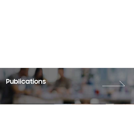
Publications
Careers