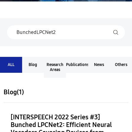
ALL
Blog
Research
Publications
News
Others
Areas
Blog(1)
[INTERSPEECH 2022 Series #3]
Bunched LPCNet2: Efficient Neural