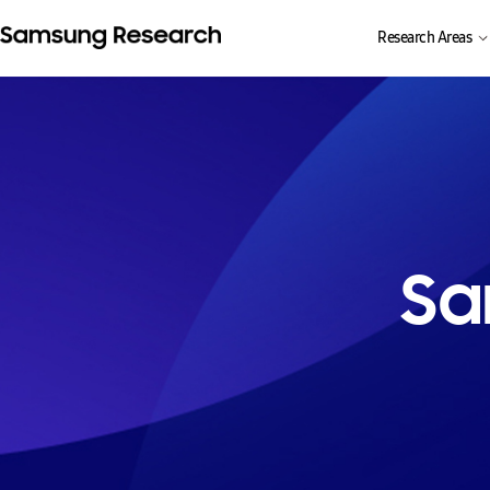
Research Areas
Sa