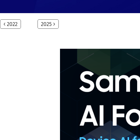
< 2022
2025 >