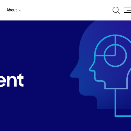
Search
About
Site
Ma
ent