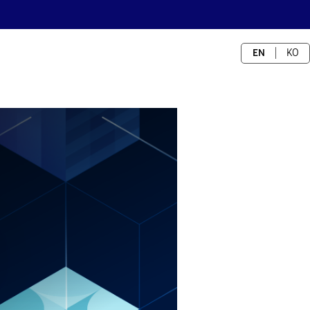
EN
KO