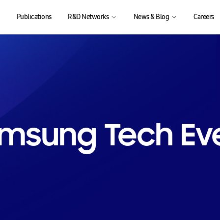
Publications
R&D Networks
News & Blog
Careers
msung Tech Ev