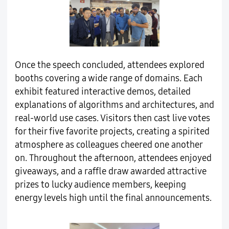
Once the speech concluded, attendees explored
booths covering a wide range of domains. Each
exhibit featured interactive demos, detailed
explanations of algorithms and architectures, and
real-world use cases. Visitors then cast live votes
for their five favorite projects, creating a spirited
atmosphere as colleagues cheered one another
on. Throughout the afternoon, attendees enjoyed
giveaways, and a raffle draw awarded attractive
prizes to lucky audience members, keeping
energy levels high until the final announcements.