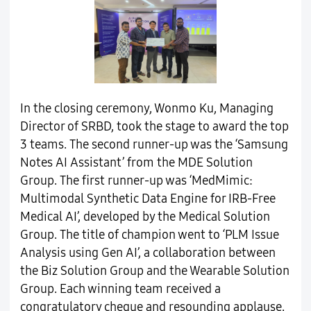
In the closing ceremony, Wonmo Ku, Managing
Director of SRBD, took the stage to award the top
3 teams. The second runner-up was the ‘Samsung
Notes AI Assistant’ from the MDE Solution
Group. The first runner-up was ‘MedMimic:
Multimodal Synthetic Data Engine for IRB-Free
Medical AI’, developed by the Medical Solution
Group. The title of champion went to ‘PLM Issue
Analysis using Gen AI’, a collaboration between
the Biz Solution Group and the Wearable Solution
Group. Each winning team received a
congratulatory cheque and resounding applause.