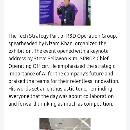
The Tech Strategy Part of R&D Operation Group,
spearheaded by Nizam Khan, organized the
exhibition. The event opened with a keynote
address by Steve Seikwon Kim, SRBD’s Chief
Operating Officer. He emphasized the strategic
importance of AI for the company’s future and
praised the teams for their relentless innovation.
His words set an enthusiastic tone, reminding
everyone that the day was about collaboration
and forward thinking as much as competition.