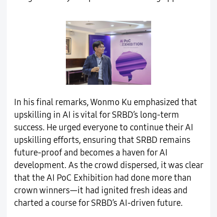
In his final remarks, Wonmo Ku emphasized that
upskilling in AI is vital for SRBD’s long-term
success. He urged everyone to continue their AI
upskilling efforts, ensuring that SRBD remains
future-proof and becomes a haven for AI
development. As the crowd dispersed, it was clear
that the AI PoC Exhibition had done more than
crown winners—it had ignited fresh ideas and
charted a course for SRBD’s AI-driven future.