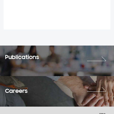
Publications
Careers