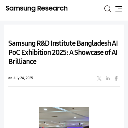
Search
Site
Map
Samsung R&D Institute Bangladesh AI
PoC Exhibition 2025: A Showcase of AI
Brilliance
on July 24, 2025