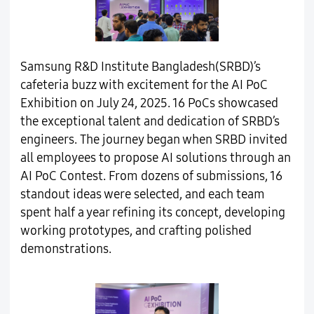
Samsung R&D Institute Bangladesh(SRBD)’s
cafeteria buzz with excitement for the AI PoC
Exhibition on July 24, 2025. 16 PoCs showcased
the exceptional talent and dedication of SRBD’s
engineers. The journey began when SRBD invited
all employees to propose AI solutions through an
AI PoC Contest. From dozens of submissions, 16
standout ideas were selected, and each team
spent half a year refining its concept, developing
working prototypes, and crafting polished
demonstrations.