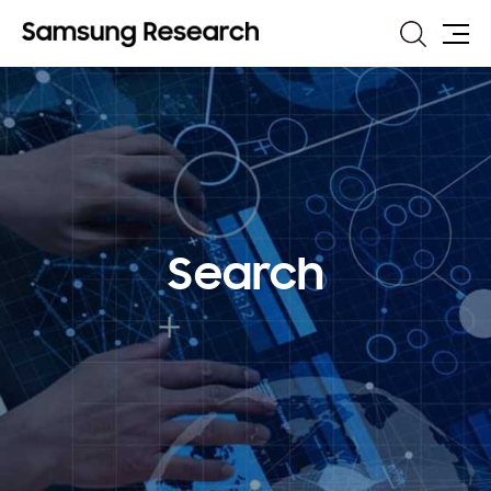
Search
Site
Map
Search