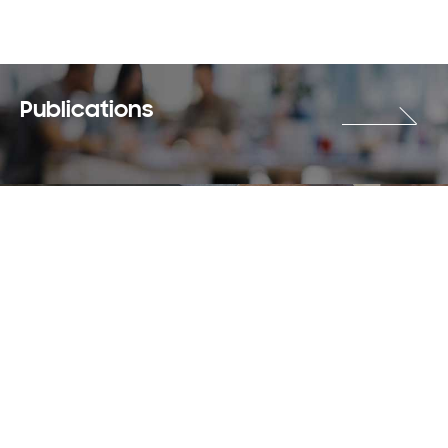
Publications
Careers
Terms & Use
Privacy Policy
Copyright © 2018-2026 SAMSUNG All Rights Reserved.