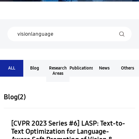
ALL
Blog
Research
Publications
News
Others
Areas
Blog(2)
[CVPR 2023 Series #6] LASP: Text-to-
Text Optimization for Language-