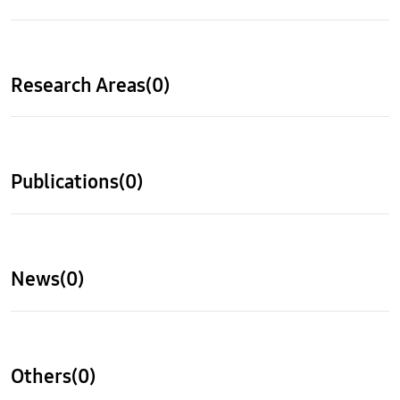
Research Areas(0)
Publications(0)
News(0)
Others(0)