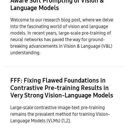
Aware Soft Prompting of Vision &
Language Models
Welcome to our research blog post, where we delve
into the fascinating world of vision and language
models. In recent years, large-scale pre-training of
neural networks has paved the way for ground-
breaking advancements in Vision & Language (V&L)
understanding.
FFF: Fixing Flawed Foundations in
Contrastive Pre-training Results in
Very Strong Vision-Language Models
Large-scale contrastive image-text pre-training
remains the prevalent method for training Vision-
Language Models (VLMs) [1,2].