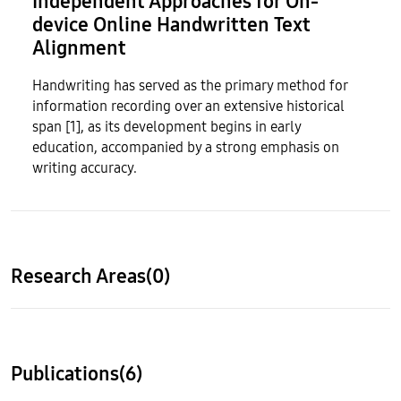
Independent Approaches for On-
device Online Handwritten Text
Alignment
Handwriting has served as the primary method for
information recording over an extensive historical
span [1], as its development begins in early
education, accompanied by a strong emphasis on
writing accuracy.
Research Areas(0)
Publications(6)