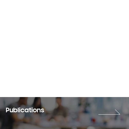
Publications