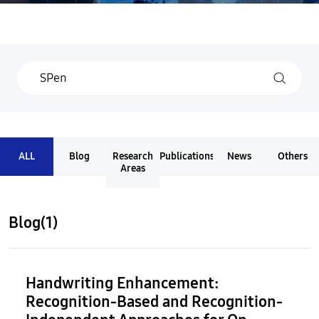
ALL
Blog
Research
Publications
News
Others
Areas
Blog(1)
Handwriting Enhancement:
Recognition-Based and Recognition-