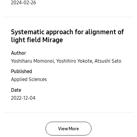
2024-02-26
Systematic approach for alignment of
light field Mirage
Author
Yoshiharu Momonoi, Yoshihiro Yokote, Atsushi Sato
Published
Applied Sciences
Date
2022-12-04
View More