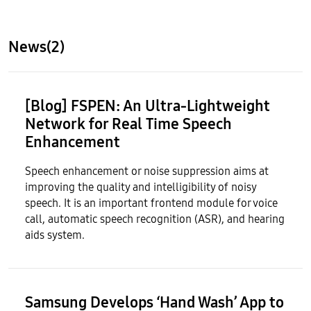
News(2)
[Blog] F
SPEN
: An Ultra-Lightweight
Network for Real Time Speech
Enhancement
Speech enhancement or noise suppression aims at
improving the quality and intelligibility of noisy
speech. It is an important frontend module for voice
call, automatic speech recognition (ASR), and hearing
aids system.
Samsung Develops ‘Hand Wash’ App to