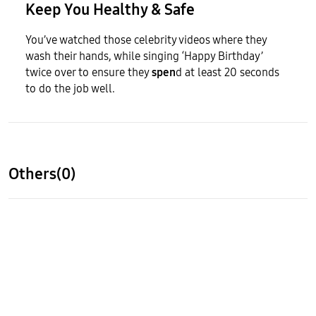
Keep You Healthy & Safe
You’ve watched those celebrity videos where they
wash their hands, while singing ‘Happy Birthday’
twice over to ensure they
spen
d at least 20 seconds
to do the job well.
Others(0)