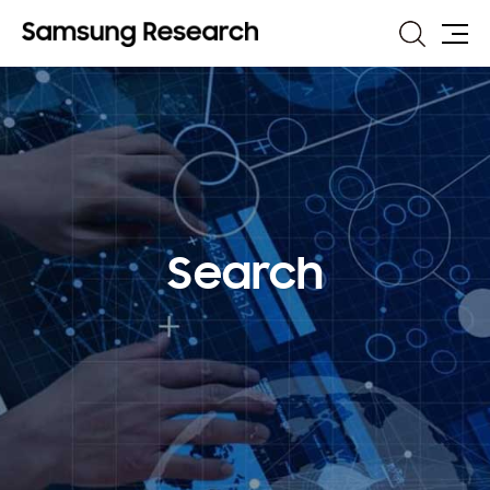
Search
Site
Map
Search