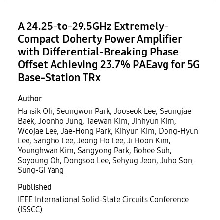
A 24.25-to-29.5GHz Extremely-
Compact Doherty Power Amplifier
with Differential-Breaking Phase
Offset Achieving 23.7% PAEavg for 5G
Base-Station TRx
Author
Hansik Oh, Seungwon Park, Jooseok Lee, Seungjae
Baek, Joonho Jung, Taewan Kim, Jinhyun Kim,
Woojae Lee, Jae-Hong Park, Kihyun Kim, Dong-Hyun
Lee, Sangho Lee, Jeong Ho Lee, Ji Hoon Kim,
Younghwan Kim, Sangyong Park, Bohee Suh,
Soyoung Oh, Dongsoo Lee, Sehyug Jeon, Juho Son,
Sung-Gi Yang
Published
IEEE International Solid-State Circuits Conference
(ISSCC)