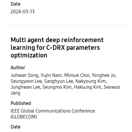
Date
2024-03-13
Multi agent deep reinforcement
learning for C-DRX parameters
optimization
Author
Juhwan Song, Yujin Nam, Minsuk Choi, Yonghee Jo,
Seungyeon Lee, Sanghyun Lee, Nakyoung Kim,
Junghwan Lee, Seungmo Kim, Haksung Kim, Seowoo
Jang
Published
IEEE Global Communications Conference
(GLOBECOM)
Date