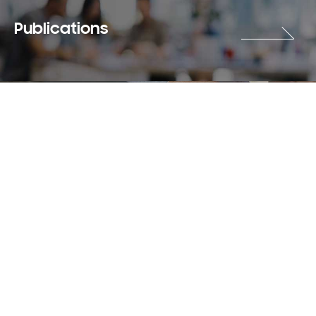
Publications
Careers
Terms & Use
Privacy Policy
Copyright © 2018-2026 SAMSUNG All Rights Reserved.