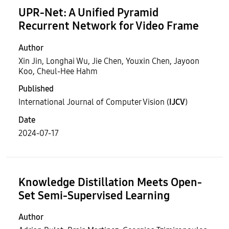
UPR-Net: A Unified Pyramid
Recurrent Network for Video Frame
Author
Xin Jin, Longhai Wu, Jie Chen, Youxin Chen, Jayoon
Koo, Cheul-Hee Hahm
Published
International Journal of Computer Vision (
IJCV
)
Date
2024-07-17
Knowledge Distillation Meets Open-
Set Semi-Supervised Learning
Author