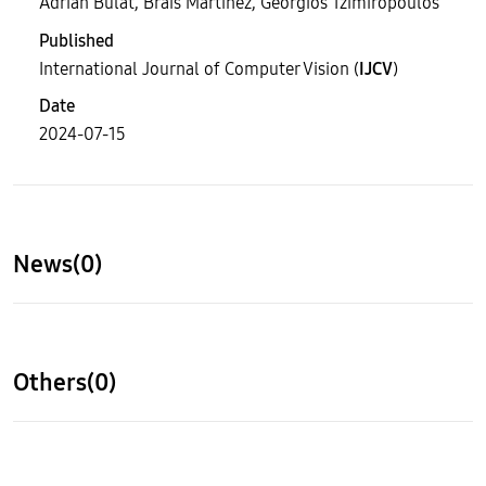
Adrian Bulat, Brais Martinez, Georgios Tzimiropoulos
Published
International Journal of Computer Vision (
IJCV
)
Date
2024-07-15
News(0)
Others(0)