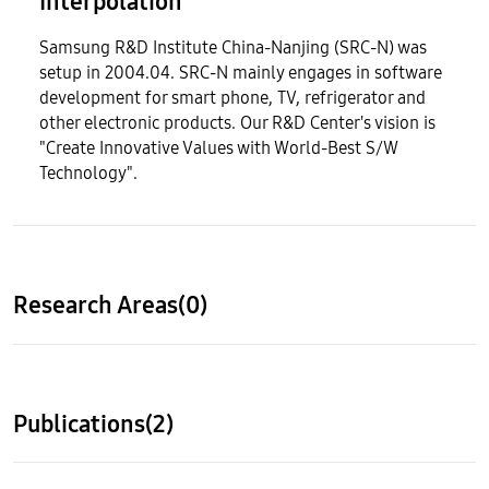
Interpolation
Samsung R&D Institute China-Nanjing (SRC-N) was
setup in 2004.04. SRC-N mainly engages in software
development for smart phone, TV, refrigerator and
other electronic products. Our R&D Center's vision is
"Create Innovative Values with World-Best S/W
Technology".
Research Areas(0)
Publications(2)