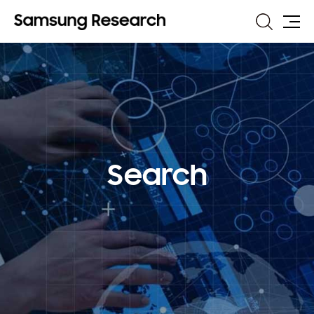
Search
Site
Map
Search