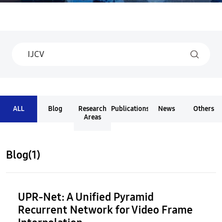
ALL
Blog
Research
Publications
News
Others
Areas
Blog(1)
UPR-Net: A Unified Pyramid
Recurrent Network for Video Frame