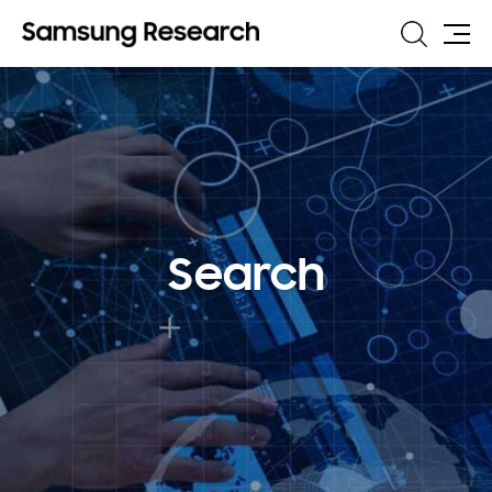
Search
Site
Map
Search