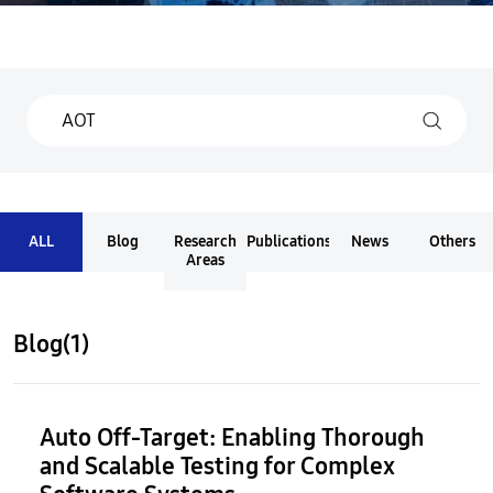
ALL
Blog
Research
Publications
News
Others
Areas
Blog(1)
Auto Off-Target: Enabling Thorough
and Scalable Testing for Complex