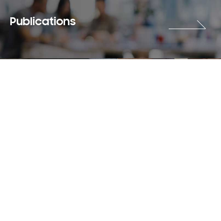
Publications
Careers
Terms & Use
Privacy Policy
Copyright © 2018-2026 SAMSUNG All Rights Reserved.