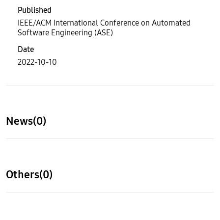
Published
IEEE/ACM International Conference on Automated
Software Engineering (ASE)
Date
2022-10-10
News(0)
Others(0)