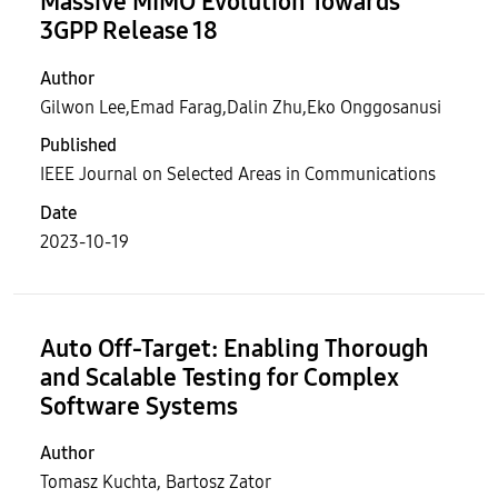
Massive MIMO Evolution Towards
3GPP Release 18
Author
Gilwon Lee,Emad Farag,Dalin Zhu,Eko Onggosanusi
Published
IEEE Journal on Selected Areas in Communications
Date
2023-10-19
Auto Off-Target: Enabling Thorough
and Scalable Testing for Complex
Software Systems
Author
Tomasz Kuchta, Bartosz Zator