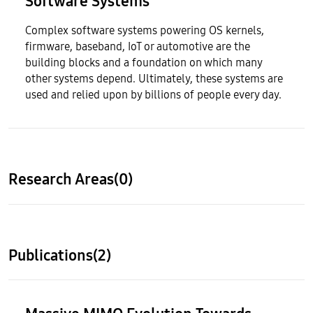
Software Systems
Complex software systems powering OS kernels,
firmware, baseband, IoT or automotive are the
building blocks and a foundation on which many
other systems depend. Ultimately, these systems are
used and relied upon by billions of people every day.
Research Areas(0)
Publications(2)