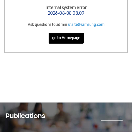
Internal system error
2026-08-08 08:09
Ask questions to admin
sr.site@samsung.com
go to Homepage
Publications