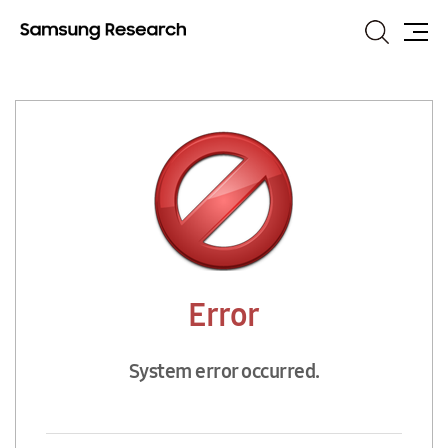
Search
Site
Map
Error
System error occurred.